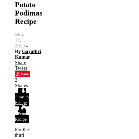
Potato
Podimas
Recipe
May
12,
2019
-
By
Gayathri
Kumar
Share
Tweet
Save
2
Shares
Jump to
Recipe
Print
Recipe
For the
third