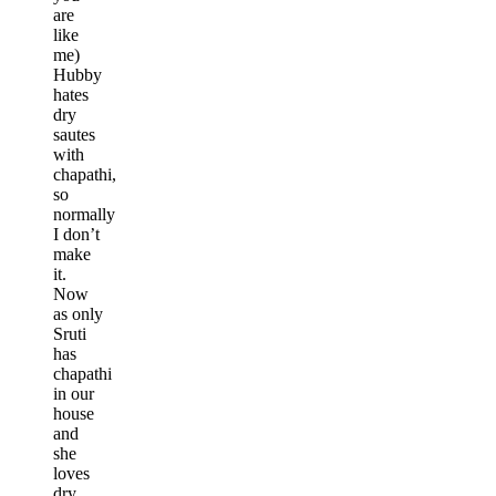
are
like
me)
Hubby
hates
dry
sautes
with
chapathi,
so
normally
I don’t
make
it.
Now
as only
Sruti
has
chapathi
in our
house
and
she
loves
dry