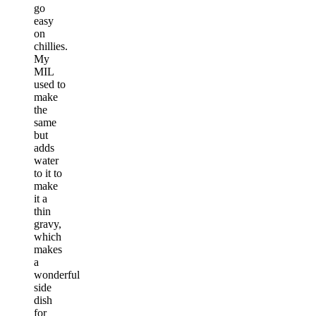
go
easy
on
chillies.
My
MIL
used to
make
the
same
but
adds
water
to it to
make
it a
thin
gravy,
which
makes
a
wonderful
side
dish
for