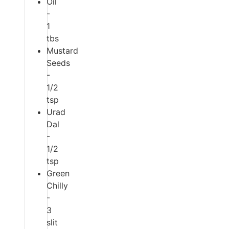
Oil
-
1
tbs
Mustard
Seeds
-
1/2
tsp
Urad
Dal
-
1/2
tsp
Green
Chilly
-
3
slit