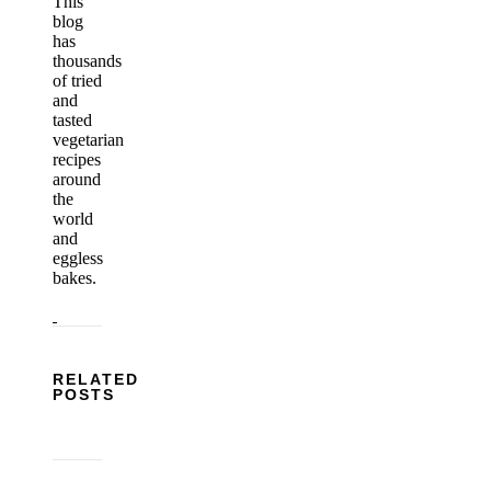
This
blog
has
thousands
of tried
and
tasted
vegetarian
recipes
around
the
world
and
eggless
bakes.
RELATED
POSTS