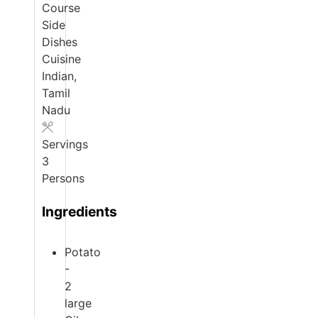
Course
Side
Dishes
Cuisine
Indian,
Tamil
Nadu
Servings
3
Persons
Ingredients
Potato
-
2
large