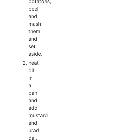
potatoes,
peel
and
mash
them
and
set
aside.
heat
oil
in
a
pan
and
add
mustard
and
urad
dal.