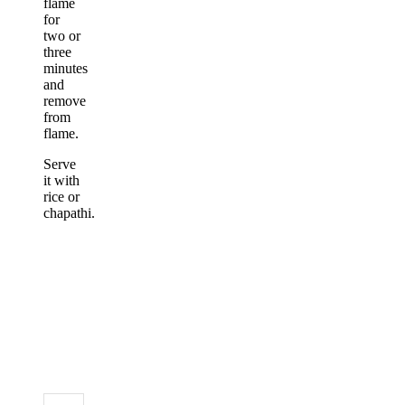
flame
for
two or
three
minutes
and
remove
from
flame.
Serve
it with
rice or
chapathi.