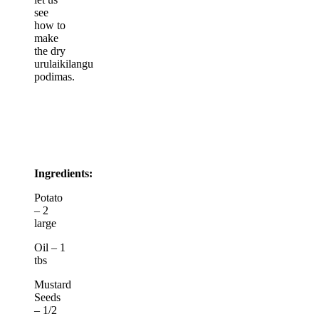
see
how to
make
the dry
urulaikilangu
podimas.
Ingredients:
Potato
– 2
large
Oil – 1
tbs
Mustard
Seeds
– 1/2