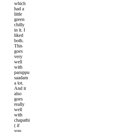
which
had a
little
green
chilly
in it. I
liked
both.
This
goes
very
well
with
paruppu
saadam
a lot.
And it
also
goes
really
well
with
chapathi
( if
you