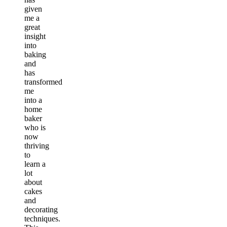
given
me a
great
insight
into
baking
and
has
transformed
me
into a
home
baker
who is
now
thriving
to
learn a
lot
about
cakes
and
decorating
techniques.