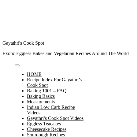
Gayathri's Cook Spot
Exotic Eggless Bakes and Vegetarian Recipes Around The World
HOME
Recipe Index For Gayathri’s
Cook Spot
Baking 1001 – FAQ
Baking Basics
Measurements
Indian Low Carb Recipe
Videos
Gayathri’s Cook Spot Videos
Eggless Teacakes
Cheesecake Recipes
Sourdough Recipes