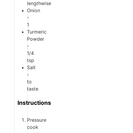
lengthwise
Onion
-
1
Turmeric
Powder
-
1/4
tsp
Salt
-
to
taste
Instructions
Pressure
cook