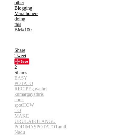
other
Blogging
Marathoners
doing
this
BM#100
Share
Tweet
Save
2
Shares
EASY
POTATO
RECIPE
gayathri
kumar
gayathris
cook
spot
HOW
TO
MAKE
URULAIKILANGU
PODIMAS
POTATO
Tamil
Nadu