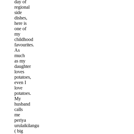
day of
regional
side
dishes,
here is
one of
my
childhood
favourites.
As
much
as my
daughter
loves
potatoes,
even I
love
potatoes.
My
husband
calls
me
periya
urulaikilangu
( big