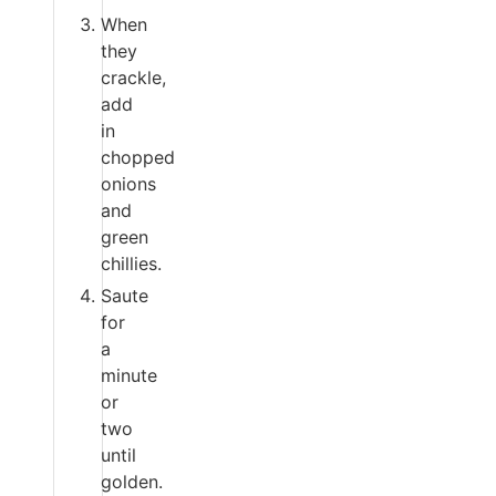
When
they
crackle,
add
in
chopped
onions
and
green
chillies.
Saute
for
a
minute
or
two
until
golden.