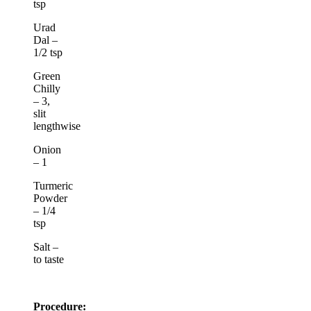
tsp
Urad
Dal –
1/2 tsp
Green
Chilly
– 3,
slit
lengthwise
Onion
– 1
Turmeric
Powder
– 1/4
tsp
Salt –
to taste
Procedure: