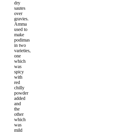
dry
sautes
over
gravies.
Amma
used to
make
podimas
in two
varieties,
one
which
was
spicy
with
red
chilly
powder
added
and
the
other
which
was
mild