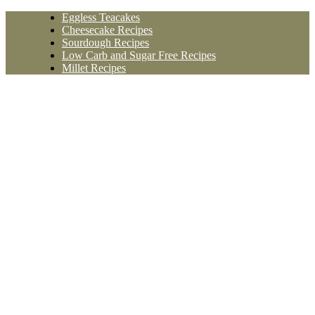
Skip
Eggless Teacakes
to
Cheesecake Recipes
content
Sourdough Recipes
Low Carb and Sugar Free Recipes
Millet Recipes