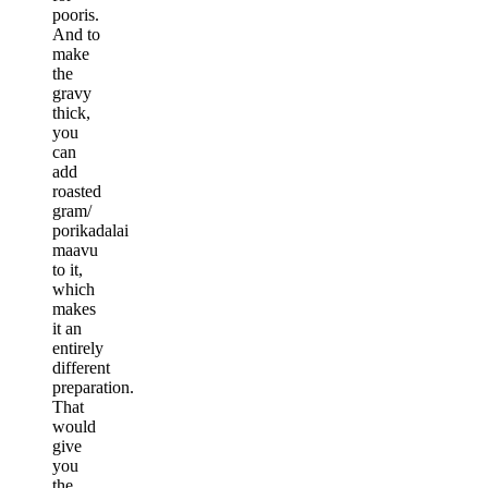
pooris.
And to
make
the
gravy
thick,
you
can
add
roasted
gram/
porikadalai
maavu
to it,
which
makes
it an
entirely
different
preparation.
That
would
give
you
the