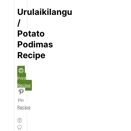
Urulaikilangu
/
Potato
Podimas
Recipe
Print
Recipe
Pin
Recipe