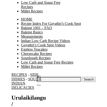
Low Carb and Sugar Free
Recipes
Millet Recipes
HOME
Recipe Index For Gayathri’s Cook Spot
Baking 1001 – FAQ
Baking Basics
Measurements
Indian Low Carb Recipe Videos
Gayathri’s Cook Spot Videos
Eggless Teacakes
Cheesecake Recipes
Sourdough Recipes
Low Carb and Sugar Free Recipes
Millet Recipes
RECIPES
-
SIDE
Search
DISHES
-
SOUTH
for:
INDIAN
DELICACIES
Urulaikilangu
/