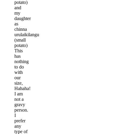
potato)
and
my
daughter
as
chinna
urulaikilangu
(small
potato)
This
has
nothing
to do
with
our
size,
Hahaha!
I am
not a
gravy
person.
I
prefer
any
type of