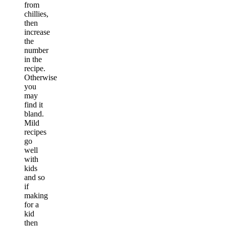
from
chillies,
then
increase
the
number
in the
recipe.
Otherwise
you
may
find it
bland.
Mild
recipes
go
well
with
kids
and so
if
making
for a
kid
then