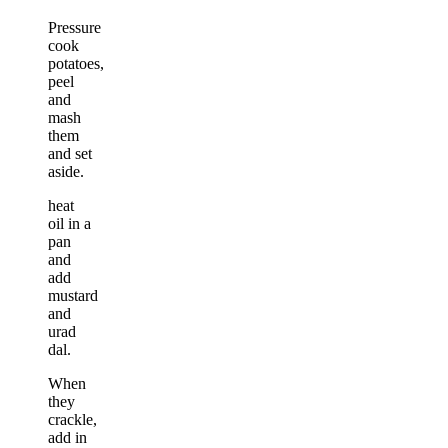
Pressure
cook
potatoes,
peel
and
mash
them
and set
aside.
heat
oil in a
pan
and
add
mustard
and
urad
dal.
When
they
crackle,
add in