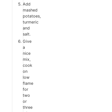
Add
mashed
potatoes,
turmeric
and
salt.
Give
a
nice
mix,
cook
on
low
flame
for
two
or
three