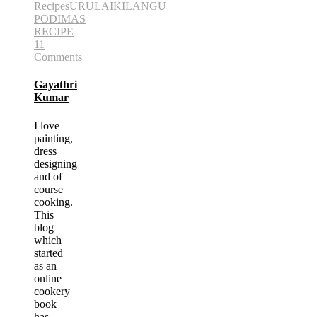
Recipes
URULAIKILANGU
PODIMAS
RECIPE
11
Comments
Gayathri
Kumar
I love
painting,
dress
designing
and of
course
cooking.
This
blog
which
started
as an
online
cookery
book
has