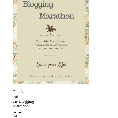
Check
out
the
Blogging
Marathon
page
for the