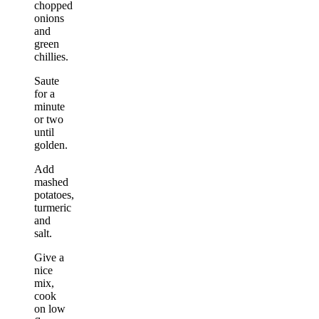
chopped
onions
and
green
chillies.
Saute
for a
minute
or two
until
golden.
Add
mashed
potatoes,
turmeric
and
salt.
Give a
nice
mix,
cook
on low