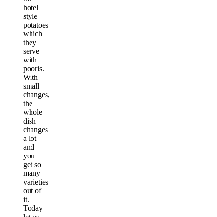
hotel
style
potatoes
which
they
serve
with
pooris.
With
small
changes,
the
whole
dish
changes
a lot
and
you
get so
many
varieties
out of
it.
Today
let us