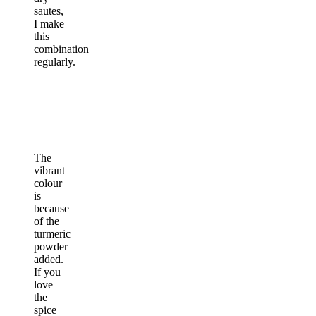
sautes,
I make
this
combination
regularly.
The
vibrant
colour
is
because
of the
turmeric
powder
added.
If you
love
the
spice