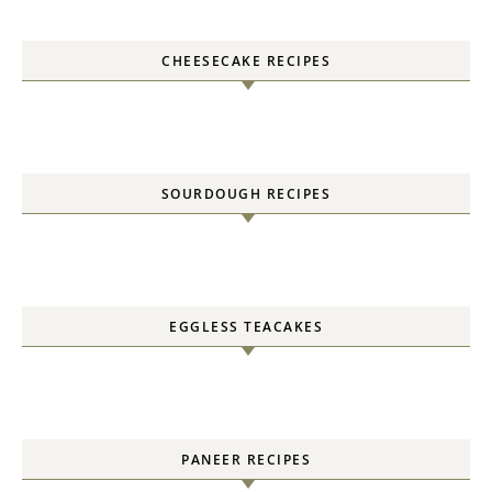
CHEESECAKE RECIPES
SOURDOUGH RECIPES
EGGLESS TEACAKES
PANEER RECIPES