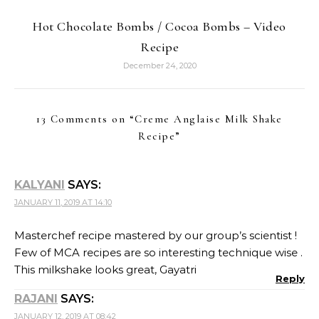
Hot Chocolate Bombs / Cocoa Bombs – Video
Recipe
December 24, 2020
13 Comments on “
Creme Anglaise Milk Shake
Recipe
”
KALYANI
SAYS:
JANUARY 11, 2019 AT 14:10
Masterchef recipe mastered by our group’s scientist !
Few of MCA recipes are so interesting technique wise .
This milkshake looks great, Gayatri
Reply
RAJANI
SAYS:
JANUARY 12, 2019 AT 08:42