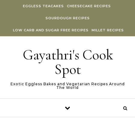
Skip to content
EGGLESS TEACAKES
CHEESECAKE RECIPES
SOURDOUGH RECIPES
LOW CARB AND SUGAR FREE RECIPES
MILLET RECIPES
Gayathri's Cook
Spot
Exotic Eggless Bakes and Vegetarian Recipes Around
The World