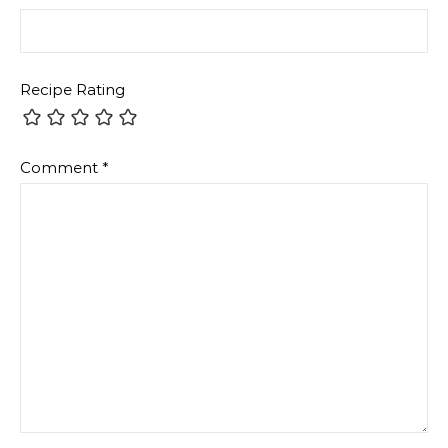
Recipe Rating
Comment
*