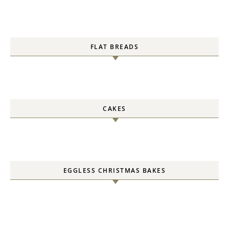
FLAT BREADS
CAKES
EGGLESS CHRISTMAS BAKES