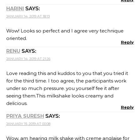
HARINI
SAYS:
JANUARY 14, 2019 AT 18:13
Wow! Looks so perfect and I agree very technique
oriented.
Reply
RENU
SAYS:
JANUARY 14, 2019 AT 21:26
Love reading this and kuddos to you that you tried it
for the third time. I too agree, the participants work
under so much pressure. you yourself fee it after
seeing them.This milkshake looks creamy and
delicious.
Reply
PRIYA SURESH
SAYS:
JANUARY 15, 2019 AT 00:08
Wow, am hearing milk shake with creme anglaise for