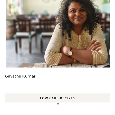
Gayathri Kumar
LOW CARB RECIPES