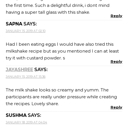
the first time. Such a delightful drink, i dont mind
having a super tall glass with this shake.
Reply
SAPNA
SAYS:
JANUARY 15, 2019 AT 02:10
Had I been eating eggs I would have also tried this
milkshake recipe but as you mentioned I can at least
try it with custard powder. s
Reply
JAYASHREE
SAYS:
JANUARY 15, 2019 AT 15:36
The milk shake looks so creamy and yumm. The
participants are really under pressure while creating
the recipes. Lovely share.
Reply
SUSHMA
SAYS:
JANUARY 18, 2019 AT 04:04