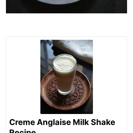
Creme Anglaise Milk Shake
Recipe