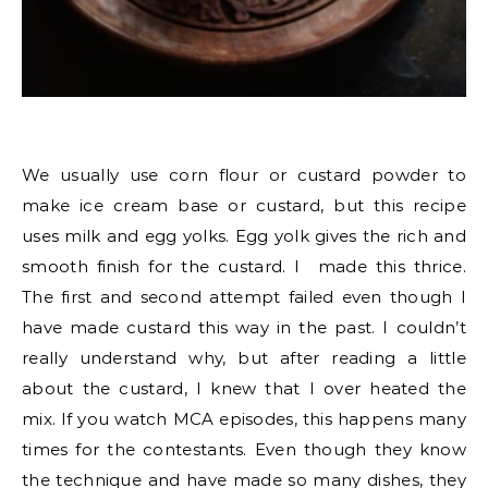
We usually use corn flour or custard powder to
make ice cream base or custard, but this recipe
uses milk and egg yolks. Egg yolk gives the rich and
smooth finish for the custard. I made this thrice.
The first and second attempt failed even though I
have made custard this way in the past. I couldn’t
really understand why, but after reading a little
about the custard, I knew that I over heated the
mix. If you watch MCA episodes, this happens many
times for the contestants. Even though they know
the technique and have made so many dishes, they