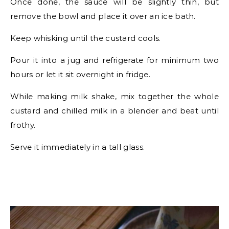
Once done, the sauce will be slightly thin, but
remove the bowl and place it over an ice bath.
Keep whisking until the custard cools.
Pour it into a jug and refrigerate for minimum two
hours or let it sit overnight in fridge.
While making milk shake, mix together the whole
custard and chilled milk in a blender and beat until
frothy.
Serve it immediately in a tall glass.