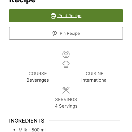
Print Recipe
Pin Recipe
COURSE
CUISINE
Beverages
International
SERVINGS
4
Servings
INGREDIENTS
Milk - 500 ml