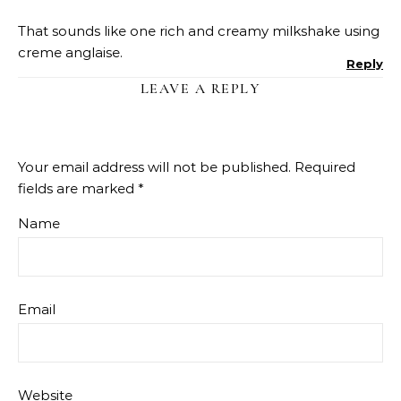
That sounds like one rich and creamy milkshake using
creme anglaise.
Reply
LEAVE A REPLY
Your email address will not be published.
Required
fields are marked
*
Name
Email
Website