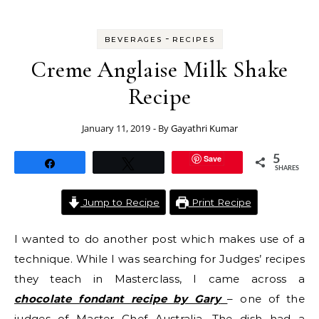
-
BEVERAGES
RECIPES
Creme Anglaise Milk Shake
Recipe
January 11, 2019
- By
Gayathri Kumar
Save
5
Share
Tweet
SHARES
Jump to Recipe
Print Recipe
I wanted to do another post which makes use of a
technique. While I was searching for Judges’ recipes
they teach in Masterclass, I came across a
chocolate fondant recipe by Gary
– one of the
judges of Master Chef Australia. The dish had a