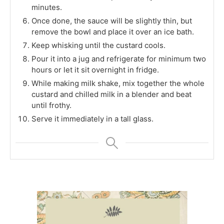
minutes.
Once done, the sauce will be slightly thin, but
remove the bowl and place it over an ice bath.
Keep whisking until the custard cools.
Pour it into a jug and refrigerate for minimum two
hours or let it sit overnight in fridge.
While making milk shake, mix together the whole
custard and chilled milk in a blender and beat
until frothy.
Serve it immediately in a tall glass.