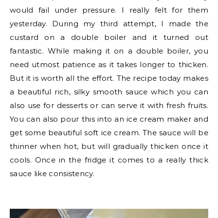
would fail under pressure. I really felt for them
yesterday. During my third attempt, I made the
custard on a double boiler and it turned out
fantastic. While making it on a double boiler, you
need utmost patience as it takes longer to thicken.
But it is worth all the effort. The recipe today makes
a beautiful rich, silky smooth sauce which you can
also use for desserts or can serve it with fresh fruits.
You can also pour this into an ice cream maker and
get some beautiful soft ice cream. The sauce will be
thinner when hot, but will gradually thicken once it
cools. Once in the fridge it comes to a really thick
sauce like consistency.