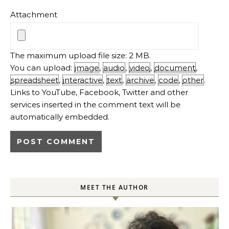
Attachment
The maximum upload file size: 2 MB.
You can upload:
image
,
audio
,
video
,
document
,
spreadsheet
,
interactive
,
text
,
archive
,
code
,
other
.
Links to YouTube, Facebook, Twitter and other
services inserted in the comment text will be
automatically embedded.
MEET THE AUTHOR