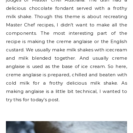
delicious chocolate fondant served with a frothy
milk shake. Though this theme is about recreating
Master Chef recipes, I didn’t want to make all the
components. The most interesting part of the
recipe is making the creme anglaise or the English
custard. We usually make milk shakes with icecream
and milk blended together. And usually creme
anglaise is used as the base of ice cream. So here,
creme anglaise is prepared, chilled and beaten with
cold milk for a frothy delicious milk shake. As
making anglaise is a little bit technical, I wanted to
try this for today’s post.