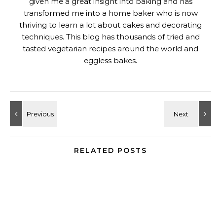
given me a great insight into baking and has
transformed me into a home baker who is now
thriving to learn a lot about cakes and decorating
techniques. This blog has thousands of tried and
tasted vegetarian recipes around the world and
eggless bakes.
RELATED POSTS