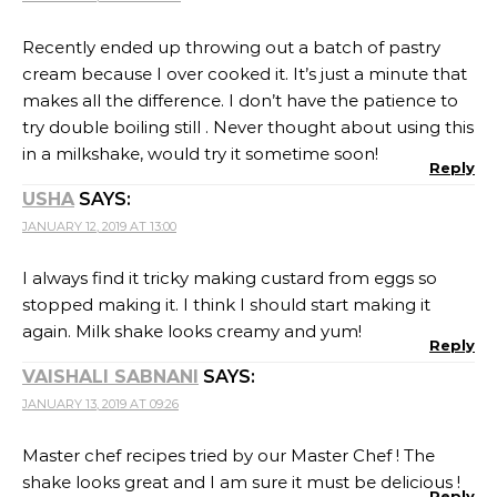
Recently ended up throwing out a batch of pastry
cream because I over cooked it. It’s just a minute that
makes all the difference. I don’t have the patience to
try double boiling still . Never thought about using this
in a milkshake, would try it sometime soon!
Reply
USHA
SAYS:
JANUARY 12, 2019 AT 13:00
I always find it tricky making custard from eggs so
stopped making it. I think I should start making it
again. Milk shake looks creamy and yum!
Reply
VAISHALI SABNANI
SAYS:
JANUARY 13, 2019 AT 09:26
Master chef recipes tried by our Master Chef ! The
shake looks great and I am sure it must be delicious !
Reply