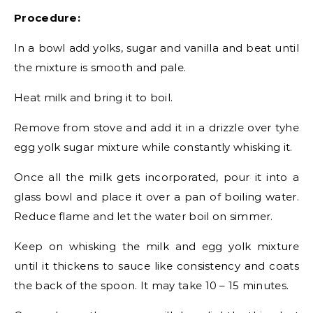
Procedure:
In a bowl add yolks, sugar and vanilla and beat until
the mixture is smooth and pale.
Heat milk and bring it to boil.
Remove from stove and add it in a drizzle over tyhe
egg yolk sugar mixture while constantly whisking it.
Once all the milk gets incorporated, pour it into a
glass bowl and place it over a pan of boiling water.
Reduce flame and let the water boil on simmer.
Keep on whisking the milk and egg yolk mixture
until it thickens to sauce like consistency and coats
the back of the spoon. It may take 10 – 15 minutes.