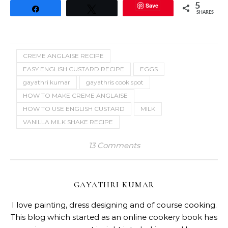
Save
5
Share
Tweet
SHARES
CREME ANGLAISE RECIPE
EASY ENGLISH CUSTARD RECIPE
EGGS
gayathri kumar
gayathris cook spot
HOW TO MAKE CREME ANGLAISE
HOW TO USE ENGLISH CUSTARD
MILK
VANILLA MILK SHAKE RECIPE
13 Comments
GAYATHRI KUMAR
I love painting, dress designing and of course cooking.
This blog which started as an online cookery book has