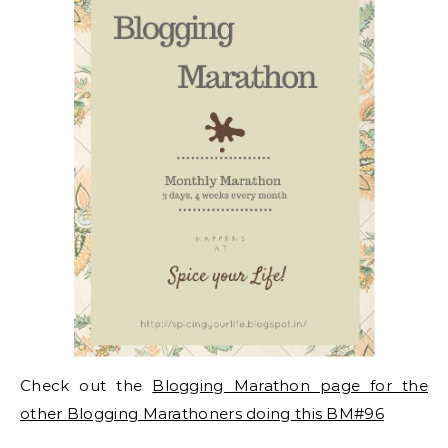
Check out the
Blogging Marathon page for the
other Blogging Marathoners doing this BM#96