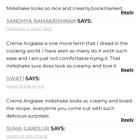
Milkshake looks so nice and creamy.bookmarked
Reply
SANDHYA RAMAKRISHNAN
SAYS:
FEBRUARY 5, 2019 AT 06:07
Creme Anglaise is one more term that I dread in the
cooking world. I have seen so many do it woth such
ease and I am just not comfortable trying it. That
milkshake sure does look so creamy and love it.
Reply
SWATI
SAYS:
MARCH 8, 2019 AT 11:47
Creme Anglaise milkshake looks so creamy and loved
the recipe.. everytime you come out with such
delicious surprises.
Reply
SUMA GANDLUR
SAYS:
MARCH 22, 2019 AT 02:59