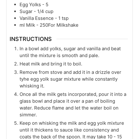
Egg Yolks - 5
Sugar - 1/4 cup
Vanilla Essence - 1 tsp
ml
Milk - 250For Milkshake
INSTRUCTIONS
In a bowl add yolks, sugar and vanilla and beat
until the mixture is smooth and pale.
Heat milk and bring it to boil.
Remove from stove and add it in a drizzle over
tyhe egg yolk sugar mixture while constantly
whisking it.
Once all the milk gets incorporated, pour it into a
glass bowl and place it over a pan of boiling
water. Reduce flame and let the water boil on
simmer.
Keep on whisking the milk and egg yolk mixture
until it thickens to sauce like consistency and
coats the back of the spoon. It may take 10 - 15