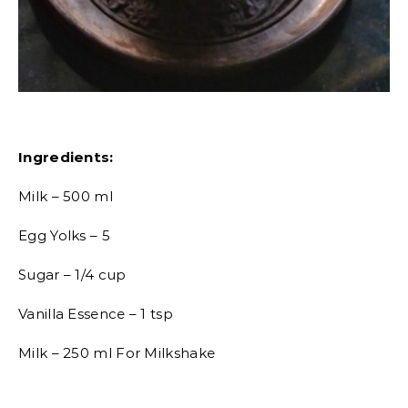
Ingredients:
Milk – 500 ml
Egg Yolks – 5
Sugar – 1/4 cup
Vanilla Essence – 1 tsp
Milk – 250 ml For Milkshake