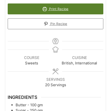
Print Recipe
Pin Recipe
COURSE
CUISINE
Sweets
British, International
SERVINGS
20
Servings
INGREDIENTS
Butter - 100 gm
Sugar - 250 gm