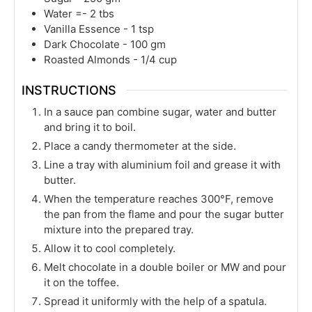
Water =- 2 tbs
Vanilla Essence - 1 tsp
Dark Chocolate - 100 gm
Roasted Almonds - 1/4 cup
INSTRUCTIONS
In a sauce pan combine sugar, water and butter
and bring it to boil.
Place a candy thermometer at the side.
Line a tray with aluminium foil and grease it with
butter.
When the temperature reaches 300°F, remove
the pan from the flame and pour the sugar butter
mixture into the prepared tray.
Allow it to cool completely.
Melt chocolate in a double boiler or MW and pour
it on the toffee.
Spread it uniformly with the help of a spatula.