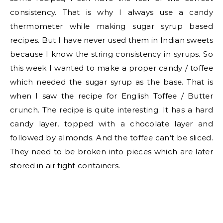
consistency. That is why I always use a candy
thermometer while making sugar syrup based
recipes. But I have never used them in Indian sweets
because I know the string consistency in syrups. So
this week I wanted to make a proper candy / toffee
which needed the sugar syrup as the base. That is
when I saw the recipe for English Toffee / Butter
crunch. The recipe is quite interesting. It has a hard
candy layer, topped with a chocolate layer and
followed by almonds. And the toffee can’t be sliced.
They need to be broken into pieces which are later
stored in air tight containers.