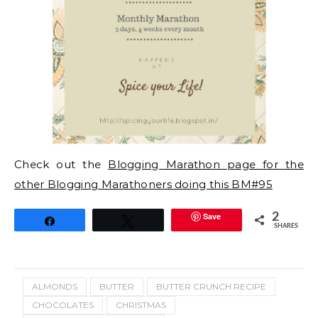
Check out the
Blogging Marathon page for the
other Blogging Marathoners doing this BM#95
Save
2
Share
Tweet
SHARES
ALMONDS
BUTTER
BUTTER CRUNCH RECIPE
CHOCOLATES
CHRISTMAS