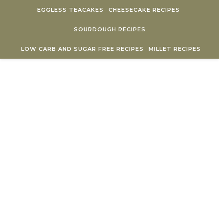
Skip to content
EGGLESS TEACAKES
CHEESECAKE RECIPES
SOURDOUGH RECIPES
LOW CARB AND SUGAR FREE RECIPES
MILLET RECIPES