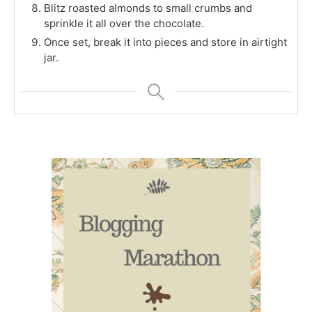
Blitz roasted almonds to small crumbs and
sprinkle it all over the chocolate.
Once set, break it into pieces and store in airtight
jar.