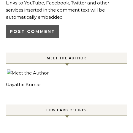
Links to YouTube, Facebook, Twitter and other
services inserted in the comment text will be
automatically embedded.
MEET THE AUTHOR
Gayathri Kumar
LOW CARB RECIPES