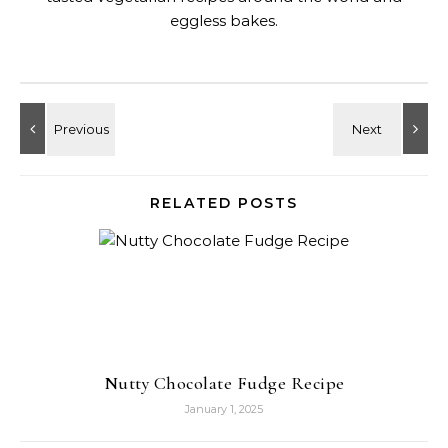
eggless bakes.
RELATED POSTS
Nutty Chocolate Fudge Recipe
January 1, 2025