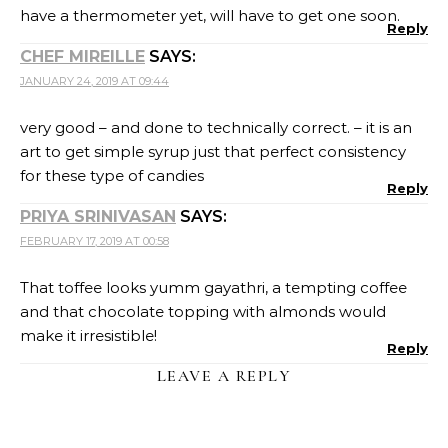
have a thermometer yet, will have to get one soon.
Reply
CHEF MIREILLE
SAYS:
JANUARY 24, 2019 AT 09:44
very good – and done to technically correct. – it is an
art to get simple syrup just that perfect consistency
for these type of candies
Reply
PRIYA SRINIVASAN
SAYS:
FEBRUARY 17, 2019 AT 00:58
That toffee looks yumm gayathri, a tempting coffee
and that chocolate topping with almonds would
make it irresistible!
Reply
LEAVE A REPLY