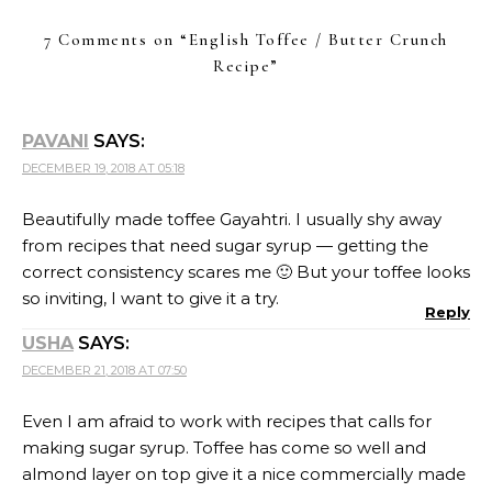
7 Comments on “
English Toffee / Butter Crunch
Recipe
”
PAVANI
SAYS:
DECEMBER 19, 2018 AT 05:18
Beautifully made toffee Gayahtri. I usually shy away
from recipes that need sugar syrup — getting the
correct consistency scares me 🙂 But your toffee looks
so inviting, I want to give it a try.
Reply
USHA
SAYS:
DECEMBER 21, 2018 AT 07:50
Even I am afraid to work with recipes that calls for
making sugar syrup. Toffee has come so well and
almond layer on top give it a nice commercially made