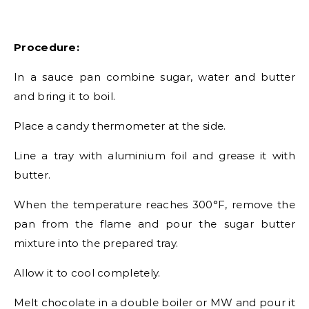
Procedure:
In a sauce pan combine sugar, water and butter
and bring it to boil.
Place a candy thermometer at the side.
Line a tray with aluminium foil and grease it with
butter.
When the temperature reaches 300°F, remove the
pan from the flame and pour the sugar butter
mixture into the prepared tray.
Allow it to cool completely.
Melt chocolate in a double boiler or MW and pour it