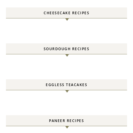
CHEESECAKE RECIPES
SOURDOUGH RECIPES
EGGLESS TEACAKES
PANEER RECIPES