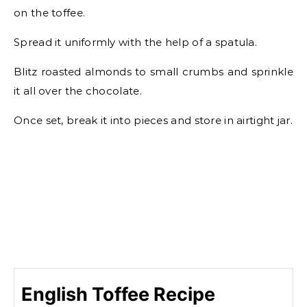
on the toffee.
Spread it uniformly with the help of a spatula.
Blitz roasted almonds to small crumbs and sprinkle
it all over the chocolate.
Once set, break it into pieces and store in airtight jar.
English Toffee Recipe