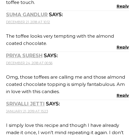
toffee touch.
Reply
SUMA GANDLUR
SAYS:
DECEMBER 21, 2018 AT 10:12
The toffee looks very tempting with the almond
coated chocolate.
Reply
PRIYA SURESH
SAYS:
DECEMBER 24, 2018 AT 00:56
Omg, those toffees are calling me and those almond
coated chocolate topping is simply fantabulous. Am
in love with this candies.
Reply
SRIVALLI JETTI
SAYS:
JANUARY 21, 2019 AT 15:23
I simply love this recipe and though I have already
made it once, I won’t mind repeating it again. I don’t