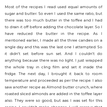
Most of the recipes I read used equal amounts of
sugar and butter. So even I used the same ratio, but
there was too much butter in the toffee and I had
to drain it off before adding the chocolate layer. So I
have reduced the butter in the recipe. As I
mentioned earlier, I made all the three candies on a
single day and this was the last one I attempted. So
it didn’t set before sun set. And I couldn’t do
anything because there was no light. I just wrapped
the whole tray in cling film and set it inside the
fridge. The next day, I brought it back to room
temperature and proceeded as per the recipe. I also
saw another recipe as Almond butter crunch, where
roasted sliced almonds are added in the toffee layer
also. They were so good, but aas I was set for this