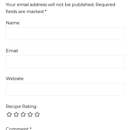
Your email address will not be published.
Required
fields are marked
*
Name
Email
Website
Recipe Rating
Comment
*