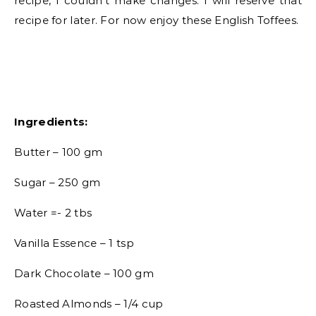
recipe, I couldn’t make changes. I will reserve that
recipe for later. For now enjoy these English Toffees.
Ingredients:
Butter – 100 gm
Sugar – 250 gm
Water =- 2 tbs
Vanilla Essence – 1 tsp
Dark Chocolate – 100 gm
Roasted Almonds – 1/4 cup