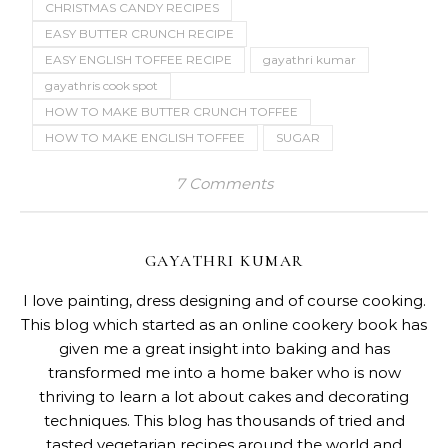
CHRISTMAS CANDY RECIPES
EASY BUTTER CRUNCH RECIPE
EASY ENGLISH TOFFEE RECIPE
gayathri kumar
gayathris cook spot
HOW TO MAKE BUTTER CRUNCH TOFFEE
HOW TO MAKE ENGLISH TOFFEE
SUGAR
7 Comments
GAYATHRI KUMAR
I love painting, dress designing and of course cooking.
This blog which started as an online cookery book has
given me a great insight into baking and has
transformed me into a home baker who is now
thriving to learn a lot about cakes and decorating
techniques. This blog has thousands of tried and
tasted vegetarian recipes around the world and