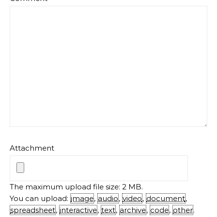
Attachment
The maximum upload file size: 2 MB.
You can upload:
image
,
audio
,
video
,
document
,
spreadsheet
,
interactive
,
text
,
archive
,
code
,
other
.