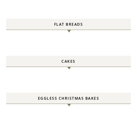
FLAT BREADS
CAKES
EGGLESS CHRISTMAS BAKES