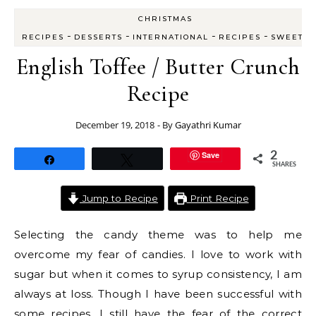
CHRISTMAS
-
-
-
-
RECIPES
DESSERTS
INTERNATIONAL
RECIPES
SWEETS
English Toffee / Butter Crunch
Recipe
December 19, 2018
- By
Gayathri Kumar
Save
2
Share
Tweet
SHARES
Jump to Recipe
Print Recipe
Selecting the candy theme was to help me
overcome my fear of candies. I love to work with
sugar but when it comes to syrup consistency, I am
always at loss. Though I have been successful with
some recipes, I still have the fear of the correct