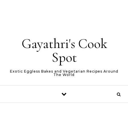
Gayathri's Cook
Spot
Exotic Eggless Bakes and Vegetarian Recipes Around
The World