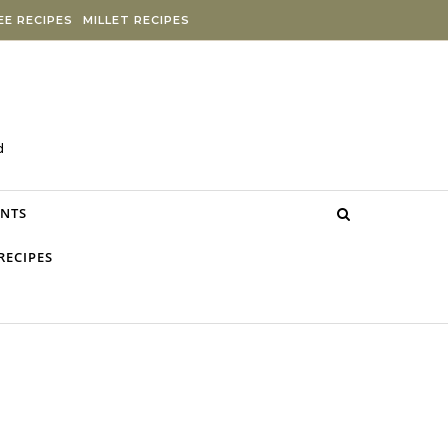
E RECIPES
MILLET RECIPES
d
NTS
RECIPES