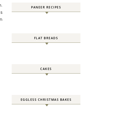
n.
PANEER RECIPES
s
in
FLAT BREADS
CAKES
EGGLESS CHRISTMAS BAKES