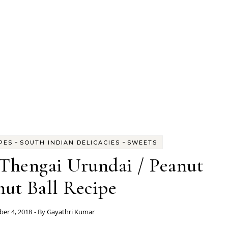
-
-
PES
SOUTH INDIAN DELICACIES
SWEETS
Thengai Urundai / Peanut
ut Ball Recipe
er 4, 2018
- By
Gayathri Kumar