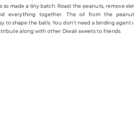
ts so made a tiny batch. Roast the peanuts, remove ski
nd everything together. The oil from the peanut
y to shape the balls. You don’t need a binding agent 
stribute along with other Diwali sweets to friends.