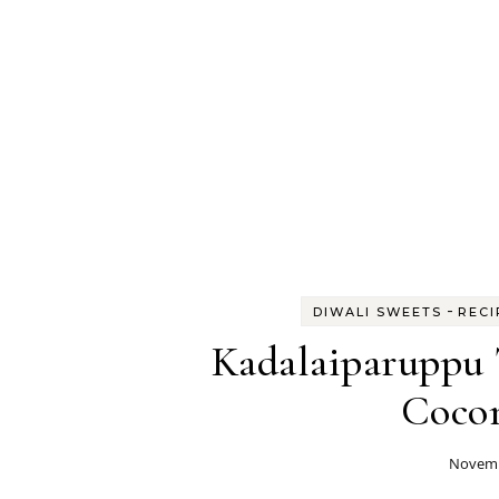
-
DIWALI SWEETS
RECI
Kadalaiparuppu 
Cocon
Novemb