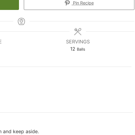
Pin Recipe
E
SERVINGS
12
Balls
n and keep aside.