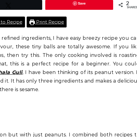
Save
2
Tweet
SHARE
to Recipe
Print Recipe
refined ingredients, I have easy breezy recipe you c
lavour, these tiny balls are totally awesome. If you li
, then try this. The only cooking involved is roasti
t, this is a perfect recipe for a beginner. You cou
hala Guli
, I have been thinking of its peanut version. 
 it. It has only three ingredients and makes a delicio
there is sesame.
ion but with just peanuts. I combined both recipes 