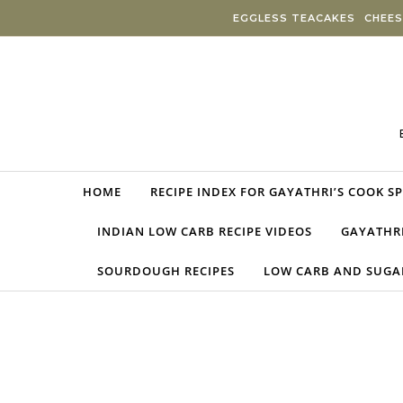
Skip to content
EGGLESS TEACAKES
CHEES
HOME
RECIPE INDEX FOR GAYATHRI’S COOK S
INDIAN LOW CARB RECIPE VIDEOS
GAYATHRI
SOURDOUGH RECIPES
LOW CARB AND SUGAR