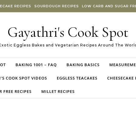
ECAKE RECIPES
SOURDOUGH RECIPES
LOW CARB AND SUGAR FRE
Gayathri's Cook Spot
Exotic Eggless Bakes and Vegetarian Recipes Around The Worl
POT
BAKING 1001 – FAQ
BAKING BASICS
MEASUREME
’S COOK SPOT VIDEOS
EGGLESS TEACAKES
CHEESECAKE 
 FREE RECIPES
MILLET RECIPES