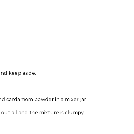
and keep aside.
nd cardamom powder in a mixer jar.
g out oil and the mixture is clumpy.