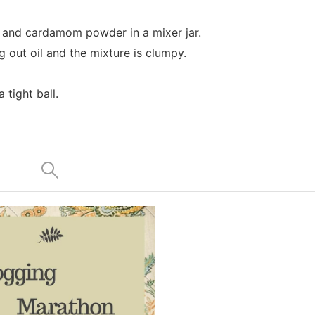
 and cardamom powder in a mixer jar.
ng out oil and the mixture is clumpy.
 tight ball.