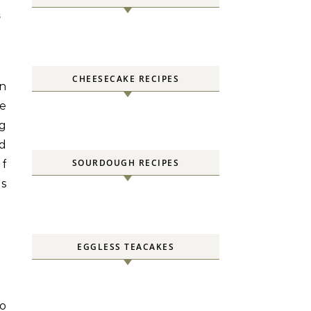
S
CHEESECAKE RECIPES
an
ke
ng
ld
SOURDOUGH RECIPES
If
us
EGGLESS TEACAKES
to