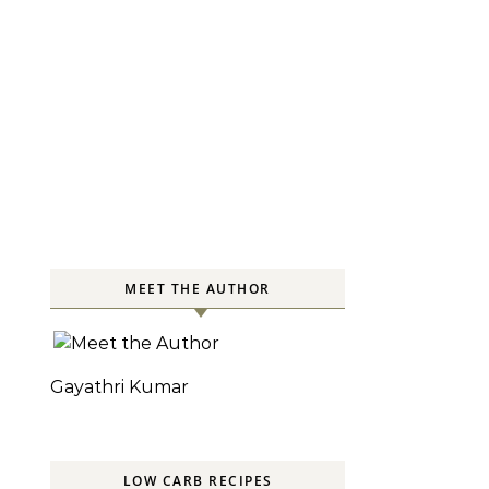
MEET THE AUTHOR
Gayathri Kumar
LOW CARB RECIPES