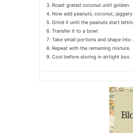
Roast grated coconut until golden.
Now add peanuts, coconut, jaggery
Grind it until the peanuts start letti
Transfer it to a bowl.
Take small portions and shape into a
Repeat with the remaining mixture.
Cool before storing in airtight box.