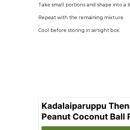
Take small portions and shape into a ti
Repeat with the remaining mixture.
Cool before storing in airtight box.
Kadalaiparuppu Theng
Peanut Coconut Ball 