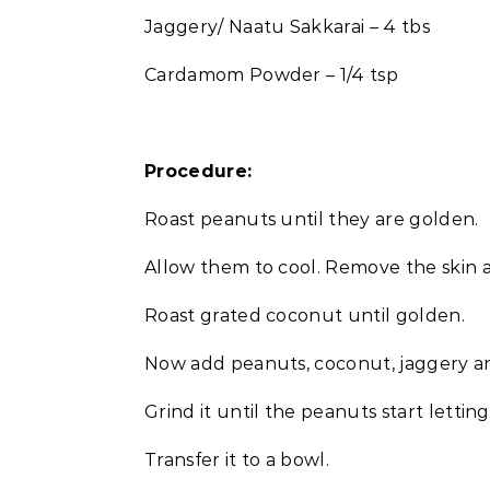
Jaggery/ Naatu Sakkarai – 4 tbs
Cardamom Powder – 1/4 tsp
Procedure:
Roast peanuts until they are golden.
Allow them to cool. Remove the skin 
Roast grated coconut until golden.
Now add peanuts, coconut, jaggery a
Grind it until the peanuts start lettin
Transfer it to a bowl.