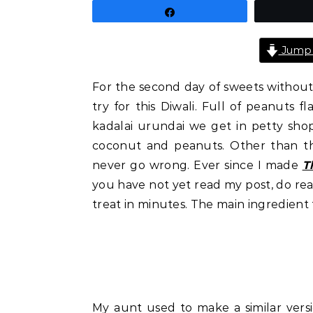
Share
Jump 
For the second day of sweets without 
try for this Diwali. Full of peanuts f
kadalai urundai we get in petty shops
coconut and peanuts. Other than tha
never go wrong. Ever since I made
T
you have not yet read my post, do read
treat in minutes. The main ingredient 
My aunt used to make a similar vers