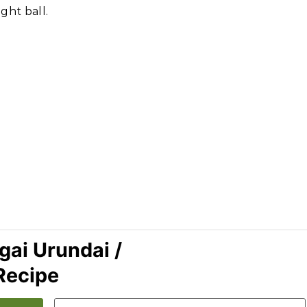
ght ball.
ai Urundai /
Recipe