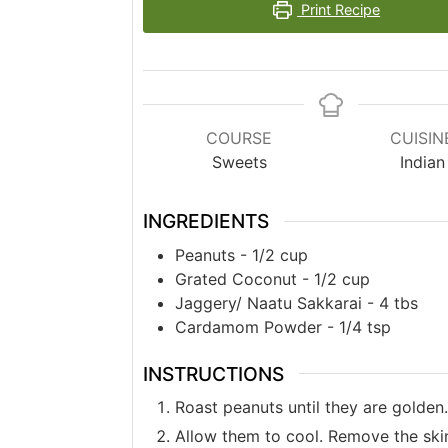
Print Recipe
COURSE
CUISIN
Sweets
Indian
INGREDIENTS
Peanuts - 1/2 cup
Grated Coconut - 1/2 cup
Jaggery/ Naatu Sakkarai - 4 tbs
Cardamom Powder - 1/4 tsp
INSTRUCTIONS
Roast peanuts until they are golden.
Allow them to cool. Remove the ski