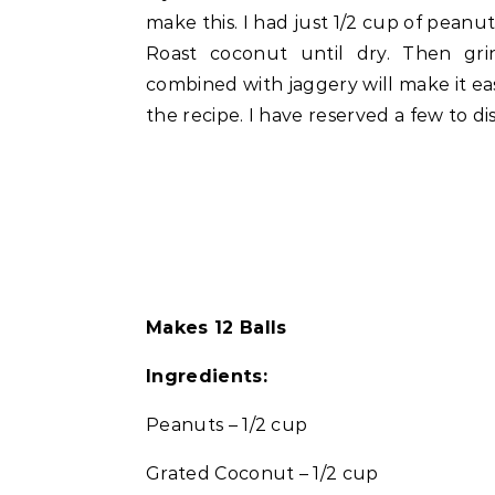
make this. I had just 1/2 cup of peanu
Roast coconut until dry. Then gri
combined with jaggery will make it eas
the recipe. I have reserved a few to di
Makes 12 Balls
Ingredients:
Peanuts – 1/2 cup
Grated Coconut – 1/2 cup