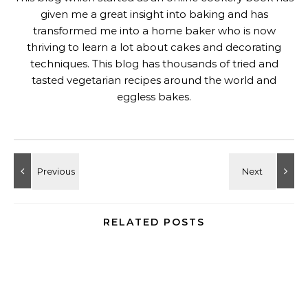
given me a great insight into baking and has
transformed me into a home baker who is now
thriving to learn a lot about cakes and decorating
techniques. This blog has thousands of tried and
tasted vegetarian recipes around the world and
eggless bakes.
RELATED POSTS