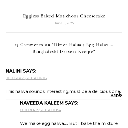
Eggless Baked Motichoor Cheesecake
June 11, 2025
13 Comments on “
Dimer Halua / Egg Halwa –
Bangladeshi Dessert Recipe
”
NALINI
SAYS:
OCTOBER 26, 2018 AT 07:03
This halwa sounds interesting,must be a delicious one.
Reply
NAVEEDA KALEEM
SAYS:
OCTOBER 27, 2018 AT 08:54
We make egg halwa…. But I bake the mixture