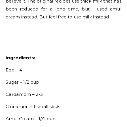
believe it. The original recipes use thick milk that has
been reduced for a long time, but I used amul
cream instead. But feel free to use milk instead.
Ingredients:
Egg – 4
Sugar – 1/2 cup
Cardamom – 2-3
Cinnamon – 1 small stick
Amul Cream – 1//2 cup