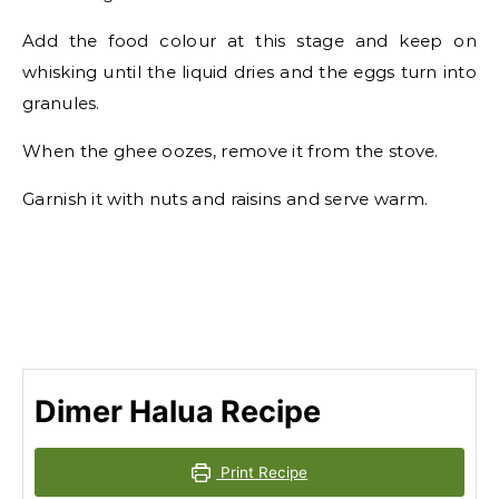
Add the food colour at this stage and keep on
whisking until the liquid dries and the eggs turn into
granules.
When the ghee oozes, remove it from the stove.
Garnish it with nuts and raisins and serve warm.
Dimer Halua Recipe
Print Recipe