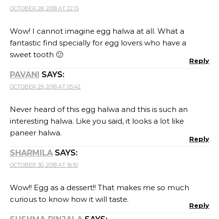
OCTOBER 28, 2018 AT 22:15
Wow! I cannot imagine egg halwa at all. What a
fantastic find specially for egg lovers who have a
sweet tooth 🙂
Reply
PAVANI
SAYS:
OCTOBER 29, 2018 AT 05:42
Never heard of this egg halwa and this is such an
interesting halwa. Like you said, it looks a lot like
paneer halwa.
Reply
SHARMILA
SAYS:
OCTOBER 30, 2018 AT 16:10
Wow!! Egg as a dessert!! That makes me so much
curious to know how it will taste.
Reply