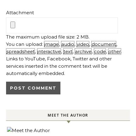
Attachment
The maximum upload file size: 2 MB.
You can upload:
image
,
audio
,
video
,
document
,
spreadsheet
,
interactive
,
text
,
archive
,
code
,
other
.
Links to YouTube, Facebook, Twitter and other
services inserted in the comment text will be
automatically embedded.
MEET THE AUTHOR