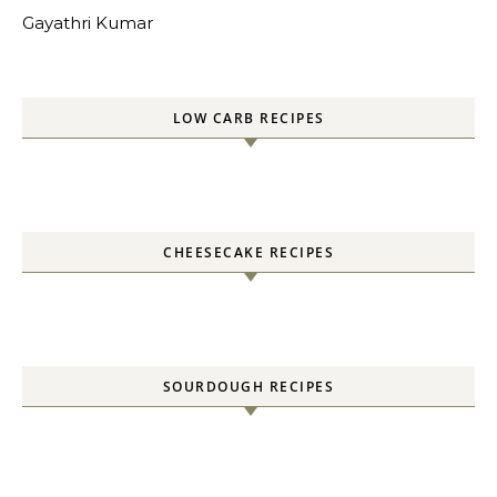
Gayathri Kumar
LOW CARB RECIPES
CHEESECAKE RECIPES
SOURDOUGH RECIPES