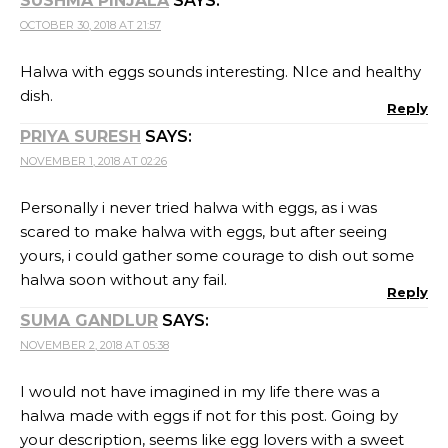
SUSHMA PINJALA
SAYS:
OCTOBER 30, 2018 AT 21:57
Halwa with eggs sounds interesting. NIce and healthy
dish.
Reply
PRIYA SURESH
SAYS:
NOVEMBER 1, 2018 AT 02:26
Personally i never tried halwa with eggs, as i was
scared to make halwa with eggs, but after seeing
yours, i could gather some courage to dish out some
halwa soon without any fail.
Reply
SUMA GANDLUR
SAYS:
NOVEMBER 2, 2018 AT 05:38
I would not have imagined in my life there was a
halwa made with eggs if not for this post. Going by
your description, seems like egg lovers with a sweet