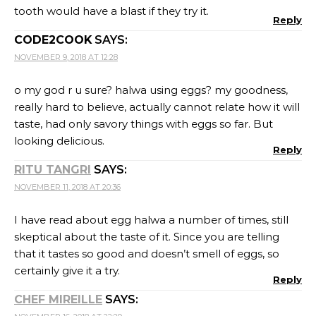
tooth would have a blast if they try it.
Reply
CODE2COOK
SAYS:
NOVEMBER 9, 2018 AT 12:28
o my god r u sure? halwa using eggs? my goodness,
really hard to believe, actually cannot relate how it will
taste, had only savory things with eggs so far. But
looking delicious.
Reply
RITU TANGRI
SAYS:
NOVEMBER 11, 2018 AT 20:36
I have read about egg halwa a number of times, still
skeptical about the taste of it. Since you are telling
that it tastes so good and doesn’t smell of eggs, so
certainly give it a try.
Reply
CHEF MIREILLE
SAYS: