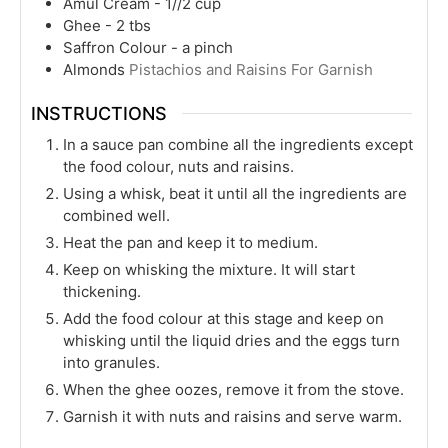
Amul Cream - 1//2 cup
Ghee - 2 tbs
Saffron Colour - a pinch
Almonds
Pistachios and Raisins For Garnish
INSTRUCTIONS
In a sauce pan combine all the ingredients except
the food colour, nuts and raisins.
Using a whisk, beat it until all the ingredients are
combined well.
Heat the pan and keep it to medium.
Keep on whisking the mixture. It will start
thickening.
Add the food colour at this stage and keep on
whisking until the liquid dries and the eggs turn
into granules.
When the ghee oozes, remove it from the stove.
Garnish it with nuts and raisins and serve warm.