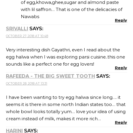
of egg,khowa,ghee,sugar and almond paste
with lil saffron… That is one of the delicacies of
Nawabs
Reply
SRIVALLI
SAYS:
OCTOBER 27, 2018 AT 10:48
Very interesting dish Gayathri, even I read about the
egg halwa when I was exploring parsi cuisine..this one
sounds like a perfect one for egg lovers!
Reply
RAFEEDA - THE BIG SWEET TOOTH
SAYS:
OCTOBER 28, 2018 AT 13:31
I have been wanting to try egg halwa since long…. it
seems it is there in some north Indian states too… that
whole bowl looks totally yum… love your idea of using
cream instead of milk, makes it more rich…
Reply
HARINI
SAYS: