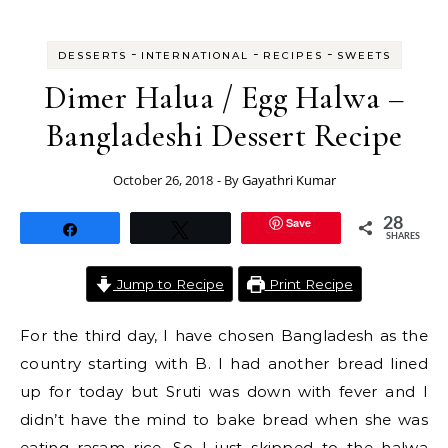
-
-
-
DESSERTS
INTERNATIONAL
RECIPES
SWEETS
Dimer Halua / Egg Halwa –
Bangladeshi Dessert Recipe
October 26, 2018
- By
Gayathri Kumar
Save
28
Share
Tweet
SHARES
Jump to Recipe
Print Recipe
For the third day, I have chosen Bangladesh as the
country starting with B. I had another bread lined
up for today but Sruti was down with fever and I
didn’t have the mind to bake bread when she was
eating rasam rice. So I just skipped to the halwa