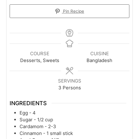
Pin Recipe
COURSE
CUISINE
Desserts, Sweets
Bangladesh
SERVINGS
3
Persons
INGREDIENTS
Egg - 4
Sugar - 1/2 cup
Cardamom - 2-3
Cinnamon - 1 small stick