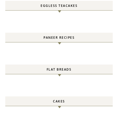
EGGLESS TEACAKES
PANEER RECIPES
FLAT BREADS
CAKES