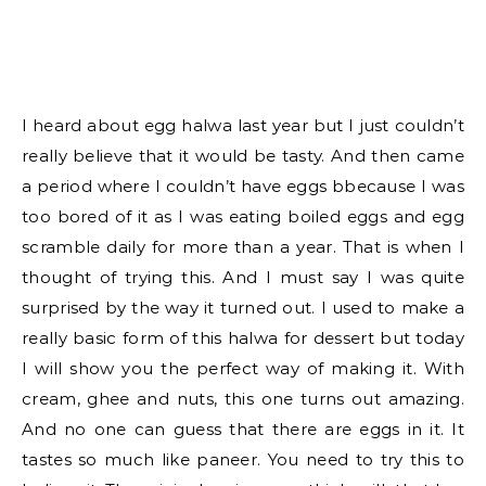
I heard about egg halwa last year but I just couldn’t
really believe that it would be tasty. And then came
a period where I couldn’t have eggs bbecause I was
too bored of it as I was eating boiled eggs and egg
scramble daily for more than a year. That is when I
thought of trying this. And I must say I was quite
surprised by the way it turned out. I used to make a
really basic form of this halwa for dessert but today
I will show you the perfect way of making it. With
cream, ghee and nuts, this one turns out amazing.
And no one can guess that there are eggs in it. It
tastes so much like paneer. You need to try this to