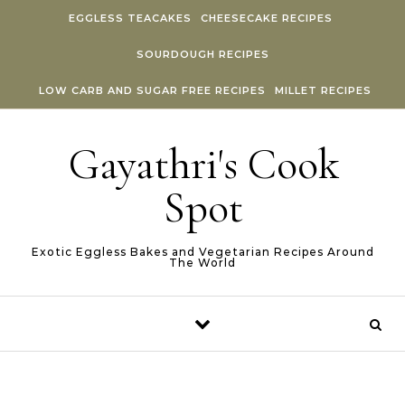
Skip to content
EGGLESS TEACAKES
CHEESECAKE RECIPES
SOURDOUGH RECIPES
LOW CARB AND SUGAR FREE RECIPES
MILLET RECIPES
Gayathri's Cook
Spot
Exotic Eggless Bakes and Vegetarian Recipes Around
The World