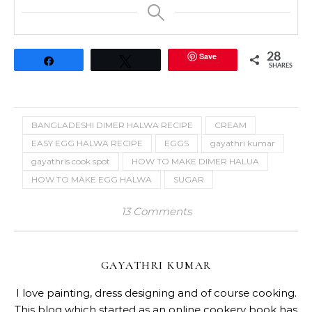
Save
28
Share
Tweet
SHARES
BANGLADESHI DIMER HALWA RECIPE
CREAM
EASY EGG HALWA RECIPE
EGGS
gayathri kumar
gayathris cook spot
HOW TO MAKE DIMER HALUA
HOW TO MAKE EGG HALWA
SUGAR
13 Comments
GAYATHRI KUMAR
I love painting, dress designing and of course cooking.
This blog which started as an online cookery book has