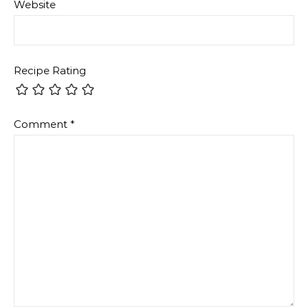
Website
Recipe Rating
Comment
*