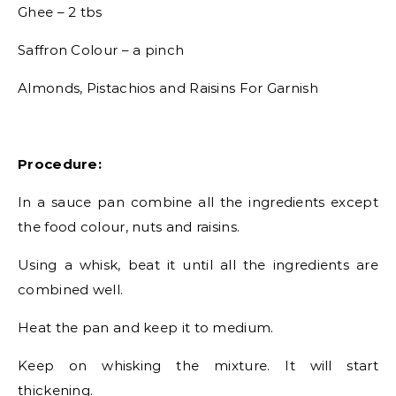
Ghee – 2 tbs
Saffron Colour – a pinch
Almonds, Pistachios and Raisins For Garnish
Procedure:
In a sauce pan combine all the ingredients except
the food colour, nuts and raisins.
Using a whisk, beat it until all the ingredients are
combined well.
Heat the pan and keep it to medium.
Keep on whisking the mixture. It will start
thickening.