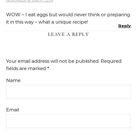
NOVEMBER 16, 2018 AT 22:29
WOW – I eat eggs but would never think or preparing
it in this way – what a unique recipe!
Reply
LEAVE A REPLY
Your email address will not be published.
Required
fields are marked
*
Name
Email