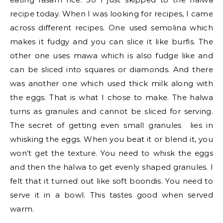
recipe today. When I was looking for recipes, I came
across different recipes. One used semolina which
makes it fudgy and you can slice it like burfis. The
other one uses mawa which is also fudge like and
can be sliced into squares or diamonds. And there
was another one which used thick milk along with
the eggs. That is what I chose to make. The halwa
turns as granules and cannot be sliced for serving.
The secret of getting even small granules lies in
whisking the eggs. When you beat it or blend it, you
won’t get the texture. You need to whisk the eggs
and then the halwa to get evenly shaped granules. I
felt that it turned out like soft boondis. You need to
serve it in a bowl. This tastes good when served
warm.