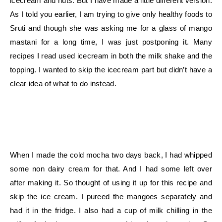
icecream and nuts. But I have made a little different version.
As I told you earlier, I am trying to give only healthy foods to
Sruti and though she was asking me for a glass of mango
mastani for a long time, I was just postponing it. Many
recipes I read used icecream in both the milk shake and the
topping. I wanted to skip the icecream part but didn’t have a
clear idea of what to do instead.
When I made the cold mocha two days back, I had whipped
some non dairy cream for that. And I had some left over
after making it. So thought of using it up for this recipe and
skip the ice cream. I pureed the mangoes separately and
had it in the fridge. I also had a cup of milk chilling in the