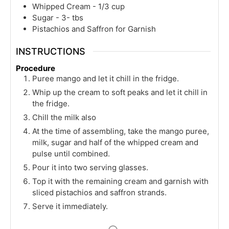
Whipped Cream - 1/3 cup
Sugar - 3- tbs
Pistachios and Saffron for Garnish
INSTRUCTIONS
Procedure
Puree mango and let it chill in the fridge.
Whip up the cream to soft peaks and let it chill in
the fridge.
Chill the milk also
At the time of assembling, take the mango puree,
milk, sugar and half of the whipped cream and
pulse until combined.
Pour it into two serving glasses.
Top it with the remaining cream and garnish with
sliced pistachios and saffron strands.
Serve it immediately.