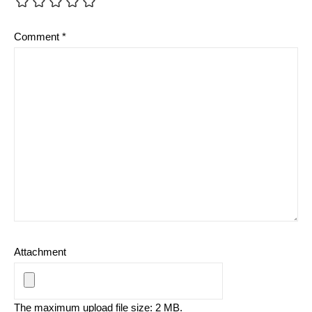
Comment
*
Attachment
The maximum upload file size: 2 MB.