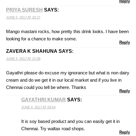
Reply
PRIYA SURESH
SAYS:
JUNE 5, 2017 AT 20:27
Mango mastani rocks, how pretty this drink looks. I have been
looking for a chance to make some.
Reply
ZAVERA K SHAHUNA
SAYS:
JUNE 5, 2017 AT 21:08
Gayathri please do excuse my ignorance but what is non dairy
cream and do we get it in our local market and if you live in
Chennai could you tell be where. Thanks
Reply
GAYATHRI KUMAR
SAYS:
JUNE 6, 2017 AT 09:54
It is soy based product and you can easily get it in
Chennai. Try waltax road shops.
Reply