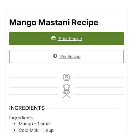
Mango Mastani Recipe
Print Recipe
Pin Recipe
INGREDIENTS
Ingredients
Mango - 1 small
Cold Milk - 1 cup