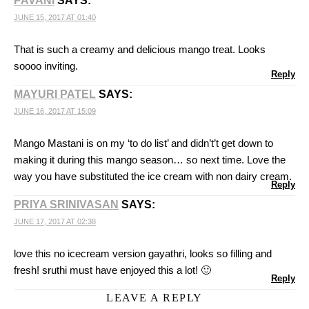
PAVANI
SAYS:
JUNE 15, 2017 AT 01:40
That is such a creamy and delicious mango treat. Looks
soooo inviting.
Reply
MAYURI PATEL
SAYS:
JUNE 16, 2017 AT 15:09
Mango Mastani is on my ‘to do list’ and didn’t’t get down to
making it during this mango season… so next time. Love the
way you have substituted the ice cream with non dairy cream.
Reply
PRIYA SRINIVASAN
SAYS:
JUNE 17, 2017 AT 02:38
love this no icecream version gayathri, looks so filling and
fresh! sruthi must have enjoyed this a lot! 🙂
Reply
LEAVE A REPLY