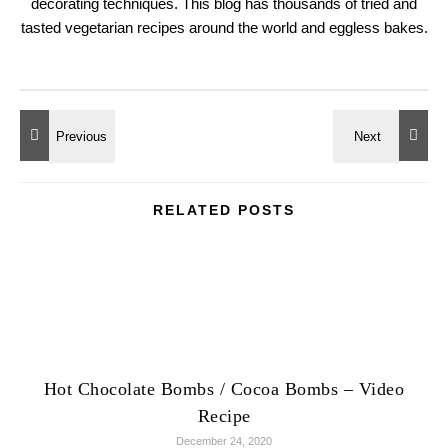
decorating techniques. This blog has thousands of tried and
tasted vegetarian recipes around the world and eggless bakes.
RELATED POSTS
Hot Chocolate Bombs / Cocoa Bombs – Video
Recipe
December 24, 2020