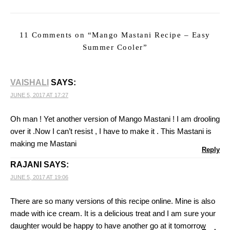
11 Comments on “
Mango Mastani Recipe – Easy
Summer Cooler
”
VAISHALI
SAYS:
JUNE 5, 2017 AT 17:27
Oh man ! Yet another version of Mango Mastani ! I am drooling
over it .Now I can’t resist , I have to make it . This Mastani is
making me Mastani
Reply
RAJANI
SAYS:
JUNE 5, 2017 AT 19:06
There are so many versions of this recipe online. Mine is also
made with ice cream. It is a delicious treat and I am sure your
daughter would be happy to have another go at it tomorrow