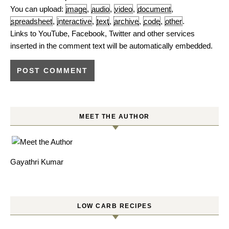
You can upload:
image
,
audio
,
video
,
document
,
spreadsheet
,
interactive
,
text
,
archive
,
code
,
other
.
Links to YouTube, Facebook, Twitter and other services
inserted in the comment text will be automatically embedded.
MEET THE AUTHOR
Gayathri Kumar
LOW CARB RECIPES