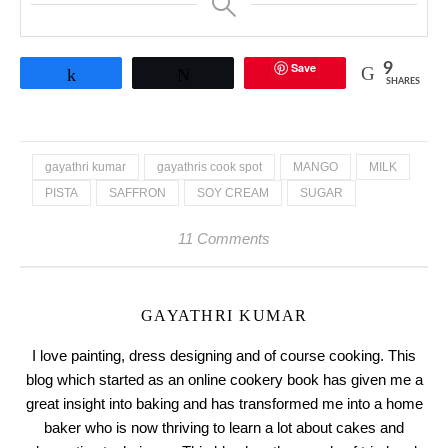
Save
9
Share
Tweet
SHARES
gayathri kumar
gayathris cook spot
MANGO
MILK
PISTA
SAFFRON
SOY CREAM
SUGAR
11 Comments
GAYATHRI KUMAR
I love painting, dress designing and of course cooking. This
blog which started as an online cookery book has given me a
great insight into baking and has transformed me into a home
baker who is now thriving to learn a lot about cakes and