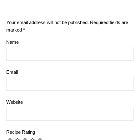
Your email address will not be published.
Required fields are
marked
*
Name
Email
Website
Recipe Rating