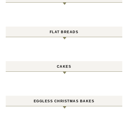
FLAT BREADS
CAKES
EGGLESS CHRISTMAS BAKES