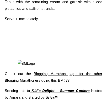
Top it with the remaining cream and garnish with sliced
pistachios and saffron strands.
Serve it immediately.
Check out the
Blogging Marathon page for the other
Blogging Marathoners doing this BM#77
Sending this to
Kid’s Delight – Summer Coolers
hosted
by Amara and started by S
rivalli