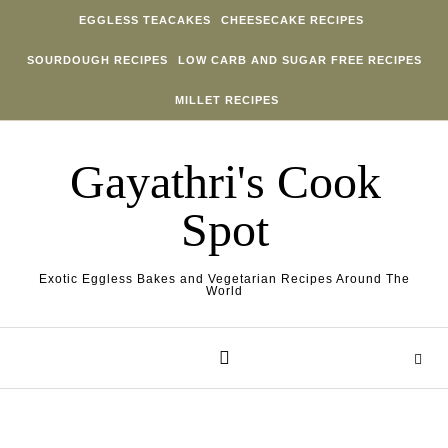
Skip to content
EGGLESS TEACAKES
CHEESECAKE RECIPES
SOURDOUGH RECIPES
LOW CARB AND SUGAR FREE RECIPES
MILLET RECIPES
Gayathri's Cook
Spot
Exotic Eggless Bakes and Vegetarian Recipes Around The
World