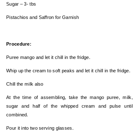
Sugar – 3- tbs
Pistachios and Saffron for Garnish
Procedure:
Puree mango and let it chill in the fridge.
Whip up the cream to soft peaks and let it chill in the fridge.
Chill the milk also
At the time of assembling, take the mango puree, milk,
sugar and half of the whipped cream and pulse until
combined.
Pour it into two serving glasses.