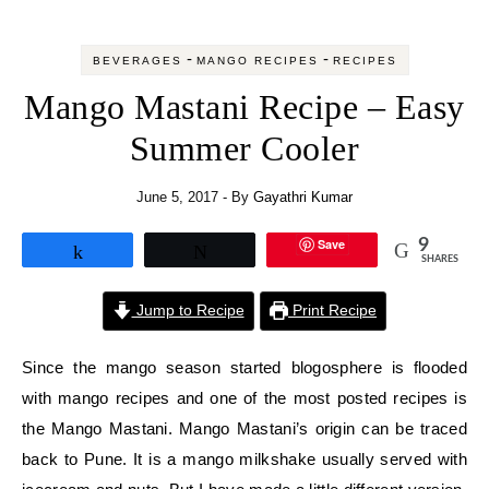
-
-
BEVERAGES
MANGO RECIPES
RECIPES
Mango Mastani Recipe – Easy
Summer Cooler
June 5, 2017
- By
Gayathri Kumar
Save
9
Share
Tweet
SHARES
Jump to Recipe
Print Recipe
Since the mango season started blogosphere is flooded
with mango recipes and one of the most posted recipes is
the Mango Mastani. Mango Mastani’s origin can be traced
back to Pune. It is a mango milkshake usually served with