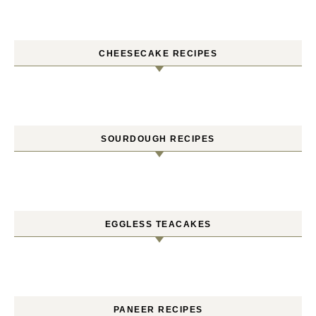
CHEESECAKE RECIPES
SOURDOUGH RECIPES
EGGLESS TEACAKES
PANEER RECIPES