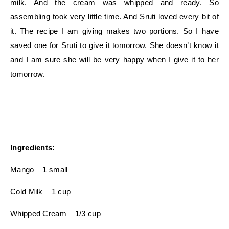
milk. And the cream was whipped and ready. So
assembling took very little time. And Sruti loved every bit of
it. The recipe I am giving makes two portions. So I have
saved one for Sruti to give it tomorrow. She doesn’t know it
and I am sure she will be very happy when I give it to her
tomorrow.
Ingredients:
Mango – 1 small
Cold Milk – 1 cup
Whipped Cream – 1/3 cup