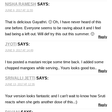
NISHA RAMESH
SAYS:
JUNE 6, 2017 AT 11:55
That is delicious Gayathri. 🙂 Oh, I have never heard of this
one before. Everyone seems to be raving about it and I feel
bad being a left out. Will def try this out this summer. 🙂
Reply
JYOTI
SAYS:
JUNE 9, 2017 AT 14:49
I too posted a mastani recipe some time back. I added some
chopped mangoes while serving.. Yours looks good too..
Reply
SRIVALLI JETTI
SAYS:
JUNE 13, 2017 AT 12:35
Your version looks fantastic and I can’t wait to know how Sruti
reacts when she gets another dose of this..:)
Reply