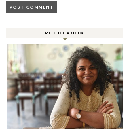
MEET THE AUTHOR