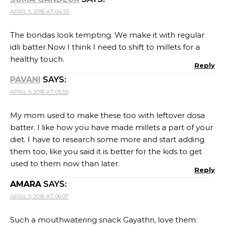
APRIL 5, 2016 AT 04:55
The bondas look tempting. We make it with regular
idli batter.Now I think I need to shift to millets for a
healthy touch.
Reply
PAVANI
SAYS:
APRIL 5, 2016 AT 05:59
My mom used to make these too with leftover dosa
batter. I like how you have made millets a part of your
diet. I have to research some more and start adding
them too, like you said it is better for the kids to get
used to them now than later.
Reply
AMARA
SAYS:
APRIL 5, 2016 AT 06:07
Such a mouthwatering snack Gayathri, love them.