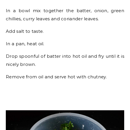
In a bowl mix together the batter, onion, green
chillies, curry leaves and coriander leaves.
Add salt to taste.
In a pan, heat oil.
Drop spoonful of batter into hot oil and fry until it is
nicely brown.
Remove from oil and serve hot with chutney.