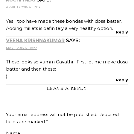
APRIL 13, 2016 AT 21:36
Yes I too have made these bondas with dosa batter.
Adding millets is definitely a very healthy option.
Reply
VEENA KRISHNAKUMAR
SAYS:
MAY 1, 2016 AT 18:33
These looks so yumm Gayathri. First let me make dosa
batter and then these:
)
Reply
LEAVE A REPLY
Your email address will not be published.
Required
fields are marked
*
Name