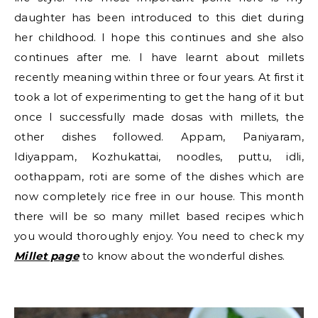
daughter has been introduced to this diet during
her childhood. I hope this continues and she also
continues after me. I have learnt about millets
recently meaning within three or four years. At first it
took a lot of experimenting to get the hang of it but
once I successfully made dosas with millets, the
other dishes followed. Appam, Paniyaram,
Idiyappam, Kozhukattai, noodles, puttu, idli,
oothappam, roti are some of the dishes which are
now completely rice free in our house. This month
there will be so many millet based recipes which
you would thoroughly enjoy. You need to check my
Millet page
to know about the wonderful dishes.