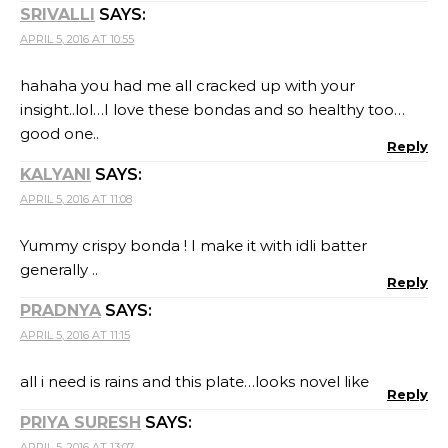
SRIVALLI
SAYS:
APRIL 5, 2016 AT 10:55
hahaha you had me all cracked up with your
insight..lol…I love these bondas and so healthy too…
good one..
Reply
KALYANI
SAYS:
APRIL 5, 2016 AT 11:08
Yummy crispy bonda ! I make it with idli batter
generally ..
Reply
PRADNYA
SAYS:
APRIL 5, 2016 AT 11:15
all i need is rains and this plate…looks novel like
Reply
PRIYA SURESH
SAYS:
APRIL 5, 2016 AT 13:07