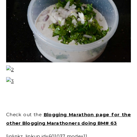
Check out the
Blogging Marathon page for the
other Blogging Marathoners doing BM# 63
[inlinkz_linkup id=601037 mode=1]