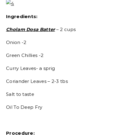
Ingredients:
Cholam Dosa Batter
– 2 cups
Onion -2
Green Chillies -2
Curry Leaves- a sprig
Coriander Leaves – 2-3 tbs
Salt to taste
Oil To Deep Fry
Procedure: