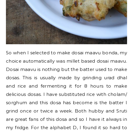
So when I selected to make dosai maavu bonda, my
choice automatically was millet based dosai maavu.
Dosai maavu is nothing but the batter used to make
dosas. This is usually made by grinding urad dhal
and rice and fermenting it for 8 hours to make
delicious dosas. I have substituted rice with cholam/
sorghum and this dosa has become is the batter I
grind once or twice a week. Both hubby and Sruti
are great fans of this dosa and so I have it always in
my fridge. For the alphabet D, I found it so hard to