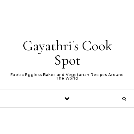
Gayathri's Cook
Spot
Exotic Eggless Bakes and Vegetarian Recipes Around
The World