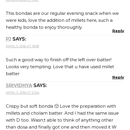
This bondas are our regular evening snack when we
were kids, love the addition of millets here, such a
healthy bonda to enjoy thoroughly.
Reply
PJ
SAYS:
APRIL 5, 2016 AT 19:08
Such a good way to finish off the left over batter!
Looks very tempting. Love that u have used millet
batter
Reply
SRIVIDHYA
SAYS:
APRIL 5, 2016 AT 21:04
Crispy but soft bonda 🙂 Love the preparation with
millets and cholam batter. And I had the same issue
with D too. Wasn;t able to think of anything other
than dosa and finally got one and then moved it W