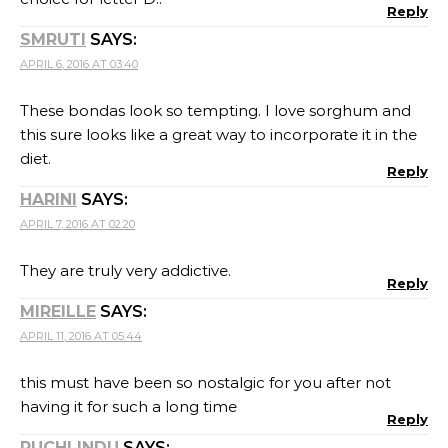
Reply
SMRUTI
SAYS:
APRIL 6, 2016 AT 03:40
These bondas look so tempting. I love sorghum and
this sure looks like a great way to incorporate it in the
diet.
Reply
HARINI
SAYS:
APRIL 7, 2016 AT 02:20
They are truly very addictive.
Reply
MIREILLE
SAYS:
APRIL 11, 2016 AT 05:44
this must have been so nostalgic for you after not
having it for such a long time
Reply
RUCHI INDU
SAYS: