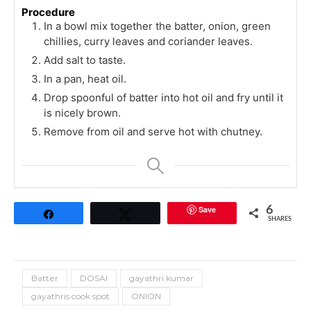
Procedure
In a bowl mix together the batter, onion, green
chillies, curry leaves and coriander leaves.
Add salt to taste.
In a pan, heat oil.
Drop spoonful of batter into hot oil and fry until it
is nicely brown.
Remove from oil and serve hot with chutney.
Save
6
Share
Tweet
SHARES
Batter
DOSAI
gayathri kumar
gayathris cook spot
ONION