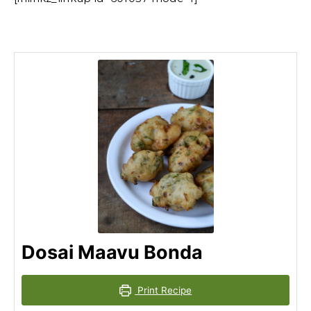
Dosai Maavu Bonda
Print Recipe