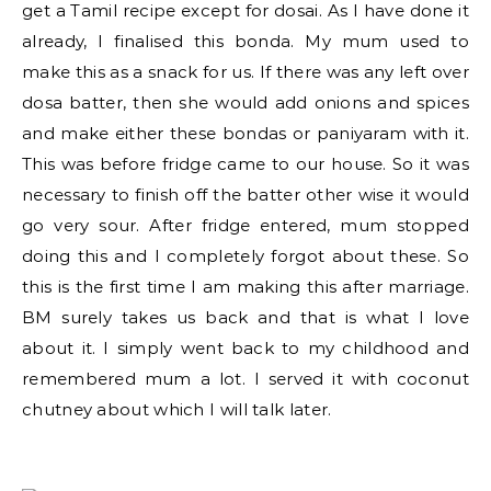
get a Tamil recipe except for dosai. As I have done it
already, I finalised this bonda. My mum used to
make this as a snack for us. If there was any left over
dosa batter, then she would add onions and spices
and make either these bondas or paniyaram with it.
This was before fridge came to our house. So it was
necessary to finish off the batter other wise it would
go very sour. After fridge entered, mum stopped
doing this and I completely forgot about these. So
this is the first time I am making this after marriage.
BM surely takes us back and that is what I love
about it. I simply went back to my childhood and
remembered mum a lot. I served it with coconut
chutney about which I will talk later.