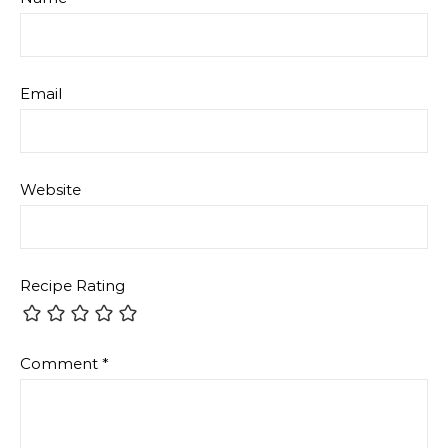
Email
Website
Recipe Rating
Comment
*