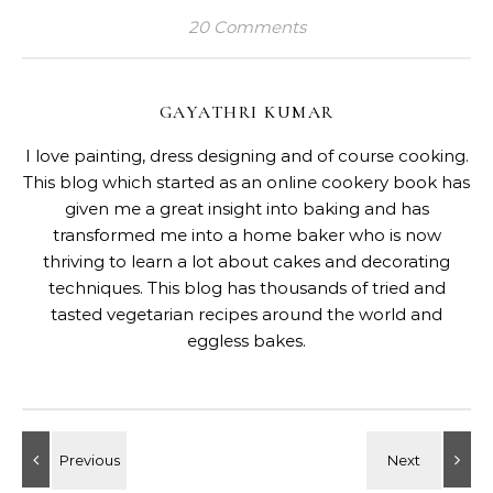
20 Comments
GAYATHRI KUMAR
I love painting, dress designing and of course cooking.
This blog which started as an online cookery book has
given me a great insight into baking and has
transformed me into a home baker who is now
thriving to learn a lot about cakes and decorating
techniques. This blog has thousands of tried and
tasted vegetarian recipes around the world and
eggless bakes.