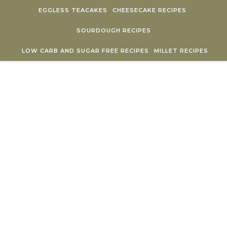
Skip to content
EGGLESS TEACAKES
CHEESECAKE RECIPES
SOURDOUGH RECIPES
LOW CARB AND SUGAR FREE RECIPES
MILLET RECIPES