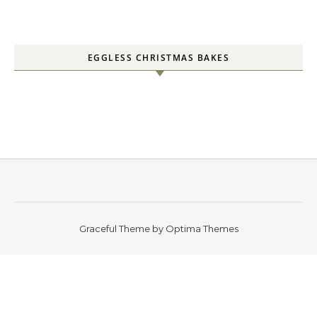
EGGLESS CHRISTMAS BAKES
Graceful Theme by
Optima Themes