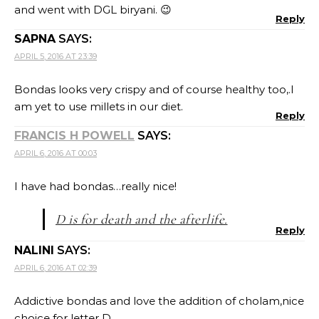
and went with DGL biryani. 😉
Reply
SAPNA
SAYS:
APRIL 5, 2016 AT 23:39
Bondas looks very crispy and of course healthy too,.I
am yet to use millets in our diet.
Reply
FRANCIS H POWELL
SAYS:
APRIL 6, 2016 AT 00:03
I have had bondas…really nice!
D is for death and the afterlife.
Reply
NALINI
SAYS:
APRIL 6, 2016 AT 02:39
Addictive bondas and love the addition of cholam,nice
choice for letter D..