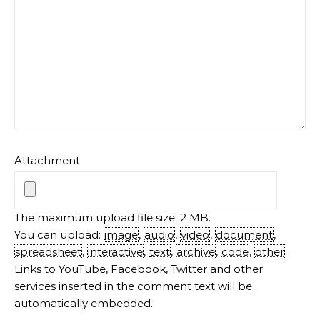
Attachment
The maximum upload file size: 2 MB.
You can upload:
image
,
audio
,
video
,
document
,
spreadsheet
,
interactive
,
text
,
archive
,
code
,
other
.
Links to YouTube, Facebook, Twitter and other
services inserted in the comment text will be
automatically embedded.