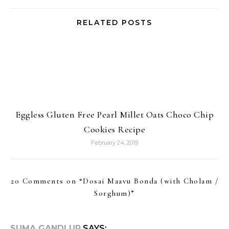
RELATED POSTS
Eggless Gluten Free Pearl Millet Oats Choco Chip
Cookies Recipe
February 24, 2019
20 Comments on “
Dosai Maavu Bonda (with Cholam /
Sorghum)
”
SUMA GANDLUR
SAYS: