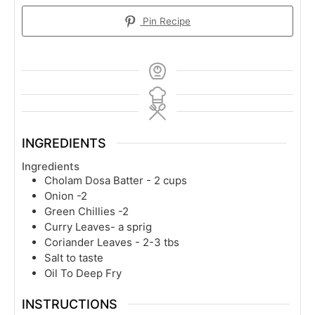
Pin Recipe
INGREDIENTS
Ingredients
Cholam Dosa Batter - 2 cups
Onion -2
Green Chillies -2
Curry Leaves- a sprig
Coriander Leaves - 2-3 tbs
Salt to taste
Oil To Deep Fry
INSTRUCTIONS