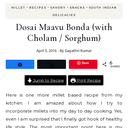
-
-
-
-
MILLET
RECIPES
SAVORY
SNACKS
SOUTH INDIAN
DELICACIES
Dosai Maavu Bonda (with
Cholam / Sorghum)
April 5, 2016
- By
Gayathri Kumar
Save
6
Share
Tweet
SHARES
Jump to Recipe
Print Recipe
Here is one more millet based recipe from my
kitchen. I am amazed about how I try to
incorporate millets into my day to day cooking. Yes,
even I am surprised that I finally got hook of healthy
life style. The most important point here is my