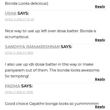
Bonda Looks delicious:)
Reply
USHA
SAYS:
APRIL 5, 2016 AT 07:49
Nice way to use up left over dosa batter. Bonda is
scrumptious
Reply
SANDHYA RAMAKRISHNAN
SAYS:
APRIL 5, 2016 AT 08:00
I also use up idli dosai batter in this way or make
paniyaram out of them. The bonda looks awesome.
So tempting!
Reply
PADMA
SAYS:
APRIL 5, 2016 AT 10:06
Good choice Gayathri bonga looks so yummmmm
Reply