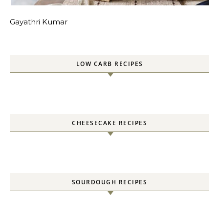
Gayathri Kumar
LOW CARB RECIPES
CHEESECAKE RECIPES
SOURDOUGH RECIPES