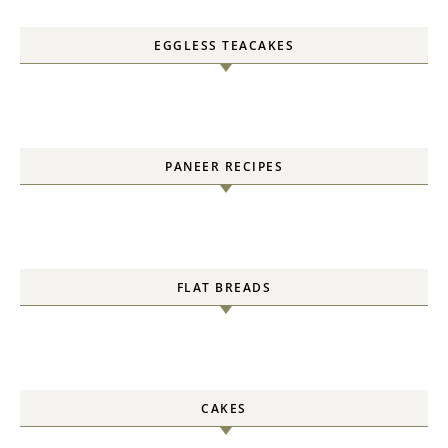
EGGLESS TEACAKES
PANEER RECIPES
FLAT BREADS
CAKES