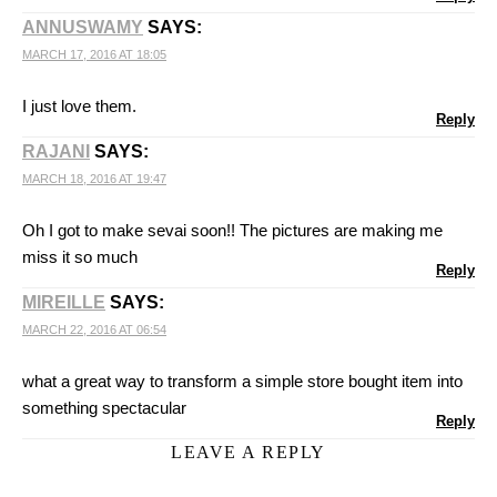
ANNUSWAMY
SAYS:
MARCH 17, 2016 AT 18:05
I just love them.
Reply
RAJANI
SAYS:
MARCH 18, 2016 AT 19:47
Oh I got to make sevai soon!! The pictures are making me
miss it so much
Reply
MIREILLE
SAYS:
MARCH 22, 2016 AT 06:54
what a great way to transform a simple store bought item into
something spectacular
Reply
LEAVE A REPLY