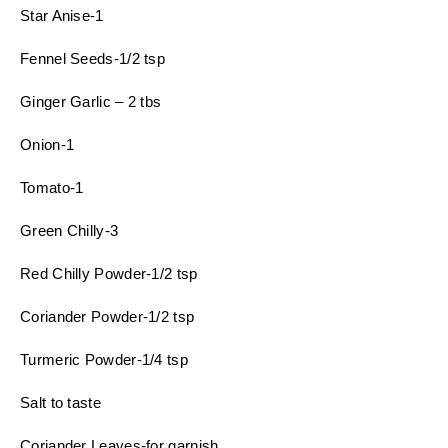
Star Anise-1
Fennel Seeds-1/2 tsp
Ginger Garlic – 2 tbs
Onion-1
Tomato-1
Green Chilly-3
Red Chilly Powder-1/2 tsp
Coriander Powder-1/2 tsp
Turmeric Powder-1/4 tsp
Salt to taste
Coriander Leaves-for garnish