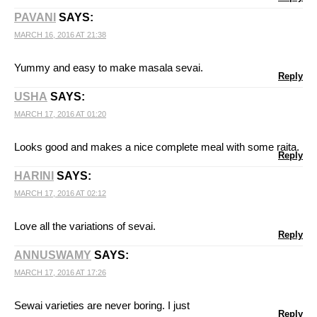
PAVANI
SAYS:
MARCH 16, 2016 AT 21:38
Yummy and easy to make masala sevai.
Reply
USHA
SAYS:
MARCH 17, 2016 AT 01:20
Looks good and makes a nice complete meal with some raita.
Reply
HARINI
SAYS:
MARCH 17, 2016 AT 02:12
Love all the variations of sevai.
Reply
ANNUSWAMY
SAYS:
MARCH 17, 2016 AT 17:26
Sewai varieties are never boring. I just
Reply