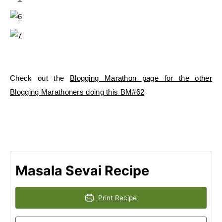
Check out the
Blogging Marathon page for the other
Blogging Marathoners doing this BM#62
Masala Sevai Recipe
Print Recipe