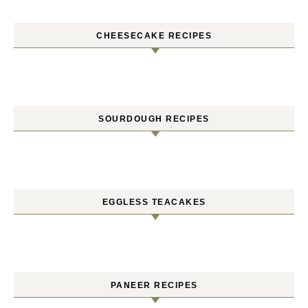
CHEESECAKE RECIPES
SOURDOUGH RECIPES
EGGLESS TEACAKES
PANEER RECIPES