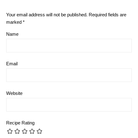
Your email address will not be published.
Required fields are
marked
*
Name
Email
Website
Recipe Rating