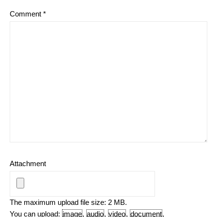
Comment
*
Attachment
The maximum upload file size: 2 MB.
You can upload:
image
,
audio
,
video
,
document
,