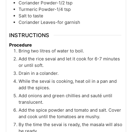
Coriander Powder-1/2 tsp
Turmeric Powder-1/4 tsp
Salt to taste
Coriander Leaves-for garnish
INSTRUCTIONS
Procedure
Bring two litres of water to boil.
Add the rice sevai and let it cook for 6-7 minutes
or until soft.
Drain in a colander.
While the sevai is cooking, heat oil in a pan and
add the spices.
Add onions and green chillies and sauté until
translucent.
Add the spice powder and tomato and salt. Cover
and cook until the tomatoes are mushy.
By the time the sevai is ready, the masala will also
be ready.