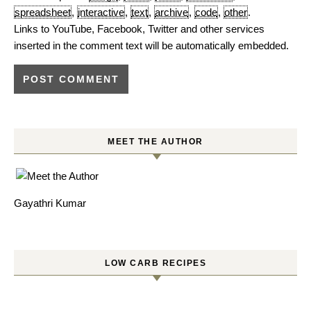
spreadsheet
,
interactive
,
text
,
archive
,
code
,
other
.
Links to YouTube, Facebook, Twitter and other services
inserted in the comment text will be automatically embedded.
MEET THE AUTHOR
Gayathri Kumar
LOW CARB RECIPES