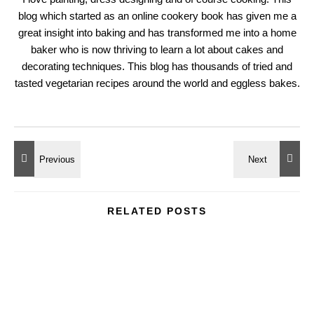
blog which started as an online cookery book has given me a
great insight into baking and has transformed me into a home
baker who is now thriving to learn a lot about cakes and
decorating techniques. This blog has thousands of tried and
tasted vegetarian recipes around the world and eggless bakes.
RELATED POSTS