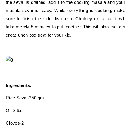
the sevai is drained, add it to the cooking masala and your
masala sevai is ready. While everything is cooking, make
sure to finish the side dish also. Chutney or raitha, it will
take merely 5 minutes to put together. This will also make a
great lunch box treat for your kid.
Ingredients:
Rice Sevai-250 gm
Oil-2 tbs
Cloves-2