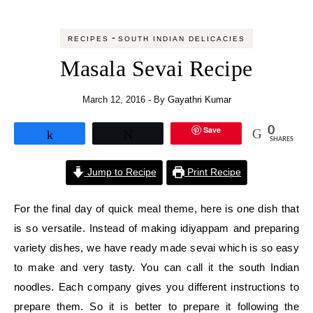
-
RECIPES
SOUTH INDIAN DELICACIES
Masala Sevai Recipe
March 12, 2016
- By
Gayathri Kumar
Save
0
Share
Tweet
SHARES
Jump to Recipe
Print Recipe
For the final day of quick meal theme, here is one dish that
is so versatile. Instead of making idiyappam and preparing
variety dishes, we have ready made sevai which is so easy
to make and very tasty. You can call it the south Indian
noodles. Each company gives you different instructions to
prepare them. So it is better to prepare it following the