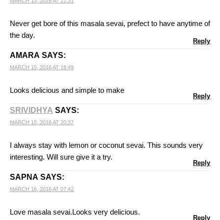
MARCH 13, 2016 AT 21:31
Never get bore of this masala sevai, prefect to have anytime of
the day.
Reply
AMARA
SAYS:
MARCH 15, 2016 AT 18:49
Looks delicious and simple to make
Reply
SRIVIDHYA
SAYS:
MARCH 15, 2016 AT 20:37
I always stay with lemon or coconut sevai. This sounds very
interesting. Will sure give it a try.
Reply
SAPNA
SAYS:
MARCH 16, 2016 AT 07:42
Love masala sevai.Looks very delicious.
Reply