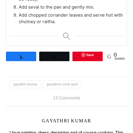
Add sevai to the pan and gently mix.
Add chopped coriander leaves and serve hot with
chutney or raitha.
Save
0
Share
Tweet
SHARES
gayathri kumar
gayathris cook spot
13 Comments
GAYATHRI KUMAR
I love painting, dress designing and of course cooking. This