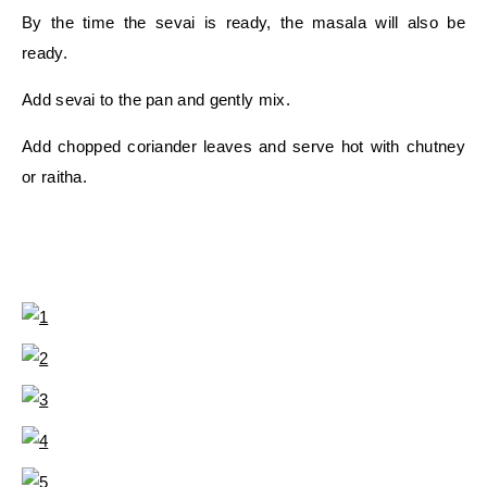
By the time the sevai is ready, the masala will also be
ready.
Add sevai to the pan and gently mix.
Add chopped coriander leaves and serve hot with chutney
or raitha.