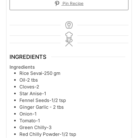
Pin Recipe
INGREDIENTS
Ingredients
Rice Sevai-250 gm
Oil-2 tbs
Cloves-2
Star Anise-1
Fennel Seeds-1/2 tsp
Ginger Garlic - 2 tbs
Onion-1
Tomato-1
Green Chilly-3
Red Chilly Powder-1/2 tsp