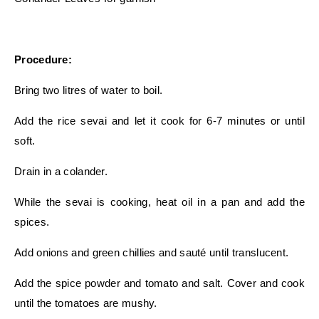
Procedure:
Bring two litres of water to boil.
Add the rice sevai and let it cook for 6-7 minutes or until
soft.
Drain in a colander.
While the sevai is cooking, heat oil in a pan and add the
spices.
Add onions and green chillies and sauté until translucent.
Add the spice powder and tomato and salt. Cover and cook
until the tomatoes are mushy.