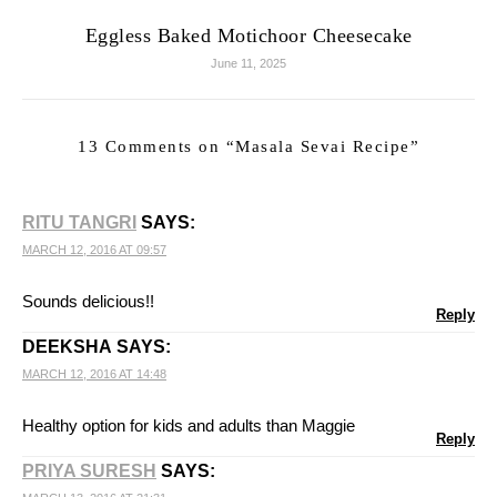
Eggless Baked Motichoor Cheesecake
June 11, 2025
13 Comments on “
Masala Sevai Recipe
”
RITU TANGRI
SAYS:
MARCH 12, 2016 AT 09:57
Sounds delicious!!
Reply
DEEKSHA
SAYS:
MARCH 12, 2016 AT 14:48
Healthy option for kids and adults than Maggie
Reply
PRIYA SURESH
SAYS: