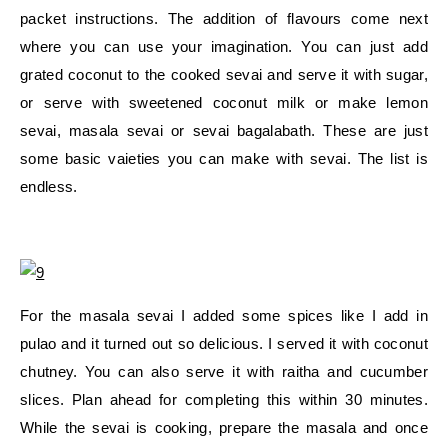
packet instructions. The addition of flavours come next
where you can use your imagination. You can just add
grated coconut to the cooked sevai and serve it with sugar,
or serve with sweetened coconut milk or make lemon
sevai, masala sevai or sevai bagalabath. These are just
some basic vaieties you can make with sevai. The list is
endless.
For the masala sevai I added some spices like I add in
pulao and it turned out so delicious. I served it with coconut
chutney. You can also serve it with raitha and cucumber
slices. Plan ahead for completing this within 30 minutes.
While the sevai is cooking, prepare the masala and once