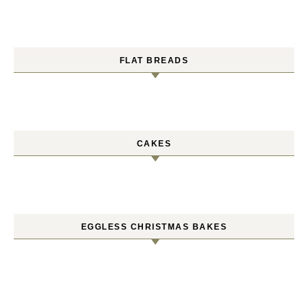
FLAT BREADS
CAKES
EGGLESS CHRISTMAS BAKES