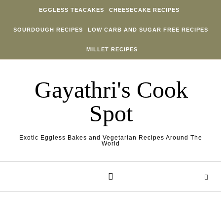
Skip to content
EGGLESS TEACAKES
CHEESECAKE RECIPES
SOURDOUGH RECIPES
LOW CARB AND SUGAR FREE RECIPES
MILLET RECIPES
Gayathri's Cook
Spot
Exotic Eggless Bakes and Vegetarian Recipes Around The
World