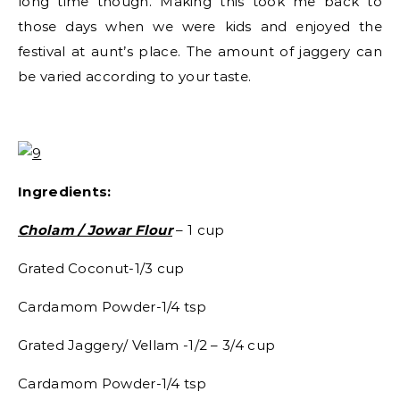
long time though. Making this took me back to
those days when we were kids and enjoyed the
festival at aunt’s place. The amount of jaggery can
be varied according to your taste.
Ingredients:
Cholam / Jowar Flour
– 1 cup
Grated Coconut-1/3 cup
Cardamom Powder-1/4 tsp
Grated Jaggery/ Vellam -1/2 – 3/4 cup
Cardamom Powder-1/4 tsp