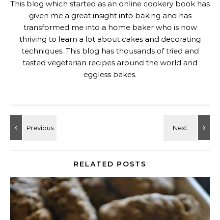
This blog which started as an online cookery book has
given me a great insight into baking and has
transformed me into a home baker who is now
thriving to learn a lot about cakes and decorating
techniques. This blog has thousands of tried and
tasted vegetarian recipes around the world and
eggless bakes.
RELATED POSTS