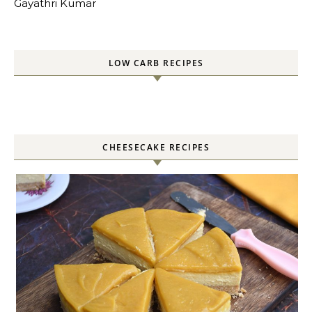
Gayathri Kumar
LOW CARB RECIPES
CHEESECAKE RECIPES