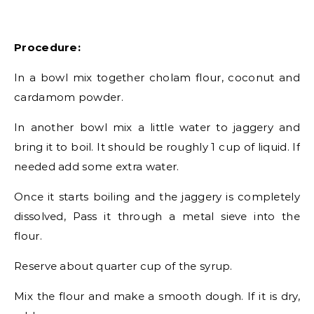
Procedure:
In a bowl mix together cholam flour, coconut and
cardamom powder.
In another bowl mix a little water to jaggery and
bring it to boil. It should be roughly 1 cup of liquid. If
needed add some extra water.
Once it starts boiling and the jaggery is completely
dissolved, Pass it through a metal sieve into the
flour.
Reserve about quarter cup of the syrup.
Mix the flour and make a smooth dough. If it is dry,