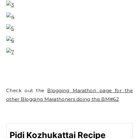
Check out the
Blogging Marathon page for the
other Blogging Marathoners doing this BM#62
Pidi Kozhukattai Recipe