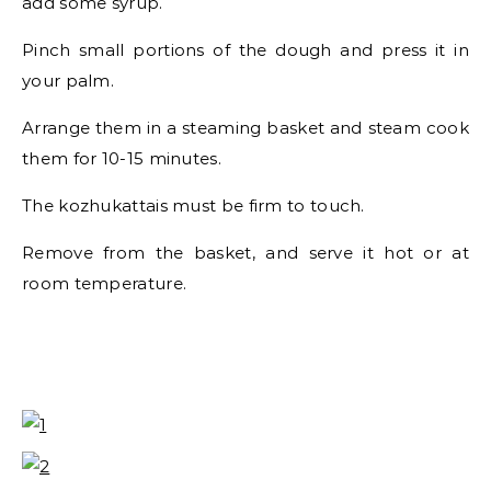
add some syrup.
Pinch small portions of the dough and press it in
your palm.
Arrange them in a steaming basket and steam cook
them for 10-15 minutes.
The kozhukattais must be firm to touch.
Remove from the basket, and serve it hot or at
room temperature.