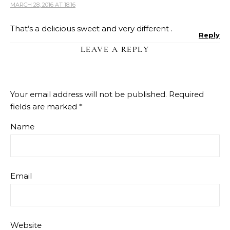
MARCH 28, 2016 AT 18:16
That’s a delicious sweet and very different .
Reply
LEAVE A REPLY
Your email address will not be published.
Required
fields are marked
*
Name
Email
Website