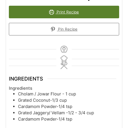
Print Recipe
Pin Recipe
INGREDIENTS
Ingredients
Cholam / Jowar Flour - 1 cup
Grated Coconut-1/3 cup
Cardamom Powder-1/4 tsp
Grated Jaggery/ Vellam -1/2 - 3/4 cup
Cardamom Powder-1/4 tsp