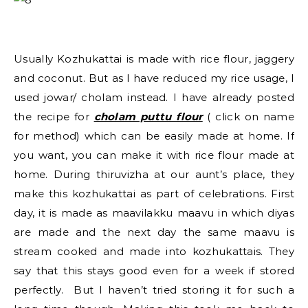
Usually Kozhukattai is made with rice flour, jaggery
and coconut. But as I have reduced my rice usage, I
used jowar/ cholam instead. I have already posted
the recipe for
cholam puttu flour
( click on name
for method) which can be easily made at home. If
you want, you can make it with rice flour made at
home. During thiruvizha at our aunt’s place, they
make this kozhukattai as part of celebrations. First
day, it is made as maavilakku maavu in which diyas
are made and the next day the same maavu is
stream cooked and made into kozhukattais. They
say that this stays good even for a week if stored
perfectly. But I haven’t tried storing it for such a