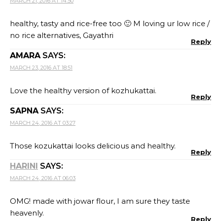
MARCH 21, 2016 AT 14:50
healthy, tasty and rice-free too 🙂 M loving ur low rice /
no rice alternatives, Gayathri
Reply
AMARA
SAYS:
MARCH 23, 2016 AT 18:51
Love the healthy version of kozhukattai.
Reply
SAPNA
SAYS:
MARCH 24, 2016 AT 03:27
Those kozukattai looks delicious and healthy.
Reply
HARINI
SAYS:
MARCH 24, 2016 AT 06:03
OMG! made with jowar flour, I am sure they taste
heavenly.
Reply