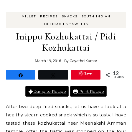
-
-
-
MILLET
RECIPES
SNACKS
SOUTH INDIAN
-
DELICACIES
SWEETS
Inippu Kozhukattai / Pidi
Kozhukattai
March 19, 2016
- By
Gayathri Kumar
Save
12
Share
Tweet
SHARES
Jump to Recipe
Print Recipe
After two deep fried snacks, let us have a look at a
healthy steam cooked snack which is so tasty. I have
tasted these kozhukattai near Meenakshi Amman
temple. After the traffic was stopped on the four