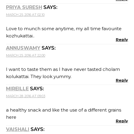
PRIYA SURESH
SAYS:
MARCH 25, 2016 AT 02:10
Love to munch some anytime, my all time favourite
kozhukattai..
Reply
ANNUSWAMY
SAYS:
MARCH 25, 2016 AT 22:00
I want to taste them as I have never tasted cholam
kolukattai. They look yummy.
Reply
MIREILLE
SAYS:
MARCH 28, 2016 AT 09:03
a healthy snack and like the use of a different grains
here
Reply
VAISHALI
SAYS: