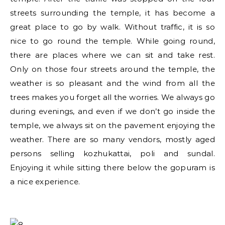
streets surrounding the temple, it has become a
great place to go by walk. Without traffic, it is so
nice to go round the temple. While going round,
there are places where we can sit and take rest.
Only on those four streets around the temple, the
weather is so pleasant and the wind from all the
trees makes you forget all the worries. We always go
during evenings, and even if we don’t go inside the
temple, we always sit on the pavement enjoying the
weather. There are so many vendors, mostly aged
persons selling kozhukattai, poli and sundal.
Enjoying it while sitting there below the gopuram is
a nice experience.