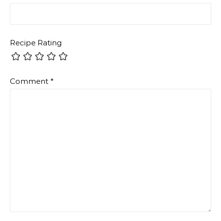
Recipe Rating
Comment
*