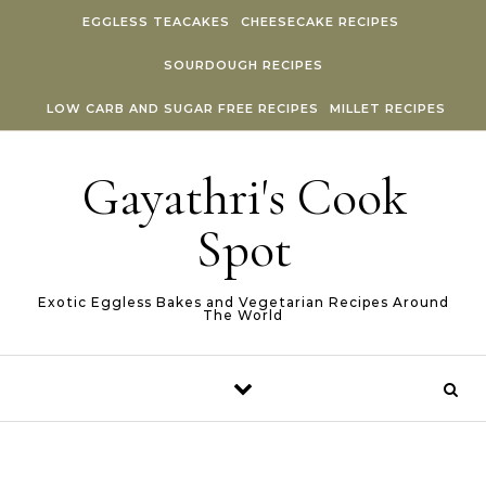
Skip to content
EGGLESS TEACAKES
CHEESECAKE RECIPES
SOURDOUGH RECIPES
LOW CARB AND SUGAR FREE RECIPES
MILLET RECIPES
Gayathri's Cook
Spot
Exotic Eggless Bakes and Vegetarian Recipes Around
The World