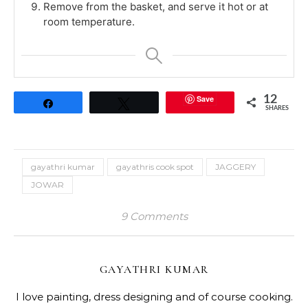
Remove from the basket, and serve it hot or at
room temperature.
Save
12
Share
Tweet
SHARES
gayathri kumar
gayathris cook spot
JAGGERY
JOWAR
9 Comments
GAYATHRI KUMAR
I love painting, dress designing and of course cooking.