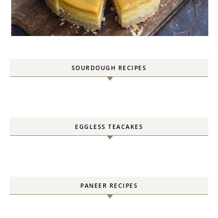
SOURDOUGH RECIPES
EGGLESS TEACAKES
PANEER RECIPES