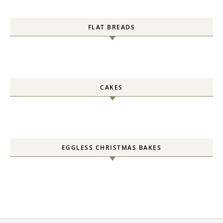
FLAT BREADS
CAKES
EGGLESS CHRISTMAS BAKES