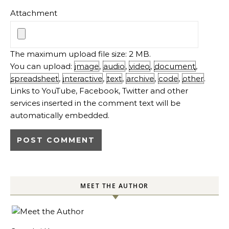
Attachment
The maximum upload file size: 2 MB.
You can upload:
image
,
audio
,
video
,
document
,
spreadsheet
,
interactive
,
text
,
archive
,
code
,
other
.
Links to YouTube, Facebook, Twitter and other
services inserted in the comment text will be
automatically embedded.
MEET THE AUTHOR