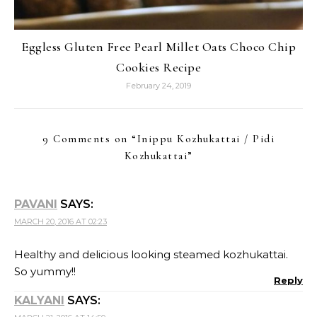
Eggless Gluten Free Pearl Millet Oats Choco Chip
Cookies Recipe
February 24, 2019
9 Comments on “
Inippu Kozhukattai / Pidi
Kozhukattai
”
PAVANI
SAYS:
MARCH 20, 2016 AT 02:23
Healthy and delicious looking steamed kozhukattai.
So yummy!!
Reply
KALYANI
SAYS: