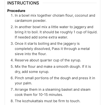
INSTRUCTIONS
Procedure
In a bowl mix together cholam flour, coconut and
cardamom powder.
In another bowl mix a little water to jaggery and
bring it to boil. It should be roughly 1 cup of liquid.
If needed add some extra water.
Once it starts boiling and the jaggery is
completely dissolved, Pass it through a metal
sieve into the flour.
Reserve about quarter cup of the syrup.
Mix the flour and make a smooth dough. If it is
dry, add some syrup.
Pinch small portions of the dough and press it in
your palm.
Arrange them in a steaming basket and steam
cook them for 10-15 minutes.
The kozhukattais must be firm to touch.