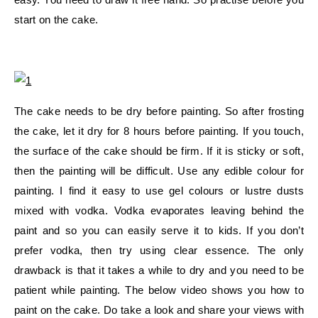
start on the cake.
The cake needs to be dry before painting. So after frosting
the cake, let it dry for 8 hours before painting. If you touch,
the surface of the cake should be firm. If it is sticky or soft,
then the painting will be difficult. Use any edible colour for
painting. I find it easy to use gel colours or lustre dusts
mixed with vodka. Vodka evaporates leaving behind the
paint and so you can easily serve it to kids. If you don’t
prefer vodka, then try using clear essence. The only
drawback is that it takes a while to dry and you need to be
patient while painting. The below video shows you how to
paint on the cake. Do take a look and share your views with