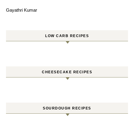
Gayathri Kumar
LOW CARB RECIPES
CHEESECAKE RECIPES
SOURDOUGH RECIPES