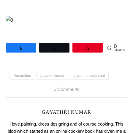
0
Share
Tweet
Pin
SHARES
Decoration
gayathri kumar
gayathris cook spot
3 Comments
GAYATHRI KUMAR
I love painting, dress designing and of course cooking. This
blog which started as an online cookery book has given me a