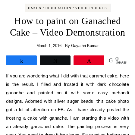
-
-
CAKES
DECORATION
VIDEO RECIPES
How to paint on Ganached
Cake – Video Demonstration
March 1, 2016
- By
Gayathri Kumar
0
Share
Tweet
Pin
SHARES
If you are wondering what I did with that caramel cake, here
is the result. I filled and frosted it with dark chocolate
ganache and painted on it with some easy mehandi
designs. Adorned with silver sugar beads, this cake photo
got a lot of attention on FB. As I have already posted the
frosting a cake with ganache, I am starting this video with
an already ganached cake. The painting process is very
easy. You need to draw it free hand. So practise before you