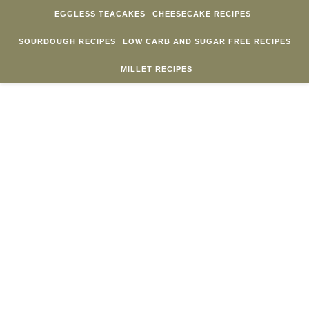
Skip to content
EGGLESS TEACAKES
CHEESECAKE RECIPES
SOURDOUGH RECIPES
LOW CARB AND SUGAR FREE RECIPES
MILLET RECIPES