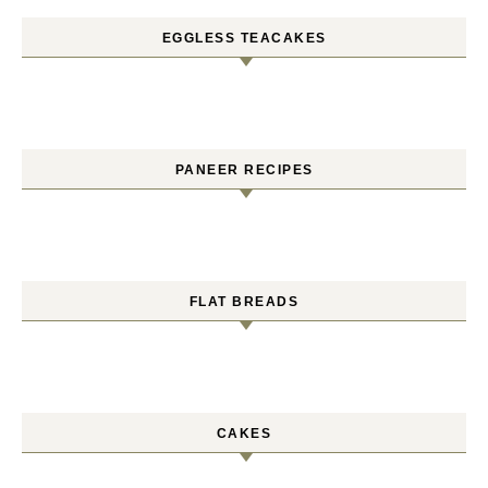
EGGLESS TEACAKES
PANEER RECIPES
FLAT BREADS
CAKES