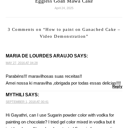
Eggless Goan Mawa Cake
April 24, 2025
3 Comments on “
How to paint on Ganached Cake –
Video Demonstration
”
MARIA DE LOURDES ARAUJO
SAYS:
MAY 27, 2016 AT 04:28
Parabéns!!! maravilhosas suas receitas!!
Amei nossa ki maravilha ,obrigada por todas essas delicias!!!!
Reply
MYTHILI
SAYS:
SEPTEMBER 1, 2018 AT 00:41
Hi Gayathri, can I use Sugarin powder color with vodka for
painting on chocolate? I tried gel color mixed in vodka but it