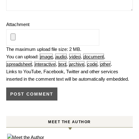
Attachment
The maximum upload file size: 2 MB.
You can upload:
image
,
audio
,
video
,
document
,
spreadsheet
,
interactive
,
text
,
archive
,
code
,
other
.
Links to YouTube, Facebook, Twitter and other services
inserted in the comment text will be automatically embedded.
MEET THE AUTHOR