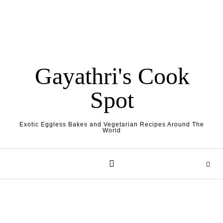
Gayathri's Cook
Spot
Exotic Eggless Bakes and Vegetarian Recipes Around The
World