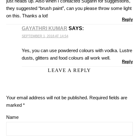
just heads up. Also when I contacted Sugarin for suggestions,
they suggested “brush paint”, can you please throw some light
on this. Thanks a lot!
Reply
GAYATHRI KUMAR
SAYS:
SEPTEMBER 1, 2018 AT 14:54
Yes, you can use powdered colours with vodka. Lustre
dusts, glitters and food colours all work well.
Reply
LEAVE A REPLY
Your email address will not be published.
Required fields are
marked
*
Name