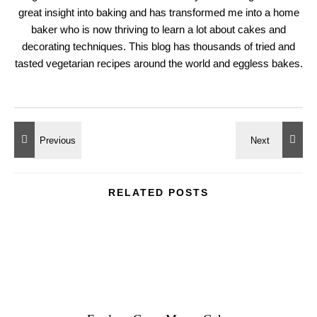
great insight into baking and has transformed me into a home
baker who is now thriving to learn a lot about cakes and
decorating techniques. This blog has thousands of tried and
tasted vegetarian recipes around the world and eggless bakes.
RELATED POSTS