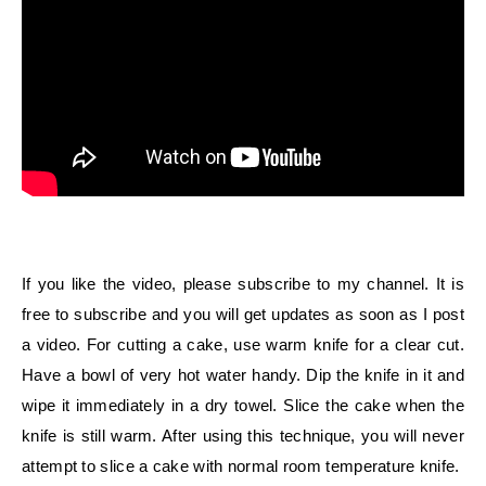
If you like the video, please subscribe to my channel. It is
free to subscribe and you will get updates as soon as I post
a video. For cutting a cake, use warm knife for a clear cut.
Have a bowl of very hot water handy. Dip the knife in it and
wipe it immediately in a dry towel. Slice the cake when the
knife is still warm. After using this technique, you will never
attempt to slice a cake with normal room temperature knife.