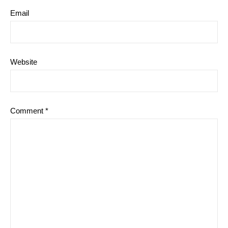
Email
Website
Comment
*