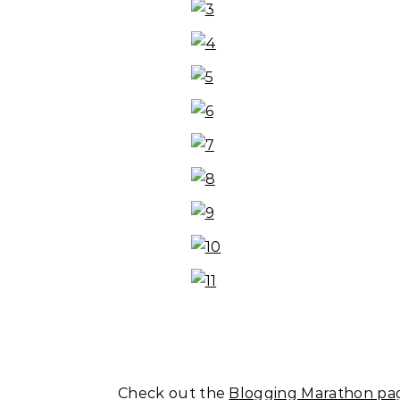
Check out the
Blogging Marathon pag