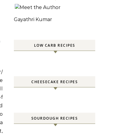
Gayathri Kumar
S
LOW CARB RECIPES
r/
te
CHEESECAKE RECIPES
ll
f
nd
to
SOURDOUGH RECIPES
 a
t,