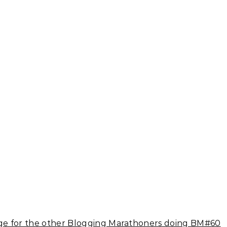
e for the other Blogging Marathoners doing BM#60