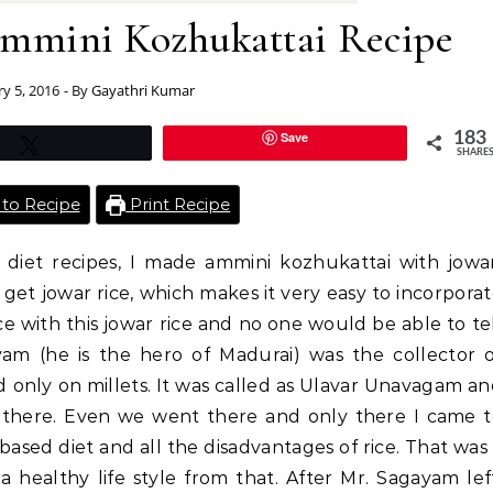
mmini Kozhukattai Recipe
ry 5, 2016
- By
Gayathri Kumar
Save
183
Tweet
SHARE
to Recipe
Print Recipe
 diet recipes, I made ammini kozhukattai with jowa
get jowar rice, which makes it very easy to incorpora
ice with this jowar rice and no one would be able to te
am (he is the hero of Madurai) was the collector o
 only on millets. It was called as Ulavar Unavagam a
 there. Even we went there and only there I came 
ased diet and all the disadvantages of rice. That was
a healthy life style from that. After Mr. Sagayam lef