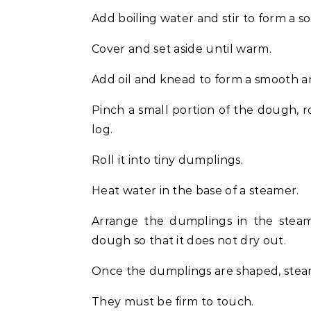
Add boiling water and stir to form a s
Cover and set aside until warm.
Add oil and knead to form a smooth a
Pinch a small portion of the dough, ro
log.
Roll it into tiny dumplings.
Heat water in the base of a steamer.
Arrange the dumplings in the steam
dough so that it does not dry out.
Once the dumplings are shaped, stea
They must be firm to touch.