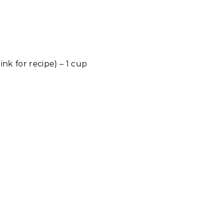
link for recipe) – 1 cup