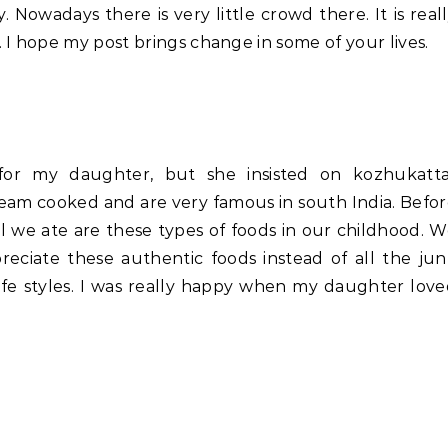
. Nowadays there is very little crowd there. It is real
 I hope my post brings change in some of your lives.
or my daughter, but she insisted on kozhukattai
eam cooked and are very famous in south India. Befo
l we ate are these types of foods in our childhood. 
reciate these authentic foods instead of all the ju
life styles. I was really happy when my daughter lov