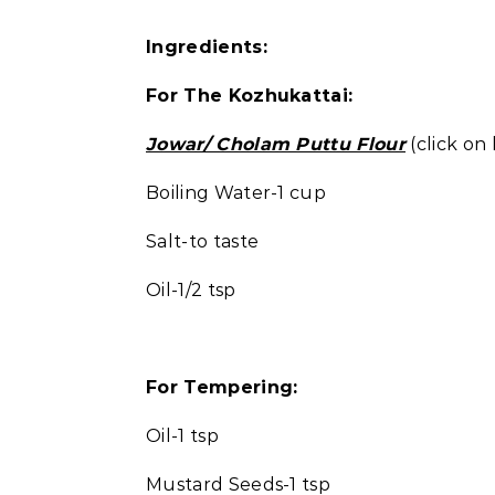
Ingredients:
For The Kozhukattai:
Jowar/ Cholam Puttu Flour
(click on 
Boiling Water-1 cup
Salt-to taste
Oil-1/2 tsp
For Tempering:
Oil-1 tsp
Mustard Seeds-1 tsp