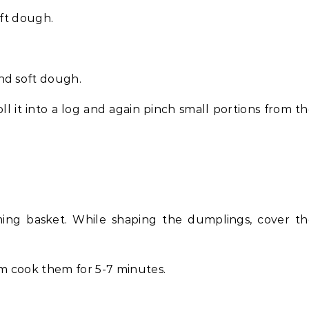
oft dough.
nd soft dough.
ll it into a log and again pinch small portions from t
ing basket. While shaping the dumplings, cover th
m cook them for 5-7 minutes.