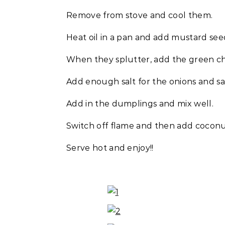
Remove from stove and cool them.
Heat oil in a pan and add mustard seed
When they splutter, add the green chi
Add enough salt for the onions and sa
Add in the dumplings and mix well.
Switch off flame and then add coconu
Serve hot and enjoy!!