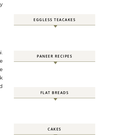
ly
EGGLESS TEACAKES
.
PANEER RECIPES
re
We
nk
ed
FLAT BREADS
CAKES