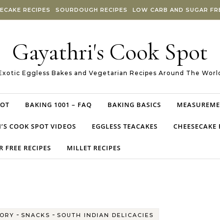
ECAKE RECIPES
SOURDOUGH RECIPES
LOW CARB AND SUGAR FRE
Gayathri's Cook Spot
Exotic Eggless Bakes and Vegetarian Recipes Around The Worl
POT
BAKING 1001 – FAQ
BAKING BASICS
MEASUREME
’S COOK SPOT VIDEOS
EGGLESS TEACAKES
CHEESECAKE 
 FREE RECIPES
MILLET RECIPES
-
-
ORY
SNACKS
SOUTH INDIAN DELICACIES