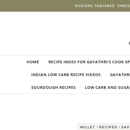
Skip to content
EGGLESS TEACAKES
CHEES
HOME
RECIPE INDEX FOR GAYATHRI’S COOK S
INDIAN LOW CARB RECIPE VIDEOS
GAYATHRI
SOURDOUGH RECIPES
LOW CARB AND SUGAR
-
-
MILLET
RECIPES
SAV