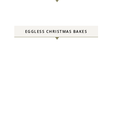
EGGLESS CHRISTMAS BAKES