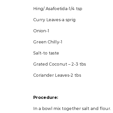
Hing/ Asafoetida-1/4 tsp
Curry Leaves-a sprig
Onion-1
Green Chilly-1
Salt-to taste
Grated Coconut – 2-3 tbs
Coriander Leaves-2 tbs
Procedure:
In a bowl mix together salt and flour.