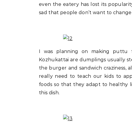
even the eatery has lost its popularity
sad that people don’t want to change.
I was planning on making puttu f
Kozhukattai are dumplings usually st
the burger and sandwich craziness, al
really need to teach our kids to app
foods so that they adapt to healthy 
this dish.