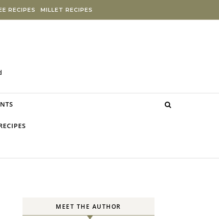
E RECIPES
MILLET RECIPES
d
NTS
RECIPES
MEET THE AUTHOR