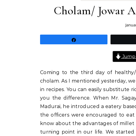
Cholam/ Jowar A
Janua
Share
Jump 
Coming to the third day of healthy/
cholam. As I mentioned yesterday, we 
in recipes. You can easily substitute r
you the difference. When Mr. Sagay
Madurai, he introduced a eatery based
the officers were encouraged to eat
know about the advantages of millet b
turning point in our life. We started 