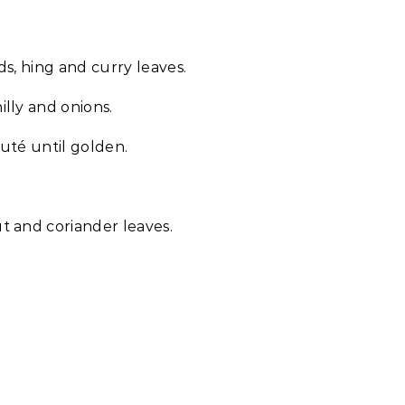
s, hing and curry leaves.
lly and onions.
uté until golden.
t and coriander leaves.