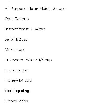
All Purpose Flour/ Maida -3 cups
Oats-3/4 cup
Instant Yeast-2 1/4 tsp
Salt-1 1/2 tsp
Milk-1 cup
Lukewarm Water-1/3 cup
Butter-2 tbs
Honey-1/4 cup
For Topping:
Honey-2 tbs