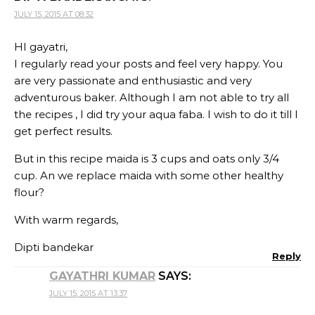
JULY 15, 2015 AT 08:32
HI gayatri,
I regularly read your posts and feel very happy. You
are very passionate and enthusiastic and very
adventurous baker. Although I am not able to try all
the recipes , I did try your aqua faba. I wish to do it till I
get perfect results.
But in this recipe maida is 3 cups and oats only 3/4
cup. An we replace maida with some other healthy
flour?
With warm regards,
Dipti bandekar
Reply
GAYATHRI KUMAR
SAYS:
JULY 15, 2015 AT 13:37