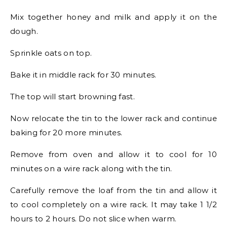
Mix together honey and milk and apply it on the
dough.
Sprinkle oats on top.
Bake it in middle rack for 30 minutes.
The top will start browning fast.
Now relocate the tin to the lower rack and continue
baking for 20 more minutes.
Remove from oven and allow it to cool for 10
minutes on a wire rack along with the tin.
Carefully remove the loaf from the tin and allow it
to cool completely on a wire rack. It may take 1 1/2
hours to 2 hours. Do not slice when warm.