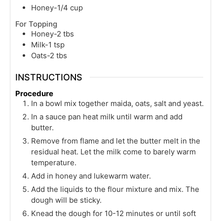
Honey-1/4 cup
For Topping
Honey-2 tbs
Milk-1 tsp
Oats-2 tbs
INSTRUCTIONS
Procedure
In a bowl mix together maida, oats, salt and yeast.
In a sauce pan heat milk until warm and add
butter.
Remove from flame and let the butter melt in the
residual heat. Let the milk come to barely warm
temperature.
Add in honey and lukewarm water.
Add the liquids to the flour mixture and mix. The
dough will be sticky.
Knead the dough for 10-12 minutes or until soft