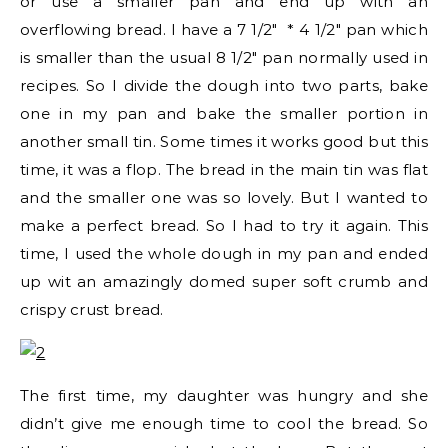
or use a smaller pan and end up with an
overflowing bread. I have a 7 1/2″ * 4 1/2″ pan which
is smaller than the usual 8 1/2″ pan normally used in
recipes. So I divide the dough into two parts, bake
one in my pan and bake the smaller portion in
another small tin. Some times it works good but this
time, it was a flop. The bread in the main tin was flat
and the smaller one was so lovely. But I wanted to
make a perfect bread. So I had to try it again. This
time, I used the whole dough in my pan and ended
up wit an amazingly domed super soft crumb and
crispy crust bread.
The first time, my daughter was hungry and she
didn’t give me enough time to cool the bread. So