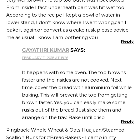
From inside I fact underneath part was bit wet too.
According to the recipe I kept a bowl of water in
lower stand, I don’t know where I went wrong,can I
bake it again,or convert as a cake rusk please advice
me as usual I know I am bothering you
Reply
GAYATHRI KUMAR
SAYS:
FEBRUARY 21, 2018 AT 18:26
It happens with some oven. The top browns
faster and the insides are not cooked. Next
time, cover the bread with aluminium foil while
baking. This will prevent the top from getting
brown faster. Yes, you can easily make some
rusks out of the bread. Just slice them and
arrange on the tray. Bake until crisp.
Reply
Pingback:
Whole Wheat & Oats Huajuan/Steamed
Scallion Buns for #BreadBakers - I camp in my