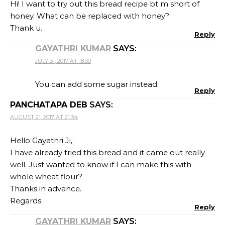
Hi! I want to try out this bread recipe bt m short of
honey. What can be replaced with honey?
Thank u.
Reply
GAYATHRI KUMAR
SAYS:
JULY 31, 2017 AT 18:09
You can add some sugar instead.
Reply
PANCHATAPA DEB
SAYS:
AUGUST 21, 2017 AT 21:34
Hello Gayathri Ji,
I have already tried this bread and it came out really
well. Just wanted to know if I can make this with
whole wheat flour?
Thanks in advance.
Regards.
Reply
GAYATHRI KUMAR
SAYS: