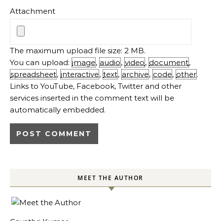
Attachment
The maximum upload file size: 2 MB.
You can upload:
image
,
audio
,
video
,
document
,
spreadsheet
,
interactive
,
text
,
archive
,
code
,
other
.
Links to YouTube, Facebook, Twitter and other
services inserted in the comment text will be
automatically embedded.
MEET THE AUTHOR