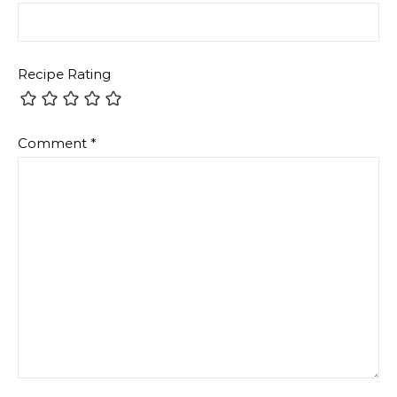
Recipe Rating
Comment
*