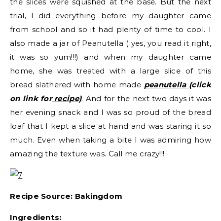
the slices were squished at the base. But the next
trial, I did everything before my daughter came
from school and so it had plenty of time to cool. I
also made a jar of Peanutella ( yes, you read it right,
it was so yum!!!) and when my daughter came
home, she was treated with a large slice of this
bread slathered with home made
peanutella
(click
on link for
recipe)
. And for the next two days it was
her evening snack and I was so proud of the bread
loaf that I kept a slice at hand and was staring it so
much. Even when taking a bite I was admiring how
amazing the texture was. Call me crazy!!!
Recipe Source: Bakingdom
Ingredients: