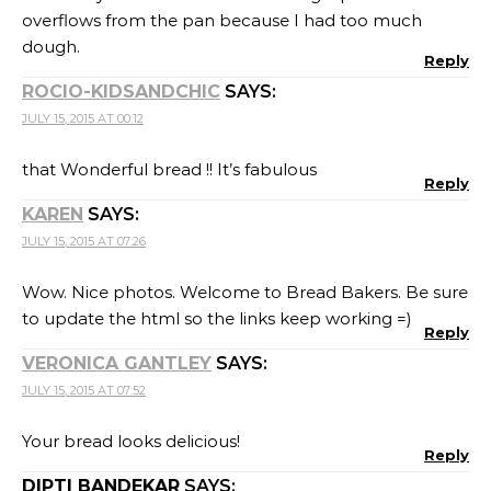
overflows from the pan because I had too much
dough.
Reply
ROCIO-KIDSANDCHIC
SAYS:
JULY 15, 2015 AT 00:12
that Wonderful bread !! It’s fabulous
Reply
KAREN
SAYS:
JULY 15, 2015 AT 07:26
Wow. Nice photos. Welcome to Bread Bakers. Be sure
to update the html so the links keep working =)
Reply
VERONICA GANTLEY
SAYS:
JULY 15, 2015 AT 07:52
Your bread looks delicious!
Reply
DIPTI BANDEKAR
SAYS: