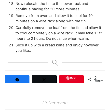
Now relocate the tin to the lower rack and
continue baking for 20 more minutes.
Remove from oven and allow it to cool for 10
minutes on a wire rack along with the tin.
Carefully remove the loaf from the tin and allow it
to cool completely on a wire rack. It may take 1 1/2
hours to 2 hours. Do not slice when warm.
Slice it up with a bread knife and enjoy however
you like..
Save
2
Share
Tweet
SHARES
29 Comments