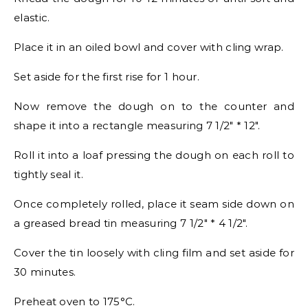
elastic.
Place it in an oiled bowl and cover with cling wrap.
Set aside for the first rise for 1 hour.
Now remove the dough on to the counter and
shape it into a rectangle measuring 7 1/2″ * 12″.
Roll it into a loaf pressing the dough on each roll to
tightly seal it.
Once completely rolled, place it seam side down on
a greased bread tin measuring 7 1/2″ * 4 1/2″.
Cover the tin loosely with cling film and set aside for
30 minutes.
Preheat oven to 175°C.