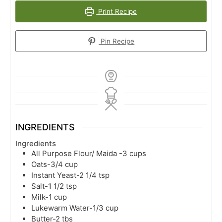
Print Recipe
Pin Recipe
INGREDIENTS
Ingredients
All Purpose Flour/ Maida -3 cups
Oats-3/4 cup
Instant Yeast-2 1/4 tsp
Salt-1 1/2 tsp
Milk-1 cup
Lukewarm Water-1/3 cup
Butter-2 tbs