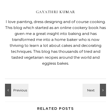
GAYATHRI KUMAR
I love painting, dress designing and of course cooking.
This blog which started as an online cookery book has
given me a great insight into baking and has
transformed me into a home baker who is now
thriving to learn a lot about cakes and decorating
techniques. This blog has thousands of tried and
tasted vegetarian recipes around the world and
eggless bakes.
RELATED POSTS