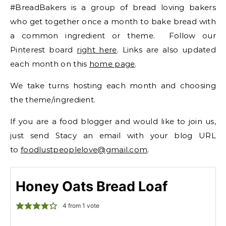
#BreadBakers is a group of bread loving bakers
who get together once a month to bake bread with
a common ingredient or theme. Follow our
Pinterest board
right here
. Links are also updated
each month on this
home page
.
We take turns hosting each month and choosing
the theme/ingredient.
If you are a food blogger and would like to join us,
just send Stacy an email with your blog URL
to
foodlustpeoplelove@gmail.com
.
Honey Oats Bread Loaf
4
from 1 vote