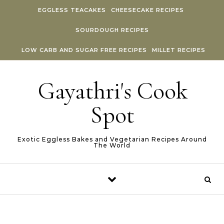
Skip to content
EGGLESS TEACAKES
CHEESECAKE RECIPES
SOURDOUGH RECIPES
LOW CARB AND SUGAR FREE RECIPES
MILLET RECIPES
Gayathri's Cook
Spot
Exotic Eggless Bakes and Vegetarian Recipes Around
The World