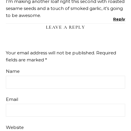
I’m making another loaf right this second with roasted
sesame seeds and a touch of smoked garlic, it’s going
to be awesome.
Reply
LEAVE A REPLY
Your email address will not be published.
Required
fields are marked
*
Name
Email
Website