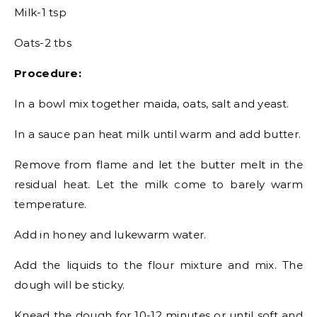
Milk-1 tsp
Oats-2 tbs
Procedure:
In a bowl mix together maida, oats, salt and yeast.
In a sauce pan heat milk until warm and add butter.
Remove from flame and let the butter melt in the
residual heat. Let the milk come to barely warm
temperature.
Add in honey and lukewarm water.
Add the liquids to the flour mixture and mix. The
dough will be sticky.
Knead the dough for 10-12 minutes or until soft and