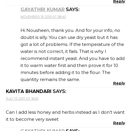
Reply
GAYATHRI KUMAR
SAYS:
NOVEMBER 19, 2015 AT 08:40
Hi Nousheen, thank you. And for your info, no
doubt is silly. You can use dry yeast but it has
got a lot of problems. If the temperature of the
water is not correct, it fails. That is why I
recommend instant yeast. And you have to add
it to warm water first and then prove it for 10
minutes before adding it to the flour. The
quantity remains the same.
Reply
KAVITA BHANDARI
SAYS:
JULY 13, 2017 AT 16:05
Can I add less honey and herbs instead as I don’t want
it to become very sweet
Reply