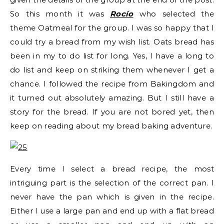
So this month it was
Rocío
who selected the
theme Oatmeal for the group. I was so happy that I
could try a bread from my wish list. Oats bread has
been in my to do list for long. Yes, I have a long to
do list and keep on striking them whenever I get a
chance. I followed the recipe from Bakingdom and
it turned out absolutely amazing. But I still have a
story for the bread. If you are not bored yet, then
keep on reading about my bread baking adventure.
Every time I select a bread recipe, the most
intriguing part is the selection of the correct pan. I
never have the pan which is given in the recipe.
Either I use a large pan and end up with a flat bread