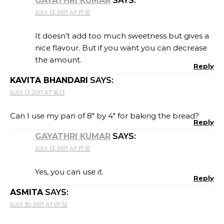
GAYATHRI KUMAR
SAYS:
JULY 13, 2017 AT 17:32
It doesn’t add too much sweetness but gives a
nice flavour. But if you want you can decrease
the amount.
Reply
KAVITA BHANDARI
SAYS:
JULY 13, 2017 AT 16:13
Can I use my pan of 8″ by 4″ for baking the bread?
Reply
GAYATHRI KUMAR
SAYS:
JULY 13, 2017 AT 17:32
Yes, you can use it.
Reply
ASMITA
SAYS:
JULY 30, 2017 AT 07:32