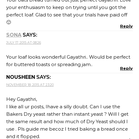
your enthusiasm to keep on trying until you got the
perfect loaf. Glad to see that your trials have paid off
🙂
Reply
SONA
SAYS:
JULY 17, 2015 AT 08:26
Your loaf looks wonderful Gayathri.. Would be perfect
for buttered toasts or spreading jam..
Reply
NOUSHEEN
SAYS:
NOVEMBER 18, 2015 AT 23:20
Hey Gayathri,
I like all ur posts, Ihave a silly doubt. Can I use the
Bakers Dry yeast rather than instant yeast ? Will I get
the same result and how much of Dry Yeast should I
use . Pls guide me becoz I tried baking a bread once
and it flopped.