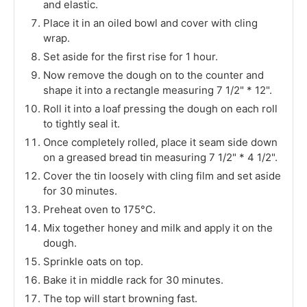
and elastic.
Place it in an oiled bowl and cover with cling
wrap.
Set aside for the first rise for 1 hour.
Now remove the dough on to the counter and
shape it into a rectangle measuring 7 1/2" * 12".
Roll it into a loaf pressing the dough on each roll
to tightly seal it.
Once completely rolled, place it seam side down
on a greased bread tin measuring 7 1/2" * 4 1/2".
Cover the tin loosely with cling film and set aside
for 30 minutes.
Preheat oven to 175°C.
Mix together honey and milk and apply it on the
dough.
Sprinkle oats on top.
Bake it in middle rack for 30 minutes.
The top will start browning fast.