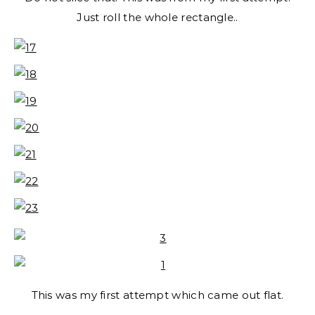
Just roll the whole rectangle..
This was my first attempt which came out flat.