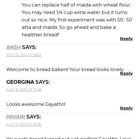
You can replace half of maida with wheat flour.
You may need 1/4 cup extra water but it turns
out so nice. My first experiment was with 50- 50
atta and maida. So go ahead and bake a
healthier bread!!
Reply
ANSH
SAYS:
JULY 15, 2015 AT 09:02
Welcome to bread bakers! Your bread looks lovely.
Reply
GEORGINA
SAYS:
JULY 16, 2015 AT 21:48
Looks awesome Gayathri!
Reply
PAVANI
SAYS:
JULY 17, 2015 AT 05:56
Your oats bread turned out just perfect Gayathri. Love