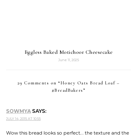
Eggless Baked Motichoor Cheesecake
June 11, 2025
29 Comments on “
Honey Oats Bread Loaf –
#BreadBakers
”
SOWMYA
SAYS:
JULY 14, 2015 AT 10:55
Wow this bread looks so perfect… the texture and the