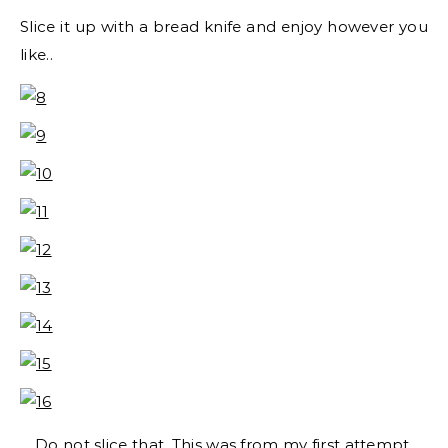
Slice it up with a bread knife and enjoy however you
like..
Do not slice that. This was from my first attempt.