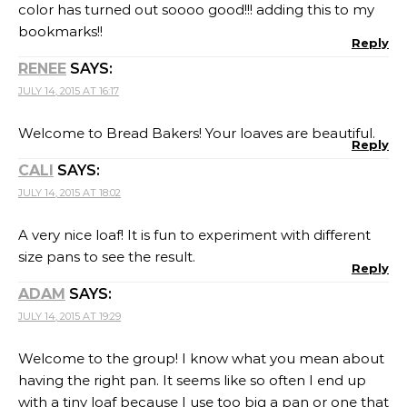
color has turned out soooo good!!! adding this to my
bookmarks!!
Reply
RENEE
SAYS:
JULY 14, 2015 AT 16:17
Welcome to Bread Bakers! Your loaves are beautiful.
Reply
CALI
SAYS:
JULY 14, 2015 AT 18:02
A very nice loaf! It is fun to experiment with different
size pans to see the result.
Reply
ADAM
SAYS:
JULY 14, 2015 AT 19:29
Welcome to the group! I know what you mean about
having the right pan. It seems like so often I end up
with a tiny loaf because I use too big a pan or one that