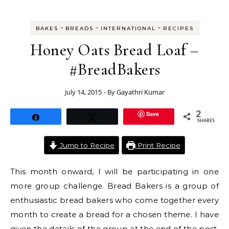
-
-
-
BAKES
BREADS
INTERNATIONAL
RECIPES
Honey Oats Bread Loaf –
#BreadBakers
July 14, 2015
- By
Gayathri Kumar
Save
2
Share
Tweet
SHARES
Jump to Recipe
Print Recipe
This month onward, I will be participating in one
more group challenge. Bread Bakers is a group of
enthusiastic bread bakers who come together every
month to create a bread for a chosen theme. I have
given the details of the group at the end of the post.