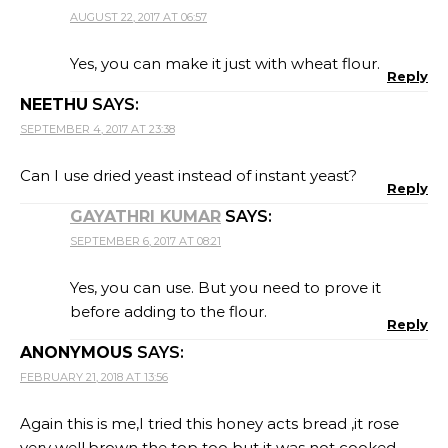
AUGUST 22, 2017 AT 06:57
Yes, you can make it just with wheat flour.
Reply
NEETHU
SAYS:
SEPTEMBER 4, 2017 AT 23:38
Can I use dried yeast instead of instant yeast?
Reply
GAYATHRI KUMAR
SAYS:
SEPTEMBER 6, 2017 AT 08:21
Yes, you can use. But you need to prove it
before adding to the flour.
Reply
ANONYMOUS
SAYS:
FEBRUARY 21, 2018 AT 13:56
Again this is me,I tried this honey acts bread ,it rose
very well,brown the top too but it was not cooked