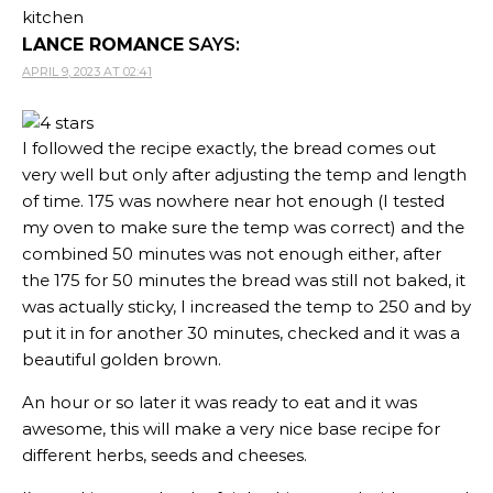
kitchen
LANCE ROMANCE
SAYS:
APRIL 9, 2023 AT 02:41
I followed the recipe exactly, the bread comes out
very well but only after adjusting the temp and length
of time. 175 was nowhere near hot enough (I tested
my oven to make sure the temp was correct) and the
combined 50 minutes was not enough either, after
the 175 for 50 minutes the bread was still not baked, it
was actually sticky, I increased the temp to 250 and by
put it in for another 30 minutes, checked and it was a
beautiful golden brown.
An hour or so later it was ready to eat and it was
awesome, this will make a very nice base recipe for
different herbs, seeds and cheeses.