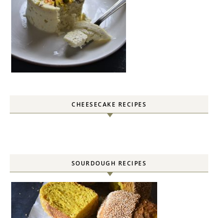
CHEESECAKE RECIPES
SOURDOUGH RECIPES