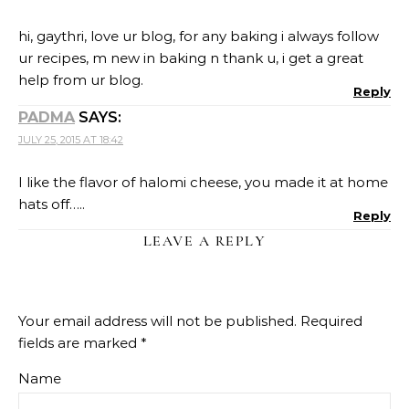
hi, gaythri, love ur blog, for any baking i always follow
ur recipes, m new in baking n thank u, i get a great
help from ur blog.
Reply
PADMA
SAYS:
JULY 25, 2015 AT 18:42
I like the flavor of halomi cheese, you made it at home
hats off…..
Reply
LEAVE A REPLY
Your email address will not be published.
Required
fields are marked
*
Name