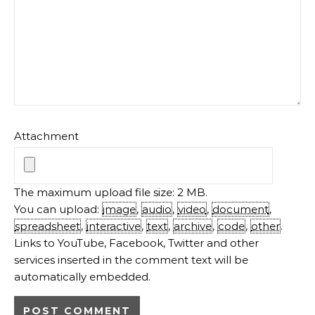
Attachment
The maximum upload file size: 2 MB.
You can upload:
image
,
audio
,
video
,
document
,
spreadsheet
,
interactive
,
text
,
archive
,
code
,
other
.
Links to YouTube, Facebook, Twitter and other
services inserted in the comment text will be
automatically embedded.