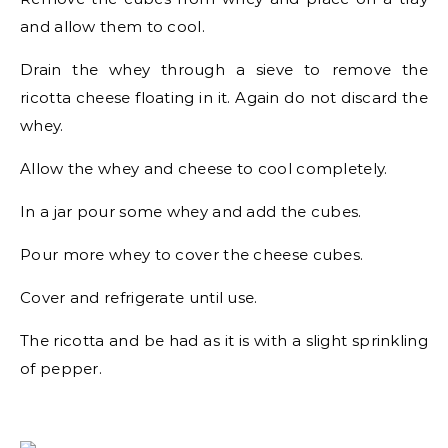
and allow them to cool.
Drain the whey through a sieve to remove the
ricotta cheese floating in it. Again do not discard the
whey.
Allow the whey and cheese to cool completely.
In a jar pour some whey and add the cubes.
Pour more whey to cover the cheese cubes.
Cover and refrigerate until use.
The ricotta and be had as it is with a slight sprinkling
of pepper.