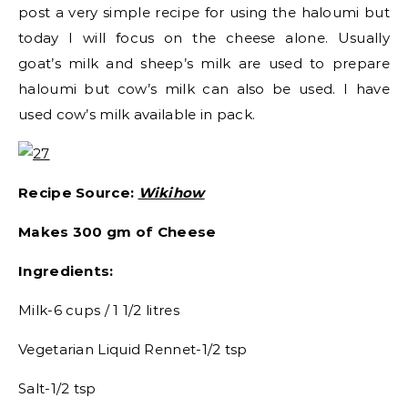
post a very simple recipe for using the haloumi but
today I will focus on the cheese alone. Usually
goat’s milk and sheep’s milk are used to prepare
haloumi but cow’s milk can also be used. I have
used cow’s milk available in pack.
Recipe Source:
Wikihow
Makes 300 gm of Cheese
Ingredients:
Milk-6 cups / 1 1/2 litres
Vegetarian Liquid Rennet-1/2 tsp
Salt-1/2 tsp