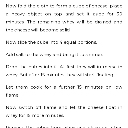
Now fold the cloth to form a cube of cheese, place
a heavy object on top and set it aside for 30
minutes. The remaining whey will be drained and
the cheese will become solid.
Now slice the cube into 4 equal portions.
Add salt to the whey and bring it to simmer.
Drop the cubes into it. At first they will immerse in
whey. But after 15 minutes they will start floating.
Let them cook for a further 15 minutes on low
flame.
Now switch off flame and let the cheese float in
whey for 15 more minutes.
Remove the cubes from whey and place on a tray