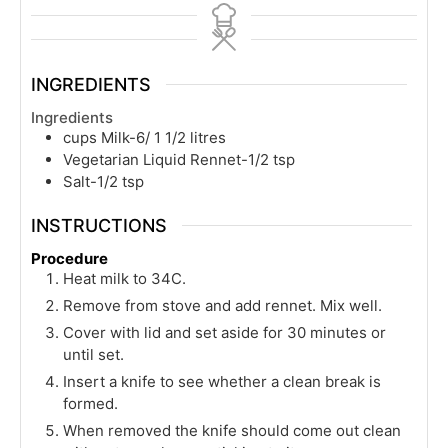
INGREDIENTS
Ingredients
cups
Milk-6/ 1 1/2 litres
Vegetarian Liquid Rennet-1/2 tsp
Salt-1/2 tsp
INSTRUCTIONS
Procedure
Heat milk to 34C.
Remove from stove and add rennet. Mix well.
Cover with lid and set aside for 30 minutes or
until set.
Insert a knife to see whether a clean break is
formed.
When removed the knife should come out clean