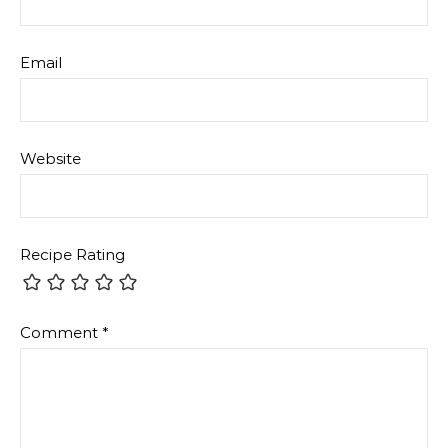
Email
Website
Recipe Rating
Comment
*