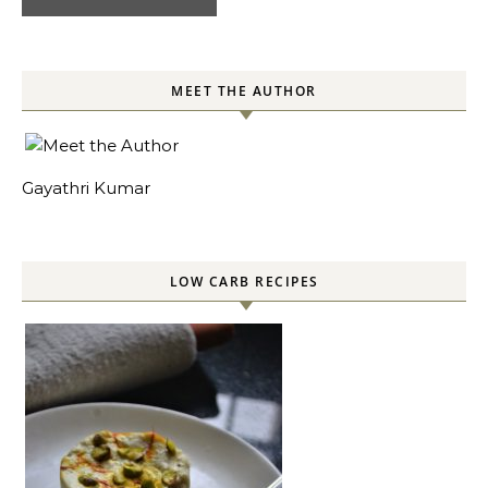
MEET THE AUTHOR
Gayathri Kumar
LOW CARB RECIPES