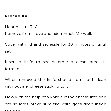
Procedure:
Heat milk to 34C.
Remove from stove and add rennet. Mix well.
Cover with lid and set aside for 30 minutes or until
set.
Insert a knife to see whether a clean break is
formed.
When removed the knife should come out clean
with out any cheese sticking to it.
Now with the help of a knife cut the cheese into one
cm squares. Make sure the knife goes deep inside
the pan.