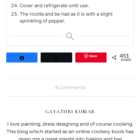
Cover and refrigerate until use.
The ricotta and be had as it is with a slight
sprinkling of pepper.
Save
451
Share
Tweet
SHARES
6 Comments
GAYATHRI KUMAR
I love painting, dress designing and of course cooking.
This blog which started as an online cookery book has
given me a great insight into baking and has