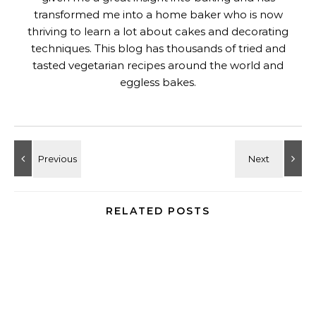
transformed me into a home baker who is now
thriving to learn a lot about cakes and decorating
techniques. This blog has thousands of tried and
tasted vegetarian recipes around the world and
eggless bakes.
RELATED POSTS