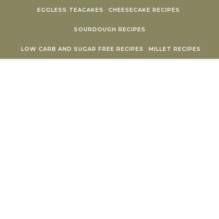
Skip to content
EGGLESS TEACAKES
CHEESECAKE RECIPES
SOURDOUGH RECIPES
LOW CARB AND SUGAR FREE RECIPES
MILLET RECIPES