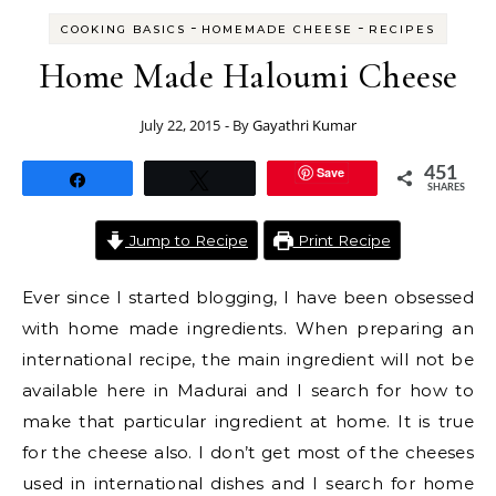
-
-
COOKING BASICS
HOMEMADE CHEESE
RECIPES
Home Made Haloumi Cheese
July 22, 2015
- By
Gayathri Kumar
Save
451
Share
Tweet
SHARES
Jump to Recipe
Print Recipe
Ever since I started blogging, I have been obsessed
with home made ingredients. When preparing an
international recipe, the main ingredient will not be
available here in Madurai and I search for how to
make that particular ingredient at home. It is true
for the cheese also. I don’t get most of the cheeses
used in international dishes and I search for home