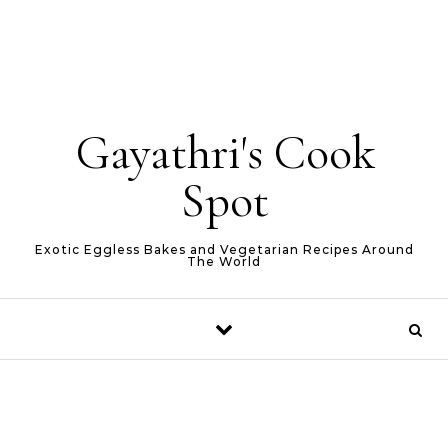
Gayathri's Cook
Spot
Exotic Eggless Bakes and Vegetarian Recipes Around
The World