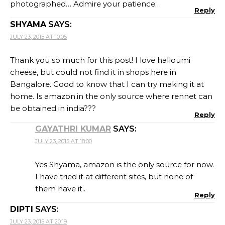
photographed… Admire your patience…
Reply
SHYAMA
SAYS:
JULY 23, 2015 AT 10:05
Thank you so much for this post! I love halloumi
cheese, but could not find it in shops here in
Bangalore. Good to know that I can try making it at
home. Is amazon.in the only source where rennet can
be obtained in india???
Reply
GAYATHRI KUMAR
SAYS:
JULY 23, 2015 AT 18:00
Yes Shyama, amazon is the only source for now.
I have tried it at different sites, but none of
them have it..
Reply
DIPTI
SAYS:
JULY 23, 2015 AT 20:19