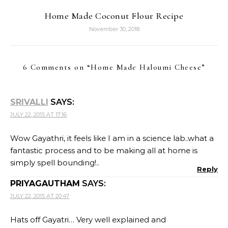
Home Made Coconut Flour Recipe
November 30, 2018
6 Comments on “
Home Made Haloumi Cheese
”
SRIVALLI
SAYS:
JULY 22, 2015 AT 17:16
Wow Gayathri, it feels like I am in a science lab..what a
fantastic process and to be making all at home is
simply spell bounding!..
Reply
PRIYAGAUTHAM
SAYS:
JULY 22, 2015 AT 20:47
Hats off Gayatri… Very well explained and