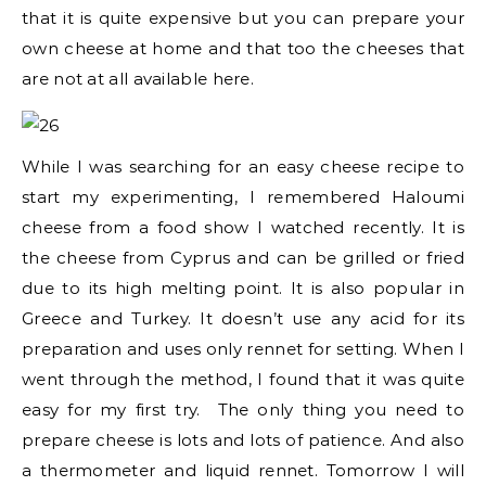
that it is quite expensive but you can prepare your
own cheese at home and that too the cheeses that
are not at all available here.
While I was searching for an easy cheese recipe to
start my experimenting, I remembered Haloumi
cheese from a food show I watched recently. It is
the cheese from Cyprus and can be grilled or fried
due to its high melting point. It is also popular in
Greece and Turkey. It doesn’t use any acid for its
preparation and uses only rennet for setting. When I
went through the method, I found that it was quite
easy for my first try. The only thing you need to
prepare cheese is lots and lots of patience. And also
a thermometer and liquid rennet. Tomorrow I will