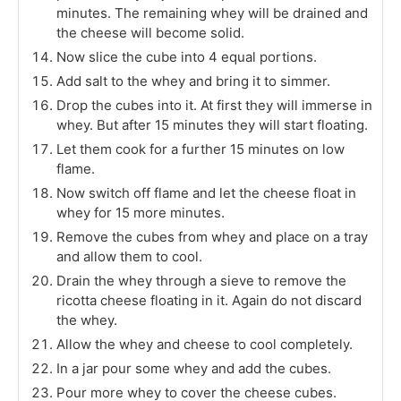
minutes. The remaining whey will be drained and
the cheese will become solid.
Now slice the cube into 4 equal portions.
Add salt to the whey and bring it to simmer.
Drop the cubes into it. At first they will immerse in
whey. But after 15 minutes they will start floating.
Let them cook for a further 15 minutes on low
flame.
Now switch off flame and let the cheese float in
whey for 15 more minutes.
Remove the cubes from whey and place on a tray
and allow them to cool.
Drain the whey through a sieve to remove the
ricotta cheese floating in it. Again do not discard
the whey.
Allow the whey and cheese to cool completely.
In a jar pour some whey and add the cubes.
Pour more whey to cover the cheese cubes.