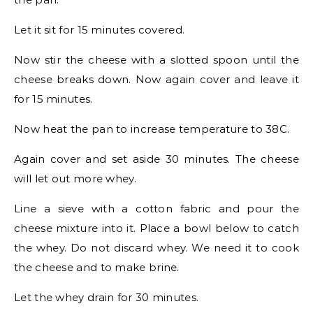
Let it sit for 15 minutes covered.
Now stir the cheese with a slotted spoon until the
cheese breaks down. Now again cover and leave it
for 15 minutes.
Now heat the pan to increase temperature to 38C.
Again cover and set aside 30 minutes. The cheese
will let out more whey.
Line a sieve with a cotton fabric and pour the
cheese mixture into it. Place a bowl below to catch
the whey. Do not discard whey. We need it to cook
the cheese and to make brine.
Let the whey drain for 30 minutes.