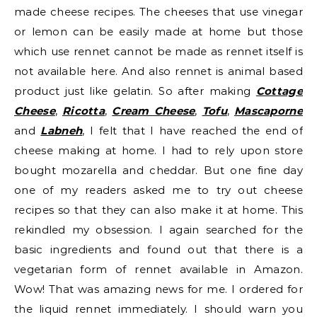
made cheese recipes. The cheeses that use vinegar
or lemon can be easily made at home but those
which use rennet cannot be made as rennet itself is
not available here. And also rennet is animal based
product just like gelatin. So after making
Cottage
Cheese
,
Ricotta
,
Cream Cheese
,
Tofu
,
Mascaporne
and
Labneh
, I felt that I have reached the end of
cheese making at home. I had to rely upon store
bought mozarella and cheddar. But one fine day
one of my readers asked me to try out cheese
recipes so that they can also make it at home. This
rekindled my obsession. I again searched for the
basic ingredients and found out that there is a
vegetarian form of rennet available in Amazon.
Wow! That was amazing news for me. I ordered for
the liquid rennet immediately. I should warn you