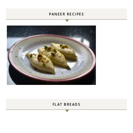
PANEER RECIPES
FLAT BREADS