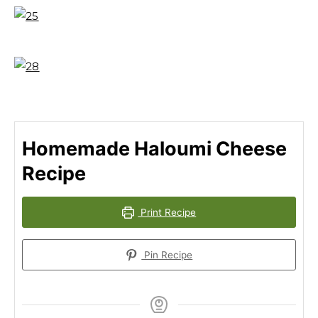
Homemade Haloumi Cheese
Recipe
Print Recipe
Pin Recipe