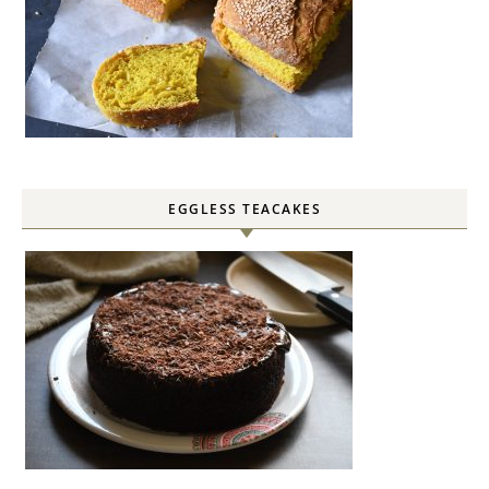
EGGLESS TEACAKES