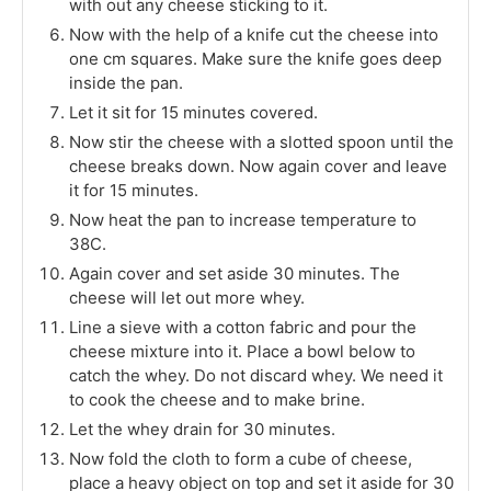
with out any cheese sticking to it.
Now with the help of a knife cut the cheese into
one cm squares. Make sure the knife goes deep
inside the pan.
Let it sit for 15 minutes covered.
Now stir the cheese with a slotted spoon until the
cheese breaks down. Now again cover and leave
it for 15 minutes.
Now heat the pan to increase temperature to
38C.
Again cover and set aside 30 minutes. The
cheese will let out more whey.
Line a sieve with a cotton fabric and pour the
cheese mixture into it. Place a bowl below to
catch the whey. Do not discard whey. We need it
to cook the cheese and to make brine.
Let the whey drain for 30 minutes.
Now fold the cloth to form a cube of cheese,
place a heavy object on top and set it aside for 30