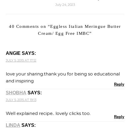
July 24, 2023
40 Comments on “
Eggless Italian Meringue Butter
Cream/ Egg Free IMBC
”
ANGIE
SAYS:
JULY 5, 2015 AT 17:12
love your sharing.thank you for being so educational
and inspiring
Reply
SHOBHA
SAYS:
JULY 5, 2015 AT 19:13
Well explained recipe.. lovely clicks too.
Reply
LINDA
SAYS: