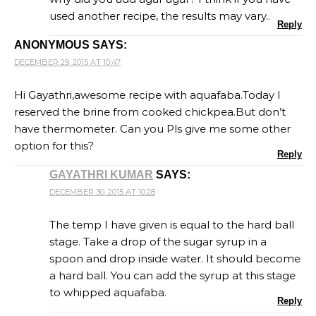
used another recipe, the results may vary..
Reply
ANONYMOUS
SAYS:
DECEMBER 29, 2015 AT 10:47
Hi Gayathri,awesome recipe with aquafaba.Today I
reserved the brine from cooked chickpea.But don’t
have thermometer. Can you Pls give me some other
option for this?
Reply
GAYATHRI KUMAR
SAYS:
DECEMBER 30, 2015 AT 10:28
The temp I have given is equal to the hard ball
stage. Take a drop of the sugar syrup in a
spoon and drop inside water. It should become
a hard ball. You can add the syrup at this stage
to whipped aquafaba.
Reply