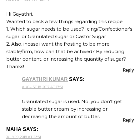
Hi Gayathri,
Wanted to ceck a few things regarding this recipe.
1. Which sugar needs to be used? Icing/Confectioner’s
sugar, or Granulated sugar or Castor Sugar
2. Also, incase i want the frosting to be more
stable/firm, how can that be achived? By reducing
butter content, or increasing the quantity of sugar?
Thanks!
Reply
GAYATHRI KUMAR
SAYS:
AUGUST 18, 2017 AT 17:51
Granulated sugar is used. No, you don’t get
stable butter cream by increasing or
decreasing the amount of butter.
Reply
MAHA
SAYS:
JULY 19, 2018 AT 23:51