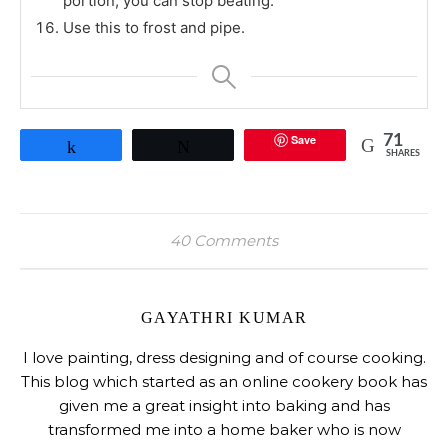
portion, you can stop beating.
Use this to frost and pipe.
Save
71
Share
Tweet
SHARES
40 Comments
GAYATHRI KUMAR
I love painting, dress designing and of course cooking.
This blog which started as an online cookery book has
given me a great insight into baking and has
transformed me into a home baker who is now