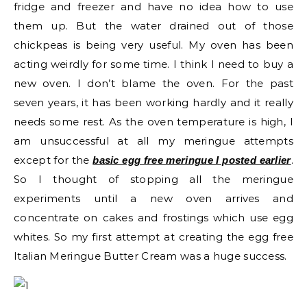
fridge and freezer and have no idea how to use
them up. But the water drained out of those
chickpeas is being very useful. My oven has been
acting weirdly for some time. I think I need to buy a
new oven. I don’t blame the oven. For the past
seven years, it has been working hardly and it really
needs some rest. As the oven temperature is high, I
am unsuccessful at all my meringue attempts
except for the
.
basic egg free meringue I posted earlier
So I thought of stopping all the meringue
experiments until a new oven arrives and
concentrate on cakes and frostings which use egg
whites. So my first attempt at creating the egg free
Italian Meringue Butter Cream was a huge success.