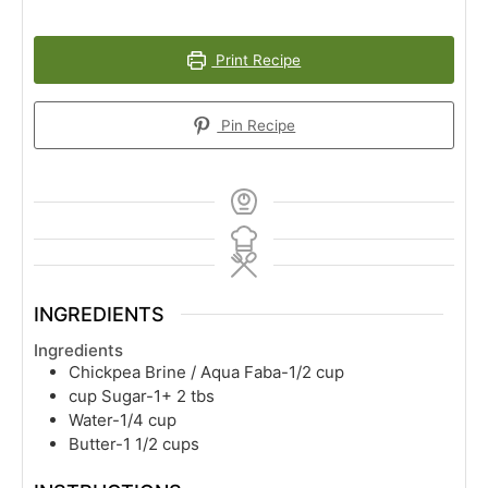
Print Recipe
Pin Recipe
INGREDIENTS
Ingredients
Chickpea Brine / Aqua Faba-1/2 cup
cup
Sugar-1+ 2 tbs
Water-1/4 cup
Butter-1 1/2 cups