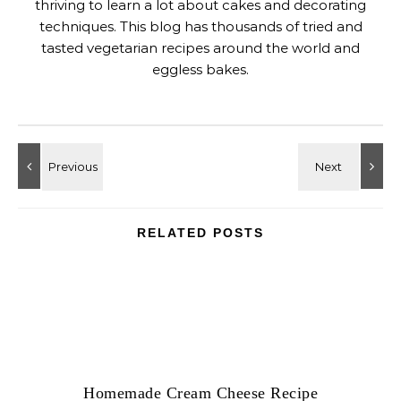
thriving to learn a lot about cakes and decorating
techniques. This blog has thousands of tried and
tasted vegetarian recipes around the world and
eggless bakes.
RELATED POSTS
Homemade Cream Cheese Recipe