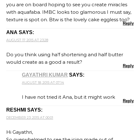
you are on board hoping to see you create miracles
with aquafaba. IMBC looks too glamorous I must say,
texture is spot on. Btw is the lovely cake eggless too?
Reply
ANA
SAYS:
AUGUST 17, 2015 AT 23:28
Do you think using ha’f shortening and half butter
would create as a good a result?
Reply
GAYATHRI KUMAR
SAYS:
AUGUST 18, 2015 AT 07:14
I have not tried it Ana, but it might work
Reply
RESHMI
SAYS:
DECEMBER 23, 2015 AT 00:01
Hi Gayathri,
So overwhelmed to see the icing made out of