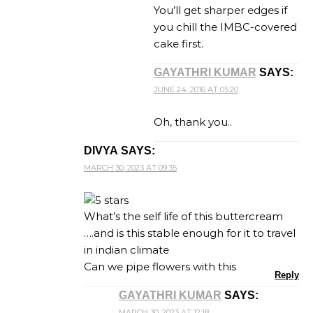
You’ll get sharper edges if
you chill the IMBC-covered
cake first.
GAYATHRI KUMAR
SAYS:
JUNE 24, 2016 AT 05:20
Oh, thank you..
DIVYA
SAYS:
MARCH 30, 2023 AT 09:35
What’s the self life of this buttercream
….and is this stable enough for it to travel
in indian climate
Can we pipe flowers with this
Reply
GAYATHRI KUMAR
SAYS:
MARCH 30, 2023 AT 12:18