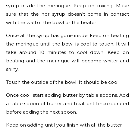
syrup inside the meringue. Keep on mixing. Make
sure that the hor syrup doesn’t come in contact
with the wall of the bowl or the beater.
Once all the syrup has gone inside, keep on beating
the meringue until the bowl is cool to touch. It will
take around 10 minutes to cool down. Keep on
beating and the meringue will become whiter and
shiny.
Touch the outside of the bowl. It should be cool.
Once cool, start adding butter by table spoons. Add
a table spoon of butter and beat until incorporated
before adding the next spoon.
Keep on adding until you finish with all the butter.