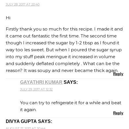
JULY 28, 2017 AT 20:40
Hi
Firstly thank you so much for this recipe. I made it and
it came out fantastic the first time. The second time
though I increased the sugar by 1-2 tbsp as I found it
way too les sweet. But when I poured the sugar syrup
into my stuff peak meringue it increased in volume
and suddenly deflated completely . What can be the
reason? It was soupy and never became thick again.
Reply
GAYATHRI KUMAR
SAYS:
JULY 29, 2017 AT 12:32
You can try to refrigerate it for a while and beat
it again.
Reply
DIVYA GUPTA
SAYS:
AUGUST 17, 2017 AT 20:44