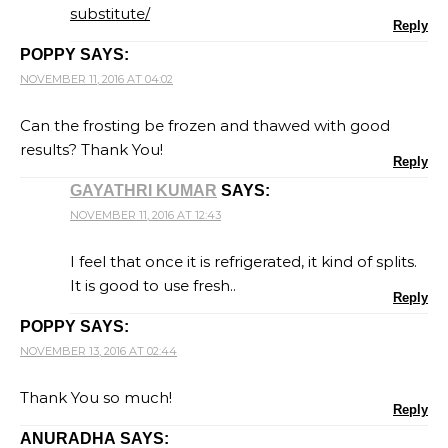
substitute/
Reply
POPPY
SAYS:
NOVEMBER 11, 2016 AT 04:02
Can the frosting be frozen and thawed with good
results? Thank You!
Reply
GAYATHRI KUMAR
SAYS:
NOVEMBER 11, 2016 AT 12:43
I feel that once it is refrigerated, it kind of splits.
It is good to use fresh..
Reply
POPPY
SAYS:
NOVEMBER 13, 2016 AT 02:44
Thank You so much!
Reply
ANURADHA
SAYS: