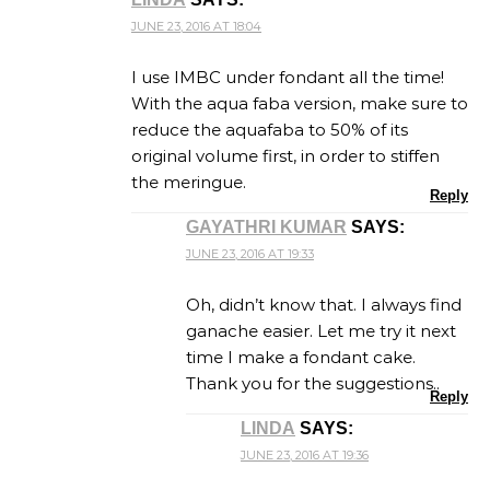
JUNE 23, 2016 AT 18:04
I use IMBC under fondant all the time!
With the aqua faba version, make sure to
reduce the aquafaba to 50% of its
original volume first, in order to stiffen
the meringue.
Reply
GAYATHRI KUMAR
SAYS:
JUNE 23, 2016 AT 19:33
Oh, didn’t know that. I always find
ganache easier. Let me try it next
time I make a fondant cake.
Thank you for the suggestions..
Reply
LINDA
SAYS:
JUNE 23, 2016 AT 19:36