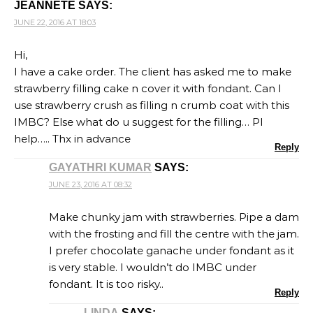
JEANNETE
SAYS:
JUNE 22, 2016 AT 18:03
Hi,
I have a cake order. The client has asked me to make
strawberry filling cake n cover it with fondant. Can I
use strawberry crush as filling n crumb coat with this
IMBC? Else what do u suggest for the filling… Pl
help….. Thx in advance
Reply
GAYATHRI KUMAR
SAYS:
JUNE 23, 2016 AT 08:32
Make chunky jam with strawberries. Pipe a dam
with the frosting and fill the centre with the jam.
I prefer chocolate ganache under fondant as it
is very stable. I wouldn’t do IMBC under
fondant. It is too risky..
Reply
LINDA
SAYS: