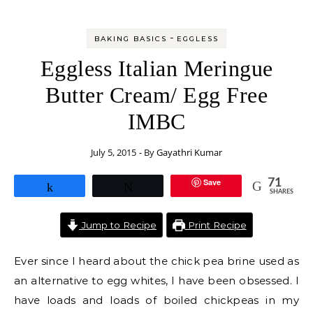
-
BAKING BASICS
EGGLESS
Eggless Italian Meringue
Butter Cream/ Egg Free
IMBC
July 5, 2015
- By
Gayathri Kumar
Save
71
Share
Tweet
SHARES
Jump to Recipe
Print Recipe
Ever since I heard about the chick pea brine used as
an alternative to egg whites, I have been obsessed. I
have loads and loads of boiled chickpeas in my