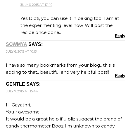
JULY 6, 2015 AT 17:40
Yes Dipti, you can use it in baking too. I am at
the experimenting level now. Will post the
recipe once done..
Reply
SOWMYA
SAYS:
JULY 6, 2015 AT 10:13
I have so many bookmarks from your blog.. this is
adding to that.. beautiful and very helpful post!!
Reply
GENTLE
SAYS:
JULY 7, 2015 AT 15:44
Hi Gayathri,
You r awesome….
It would be a great help if u pliz suggest the brand of
candy thermometer Booz I m unknown to candy