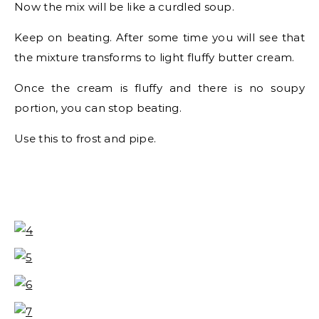
Now the mix will be like a curdled soup.
Keep on beating. After some time you will see that
the mixture transforms to light fluffy butter cream.
Once the cream is fluffy and there is no soupy
portion, you can stop beating.
Use this to frost and pipe.