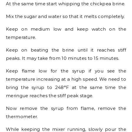
At the same time start whipping the chickpea brine.
Mix the sugar and water so that it melts completely.
Keep on medium low and keep watch on the
temperature.
Keep on beating the brine until it reaches stiff
peaks. It may take from 10 minutes to 15 minutes.
Keep flame low for the syrup if you see the
temperature increasing at a high speed. We need to
bring the syrup to 248°F at the same time the
meringue reaches the stiff peak stage.
Now remove the syrup from flame, remove the
thermometer.
While keeping the mixer running, slowly pour the