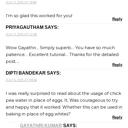
JULY 5, 2015 AT 19:58
I’m so glad this worked for you!
Reply
PRIYAGAUTHAM
SAYS:
JULY 5, 2015 AT 22:36
Wow Gayathri… Simply superb… You have so much
patience… Excellent tutorial… Thanks for the detailed
post….
Reply
DIPTI BANDEKAR
SAYS:
JULY 6, 2015 AT 09:56
I was really surprised to read about the usage of chick
pea water in place of eggs. It. Was courageous to try
and happy that it worked. Whether this can be used in
baking in place of egg whites?
Reply
GAYATHRI KUMAR
SAYS: