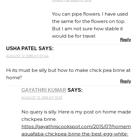
You can pipe flowers. I have used
the same for the flowers on top.
But I am not sure how stable it
would be for travel.
Reply
USHA PATEL
SAYS:
AUGUST 12, 2016 AT 07:44
Hi its must be silly but how to make chick pea brine at
home?
Reply
GAYATHRI KUMAR
SAYS:
AUGUST 12, 2016 AT 15:53
No query is silly. Here is my post on home made
chickpea brine.
https://gayathriscookspot.com/2015/07/homemad
aquafaba-chickpea-brine-the-best-egg-white-