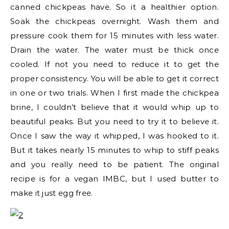
canned chickpeas have. So it a healthier option.
Soak the chickpeas overnight. Wash them and
pressure cook them for 15 minutes with less water.
Drain the water. The water must be thick once
cooled. If not you need to reduce it to get the
proper consistency. You will be able to get it correct
in one or two trials. When I first made the chickpea
brine, I couldn’t believe that it would whip up to
beautiful peaks. But you need to try it to believe it.
Once I saw the way it whipped, I was hooked to it.
But it takes nearly 15 minutes to whip to stiff peaks
and you really need to be patient. The original
recipe is for a vegan IMBC, but I used butter to
make it just egg free.