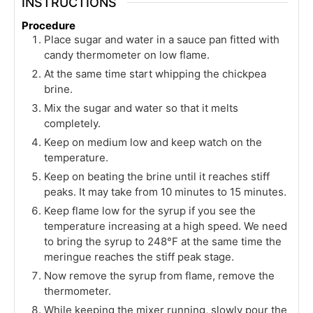
INSTRUCTIONS
Procedure
Place sugar and water in a sauce pan fitted with
candy thermometer on low flame.
At the same time start whipping the chickpea
brine.
Mix the sugar and water so that it melts
completely.
Keep on medium low and keep watch on the
temperature.
Keep on beating the brine until it reaches stiff
peaks. It may take from 10 minutes to 15 minutes.
Keep flame low for the syrup if you see the
temperature increasing at a high speed. We need
to bring the syrup to 248°F at the same time the
meringue reaches the stiff peak stage.
Now remove the syrup from flame, remove the
thermometer.
While keeping the mixer running, slowly pour the