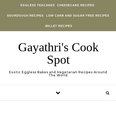
Skip to content
EGGLESS TEACAKES
CHEESECAKE RECIPES
SOURDOUGH RECIPES
LOW CARB AND SUGAR FREE RECIPES
MILLET RECIPES
Gayathri's Cook
Spot
Exotic Eggless Bakes and Vegetarian Recipes Around
The World