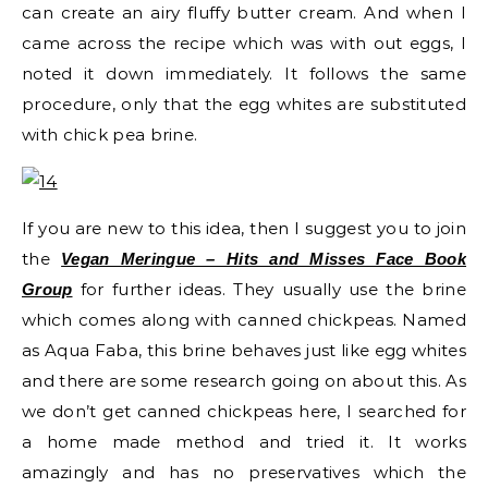
can create an airy fluffy butter cream. And when I
came across the recipe which was with out eggs, I
noted it down immediately. It follows the same
procedure, only that the egg whites are substituted
with chick pea brine.
If you are new to this idea, then I suggest you to join
the
Vegan Meringue – Hits and Misses Face Book
for further ideas. They usually use the brine
Group
which comes along with canned chickpeas. Named
as Aqua Faba, this brine behaves just like egg whites
and there are some research going on about this. As
we don’t get canned chickpeas here, I searched for
a home made method and tried it. It works
amazingly and has no preservatives which the