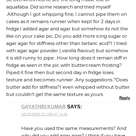
aquafaba. Did some research and tried myself
.Although I got whipping fine, I cannot pipe them on
cakes as it remains runnier when kept for 2 days in
fridge.I added agar and agar but somehow its not the
like on your cake pic..Do you add more icing sugar or
agar agar for stiffness other than tartaric acid?I I tried
with agar agar powder ( vanilla flavour) but somehow
it is still runny to pipe ..How long does it remain stiff in
fridge as seen in the pic with buttercream frosting?
Piped it fine then but second day in fridge loses
texture and becomes runnier .Any suggestions ?Does
butter add for stiffness?I even whipped without butter
but couldn’t get the same texture as yours
Reply
GAYATHRI KUMAR
SAYS:
DECEMBER 23, 2015 AT 14:56
Have you used the same measurements? And
why did you add agar agar? I think if you have