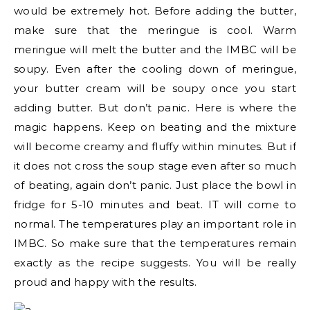
would be extremely hot. Before adding the butter,
make sure that the meringue is cool. Warm
meringue will melt the butter and the IMBC will be
soupy. Even after the cooling down of meringue,
your butter cream will be soupy once you start
adding butter. But don’t panic. Here is where the
magic happens. Keep on beating and the mixture
will become creamy and fluffy within minutes. But if
it does not cross the soup stage even after so much
of beating, again don’t panic. Just place the bowl in
fridge for 5-10 minutes and beat. IT will come to
normal. The temperatures play an important role in
IMBC. So make sure that the temperatures remain
exactly as the recipe suggests. You will be really
proud and happy with the results.