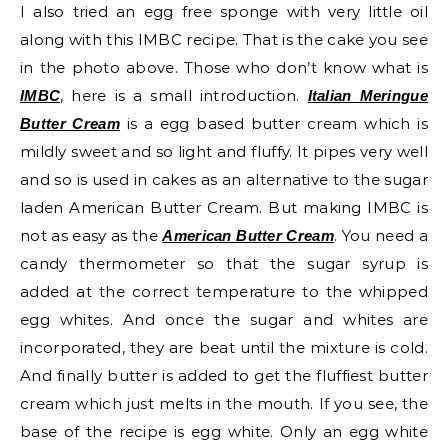
I also tried an egg free sponge with very little oil
along with this IMBC recipe. That is the cake you see
in the photo above. Those who don’t know what is
, here is a small introduction.
IMBC
Italian Meringue
is a egg based butter cream which is
Butter Cream
mildly sweet and so light and fluffy. It pipes very well
and so is used in cakes as an alternative to the sugar
laden American Butter Cream. But making IMBC is
not as easy as the
. You need a
American Butter Cream
candy thermometer so that the sugar syrup is
added at the correct temperature to the whipped
egg whites. And once the sugar and whites are
incorporated, they are beat until the mixture is cold.
And finally butter is added to get the fluffiest butter
cream which just melts in the mouth. If you see, the
base of the recipe is egg white. Only an egg white