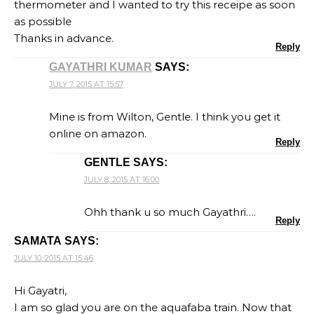
thermometer and I wanted to try this receipe as soon
as possible
Thanks in advance.
Reply
GAYATHRI KUMAR
SAYS:
JULY 7, 2015 AT 15:57
Mine is from Wilton, Gentle. I think you get it
online on amazon.
Reply
GENTLE
SAYS:
JULY 8, 2015 AT 16:00
Ohh thank u so much Gayathri….
Reply
SAMATA
SAYS:
JULY 10, 2015 AT 15:46
Hi Gayatri,
I am so glad you are on the aquafaba train. Now that