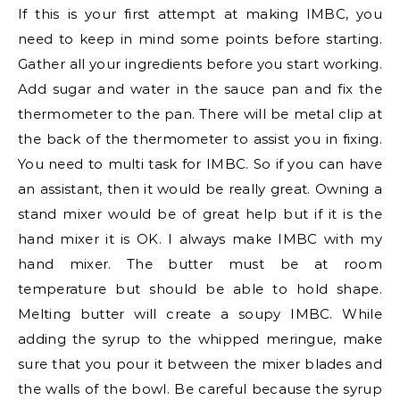
If this is your first attempt at making IMBC, you
need to keep in mind some points before starting.
Gather all your ingredients before you start working.
Add sugar and water in the sauce pan and fix the
thermometer to the pan. There will be metal clip at
the back of the thermometer to assist you in fixing.
You need to multi task for IMBC. So if you can have
an assistant, then it would be really great. Owning a
stand mixer would be of great help but if it is the
hand mixer it is OK. I always make IMBC with my
hand mixer. The butter must be at room
temperature but should be able to hold shape.
Melting butter will create a soupy IMBC. While
adding the syrup to the whipped meringue, make
sure that you pour it between the mixer blades and
the walls of the bowl. Be careful because the syrup