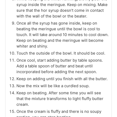
syrup inside the meringue. Keep on mixing. Make
sure that the hor syrup doesn't come in contact
with the wall of the bowl or the beater.
Once all the syrup has gone inside, keep on
beating the meringue until the bowl is cool to
touch. It will take around 10 minutes to cool down.
Keep on beating and the meringue will become
whiter and shiny.
Touch the outside of the bowl. It should be cool.
Once cool, start adding butter by table spoons.
Add a table spoon of butter and beat until
incorporated before adding the next spoon.
Keep on adding until you finish with all the butter.
Now the mix will be like a curdled soup.
Keep on beating. After some time you will see
that the mixture transforms to light fluffy butter
cream.
Once the cream is fluffy and there is no soupy