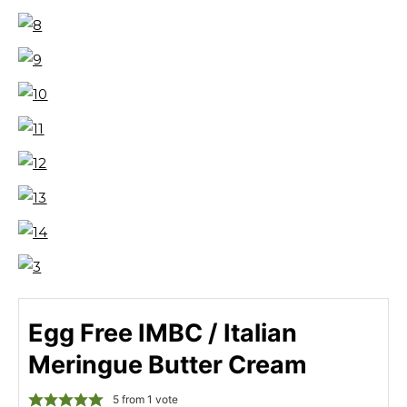
Egg Free IMBC / Italian
Meringue Butter Cream
5
from 1 vote