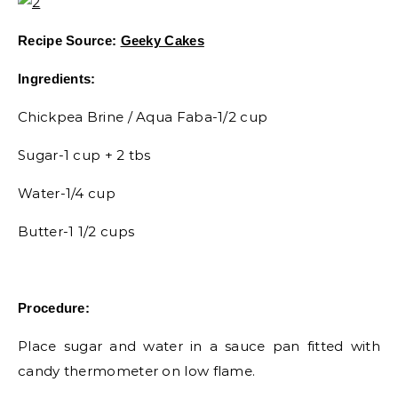
Recipe Source:
Geeky Cakes
Ingredients:
Chickpea Brine / Aqua Faba-1/2 cup
Sugar-1 cup + 2 tbs
Water-1/4 cup
Butter-1 1/2 cups
Procedure:
Place sugar and water in a sauce pan fitted with
candy thermometer on low flame.