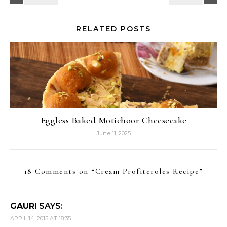
RELATED POSTS
Eggless Baked Motichoor Cheesecake
June 11, 2025
18 Comments on “
Cream Profiteroles Recipe
”
GAURI
SAYS:
APRIL 14, 2015 AT 18:35