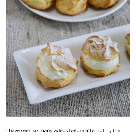
I have seen so many videos before attempting the