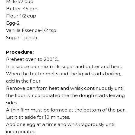
Milk-1/2 cup
Butter-45 gm
Flour-1/2 cup
Egg-2
Vanilla Essence-1/2 tsp
Sugar-1 pinch
Procedure:
Preheat oven to 200°C.
In a sauce pan mix milk, sugar and butter and heat.
When the butter melts and the liquid starts boiling,
add in the flour.
Remove pan from heat and whisk continuously until
the flour is incorporated the the dough starts leaving
sides.
A thin film must be formed at the bottom of the pan.
Let it sit aside for 10 minutes.
Add one egg at a time and whisk vigorously until
incorporated.