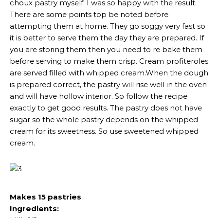
choux pastry myself. I was so happy with the result.
There are some points top be noted before
attempting them at home. They go soggy very fast so
it is better to serve them the day they are prepared. If
you are storing them then you need to re bake them
before serving to make them crisp. Cream profiteroles
are served filled with whipped cream.When the dough
is prepared correct, the pastry will rise well in the oven
and will have hollow interior. So follow the recipe
exactly to get good results. The pastry does not have
sugar so the whole pastry depends on the whipped
cream for its sweetness. So use sweetened whipped
cream.
Makes 15 pastries
Ingredients: