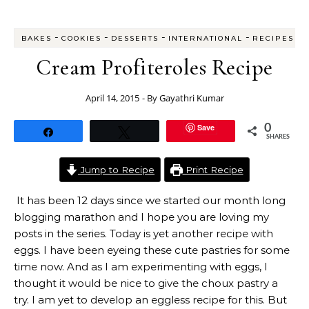
-
-
-
-
BAKES
COOKIES
DESSERTS
INTERNATIONAL
RECIPES
Cream Profiteroles Recipe
April 14, 2015
- By
Gayathri Kumar
Save
0
Share
Tweet
SHARES
Jump to Recipe
Print Recipe
It has been 12 days since we started our month long
blogging marathon and I hope you are loving my
posts in the series. Today is yet another recipe with
eggs. I have been eyeing these cute pastries for some
time now. And as I am experimenting with eggs, I
thought it would be nice to give the choux pastry a
try. I am yet to develop an eggless recipe for this. But