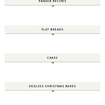
PANEER RECIPES
FLAT BREADS
CAKES
EGGLESS CHRISTMAS BAKES