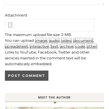
Attachment
The maximum upload file size: 2 MB.
You can upload:
image
,
audio
,
video
,
document
,
spreadsheet
,
interactive
,
text
,
archive
,
code
,
other
.
Links to YouTube, Facebook, Twitter and other
services inserted in the comment text will be
automatically embedded.
MEET THE AUTHOR