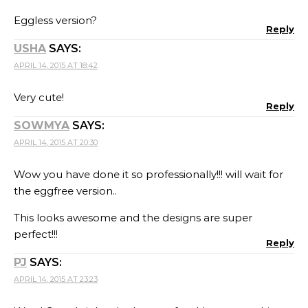
Eggless version?
Reply
USHA
SAYS:
APRIL 14, 2015 AT 18:42
Very cute!
Reply
SOWMYA
SAYS:
APRIL 14, 2015 AT 20:30
Wow you have done it so professionally!!! will wait for
the eggfree version..
This looks awesome and the designs are super
perfect!!!
Reply
PJ
SAYS:
APRIL 14, 2015 AT 23:23