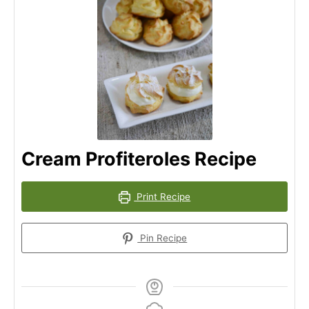
Cream Profiteroles Recipe
Print Recipe
Pin Recipe