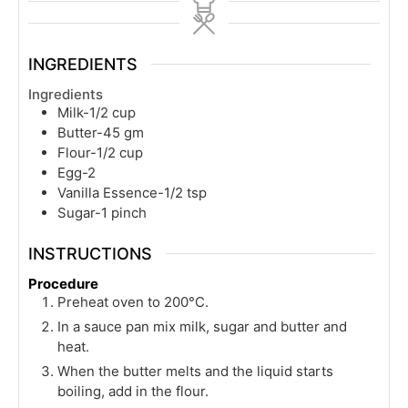
INGREDIENTS
Ingredients
Milk-1/2 cup
Butter-45 gm
Flour-1/2 cup
Egg-2
Vanilla Essence-1/2 tsp
Sugar-1 pinch
INSTRUCTIONS
Procedure
Preheat oven to 200°C.
In a sauce pan mix milk, sugar and butter and
heat.
When the butter melts and the liquid starts
boiling, add in the flour.