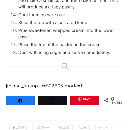
and make a small cut and then bake further. This
will produce a crispy pastry.
Cool them on wire rack.
Slice the top with a serrated knife.
Pipe sweetened whipped cream into the lower
case.
Place the top of the pastry on the cream.
Dust with icing sugar and serve immediately.
[inlinkz_linkup id=502803 mode=1]
Save
0
Share
Tweet
SHARES
BUTTER
CREAM
EGGS
FLOUR
MILK