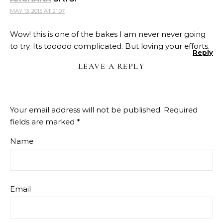
MAY 13, 2015 AT 21:07
Wow! this is one of the bakes I am never never going
to try. Its tooooo complicated. But loving your efforts.
Reply
LEAVE A REPLY
Your email address will not be published.
Required
fields are marked
*
Name
Email