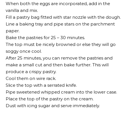
When both the eggs are incorporated, add in the
vanilla and mix.
Fill a pastry bag fitted with star nozzle with the dough.
Line a baking tray and pipe stars on the parchment
paper.
Bake the pastries for 25 – 30 minutes.
The top must be nicely browned or else they will go
soggy once cool.
After 25 minutes, you can remove the pastries and
make a small cut and then bake further. This will
produce a crispy pastry.
Cool them on wire rack.
Slice the top with a serrated knife.
Pipe sweetened whipped cream into the lower case.
Place the top of the pastry on the cream.
Dust with icing sugar and serve immediately.