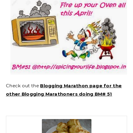
Check out the
Blogging Marathon page for the
other Blogging Marathoners doing BM# 51