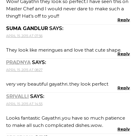
Wow! Gayathri they look so perfect.I have seen this on
Master Chef and I would never dare to make such a
thing!!! Hat’s off to you!!!
Reply
SUMA GANDLUR
SAYS:
APRIL 15, 2015 AT 07:56
They look like meringues and love that cute shape.
Reply
PRADNYA
SAYS:
APRIL 15, 2015 AT 08:27
very very beautiful gayathri..they look perfect
Reply
SRIVALLI
SAYS:
APRIL 15, 2015 AT 14:55
Looks fantastic Gayathri..you have so much patience
to make all such complicated dishes..wow..
Reply