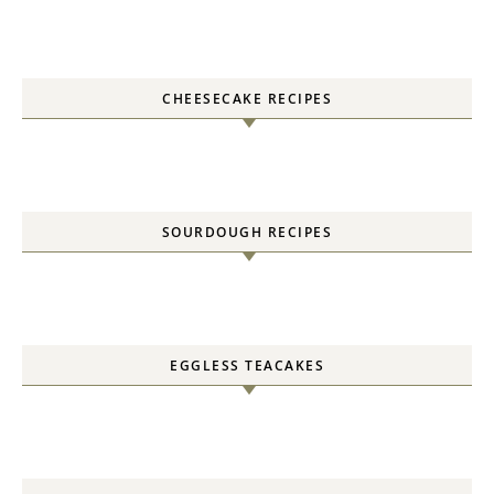
CHEESECAKE RECIPES
SOURDOUGH RECIPES
EGGLESS TEACAKES