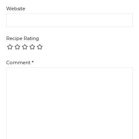
Website
Recipe Rating
Comment
*