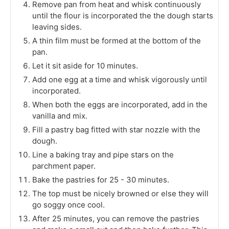
Remove pan from heat and whisk continuously
until the flour is incorporated the the dough starts
leaving sides.
A thin film must be formed at the bottom of the
pan.
Let it sit aside for 10 minutes.
Add one egg at a time and whisk vigorously until
incorporated.
When both the eggs are incorporated, add in the
vanilla and mix.
Fill a pastry bag fitted with star nozzle with the
dough.
Line a baking tray and pipe stars on the
parchment paper.
Bake the pastries for 25 - 30 minutes.
The top must be nicely browned or else they will
go soggy once cool.
After 25 minutes, you can remove the pastries