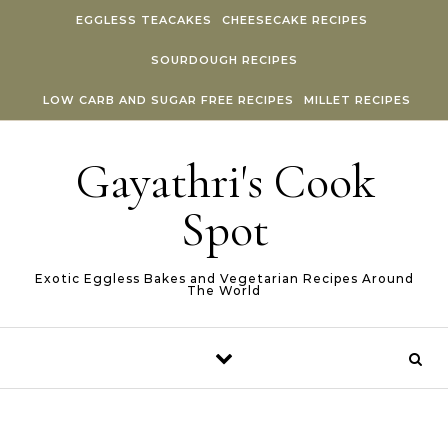
Skip to content
EGGLESS TEACAKES
CHEESECAKE RECIPES
SOURDOUGH RECIPES
LOW CARB AND SUGAR FREE RECIPES
MILLET RECIPES
Gayathri's Cook
Spot
Exotic Eggless Bakes and Vegetarian Recipes Around
The World