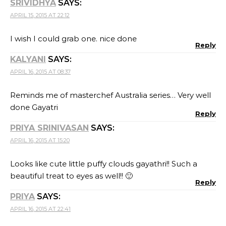
SRIVIDHYA
SAYS:
APRIL 15, 2015 AT 22:12
I wish I could grab one. nice done
Reply
KALYANI
SAYS:
APRIL 16, 2015 AT 08:37
Reminds me of masterchef Australia series… Very well
done Gayatri
Reply
PRIYA SRINIVASAN
SAYS:
APRIL 16, 2015 AT 15:20
Looks like cute little puffy clouds gayathri!! Such a
beautiful treat to eyes as well!! 🙂
Reply
PRIYA
SAYS:
APRIL 16, 2015 AT 22:41