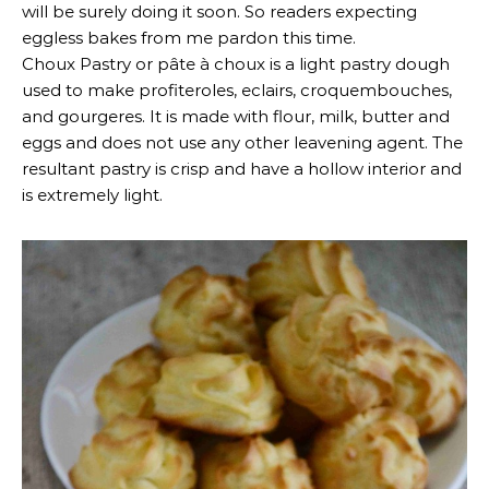
will be surely doing it soon. So readers expecting
eggless bakes from me pardon this time.
Choux Pastry or pâte à choux is a light pastry dough
used to make profiteroles, eclairs, croquembouches,
and gourgeres. It is made with flour, milk, butter and
eggs and does not use any other leavening agent. The
resultant pastry is crisp and have a hollow interior and
is extremely light.