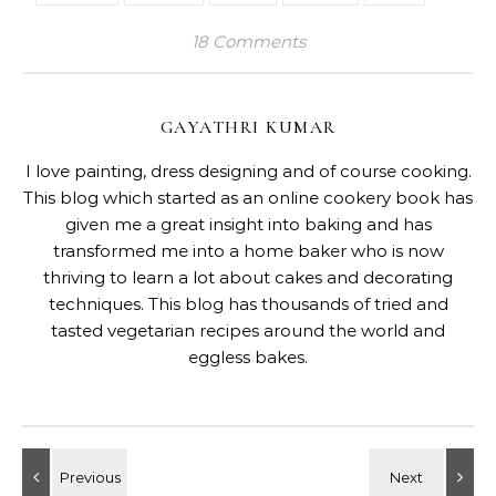
18 Comments
GAYATHRI KUMAR
I love painting, dress designing and of course cooking.
This blog which started as an online cookery book has
given me a great insight into baking and has
transformed me into a home baker who is now
thriving to learn a lot about cakes and decorating
techniques. This blog has thousands of tried and
tasted vegetarian recipes around the world and
eggless bakes.