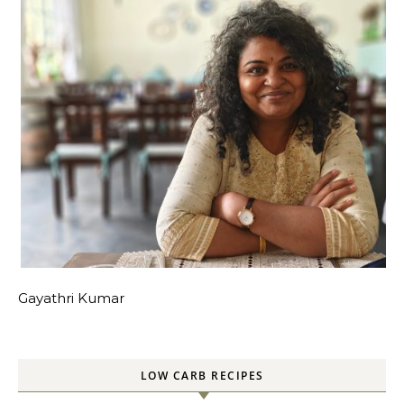
Gayathri Kumar
LOW CARB RECIPES