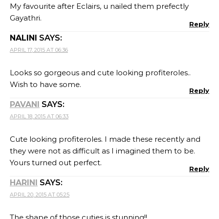
My favourite after Eclairs, u nailed them prefectly
Gayathri.
Reply
NALINI
SAYS:
APRIL 17, 2015 AT 06:36
Looks so gorgeous and cute looking profiteroles..
Wish to have some.
Reply
PAVANI
SAYS:
APRIL 18, 2015 AT 06:33
Cute looking profiteroles. I made these recently and
they were not as difficult as I imagined them to be.
Yours turned out perfect.
Reply
HARINI
SAYS:
APRIL 20, 2015 AT 05:25
The shape of those cuties is stunning!!