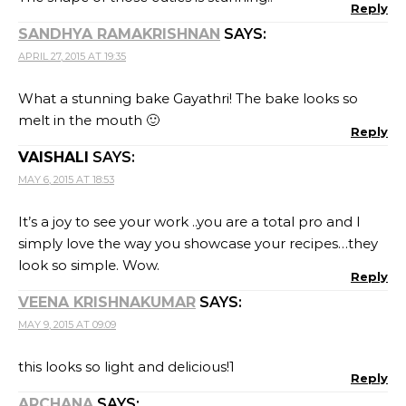
Reply
SANDHYA RAMAKRISHNAN
SAYS:
APRIL 27, 2015 AT 19:35
What a stunning bake Gayathri! The bake looks so
melt in the mouth 🙂
Reply
VAISHALI
SAYS:
MAY 6, 2015 AT 18:53
It’s a joy to see your work ..you are a total pro and I
simply love the way you showcase your recipes…they
look so simple. Wow.
Reply
VEENA KRISHNAKUMAR
SAYS:
MAY 9, 2015 AT 09:09
this looks so light and delicious!1
Reply
ARCHANA
SAYS: