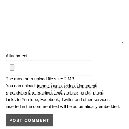
Attachment
The maximum upload file size: 2 MB.
You can upload:
image
,
audio
,
video
,
document
,
spreadsheet
,
interactive
,
text
,
archive
,
code
,
other
.
Links to YouTube, Facebook, Twitter and other services
inserted in the comment text will be automatically embedded.