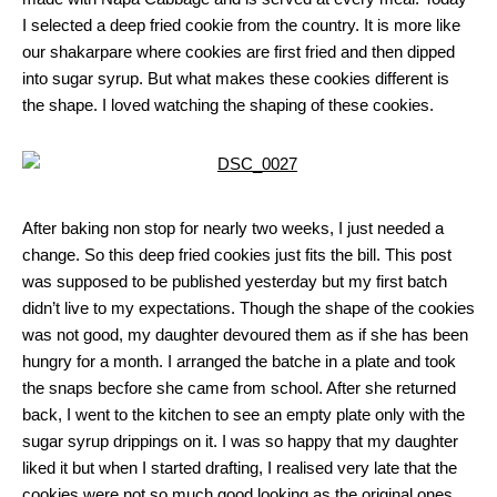
I selected a deep fried cookie from the country. It is more like
our shakarpare where cookies are first fried and then dipped
into sugar syrup. But what makes these cookies different is
the shape. I loved watching the shaping of these cookies.
After baking non stop for nearly two weeks, I just needed a
change. So this deep fried cookies just fits the bill. This post
was supposed to be published yesterday but my first batch
didn’t live to my expectations. Though the shape of the cookies
was not good, my daughter devoured them as if she has been
hungry for a month. I arranged the batche in a plate and took
the snaps becfore she came from school. After she returned
back, I went to the kitchen to see an empty plate only with the
sugar syrup drippings on it. I was so happy that my daughter
liked it but when I started drafting, I realised very late that the
cookies were not so much good looking as the original ones.