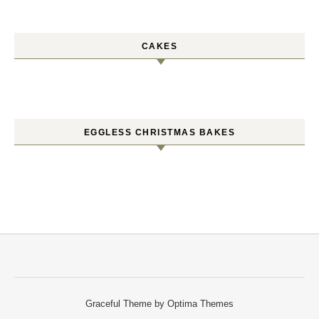
CAKES
EGGLESS CHRISTMAS BAKES
Graceful Theme by
Optima Themes