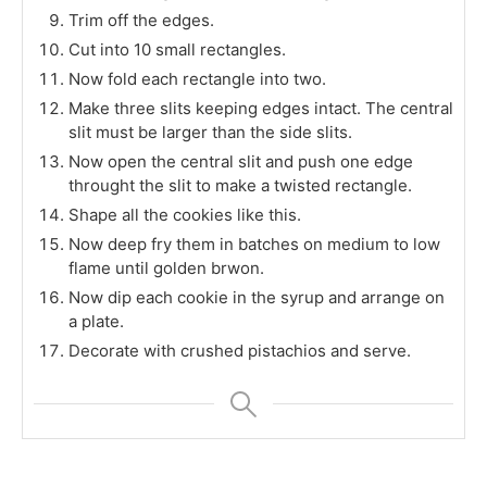
Trim off the edges.
Cut into 10 small rectangles.
Now fold each rectangle into two.
Make three slits keeping edges intact. The central
slit must be larger than the side slits.
Now open the central slit and push one edge
throught the slit to make a twisted rectangle.
Shape all the cookies like this.
Now deep fry them in batches on medium to low
flame until golden brwon.
Now dip each cookie in the syrup and arrange on
a plate.
Decorate with crushed pistachios and serve.