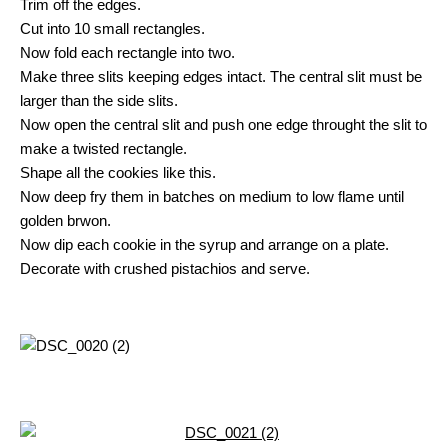
Trim off the edges.
Cut into 10 small rectangles.
Now fold each rectangle into two.
Make three slits keeping edges intact. The central slit must be
larger than the side slits.
Now open the central slit and push one edge throught the slit to
make a twisted rectangle.
Shape all the cookies like this.
Now deep fry them in batches on medium to low flame until
golden brwon.
Now dip each cookie in the syrup and arrange on a plate.
Decorate with crushed pistachios and serve.