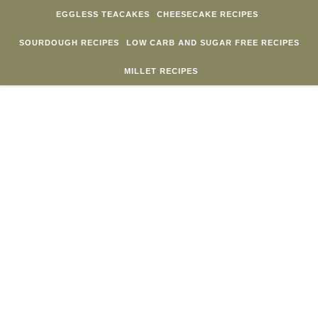
Skip to content
EGGLESS TEACAKES
CHEESECAKE RECIPES
SOURDOUGH RECIPES
LOW CARB AND SUGAR FREE RECIPES
MILLET RECIPES