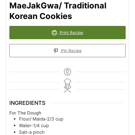
MaeJakGwa/ Traditional
Korean Cookies
Print Recipe
Pin Recipe
INGREDIENTS
For The Dough
Flour/ Maida-2/3 cup
Water-1/4 cup
Salt-a pinch