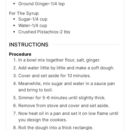
Ground Ginger-1/4 tsp
For The Syrup
Sugar-1/4 cup
Water-1/4 cup
Crushed Pistachios-2 tbs
INSTRUCTIONS
Procedure
In a bowl mix together flour, salt, ginger.
Add water little by little and make a soft dough.
Cover and set aside for 10 minutes.
Meanwhile, mix sugar and water in a sauce pan
and bring to boil.
Simmer for 5-6 minutes until slightly thick.
Remove from stove and cover and set aside.
Now heat oil in a pan and set it on low flame until
you design the cookies.
Roll the dough into a thick rectangle.