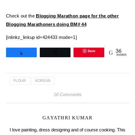
Check out the
Blogging Marathon page for the other
Blogging Marathoners doing BM# 44
[inlinkz_linkup id=424433 mode=1]
Save
36
Share
Tweet
SHARES
FLOUR
KOREAN
16 Comments
GAYATHRI KUMAR
I love painting, dress designing and of course cooking. This