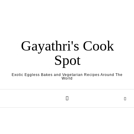
Gayathri's Cook
Spot
Exotic Eggless Bakes and Vegetarian Recipes Around The
World