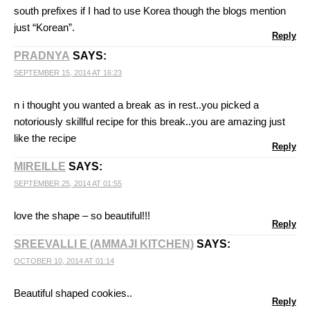
south prefixes if I had to use Korea though the blogs mention
just “Korean”.
Reply
PRADNYA
SAYS:
SEPTEMBER 15, 2014 AT 16:23
n i thought you wanted a break as in rest..you picked a
notoriously skillful recipe for this break..you are amazing just
like the recipe
Reply
MIREILLE
SAYS:
SEPTEMBER 25, 2014 AT 01:55
love the shape – so beautiful!!!
Reply
SREEVALLI E (AMMAJI KITCHEN)
SAYS:
OCTOBER 10, 2014 AT 01:14
Beautiful shaped cookies..
Reply