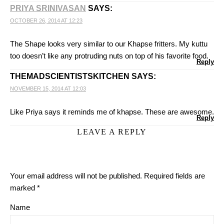
PRIYA SRINIVASAN
SAYS:
OCTOBER 26, 2014 AT 12:23
The Shape looks very similar to our Khapse fritters. My kuttu
too doesn’t like any protruding nuts on top of his favorite food.
Reply
THEMADSCIENTISTSKITCHEN
SAYS:
NOVEMBER 15, 2014 AT 12:03
Like Priya says it reminds me of khapse. These are awesome.
Reply
LEAVE A REPLY
Your email address will not be published.
Required fields are
marked
*
Name