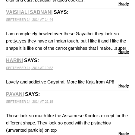
Reply
VAISHALI SABNANI
SAYS:
SEPTEMBER 14, 2014 AT 14:44
I am completely bowled over these Gayathri..they look so
pretty..yes they have an Indian touch, but I like it and I like the
shape it is like one of the carrot garnishes that I make…super .
Reply
HARINI
SAYS:
SEPTEMBER 14, 2014 AT 19:52
Lovely and addictive Gayathri. More like Kaja from AP!!
Reply
PAVANI
SAYS:
SEPTEMBER 14, 2014 AT 21:18
Those look so much like the Assamese Kordois except for the
different shape. They look so good with the pistachios
(unwanted particle) on top
Reply