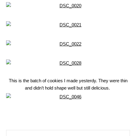
This is the batch of cookies I made yesterdy. They were thin
and didn’t hold shape well but still delicious.