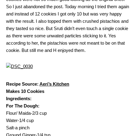
So I just abandoned the post. Today morning I tried them again
and instead of 12 cookies I got only 10 but was very happy
with the result. I also topped them with crushed pistachios and
they tasted so nice. But Sruti didn’t even touch a single cookie
as there were some unwated particles sticking to it. Yes
according to her, the pistachios were not meant to be on that
cookie. But still me and H enjoyed them.
Recipe Source:
Aeri’s Kitchen
Makes 10 Cookies
Ingredients:
For The Dough:
Flour/ Maida-2/3 cup
Water-1/4 cup
Salt-a pinch
Ground Ginger-1/4 tsp