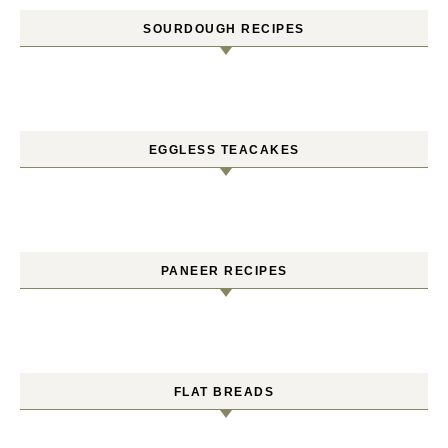
SOURDOUGH RECIPES
EGGLESS TEACAKES
PANEER RECIPES
FLAT BREADS