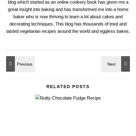
blog which started as an online cookery book has given me a
great insight into baking and has transformed me into a home
baker who is now thriving to learn a lot about cakes and
decorating techniques. This blog has thousands of tried and
tasted vegetarian recipes around the world and eggless bakes.
RELATED POSTS