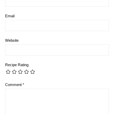
Email
Website
Recipe Rating
Comment
*