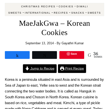
-
-
CHRISTMAS RECIPES
COOKIES
DIWALI
-
-
-
-
SWEETS
INTERNATIONAL
RECIPES
SNACKS
SWEETS
MaeJakGwa – Korean
Cookies
September 13, 2014
- By
Gayathri Kumar
Save
36
Share
Tweet
SHARES
Jump to Recipe
Print Recipe
Korea is a peninsula situated in east Asia and is surrounded by
Sea of Japan to east, Yellw sea to west and the Korean strait
connecting the two water bodies. It is called as Hanguk in
South Korea and Choson in North Korea. Korean cuisine is
based on rice, vegetables and meat. Kimchi, a type of pickle
made with Napa Cabbage and is served at every meal. Today