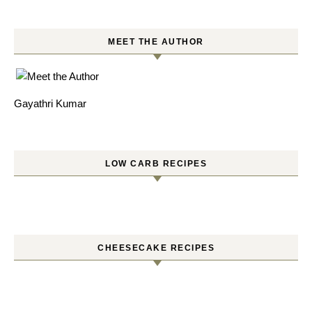
MEET THE AUTHOR
Gayathri Kumar
LOW CARB RECIPES
CHEESECAKE RECIPES