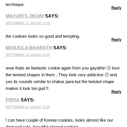
technique.
Reply
MAYURI'S JIKONI
SAYS:
SEPTEMBER 13, 2014 AT 17:45
the cookies looks so good and tempting.
Reply
MANJULA BHARATH
SAYS:
SEPTEMBER 14, 2014 AT 04:33
wow thats an fantastic cookie again from you gayathiri 🙂 love
the twisted shapes in them , They look very addictive 🙂 and
yes its sounds similar to shakar para but the twisted shape
makes it look too gud !!
Reply
PRIYA
SAYS:
SEPTEMBER 14, 2014 AT 10:06
I can have couple of Korean cookies, looks almost like our
diamond cuts, beautiful shaped cookies.