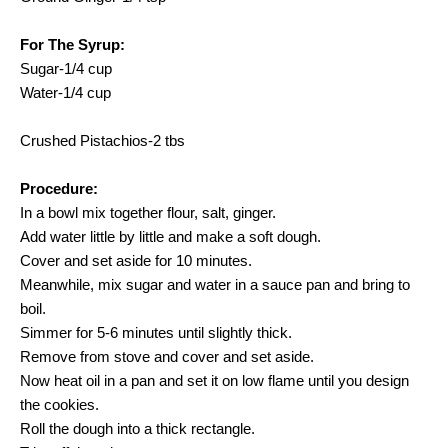
For The Syrup:
Sugar-1/4 cup
Water-1/4 cup
Crushed Pistachios-2 tbs
Procedure:
In a bowl mix together flour, salt, ginger.
Add water little by little and make a soft dough.
Cover and set aside for 10 minutes.
Meanwhile, mix sugar and water in a sauce pan and bring to
boil.
Simmer for 5-6 minutes until slightly thick.
Remove from stove and cover and set aside.
Now heat oil in a pan and set it on low flame until you design
the cookies.
Roll the dough into a thick rectangle.