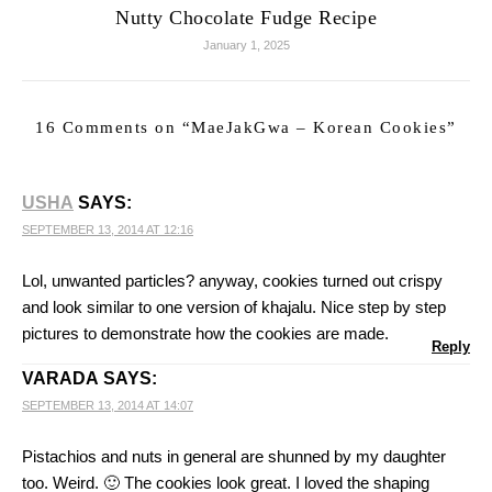
Nutty Chocolate Fudge Recipe
January 1, 2025
16 Comments on “
MaeJakGwa – Korean Cookies
”
USHA
SAYS:
SEPTEMBER 13, 2014 AT 12:16
Lol, unwanted particles? anyway, cookies turned out crispy
and look similar to one version of khajalu. Nice step by step
pictures to demonstrate how the cookies are made.
Reply
VARADA
SAYS:
SEPTEMBER 13, 2014 AT 14:07
Pistachios and nuts in general are shunned by my daughter
too. Weird. 🙂 The cookies look great. I loved the shaping