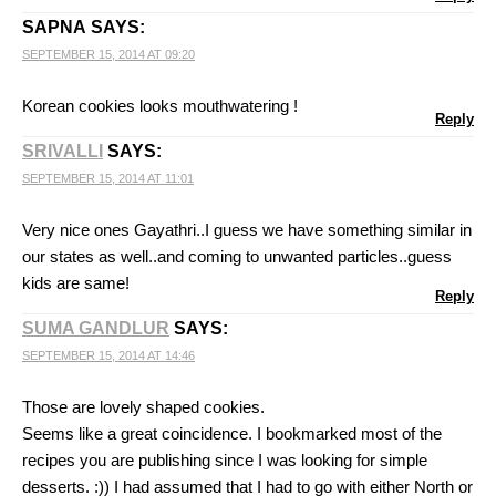
SAPNA
SAYS:
SEPTEMBER 15, 2014 AT 09:20
Korean cookies looks mouthwatering !
Reply
SRIVALLI
SAYS:
SEPTEMBER 15, 2014 AT 11:01
Very nice ones Gayathri..I guess we have something similar in
our states as well..and coming to unwanted particles..guess
kids are same!
Reply
SUMA GANDLUR
SAYS:
SEPTEMBER 15, 2014 AT 14:46
Those are lovely shaped cookies.
Seems like a great coincidence. I bookmarked most of the
recipes you are publishing since I was looking for simple
desserts. :)) I had assumed that I had to go with either North or