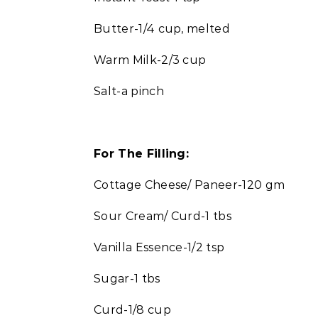
Butter-1/4 cup, melted
Warm Milk-2/3 cup
Salt-a pinch
For The Filling:
Cottage Cheese/ Paneer-120 gm
Sour Cream/ Curd-1 tbs
Vanilla Essence-1/2 tsp
Sugar-1 tbs
Curd-1/8 cup