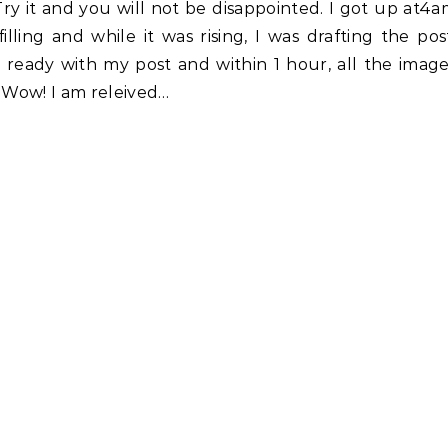
Try it and you will not be disappointed. I got up at4
ling and while it was rising, I was drafting the pos
 ready with my post and within 1 hour, all the imag
. Wow! I am releived…