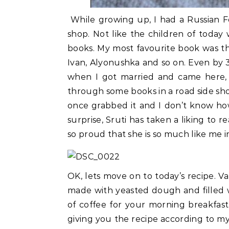
While growing up, I had a Russian 
shop. Not like the children of today
books. My most favourite book was th
Ivan, Alyonushka and so on. Even by 3
when I got married and came here, 
through some books in a road side shop,
once grabbed it and I don’t know ho
surprise, Sruti has taken a liking to
so proud that she is so much like me 
OK, lets move on to today’s recipe. Vat
made with yeasted dough and filled w
of coffee for your morning breakfast.
giving you the recipe according to my t