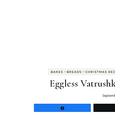
-
-
BAKES
BREADS
CHRISTMAS RE
Eggless Vatrushk
Septemb
Share