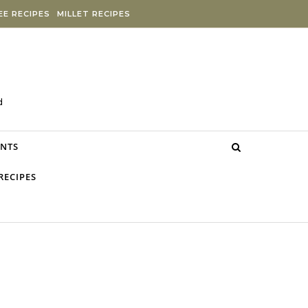
E RECIPES
MILLET RECIPES
d
NTS
RECIPES