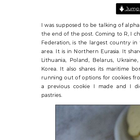
Jump 
I was supposed to be talking of alphab
the end of the post. Coming to R, I cho
Federation, is the largest country in
area. It is in Northern Eurasia. It sha
Lithuania, Poland, Belarus, Ukraine
Korea. It also shares its maritime b
running out of options for cookies fro
a previous cookie I made and I di
pastries.