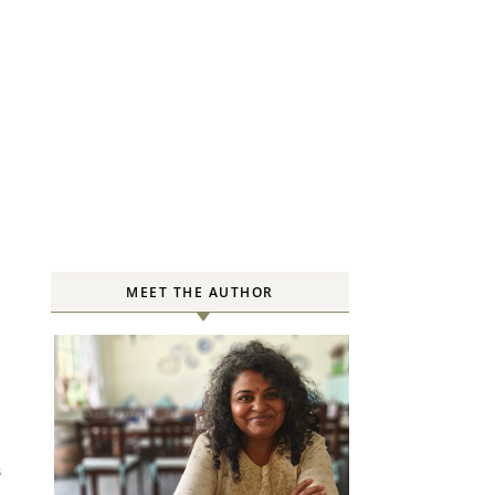
MEET THE AUTHOR
S