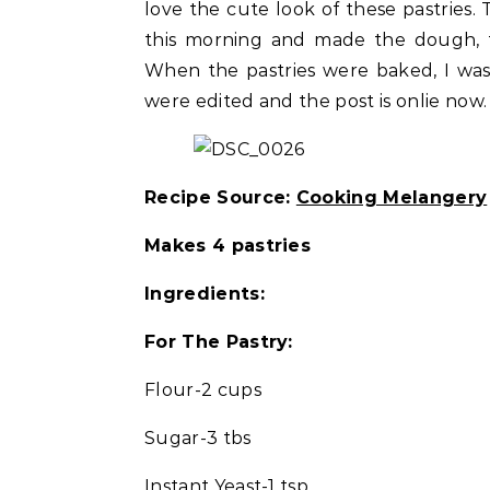
love the cute look of these pastries. 
this morning and made the dough, fil
When the pastries were baked, I was
were edited and the post is onlie now
Recipe Source:
Cooking Melangery
Makes 4 pastries
Ingredients:
For The Pastry:
Flour-2 cups
Sugar-3 tbs
Instant Yeast-1 tsp