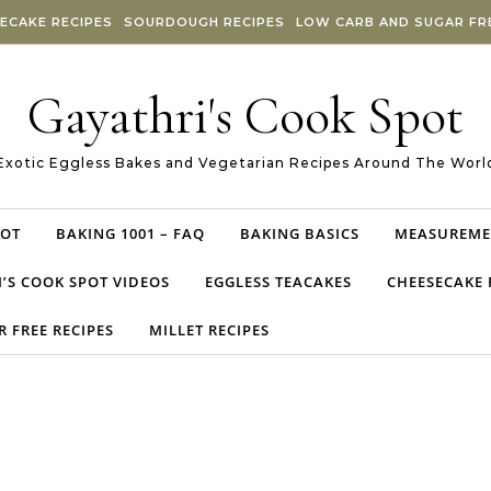
ECAKE RECIPES
SOURDOUGH RECIPES
LOW CARB AND SUGAR FRE
Gayathri's Cook Spot
Exotic Eggless Bakes and Vegetarian Recipes Around The Worl
POT
BAKING 1001 – FAQ
BAKING BASICS
MEASUREME
’S COOK SPOT VIDEOS
EGGLESS TEACAKES
CHEESECAKE 
 FREE RECIPES
MILLET RECIPES