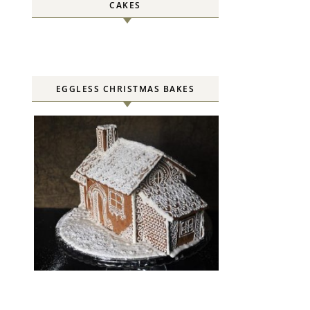
CAKES
EGGLESS CHRISTMAS BAKES