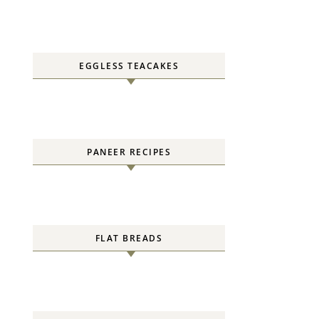
EGGLESS TEACAKES
PANEER RECIPES
FLAT BREADS