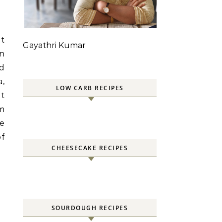
at
Gayathri Kumar
an
ed
a,
LOW CARB RECIPES
ht
am
ke
f
CHEESECAKE RECIPES
SOURDOUGH RECIPES