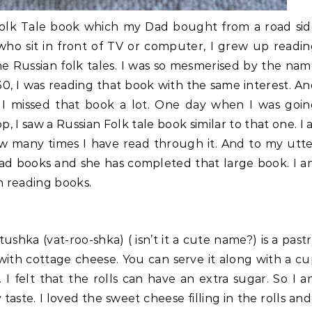
Folk Tale book which my Dad bought from a road sid
 who sit in front of TV or computer, I grew up readi
e Russian folk tales. I was so mesmerised by the na
0, I was reading that book with the same interest. A
I missed that book a lot. One day when I was goin
 I saw a Russian Folk tale book similar to that one. I 
w many times I have read through it. And to my utt
 read books and she has completed that large book. I 
in reading books.
ushka (vat-roo-shka) ( isn’t it a cute name?) is a past
ith cottage cheese. You can serve it along with a c
 I felt that the rolls can have an extra sugar. So I 
aste. I loved the sweet cheese filling in the rolls and