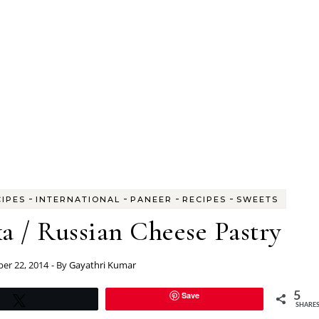
-
-
-
-
CIPES
INTERNATIONAL
PANEER
RECIPES
SWEETS
a / Russian Cheese Pastry
er 22, 2014
- By
Gayathri Kumar
Save
5
Tweet
SHARE