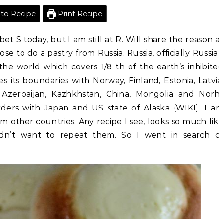
to Recipe
Print Recipe
et S today, but I am still at R. Will share the reason 
se to do a pastry from Russia. Russia, officially Russi
 the world which covers 1/8 th of the earth’s inhibit
res its boundaries with Norway, Finland, Estonia, Latvi
, Azerbaijan, Kazhkhstan, China, Mongolia and Nor
orders with Japan and US state of Alaska (
WIKI
). I 
m other countries. Any recipe I see, looks so much li
dn’t want to repeat them. So I went in search o