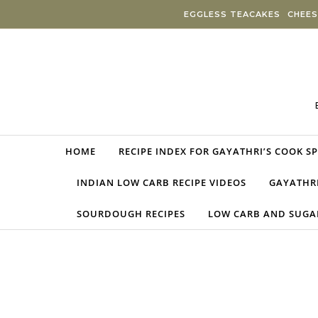
Skip to content
EGGLESS TEACAKES
CHEES
HOME
RECIPE INDEX FOR GAYATHRI’S COOK S
INDIAN LOW CARB RECIPE VIDEOS
GAYATHRI
SOURDOUGH RECIPES
LOW CARB AND SUGAR