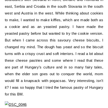
east, Serbia and Croatia in the south Slovania in the south
west and Austria in the west. While thinking about cookies
to make, I wanted to make kiffles, which are made both as
a cookie and as an yeasted pastry. I have made the
yeasted pastry before but wanted to try the cookie version.
But when I came across this savoury cheese biscuits, I
changed my mind. The dough has yeast and so the biscuit
turns with a crispy crust and soft interiors. I read a lot about
these cheese pastries and some where I read that these
are part of Hungary’s culture and in so many fairy tales,
when the elder son goes out to conquer the world, mom
would fill a knapsack with pogacsas. Very interesting, isn’t
it? I was so happy that I tried the famous pastry of Hungary
for this BM.