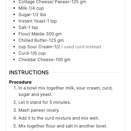
Cottage Cheese/ Paneer-125 gm
Milk-1/4 cup
Sugar-1/2 tbs
Instant Yeast-1 tsp
Salt-1 tsp
Flour/ Maida-300 gm
Chilled Butter-125 gm
cup
Sour Cream-1/2
I used curd instead
Curd-1/6 cup
Cheddar Cheese-100 gm
INSTRUCTIONS
Procedure
In a bowl mix together milk, sour cream, curd,
sugar and yeast.
Let it stand for 5 minutes.
Mash paneer nicely.
Add it to the curd mixture and mix well.
Mix together flour and salt in another bowl.