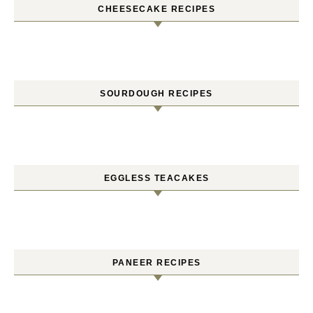
CHEESECAKE RECIPES
SOURDOUGH RECIPES
EGGLESS TEACAKES
PANEER RECIPES