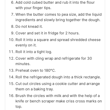
Add cold cubed butter and rub it into the flour
with your finger tips.
When the butter comes to pea size, add the liquid
ingredients and slowly bring together the dough.
Do not knead it.
Cover and set it in fridge for 2 hours.
Roll it into a square and spread shredded cheese
evenly on it.
Roll it into a tight log.
Cover with cling wrap and refrigerate for 30
minutes.
Preheat oven to 180°C.
Roll the refrigerated dough into a thick rectangle.
Cut out circles using a cookie cutter and arrange
them on a baking tray.
Brush the circles with milk and with the help of a
knife or bench scraper make criss cross marks on
top.