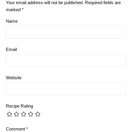
Your email address will not be published.
Required fields are
marked
*
Name
Email
Website
Recipe Rating
Comment
*