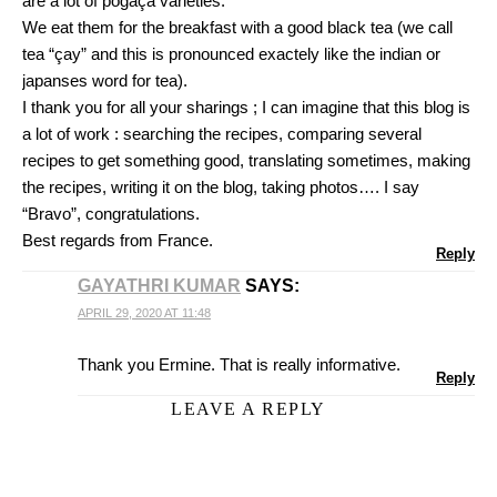
are a lot of pogaça varieties.
We eat them for the breakfast with a good black tea (we call
tea “çay” and this is pronounced exactely like the indian or
japanses word for tea).
I thank you for all your sharings ; I can imagine that this blog is
a lot of work : searching the recipes, comparing several
recipes to get something good, translating sometimes, making
the recipes, writing it on the blog, taking photos…. I say
“Bravo”, congratulations.
Best regards from France.
Reply
GAYATHRI KUMAR
SAYS:
APRIL 29, 2020 AT 11:48
Thank you Ermine. That is really informative.
Reply
LEAVE A REPLY