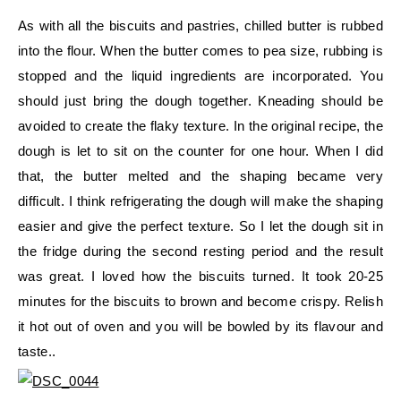
As with all the biscuits and pastries, chilled butter is rubbed
into the flour. When the butter comes to pea size, rubbing is
stopped and the liquid ingredients are incorporated. You
should just bring the dough together. Kneading should be
avoided to create the flaky texture. In the original recipe, the
dough is let to sit on the counter for one hour. When I did
that, the butter melted and the shaping became very
difficult. I think refrigerating the dough will make the shaping
easier and give the perfect texture. So I let the dough sit in
the fridge during the second resting period and the result
was great. I loved how the biscuits turned. It took 20-25
minutes for the biscuits to brown and become crispy. Relish
it hot out of oven and you will be bowled by its flavour and
taste..