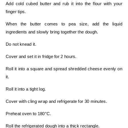
Add cold cubed butter and rub it into the flour with your
finger tips.
When the butter comes to pea size, add the liquid
ingredients and slowly bring together the dough.
Do not knead it.
Cover and set it in fridge for 2 hours.
Roll it into a square and spread shredded cheese evenly on
it.
Roll it into a tight log.
Cover with cling wrap and refrigerate for 30 minutes.
Preheat oven to 180°C.
Roll the refrigerated dough into a thick rectangle.