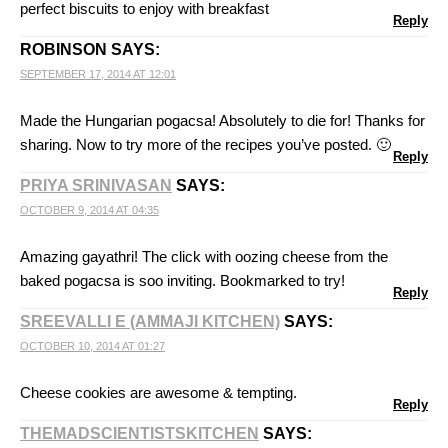
perfect biscuits to enjoy with breakfast
Reply
ROBINSON
SAYS:
SEPTEMBER 17, 2014 AT 12:01
Made the Hungarian pogacsa! Absolutely to die for! Thanks for
sharing. Now to try more of the recipes you’ve posted. 🙂
Reply
PRIYA SRINIVASAN
SAYS:
OCTOBER 9, 2014 AT 04:35
Amazing gayathri! The click with oozing cheese from the
baked pogacsa is soo inviting. Bookmarked to try!
Reply
SREEVALLI E (AMMAJI KITCHEN)
SAYS:
OCTOBER 10, 2014 AT 01:27
Cheese cookies are awesome & tempting.
Reply
THEMADSCIENTISTSKITCHEN
SAYS: