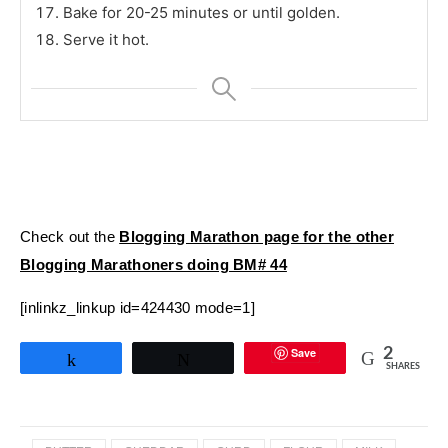
Bake for 20-25 minutes or until golden.
Serve it hot.
Check out the
Blogging Marathon page for the other
Blogging Marathoners doing BM# 44
[inlinkz_linkup id=424430 mode=1]
Save
2
Share
Tweet
SHARES