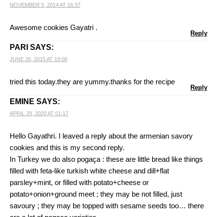
NOVEMBER 5, 2014 AT 16:37
Awesome cookies Gayatri .
Reply
PARI
SAYS:
JUNE 26, 2015 AT 18:00
tried this today.they are yummy.thanks for the recipe
Reply
EMINE
SAYS:
APRIL 29, 2020 AT 01:17
Hello Gayathri. I leaved a reply about the armenian savory
cookies and this is my second reply.
In Turkey we do also pogaça : these are little bread like things
filled with feta-like turkish white cheese and dill+flat
parsley+mint, or filled with potato+cheese or
potato+onion+ground meet ; they may be not filled, just
savoury ; they may be topped with sesame seeds too… there