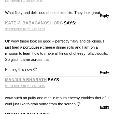
SEPTEMBER 9, 2014 AT 23:00
What flaky and delicious cheese biscuits. They look great.
Reply
KATE @ BABAGANOSH.ORG
SAYS:
SEPTEMBER 10, 2014 AT 03:39
Oh wow these look so good – perfectly flaky and delicious. I
just tried a portuguese cheese dinner rolls and I am on a
mission to learn how to make all kinds of cheesy rolls/biscuits.
So glad I came across this!
Pinning this now 🙂
Reply
MANJULA BHARATH
SAYS:
SEPTEMBER 10, 2014 AT 04:45
wow such an puffy and melt in mouth cheesy cookies ther e:) I
wud just like to grab some from the screen 🙂
Reply