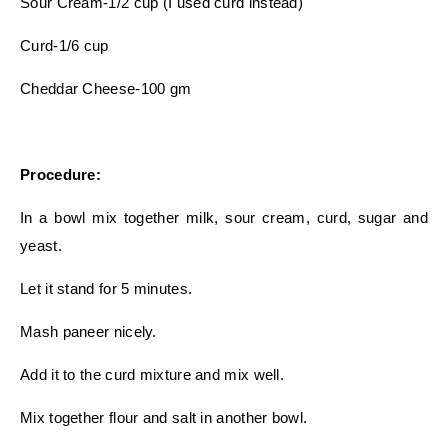
Sour Cream-1/2 cup (I used curd instead)
Curd-1/6 cup
Cheddar Cheese-100 gm
Procedure:
In a bowl mix together milk, sour cream, curd, sugar and
yeast.
Let it stand for 5 minutes.
Mash paneer nicely.
Add it to the curd mixture and mix well.
Mix together flour and salt in another bowl.