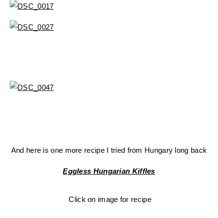
And here is one more recipe I tried from Hungary long back
Eggless Hungarian Kiffles
Click on image for recipe