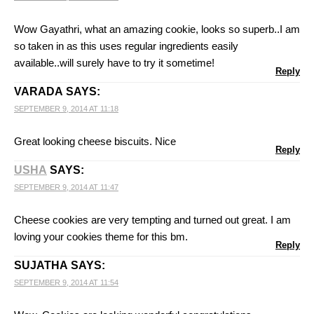
Wow Gayathri, what an amazing cookie, looks so superb..I am
so taken in as this uses regular ingredients easily
available..will surely have to try it sometime!
Reply
VARADA
SAYS:
SEPTEMBER 9, 2014 AT 11:18
Great looking cheese biscuits. Nice
Reply
USHA
SAYS:
SEPTEMBER 9, 2014 AT 11:47
Cheese cookies are very tempting and turned out great. I am
loving your cookies theme for this bm.
Reply
SUJATHA
SAYS:
SEPTEMBER 9, 2014 AT 11:54