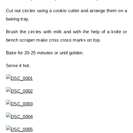
Cut out circles using a cookie cutter and arrange them on a
baking tray.
Brush the circles with milk and with the help of a knife or
bench scraper make criss cross marks on top.
Bake for 20-25 minutes or until golden.
Serve it hot.