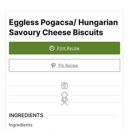
Eggless Pogacsa/ Hungarian
Savoury Cheese Biscuits
Print Recipe
Pin Recipe
INGREDIENTS
Ingredients