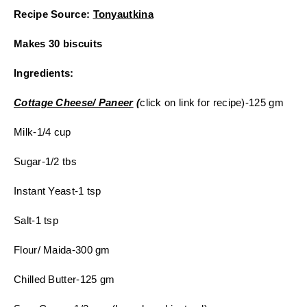
Recipe Source:
Tonyautkina
Makes 30 biscuits
Ingredients:
Cottage Cheese/ Paneer
(
click on link for recipe)-125 gm
Milk-1/4 cup
Sugar-1/2 tbs
Instant Yeast-1 tsp
Salt-1 tsp
Flour/ Maida-300 gm
Chilled Butter-125 gm