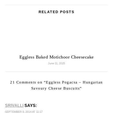
RELATED POSTS
Eggless Baked Motichoor Cheesecake
June 11, 2025
21 Comments on “
Eggless Pogacsa – Hungarian
Savoury Cheese Buscuits
”
SRIVALLI
SAYS:
SEPTEMBER 9, 2014 AT 11:17