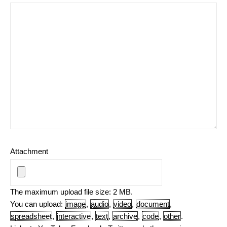
Attachment
The maximum upload file size: 2 MB.
You can upload:
image
,
audio
,
video
,
document
,
spreadsheet
,
interactive
,
text
,
archive
,
code
,
other
.