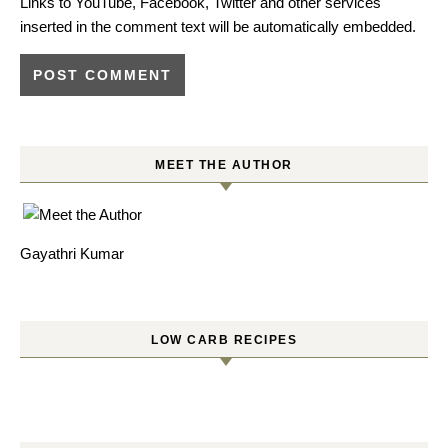
Links to YouTube, Facebook, Twitter and other services
inserted in the comment text will be automatically embedded.
MEET THE AUTHOR
Gayathri Kumar
LOW CARB RECIPES