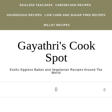
Skip to content
EGGLESS TEACAKES
CHEESECAKE RECIPES
SOURDOUGH RECIPES
LOW CARB AND SUGAR FREE RECIPES
MILLET RECIPES
Gayathri's Cook
Spot
Exotic Eggless Bakes and Vegetarian Recipes Around The
World