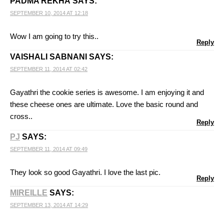
PADMA REKHA
SAYS:
SEPTEMBER 10, 2014 AT 12:18
Wow I am going to try this..
Reply
VAISHALI SABNANI
SAYS:
SEPTEMBER 11, 2014 AT 02:42
Gayathri the cookie series is awesome. I am enjoying it and
these cheese ones are ultimate. Love the basic round and
cross..
Reply
PJ
SAYS:
SEPTEMBER 11, 2014 AT 09:49
They look so good Gayathri. I love the last pic.
Reply
MIREILLE
SAYS:
SEPTEMBER 13, 2014 AT 14:29