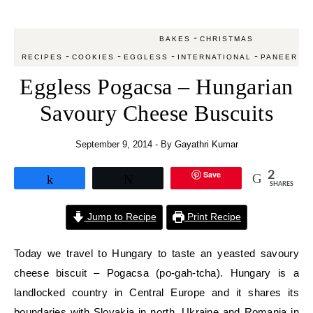
-
BAKES
CHRISTMAS
-
-
-
-
-
RECIPES
COOKIES
EGGLESS
INTERNATIONAL
PANEER
S
Eggless Pogacsa – Hungarian
Savoury Cheese Buscuits
September 9, 2014
- By
Gayathri Kumar
Save
2
Share
Tweet
SHARES
Jump to Recipe
Print Recipe
Today we travel to Hungary to taste an yeasted savoury
cheese biscuit – Pogacsa (po-gah-tcha). Hungary is a
landlocked country in Central Europe and it shares its
boundaries with Slovakia in north, Ukraine and Romania in