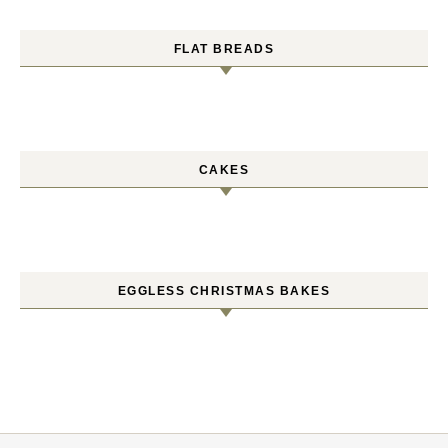
FLAT BREADS
CAKES
EGGLESS CHRISTMAS BAKES