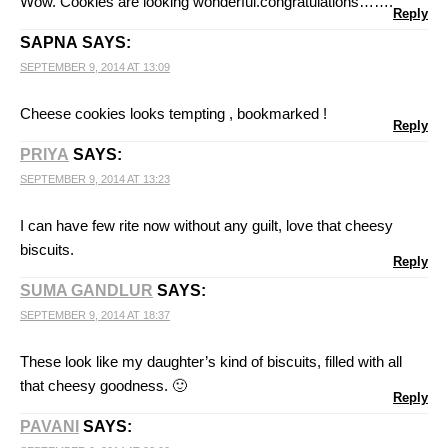
Wow. Cookies are looking wonderful.congratulations…….
Reply
SAPNA
SAYS:
SEPTEMBER 9, 2014 AT 13:09
Cheese cookies looks tempting , bookmarked !
Reply
PRIYA
SAYS:
SEPTEMBER 9, 2014 AT 13:23
I can have few rite now without any guilt, love that cheesy
biscuits.
Reply
SUMA GANDLUR
SAYS:
SEPTEMBER 9, 2014 AT 18:37
These look like my daughter’s kind of biscuits, filled with all
that cheesy goodness. 🙂
Reply
PAVANI
SAYS: