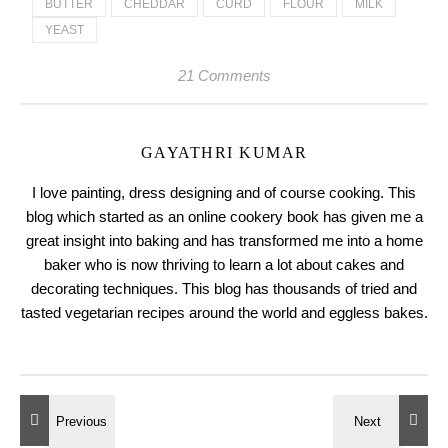
BUTTER
CHEDDAR
CURD
FLOUR
MILK
YEAST
21 Comments
GAYATHRI KUMAR
I love painting, dress designing and of course cooking. This
blog which started as an online cookery book has given me a
great insight into baking and has transformed me into a home
baker who is now thriving to learn a lot about cakes and
decorating techniques. This blog has thousands of tried and
tasted vegetarian recipes around the world and eggless bakes.