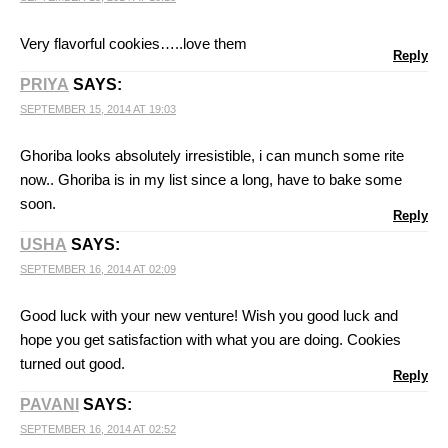
Very flavorful cookies…..love them
Reply
PRIYA
SAYS:
SEPTEMBER 15, 2014 AT 19:03
Ghoriba looks absolutely irresistible, i can munch some rite
now.. Ghoriba is in my list since a long, have to bake some
soon.
Reply
USHA
SAYS:
SEPTEMBER 16, 2014 AT 02:09
Good luck with your new venture! Wish you good luck and
hope you get satisfaction with what you are doing. Cookies
turned out good.
Reply
PAVANI
SAYS:
SEPTEMBER 16, 2014 AT 02:52