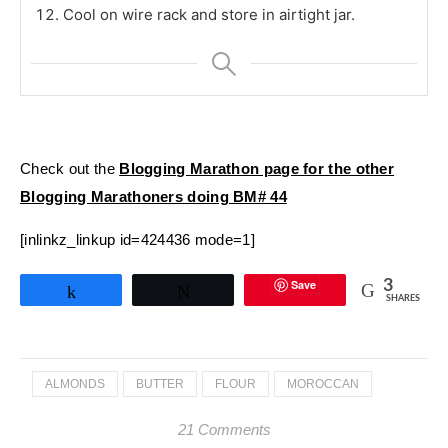
Cool on wire rack and store in airtight jar.
Check out the
Blogging Marathon page for the other
Blogging Marathoners doing BM# 44
[inlinkz_linkup id=424436 mode=1]
Save
3
Share
Tweet
SHARES
ALMONDS
BUTTER
FLOUR
MOROCCAN
21 Comments