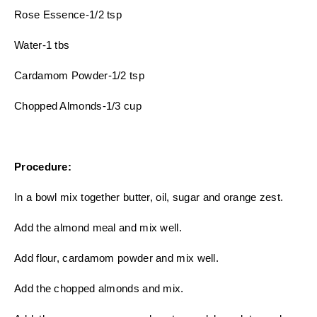
Rose Essence-1/2 tsp
Water-1 tbs
Cardamom Powder-1/2 tsp
Chopped Almonds-1/3 cup
Procedure:
In a bowl mix together butter, oil, sugar and orange zest.
Add the almond meal and mix well.
Add flour, cardamom powder and mix well.
Add the chopped almonds and mix.