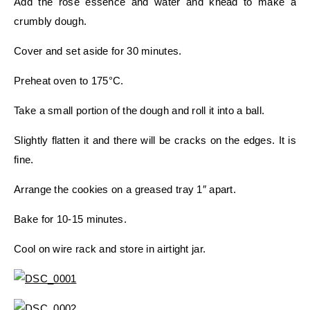
Add the rose essence and water and knead to make a
crumbly dough.
Cover and set aside for 30 minutes.
Preheat oven to 175°C.
Take a small portion of the dough and roll it into a ball.
Slightly flatten it and there will be cracks on the edges. It is
fine.
Arrange the cookies on a greased tray 1″ apart.
Bake for 10-15 minutes.
Cool on wire rack and store in airtight jar.