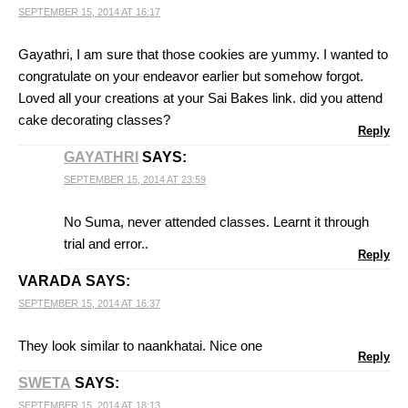
SEPTEMBER 15, 2014 AT 16:17
Gayathri, I am sure that those cookies are yummy. I wanted to
congratulate on your endeavor earlier but somehow forgot.
Loved all your creations at your Sai Bakes link. did you attend
cake decorating classes?
Reply
GAYATHRI
SAYS:
SEPTEMBER 15, 2014 AT 23:59
No Suma, never attended classes. Learnt it through
trial and error..
Reply
VARADA
SAYS:
SEPTEMBER 15, 2014 AT 16:37
They look similar to naankhatai. Nice one
Reply
SWETA
SAYS:
SEPTEMBER 15, 2014 AT 18:13