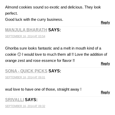
Almond cookies sound so exotic and delicious. They look
perfect.
Good luck with the curry business.
Reply
MANJULA BHARATH
SAYS:
SEPTEMBER 16, 2014 AT 03:54
Ghoriba sure looks fantastic and a melt in mouth kind of a
cookie 🙂 I would love to much them all !! Love the addition of
orange zest and rose essence for flavor !!
Reply
SONA - QUICK PICKS
SAYS:
SEPTEMBER 16, 2014 AT 09:01
wud love to have one of those, straight away !
Reply
SRIVALLI
SAYS:
SEPTEMBER 16, 2014 AT 09:32