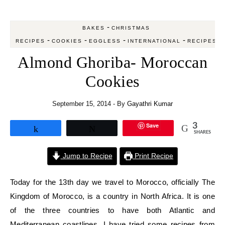
-
BAKES
CHRISTMAS
-
-
-
-
RECIPES
COOKIES
EGGLESS
INTERNATIONAL
RECIPES
Almond Ghoriba- Moroccan
Cookies
September 15, 2014
- By
Gayathri Kumar
Save
3
Share
Tweet
SHARES
Jump to Recipe
Print Recipe
Today for the 13th day we travel to Morocco, officially The
Kingdom of Morocco, is a country in North Africa. It is one
of the three countries to have both Atlantic and
Mediterranean coastlines. I have tried some recipes from