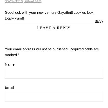
NOVEMBER 22, 2014 AT 16:29
Good luck with your new venture Gayathri!! cookies look
totally yum!!
Reply
LEAVE A REPLY
Your email address will not be published.
Required fields are
marked
*
Name
Email