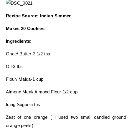
Recipe Source:
Indian Simmer
Makes 20 Cookies
Ingredients:
Ghee/ Butter-3 1/2 tbs
Oil-3 tbs
Flour/ Maida-1 cup
Almond Meal/ Almond Flour-1/2 cup
Icing Sugar-5 tbs
Zest of one orange ( I used two small candied ground
orange peels)