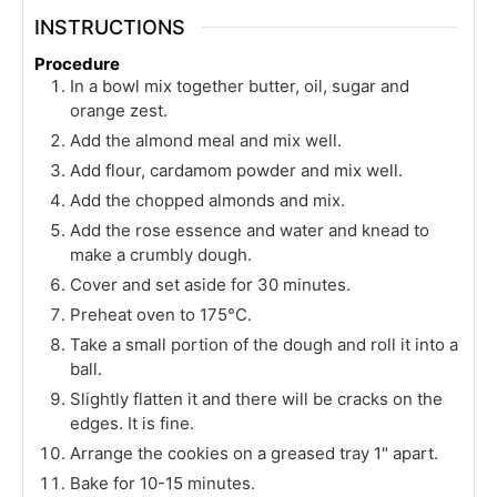
INSTRUCTIONS
Procedure
In a bowl mix together butter, oil, sugar and
orange zest.
Add the almond meal and mix well.
Add flour, cardamom powder and mix well.
Add the chopped almonds and mix.
Add the rose essence and water and knead to
make a crumbly dough.
Cover and set aside for 30 minutes.
Preheat oven to 175°C.
Take a small portion of the dough and roll it into a
ball.
Slightly flatten it and there will be cracks on the
edges. It is fine.
Arrange the cookies on a greased tray 1" apart.
Bake for 10-15 minutes.