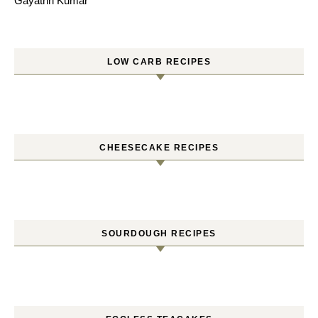
Gayathri Kumar
LOW CARB RECIPES
CHEESECAKE RECIPES
SOURDOUGH RECIPES