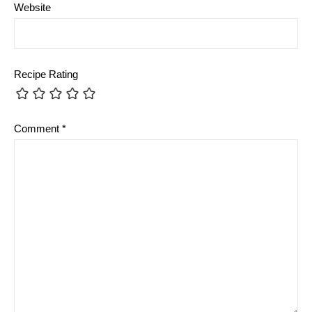
Website
Recipe Rating
Comment
*