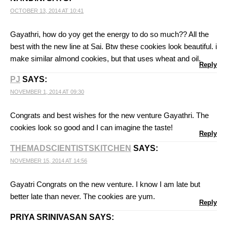
OCTOBER 13, 2014 AT 10:41
Gayathri, how do yoy get the energy to do so much?? All the
best with the new line at Sai. Btw these cookies look beautiful. i
make similar almond cookies, but that uses wheat and oil.
Reply
PJ
SAYS:
NOVEMBER 1, 2014 AT 09:30
Congrats and best wishes for the new venture Gayathri. The
cookies look so good and I can imagine the taste!
Reply
THEMADSCIENTISTSKITCHEN
SAYS:
NOVEMBER 15, 2014 AT 14:56
Gayatri Congrats on the new venture. I know I am late but
better late than never. The cookies are yum.
Reply
PRIYA SRINIVASAN
SAYS: