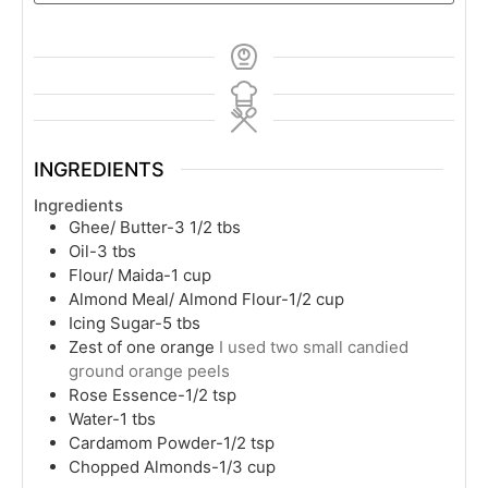
INGREDIENTS
Ingredients
Ghee/ Butter-3 1/2 tbs
Oil-3 tbs
Flour/ Maida-1 cup
Almond Meal/ Almond Flour-1/2 cup
Icing Sugar-5 tbs
Zest of one orange
I used two small candied
ground orange peels
Rose Essence-1/2 tsp
Water-1 tbs
Cardamom Powder-1/2 tsp
Chopped Almonds-1/3 cup