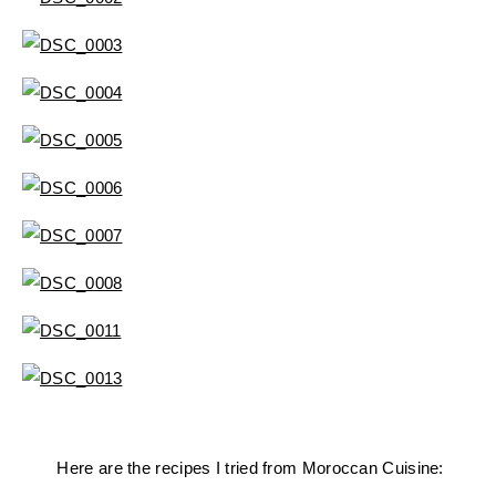
Here are the recipes I tried from Moroccan Cuisine: