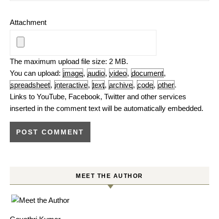
Attachment
The maximum upload file size: 2 MB.
You can upload:
image
,
audio
,
video
,
document
,
spreadsheet
,
interactive
,
text
,
archive
,
code
,
other
.
Links to YouTube, Facebook, Twitter and other services
inserted in the comment text will be automatically embedded.
MEET THE AUTHOR