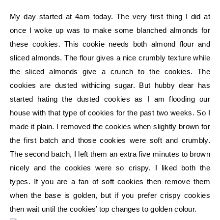
My day started at 4am today. The very first thing I did at
once I woke up was to make some blanched almonds for
these cookies. This cookie needs both almond flour and
sliced almonds. The flour gives a nice crumbly texture while
the sliced almonds give a crunch to the cookies. The
cookies are dusted withicing sugar. But hubby dear has
started hating the dusted cookies as I am flooding our
house with that type of cookies for the past two weeks. So I
made it plain. I removed the cookies when slightly brown for
the first batch and those cookies were soft and crumbly.
The second batch, I left them an extra five minutes to brown
nicely and the cookies were so crispy. I liked both the
types. If you are a fan of soft cookies then remove them
when the base is golden, but if you prefer crispy cookies
then wait until the cookies’ top changes to golden colour.