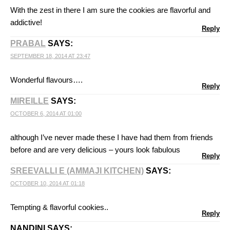
With the zest in there I am sure the cookies are flavorful and
addictive!
Reply
PRABAL
SAYS:
SEPTEMBER 18, 2014 AT 23:47
Wonderful flavours….
Reply
MIREILLE
SAYS:
OCTOBER 6, 2014 AT 01:00
although I’ve never made these I have had them from friends
before and are very delicious – yours look fabulous
Reply
SREEVALLI E (AMMAJI KITCHEN)
SAYS:
OCTOBER 10, 2014 AT 01:18
Tempting & flavorful cookies..
Reply
NANDINI
SAYS: