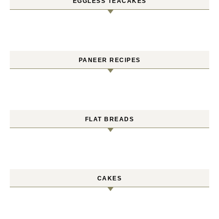
EGGLESS TEACAKES
PANEER RECIPES
FLAT BREADS
CAKES