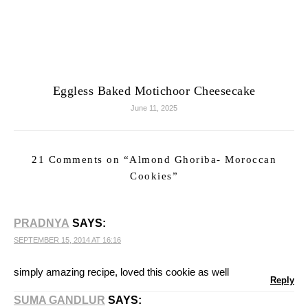
Eggless Baked Motichoor Cheesecake
June 11, 2025
21 Comments on “
Almond Ghoriba- Moroccan
Cookies
”
PRADNYA
SAYS:
SEPTEMBER 15, 2014 AT 16:16
simply amazing recipe, loved this cookie as well
Reply
SUMA GANDLUR
SAYS: