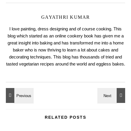
GAYATHRI KUMAR
I love painting, dress designing and of course cooking. This
blog which started as an online cookery book has given me a
great insight into baking and has transformed me into a home
baker who is now thriving to learn a lot about cakes and
decorating techniques. This blog has thousands of tried and
tasted vegetarian recipes around the world and eggless bakes.
RELATED POSTS