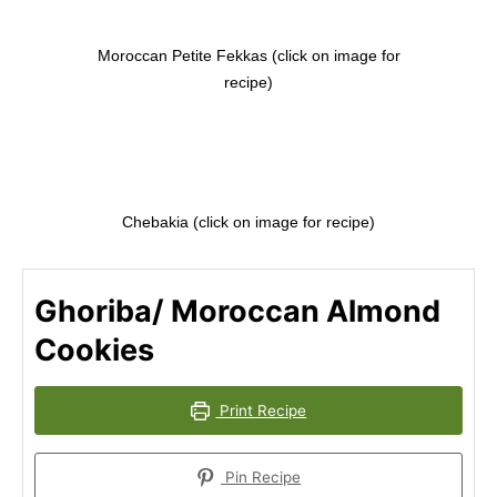
Moroccan Petite Fekkas (click on image for
recipe)
Chebakia (click on image for recipe)
Ghoriba/ Moroccan Almond
Cookies
Print Recipe
Pin Recipe