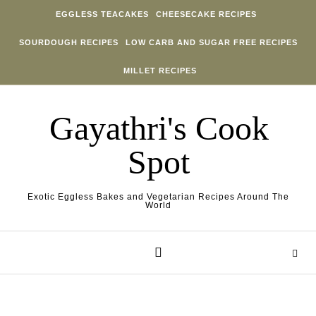
Skip to content
EGGLESS TEACAKES
CHEESECAKE RECIPES
SOURDOUGH RECIPES
LOW CARB AND SUGAR FREE RECIPES
MILLET RECIPES
Gayathri's Cook
Spot
Exotic Eggless Bakes and Vegetarian Recipes Around The
World