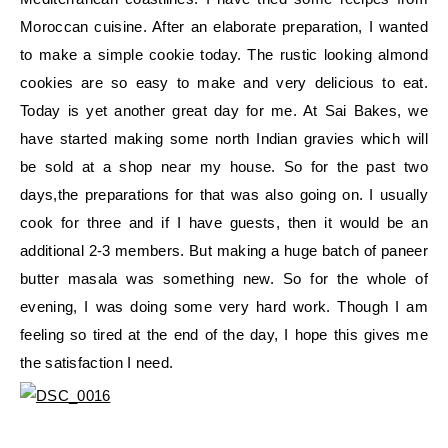
Moroccan cuisine. After an elaborate preparation, I wanted
to make a simple cookie today. The rustic looking almond
cookies are so easy to make and very delicious to eat.
Today is yet another great day for me. At Sai Bakes, we
have started making some north Indian gravies which will
be sold at a shop near my house. So for the past two
days,the preparations for that was also going on. I usually
cook for three and if I have guests, then it would be an
additional 2-3 members. But making a huge batch of paneer
butter masala was something new. So for the whole of
evening, I was doing some very hard work. Though I am
feeling so tired at the end of the day, I hope this gives me
the satisfaction I need.