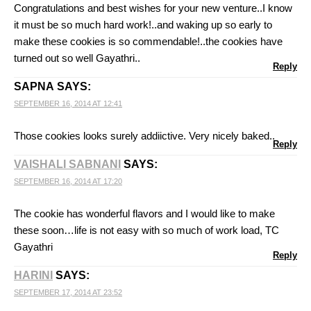
Congratulations and best wishes for your new venture..I know
it must be so much hard work!..and waking up so early to
make these cookies is so commendable!..the cookies have
turned out so well Gayathri..
Reply
SAPNA
SAYS:
SEPTEMBER 16, 2014 AT 12:41
Those cookies looks surely addiictive. Very nicely baked..
Reply
VAISHALI SABNANI
SAYS:
SEPTEMBER 16, 2014 AT 17:20
The cookie has wonderful flavors and I would like to make
these soon…life is not easy with so much of work load, TC
Gayathri
Reply
HARINI
SAYS:
SEPTEMBER 17, 2014 AT 23:52