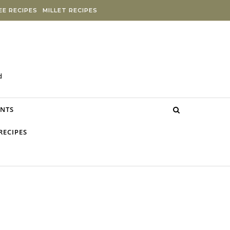
E RECIPES
MILLET RECIPES
d
NTS
RECIPES