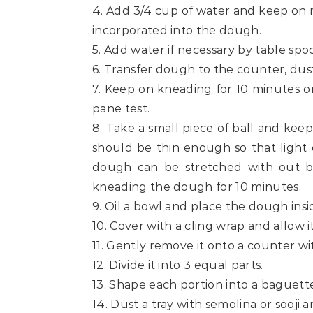
4. Add 3/4 cup of water and keep on 
incorporated into the dough.
5. Add water if necessary by table spo
6. Transfer dough to the counter, dus
7. Keep on kneading for 10 minutes or
pane test.
8. Take a small piece of ball and keep
should be thin enough so that light 
dough can be stretched with out br
kneading the dough for 10 minutes.
9. Oil a bowl and place the dough insid
10. Cover with a cling wrap and allow it
11. Gently remove it onto a counter wi
12. Divide it into 3 equal parts.
13. Shape each portion into a baguett
14. Dust a tray with semolina or sooji an