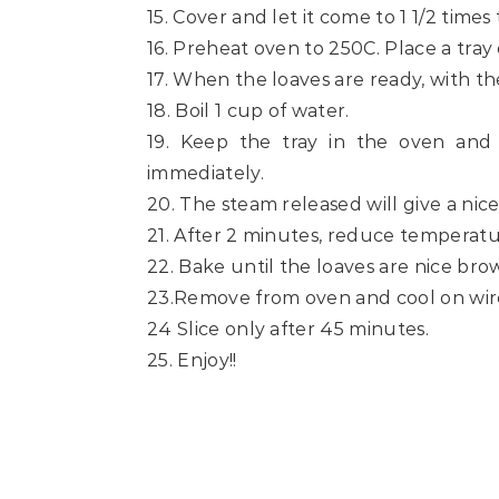
15. Cover and let it come to 1 1/2 times
16. Preheat oven to 250C. Place a tray
17. When the loaves are ready, with the
18. Boil 1 cup of water.
19. Keep the tray in the oven and
immediately.
20. The steam released will give a nice
21. After 2 minutes, reduce temperatu
22. Bake until the loaves are nice b
23.Remove from oven and cool on wire
24 Slice only after 45 minutes.
25. Enjoy!!