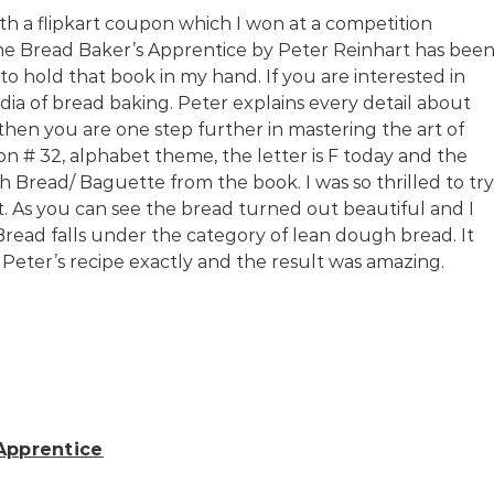
th a flipkart coupon which I won at a competition
he Bread Baker’s Apprentice by Peter Reinhart has bee
 to hold that book in my hand. If you are interested in
dia of bread baking. Peter explains every detail about
 then you are one step further in mastering the art of
n # 32, alphabet theme, the letter is F today and the
h Bread/ Baguette from the book. I was so thrilled to try
lt. As you can see the bread turned out beautiful and I
Bread falls under the category of lean dough bread. It
d Peter’s recipe exactly and the result was amazing.
Apprentice