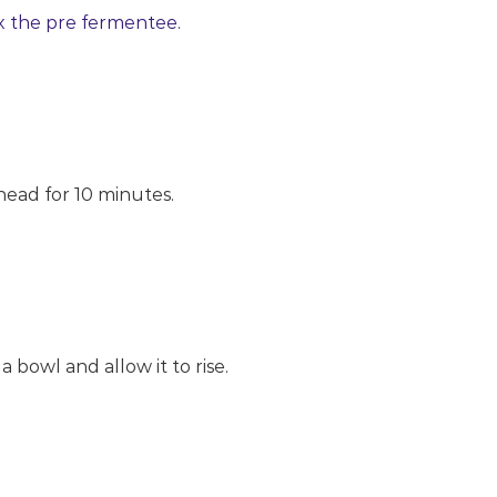
x the pre fermentee.
nead for 10 minutes.
 a bowl and allow it to rise.