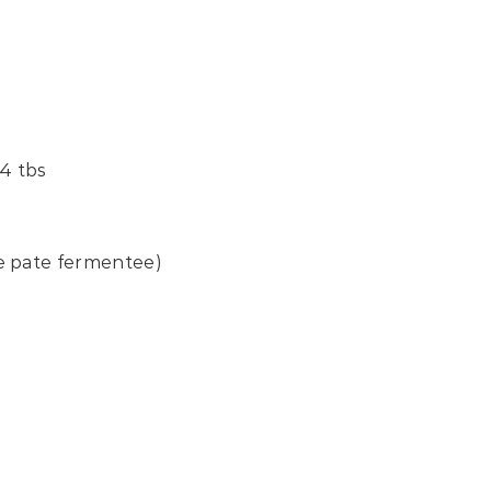
4 tbs
e pate fermentee)