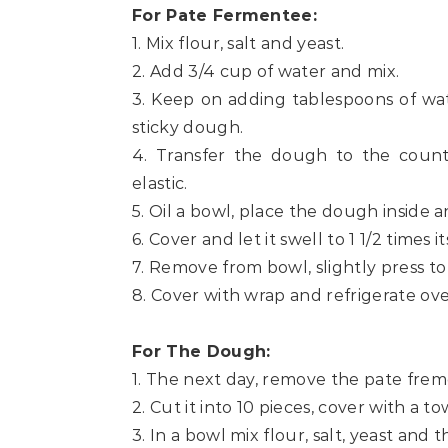
For Pate Fermentee:
1. Mix flour, salt and yeast.
2. Add 3/4 cup of water and mix.
3. Keep on adding tablespoons of wa
sticky dough.
4. Transfer the dough to the count
elastic.
5. Oil a bowl, place the dough inside and
6. Cover and let it swell to 1 1/2 times it
7. Remove from bowl, slightly press to
8. Cover with wrap and refrigerate ove
For The Dough:
1. The next day, remove the pate fre
2. Cut it into 10 pieces, cover with a 
3. In a bowl mix flour, salt, yeast and