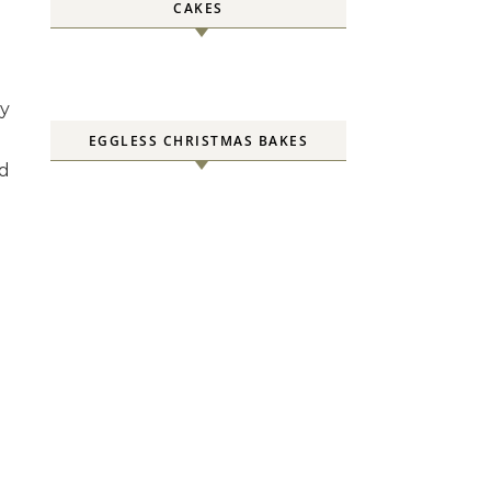
CAKES
ly
EGGLESS CHRISTMAS BAKES
d