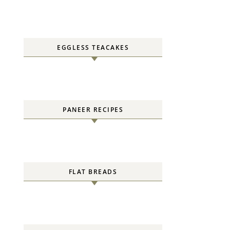
EGGLESS TEACAKES
PANEER RECIPES
FLAT BREADS