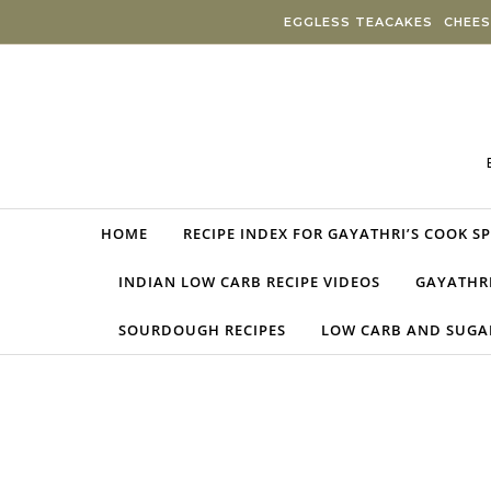
Skip to content
EGGLESS TEACAKES
CHEES
HOME
RECIPE INDEX FOR GAYATHRI’S COOK S
INDIAN LOW CARB RECIPE VIDEOS
GAYATHRI
SOURDOUGH RECIPES
LOW CARB AND SUGAR