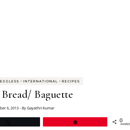
-
-
EGGLESS
INTERNATIONAL
RECIPES
 Bread/ Baguette
er 6, 2013
- By
Gayathri Kumar
0
Tweet
Pin
SHARE