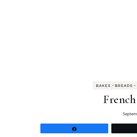
-
-
BAKES
BREADS
French
Septemb
Share