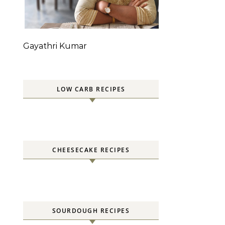
n
Gayathri Kumar
LOW CARB RECIPES
CHEESECAKE RECIPES
SOURDOUGH RECIPES