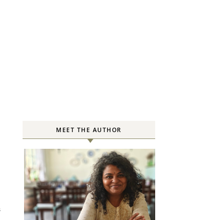
MEET THE AUTHOR
S