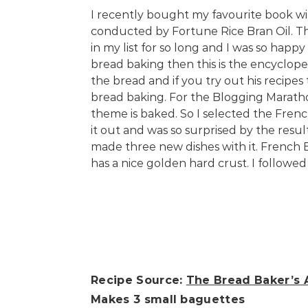
I recently bought my favourite book wi
conducted by Fortune Rice Bran Oil. T
in my list for so long and I was so happy
bread baking then this is the encyclope
the bread and if you try out his recipes
bread baking. For the Blogging Maratho
theme is baked. So I selected the Frenc
it out and was so surprised by the resu
made three new dishes with it. French 
has a nice golden hard crust. I followe
Recipe Source:
The Bread Baker’s 
Makes 3 small baguettes