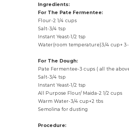
Ingredients:
For The Pate Fermentee:
Flour-2 1/4 cups
Salt-3/4 tsp
Instant Yeast-1/2 tsp
Water(room temperature)3/4 cup+ 3-
For The Dough:
Pate Fermentee-3 cups ( all the abov
Salt-3/4 tsp
Instant Yeast-1/2 tsp
All Purpose Flour/ Maida-2 1/2 cups
Warm Water-3/4 cup+2 tbs
Semolina for dusting
Procedure: