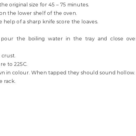
 the original size for 45 – 75 minutes.
 on the lower shelf of the oven.
 help of a sharp knife score the loaves.
 pour the boiling water in the tray and close ove
 crust.
re to 225C.
rown in colour. When tapped they should sound hollow.
 rack.