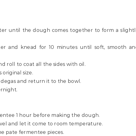
ter until the dough comes together to form a slight
er and knead for 10 minutes until soft, smooth an
 roll to coat all the sides with oil.
s original size.
 degas and return it to the bowl.
rnight.
mentee 1 hour before making the dough.
towel and let it come to room temperature.
 the pate fermentee pieces.