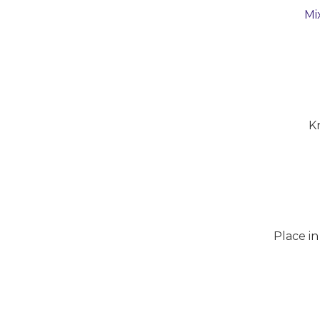
Mi
K
Place in