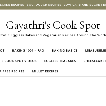
ECAKE RECIPES
SOURDOUGH RECIPES
LOW CARB AND SUGAR FRE
Gayathri's Cook Spot
Exotic Eggless Bakes and Vegetarian Recipes Around The Worl
POT
BAKING 1001 – FAQ
BAKING BASICS
MEASUREME
’S COOK SPOT VIDEOS
EGGLESS TEACAKES
CHEESECAKE 
 FREE RECIPES
MILLET RECIPES