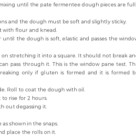
mixing until the pate fermentee dough pieces are ful
ons and the dough must be soft and slightly sticky.
t with flour and knead.
 until the dough is soft, elastic and passes the wind
 on stretching it into a square. It should not break a
can pass through it. This is the window pane test. T
eaking only if gluten is formed and it is formed b
e. Roll to coat the dough with oil.
 to rise for 2 hours.
th out degassing it.
e as shown in the snaps.
d place the rolls on it.