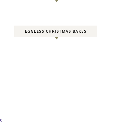
EGGLESS CHRISTMAS BAKES
s