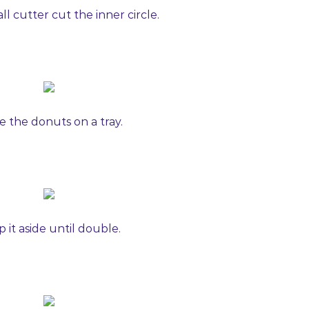
ll cutter cut the inner circle.
e the donuts on a tray.
 it aside until double.