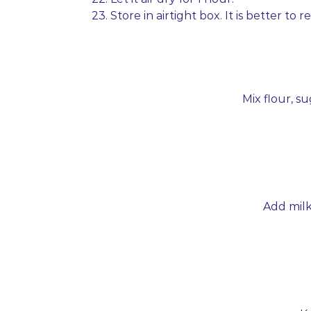
23. Store in airtight box. It is better to
Mix flour, su
Add milk