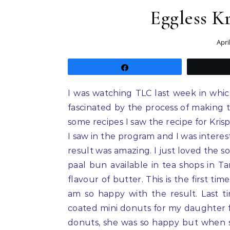
Eggless K
Apri
Share
I was watching TLC last week in whi
fascinated by the process of making 
some recipes I saw the recipe for Kris
I saw in the program and I was interes
result was amazing. I just loved the s
paal bun available in tea shops in Ta
flavour of butter. This is the first t
am so happy with the result. Last t
coated mini donuts for my daughter fr
donuts, she was so happy but when s