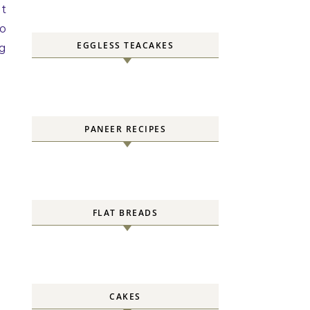
it
to
EGGLESS TEACAKES
ng
PANEER RECIPES
FLAT BREADS
CAKES