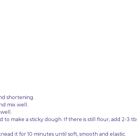
 and shortening.
nd mix well.
well.
o make a sticky dough. If there is still flour, add 2-3 tb
ead it for 10 minutes until soft, smooth and elastic.