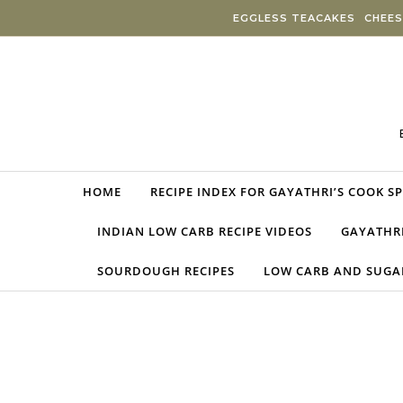
Skip to content
EGGLESS TEACAKES
CHEES
HOME
RECIPE INDEX FOR GAYATHRI’S COOK S
INDIAN LOW CARB RECIPE VIDEOS
GAYATHRI
SOURDOUGH RECIPES
LOW CARB AND SUGAR