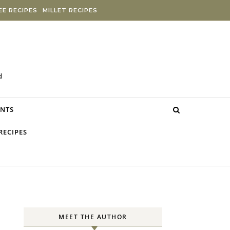
E RECIPES
MILLET RECIPES
d
NTS
RECIPES
MEET THE AUTHOR