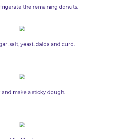
 refrigerate the remaining donuts.
gar, salt, yeast, dalda and curd.
 and make a sticky dough.