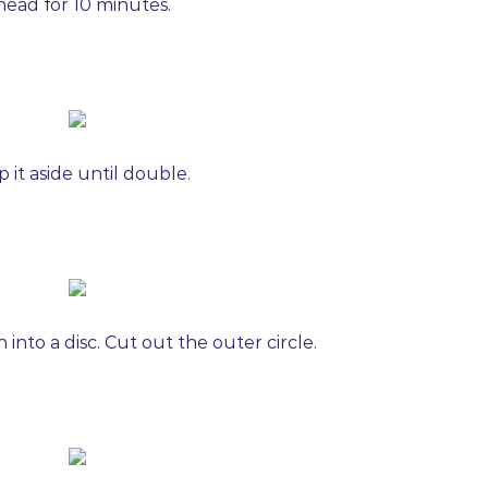
nead for 10 minutes.
 it aside until double.
into a disc. Cut out the outer circle.