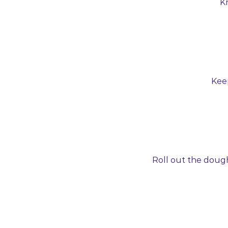
K
Keep
Roll out the dough 