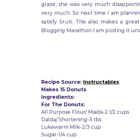
glaze, she was very much disappoint
very much. So next time I am plannin
satisfy Sruti. This also makes a gre
Blogging Marathon I am posting it und
Recipe Source:
Instructables
Makes 15 Donuts
Ingredients:
For The Donuts:
All Purpose Flour/ Maida-2 1/2 cups
Dalda/ Shortening-3 tbs
Lukewarm Milk-2/3 cup
Sugar-1/4 cup