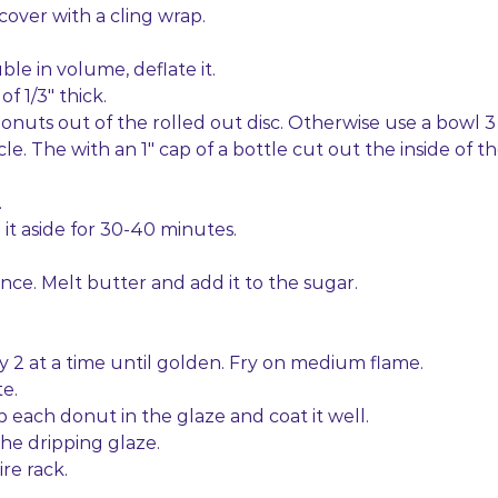
cover with a cling wrap.
ble in volume, deflate it.
 of 1/3″ thick.
donuts out of the rolled out disc. Otherwise use a bowl 3
cle. The with an 1″ cap of a bottle cut out the inside of t
.
it aside for 30-40 minutes.
ence. Melt butter and add it to the sugar.
ry 2 at a time until golden. Fry on medium flame.
e.
dip each donut in the glaze and coat it well.
the dripping glaze.
ire rack.