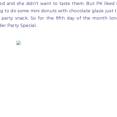
ed and she didn’t want to taste them. But PK liked 
g to do some mini donuts with chocolate glaze just 
at party snack. So for the fifth day of the month lo
er Party Special..