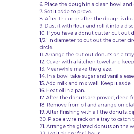
6. Place the dough in a clean bowl and 
7. Set it aside to prove.
8. After 1 hour or after the dough is dou
9. Dust it with flour and roll it into a disc
10. If you have a donut cutter cut out 
1/2″ in diameter to cut out the outer cir
circle.
11. Arrange the cut out donuts on a tray
12. Cover with a kitchen towel and keep 
13. Meanwhile make the glaze.
14. In a bowl take sugar and vanilla ess
15. Add milk and mix well. Keep it aside.
16. Heat oil in a pan.
17. After the donuts are proved, deep f
18. Remove from oil and arrange on plat
19. After finishing with all the donuts, 
20. Place a wire rack on a tray to catch 
21. Arrange the glazed donuts on the w
22. Let it air dry for 1 hour.