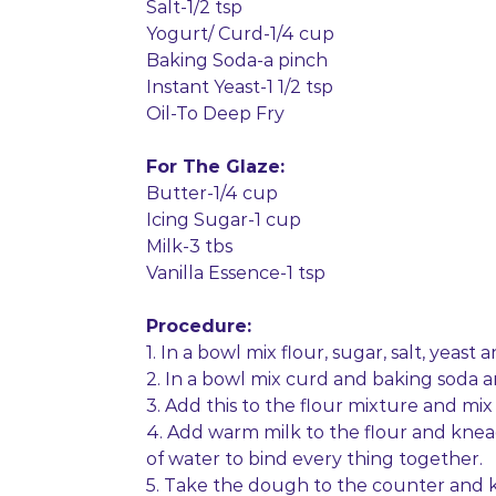
Salt-1/2 tsp
Yogurt/ Curd-1/4 cup
Baking Soda-a pinch
Instant Yeast-1 1/2 tsp
Oil-To Deep Fry
For The Glaze:
Butter-1/4 cup
Icing Sugar-1 cup
Milk-3 tbs
Vanilla Essence-1 tsp
Procedure:
1. In a bowl mix flour, sugar, salt, yeast
2. In a bowl mix curd and baking soda a
3. Add this to the flour mixture and mix 
4. Add warm milk to the flour and knead t
of water to bind every thing together.
5. Take the dough to the counter and kn