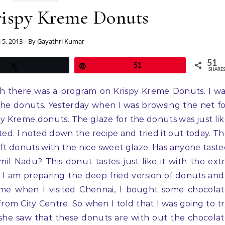
rispy Kreme Donuts
l 5, 2013
- By
Gayathri Kumar
51
Tweet
Pin
51
SHARE
ch there was a program on Krispy Kreme Donuts. I w
the donuts. Yesterday when I was browsing the net f
py Kreme donuts. The glaze for the donuts was just li
ted. I noted down the recipe and tried it out today. T
oft donuts with the nice sweet glaze. Has anyone tast
mil Nadu? This donut tastes just like it with the ext
ime I am preparing the deep fried version of donuts and
ime when I visited Chennai, I bought some chocola
om City Centre. So when I told that I was going to t
he saw that these donuts are with out the chocola