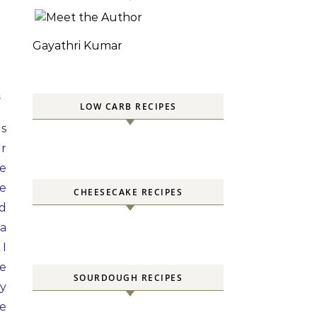
Gayathri Kumar
S
LOW CARB RECIPES
as
or
ke
he
CHEESECAKE RECIPES
ed
ra
 I
te
SOURDOUGH RECIPES
ry
te