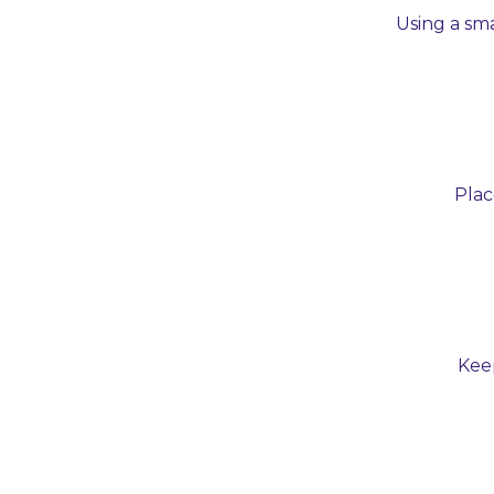
Using a sma
Plac
Keep