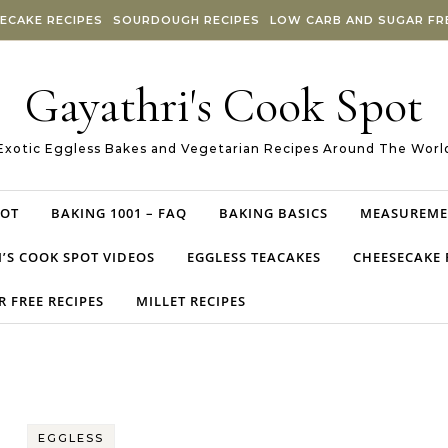
ECAKE RECIPES
SOURDOUGH RECIPES
LOW CARB AND SUGAR FRE
Gayathri's Cook Spot
Exotic Eggless Bakes and Vegetarian Recipes Around The Worl
POT
BAKING 1001 – FAQ
BAKING BASICS
MEASUREME
’S COOK SPOT VIDEOS
EGGLESS TEACAKES
CHEESECAKE 
 FREE RECIPES
MILLET RECIPES
EGGLESS