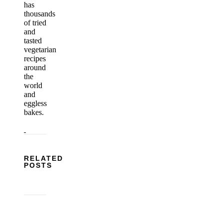
has
thousands
of tried
and
tasted
vegetarian
recipes
around
the
world
and
eggless
bakes.
RELATED
POSTS