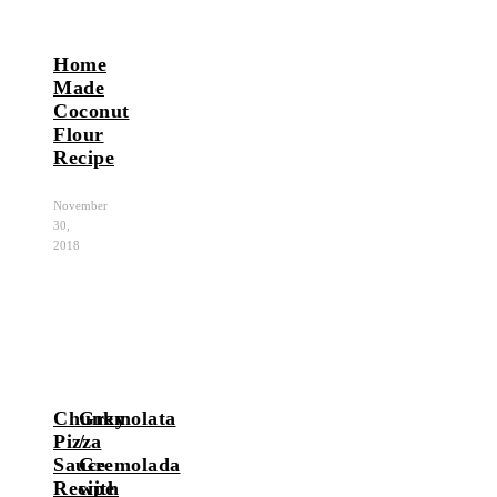
Home
Made
Coconut
Flour
Recipe
November
30,
2018
Chunky
Gremolata
Pizza
/
Sauce
Gremolada
Recipe
with