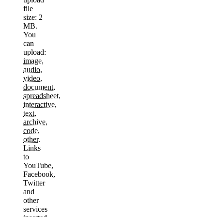
file
size: 2
MB.
You
can
upload:
image
,
audio
,
video
,
document
,
spreadsheet
,
interactive
,
text
,
archive
,
code
,
other
.
Links
to
YouTube,
Facebook,
Twitter
and
other
services