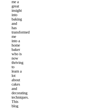
me a
great
insight
into
baking
and
has
transformed
me
into a
home
baker
who is
now
thriving
to
learn a
lot
about
cakes
and
decorating
techniques.
This
blog