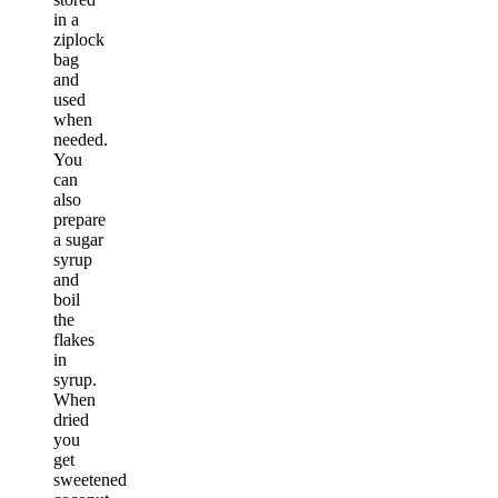
in a
ziplock
bag
and
used
when
needed.
You
can
also
prepare
a sugar
syrup
and
boil
the
flakes
in
syrup.
When
dried
you
get
sweetened