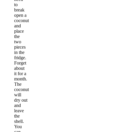
to
break
open a
coconut
and
place
the
two
pieces
in the
fridge.
Forget
about
it for a
month.
The
coconut
will
dry out
and
leave
the
shell.
You
can