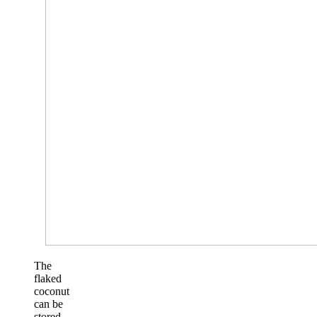
The
flaked
coconut
can be
stored