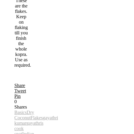
These
are the
flakes.
Keep
on
flaking
till you
finish
the
whole
kopra.
Use as
required.
Share
Tweet
Pin
0
Shares
Basics
Dry
Coconut
Flakes
gayathri
kumar
gayathris
cook
spot
Indian