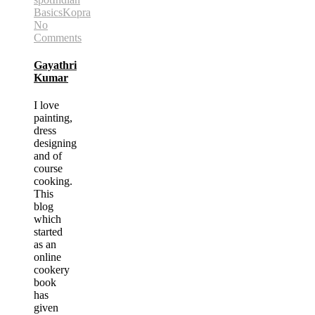
Basics
Kopra
No
Comments
Gayathri
Kumar
I love
painting,
dress
designing
and of
course
cooking.
This
blog
which
started
as an
online
cookery
book
has
given