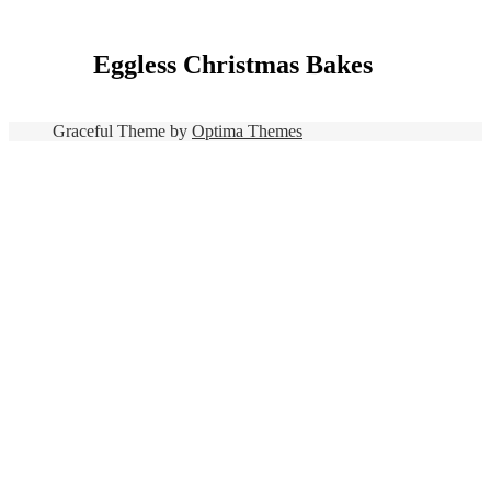
Eggless Christmas Bakes
Graceful Theme by
Optima Themes