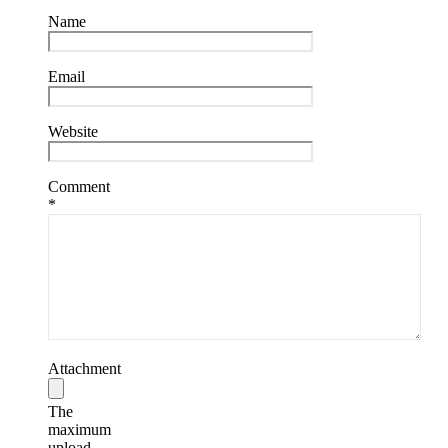
Name
Email
Website
Comment
*
Attachment
The
maximum
upload