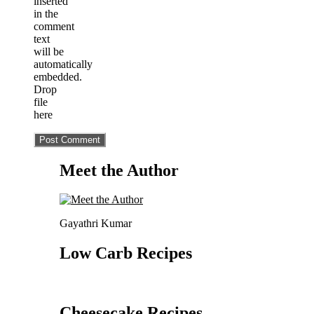
inserted
in the
comment
text
will be
automatically
embedded.
Drop
file
here
Meet the Author
Gayathri Kumar
Low Carb Recipes
Cheesecake Recipes