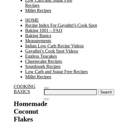
Low Carb and Sugar Free
Recipes
Millet Recipes
HOME
Recipe Index For Gayathri’s Cook Spot
Baking 1001 – FAQ
Baking Basics
Measurements
Indian Low Carb Recipe Videos
Gayathri’s Cook Spot Videos
Eggless Teacakes
Cheesecake Recipes
Sourdough Recipes
Low Carb and Sugar Free Recipes
Millet Recipes
COOKING
Search
BASICS
for:
Homemade
Coconut
Flakes