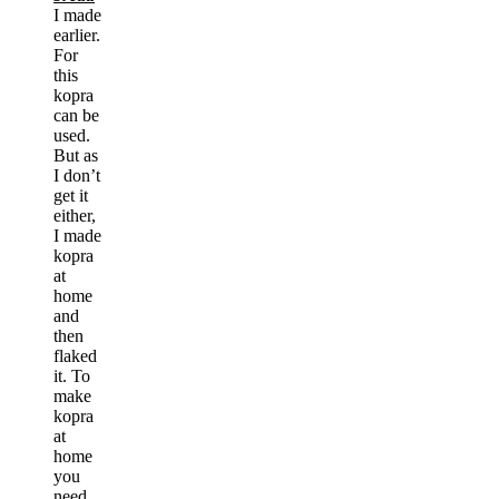
I made
earlier.
For
this
kopra
can be
used.
But as
I don’t
get it
either,
I made
kopra
at
home
and
then
flaked
it. To
make
kopra
at
home
you
need