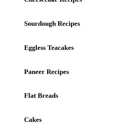
Sourdough Recipes
Eggless Teacakes
Paneer Recipes
Flat Breads
Cakes