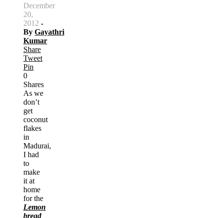
December
20,
2012
-
By
Gayathri
Kumar
Share
Tweet
Pin
0
Shares
As we
don’t
get
coconut
flakes
in
Madurai,
I had
to
make
it at
home
for the
Lemon
bread