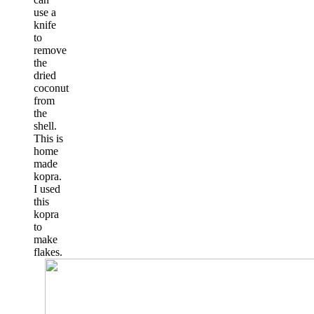
use a
knife
to
remove
the
dried
coconut
from
the
shell.
This is
home
made
kopra.
I used
this
kopra
to
make
flakes.