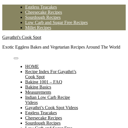
Skip
Eggless Teacakes
to
Cheesecake Recipes
content
Sourdough Recipes
Low Carb and Sugar Free Recipes
Millet Recipes
Gayathri's Cook Spot
Exotic Eggless Bakes and Vegetarian Recipes Around The World
HOME
Recipe Index For Gayathri’s
Cook Spot
Baking 1001 – FAQ
Baking Basics
Measurements
Indian Low Carb Recipe
Videos
Gayathri’s Cook Spot Videos
Eggless Teacakes
Cheesecake Recipes
Sourdough Recipes