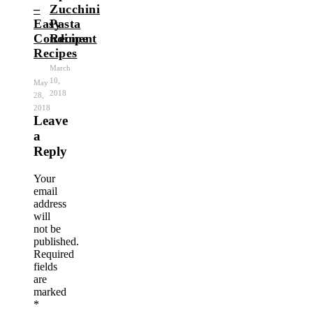
–
Zucchini
Easy
Pasta
Condiment
Recipe
Recipes
March
10,
May
2018
28,
2018
Leave
a
Reply
Your
email
address
will
not be
published.
Required
fields
are
marked
*