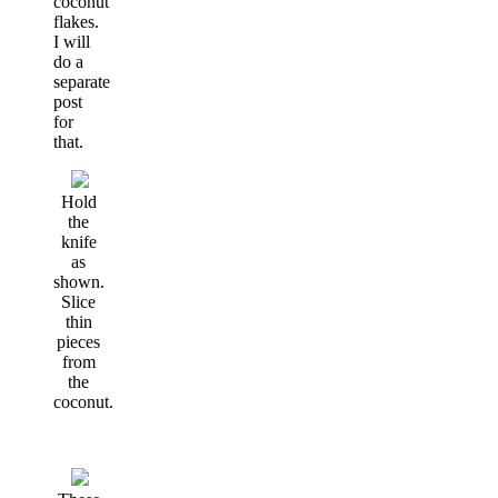
coconut
flakes.
I will
do a
separate
post
for
that.
Hold
the
knife
as
shown.
Slice
thin
pieces
from
the
coconut.