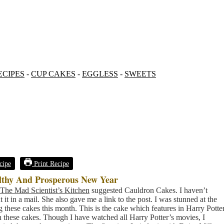
ECIPES
-
CUP CAKES
-
EGGLESS
-
SWEETS
cipe
Print Recipe
lthy And Prosperous New Year
The Mad Scientist’s Kitchen
suggested Cauldron Cakes. I haven’t
it in a mail. She also gave me a link to the post. I was stunned at the
g these cakes this month. This is the cake which features in Harry Potte
h these cakes. Though I have watched all Harry Potter’s movies, I