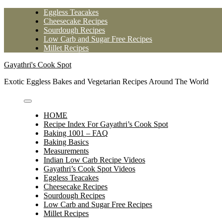
Skip
Eggless Teacakes
to
Cheesecake Recipes
content
Sourdough Recipes
Low Carb and Sugar Free Recipes
Millet Recipes
Gayathri's Cook Spot
Exotic Eggless Bakes and Vegetarian Recipes Around The World
HOME
Recipe Index For Gayathri’s Cook Spot
Baking 1001 – FAQ
Baking Basics
Measurements
Indian Low Carb Recipe Videos
Gayathri’s Cook Spot Videos
Eggless Teacakes
Cheesecake Recipes
Sourdough Recipes
Low Carb and Sugar Free Recipes
Millet Recipes