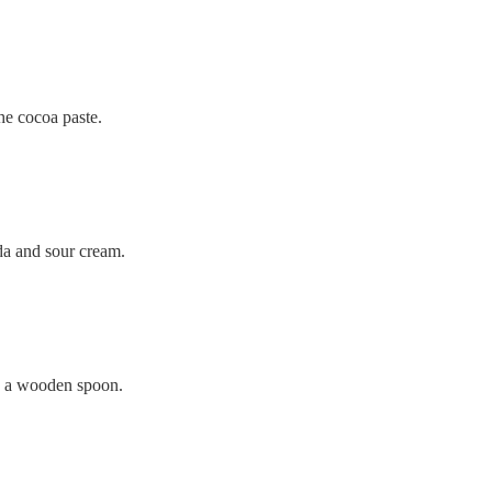
he cocoa paste.
a and sour cream.
 a wooden spoon.