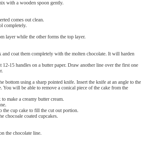
mix with a wooden spoon gently.
serted comes out clean.
ol completely.
m layer while the other forms the top layer.
 and coat them completely with the molten chocolate. It will harden
12-15 handles on a butter paper. Draw another line over the first one
r.
e bottom using a sharp pointed knife. Insert the knife at an angle to the
. You will be able to remove a conical piece of the cake from the
lk to make a creamy butter cream.
one.
 the cup cake to fill the cut out portion.
the chocoale coated cupcakes.
on the chocolate line.