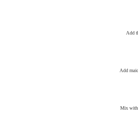
Add t
Add maid
Mix with