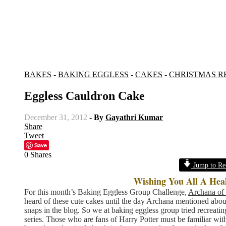
BAKES
-
BAKING EGGLESS
-
CAKES
-
CHRISTMAS R
Eggless Cauldron Cake
December 31, 2012
- By
Gayathri Kumar
Share
Tweet
Save
0
Shares
Jump to Re
Wishing You All A Hea
For this month’s Baking Eggless Group Challenge,
Archana of 
heard of these cute cakes until the day Archana mentioned about 
snaps in the blog. So we at baking eggless group tried recreatin
series. Those who are fans of Harry Potter must be familiar wit