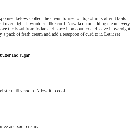
plained below. Collect the cream formed on top of milk after it boils
o sit over night. It would set like curd. Now keep on adding cream every
ove the bowl from fridge and place it on counter and leave it overnight
a pack of fresh cream and add a teaspoon of curd to it. Let it set
utter and sugar.
 stir until smooth. Allow it to cool.
uree and sour cream.