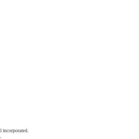
l incorporated.
.