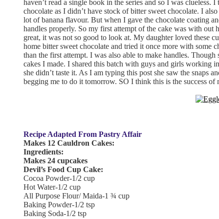
haven’t read a single book in the series and so I was clueless. I 
chocolate as I didn’t have stock of bitter sweet chocolate. I als
lot of banana flavour. But when I gave the chocolate coating an
handles properly. So my first attempt of the cake was with out h
great, it was not so good to look at. My daughter loved these cu
home bitter sweet chocolate and tried it once more with some ch
than the first attempt. I was also able to make handles. Though 
cakes I made. I shared this batch with guys and girls working 
she didn’t taste it. As I am typing this post she saw the snaps 
begging me to do it tomorrow. SO I think this is the success of
Recipe Adapted From Pastry Affair
Makes 12 Cauldron Cakes:
Ingredients:
Makes 24 cupcakes
Devil’s Food Cup Cake:
Cocoa Powder-1/2 cup
Hot Water-1/2 cup
All Purpose Flour/ Maida-1 ¾ cup
Baking Powder-1/2 tsp
Baking Soda-1/2 tsp