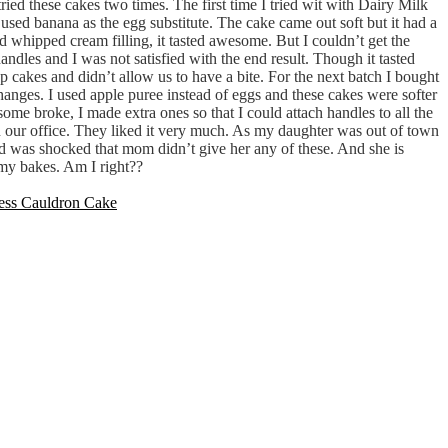
tried these cakes two times. The first time I tried wit with Dairy Milk
o used banana as the egg substitute. The cake came out soft but it had a
d whipped cream filling, it tasted awesome. But I couldn’t get the
andles and I was not satisfied with the end result. Though it tasted
p cakes and didn’t allow us to have a bite. For the next batch I bought
anges. I used apple puree instead of eggs and these cakes were softer
some broke, I made extra ones so that I could attach handles to all the
in our office. They liked it very much. As my daughter was out of town
and was shocked that mom didn’t give her any of these. And she is
 my bakes. Am I right??