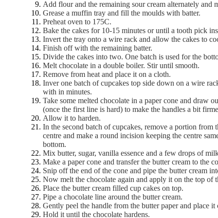
Add flour and the remaining sour cream alternately and 
Grease a muffin tray and fill the moulds with batter.
Preheat oven to 175C.
Bake the cakes for 10-15 minutes or until a tooth pick in
Invert the tray onto a wire rack and allow the cakes to co
Finish off with the remaining batter.
Divide the cakes into two. One batch is used for the botto
Melt chocolate in a double boiler. Stir until smooth.
Remove from heat and place it on a cloth.
Inver one batch of cupcakes top side down on a wire rack
with in minutes.
Take some melted chocolate in a paper cone and draw out 
(once the first line is hard) to make the handles a bit firme
Allow it to harden.
In the second batch of cupcakes, remove a portion from th
centre and make a round incision keeping the centre same
bottom.
Mix butter, sugar, vanilla essence and a few drops of mi
Make a paper cone and transfer the butter cream to the c
Snip off the end of the cone and pipe the butter cream into
Now melt the chocolate again and apply it on the top of 
Place the butter cream filled cup cakes on top.
Pipe a chocolate line around the butter cream.
Gently peel the handle from the butter paper and place it 
Hold it until the chocolate hardens.