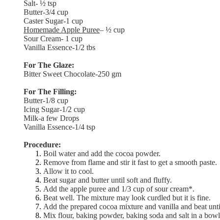
Salt- ½ tsp
Butter-3/4 cup
Caster Sugar-1 cup
Homemade Apple Puree
– ½ cup
Sour Cream- 1 cup
Vanilla Essence-1/2 tbs
For The Glaze:
Bitter Sweet Chocolate-250 gm
For The Filling:
Butter-1/8 cup
Icing Sugar-1/2 cup
Milk-a few Drops
Vanilla Essence-1/4 tsp
Procedure:
Boil water and add the cocoa powder.
Remove from flame and stir it fast to get a smooth paste.
Allow it to cool.
Beat sugar and butter until soft and fluffy.
Add the apple puree and 1/3 cup of sour cream*.
Beat well. The mixture may look curdled but it is fine.
Add the prepared cocoa mixture and vanilla and beat unti
Mix flour, baking powder, baking soda and salt in a bowl