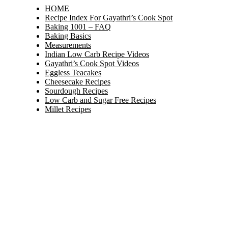
HOME
Recipe Index For Gayathri’s Cook Spot
Baking 1001 – FAQ
Baking Basics
Measurements
Indian Low Carb Recipe Videos
Gayathri’s Cook Spot Videos
Eggless Teacakes
Cheesecake Recipes
Sourdough Recipes
Low Carb and Sugar Free Recipes
Millet Recipes