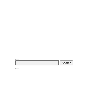
Search
for: