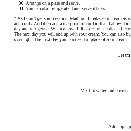
Arrange on a plate and serve.
You can also refrigerate it and serve it later.
* As I don’t get sour cream in Madurai, I make sour cream as ex
and cools. And then add a teaspoon of curd to it and allow it t
day and refrigerate. When a bowl full of cream is collected, rem
The next day you will end up with sour cream. You can also buy 
overnight. The next day you can use it in place of sour cream.
Cream b
Mix hot water and cocoa and
Add apple p