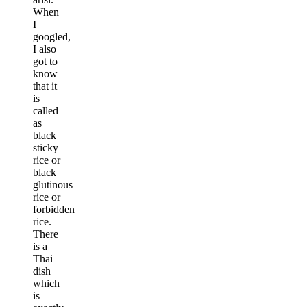
When
I
googled,
I also
got to
know
that it
is
called
as
black
sticky
rice or
black
glutinous
rice or
forbidden
rice.
There
is a
Thai
dish
which
is