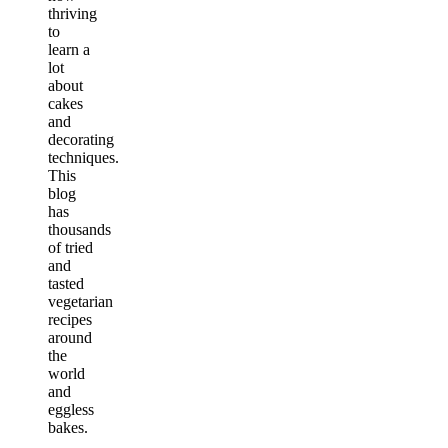
thriving
to
learn a
lot
about
cakes
and
decorating
techniques.
This
blog
has
thousands
of tried
and
tasted
vegetarian
recipes
around
the
world
and
eggless
bakes.