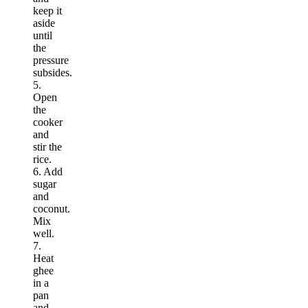
keep it
aside
until
the
pressure
subsides.
5.
Open
the
cooker
and
stir the
rice.
6. Add
sugar
and
coconut.
Mix
well.
7.
Heat
ghee
in a
pan
and