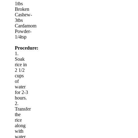
1tbs
Broken
Cashew-
3tbs
Cardamom
Powder-
1/4tsp
Procedure:
1.
Soak
rice in
2 1/2
cups
of
water
for 2-3
hours.
2.
Transfer
the
rice
along
with
water