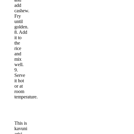
add
cashew.
Fry
until
golden.
8. Add
it to
the
rice
and
mix
well.
9.
Serve
it hot
or at
room
temperature.
This is
kavuni
arisi.