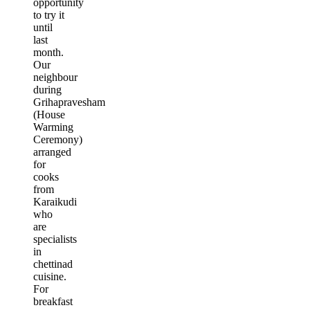
opportunity
to try it
until
last
month.
Our
neighbour
during
Grihapravesham
(House
Warming
Ceremony)
arranged
for
cooks
from
Karaikudi
who
are
specialists
in
chettinad
cuisine.
For
breakfast