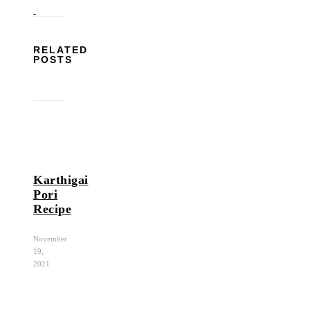
RELATED
POSTS
Karthigai
Pori
Recipe
November
19,
2021