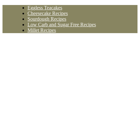
Skip
Eggless Teacakes
to
Cheesecake Recipes
content
Sourdough Recipes
Low Carb and Sugar Free Recipes
Millet Recipes