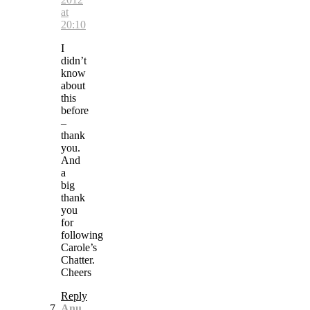
at
20:10
I
didn’t
know
about
this
before
–
thank
you.
And
a
big
thank
you
for
following
Carole’s
Chatter.
Cheers
Reply
Anu