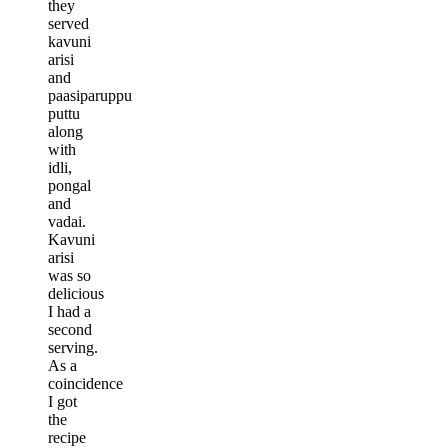
they
served
kavuni
arisi
and
paasiparuppu
puttu
along
with
idli,
pongal
and
vadai.
Kavuni
arisi
was so
delicious
I had a
second
serving.
As a
coincidence
I got
the
recipe