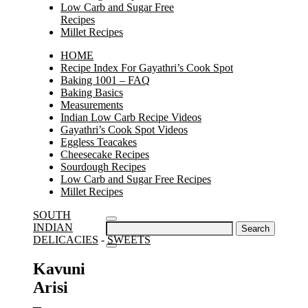
Low Carb and Sugar Free
Recipes
Millet Recipes
HOME
Recipe Index For Gayathri’s Cook Spot
Baking 1001 – FAQ
Baking Basics
Measurements
Indian Low Carb Recipe Videos
Gayathri’s Cook Spot Videos
Eggless Teacakes
Cheesecake Recipes
Sourdough Recipes
Low Carb and Sugar Free Recipes
Millet Recipes
SOUTH
Search
INDIAN
for:
DELICACIES
-
SWEETS
Kavuni
Arisi
–