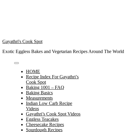
Gayathri's Cook Spot
Exotic Eggless Bakes and Vegetarian Recipes Around The World
HOME
Recipe Index For Gayathri’s
Cook Spot
Baking 1001 – FAQ
Baking Basics
Measurements
Indian Low Carb Recipe
Videos
Gayathri’s Cook Spot Videos
Eggless Teacakes
Cheesecake Recipes
Sourdough Recipes