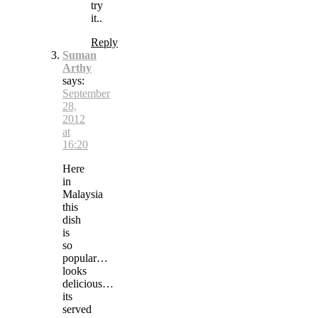
try
it..
Reply
Suman
Arthy
says:
September
28,
2012
at
16:20
Here
in
Malaysia
this
dish
is
so
popular…
looks
delicious…
its
served