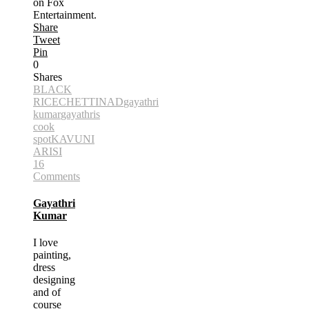
on Fox
Entertainment.
Share
Tweet
Pin
0
Shares
BLACK
RICE
CHETTINAD
gayathri
kumar
gayathris
cook
spot
KAVUNI
ARISI
16
Comments
Gayathri
Kumar
I love
painting,
dress
designing
and of
course