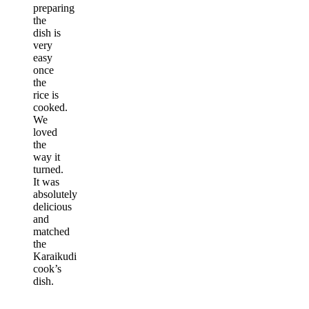
preparing
the
dish is
very
easy
once
the
rice is
cooked.
We
loved
the
way it
turned.
It was
absolutely
delicious
and
matched
the
Karaikudi
cook’s
dish.