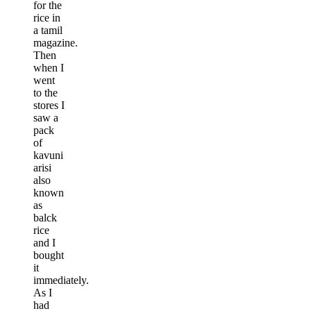
for the
rice in
a tamil
magazine.
Then
when I
went
to the
stores I
saw a
pack
of
kavuni
arisi
also
known
as
balck
rice
and I
bought
it
immediately.
As I
had