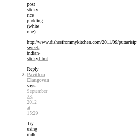
post
sticky
rice
pudding
(white
one)
http://www.dishesfrommykitchen.com/2011/09/puttarisipu
sweet-
indian-
sticky.html
Reply
Pavithra
Elangovan
says:
September
28,
2012
at
15:29
Try
using
milk