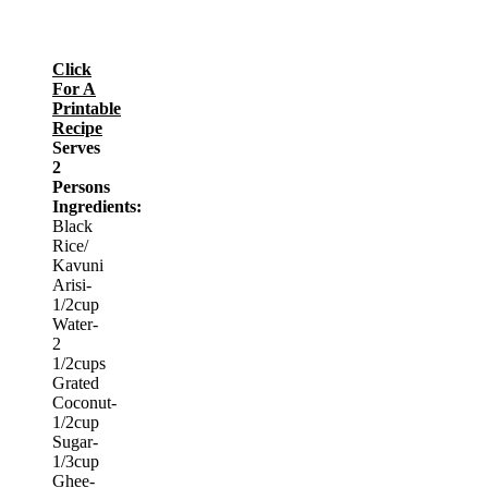
Click
For A
Printable
Recipe
Serves
2
Persons
Ingredients:
Black
Rice/
Kavuni
Arisi-
1/2cup
Water-
2
1/2cups
Grated
Coconut-
1/2cup
Sugar-
1/3cup
Ghee-