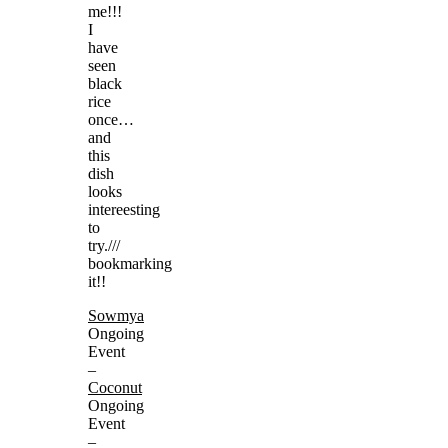
me!!!
I
have
seen
black
rice
once…
and
this
dish
looks
intereesting
to
try.///
bookmarking
it!!
Sowmya
Ongoing
Event
–
Coconut
Ongoing
Event
–