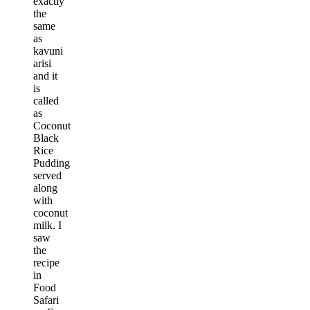
exactly
the
same
as
kavuni
arisi
and it
is
called
as
Coconut
Black
Rice
Pudding
served
along
with
coconut
milk. I
saw
the
recipe
in
Food
Safari