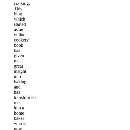
cooking.
This
blog
which
started
as an
online
cookery
book
has
given
me a
great
insight
into
baking
and
has
transformed
me
into a
home
baker
who is
now