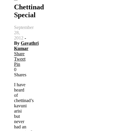
Chettinad
Special
September
28,
2012
-
By
Gayathri
Kumar
Share
Tweet
Pin
0
Shares
I have
heard
of
chettinad’s
kavuni
arisi
but
never
had an