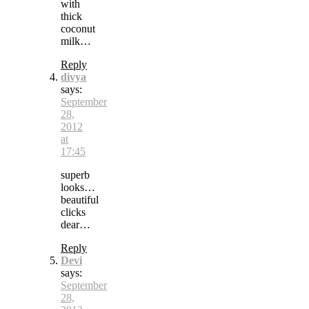
with
thick
coconut
milk…
Reply
divya
says:
September
28,
2012
at
17:45
superb
looks…
beautiful
clicks
dear…
Reply
Devi
says:
September
28,