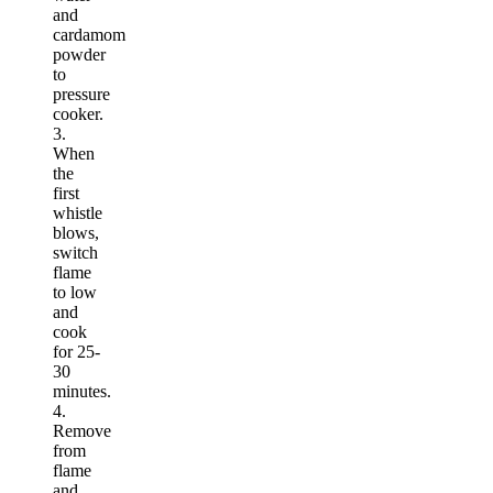
and
cardamom
powder
to
pressure
cooker.
3.
When
the
first
whistle
blows,
switch
flame
to low
and
cook
for 25-
30
minutes.
4.
Remove
from
flame
and