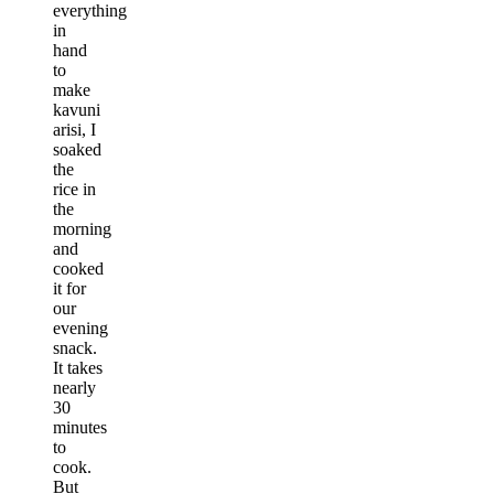
everything
in
hand
to
make
kavuni
arisi, I
soaked
the
rice in
the
morning
and
cooked
it for
our
evening
snack.
It takes
nearly
30
minutes
to
cook.
But