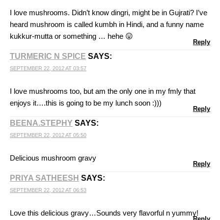
I love mushrooms. Didn’t know dingri, might be in Gujrati? I’ve
heard mushroom is called kumbh in Hindi, and a funny name
kukkur-mutta or something … hehe 😛
Reply
TURMERIC N SPICE
SAYS:
SEPTEMBER 22, 2012 AT 03:57
I love mushrooms too, but am the only one in my fmly that
enjoys it….this is going to be my lunch soon :)))
Reply
BEENA.STEPHY
SAYS:
SEPTEMBER 22, 2012 AT 05:50
Delicious mushroom gravy
Reply
PRIYA SATHEESH
SAYS:
SEPTEMBER 22, 2012 AT 06:53
Love this delicious gravy…Sounds very flavorful n yummy!
Reply