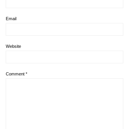
Email
Website
Comment
*