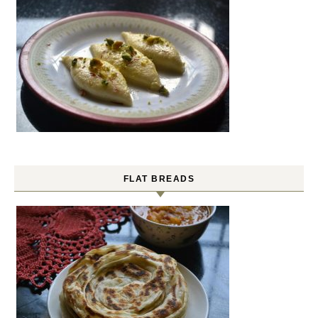
FLAT BREADS