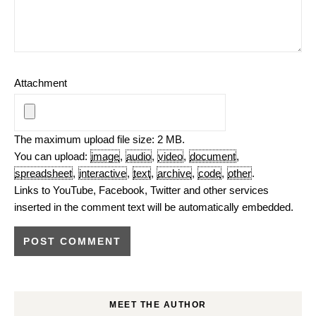
Attachment
The maximum upload file size: 2 MB.
You can upload:
image
,
audio
,
video
,
document
,
spreadsheet
,
interactive
,
text
,
archive
,
code
,
other
.
Links to YouTube, Facebook, Twitter and other services
inserted in the comment text will be automatically embedded.
MEET THE AUTHOR