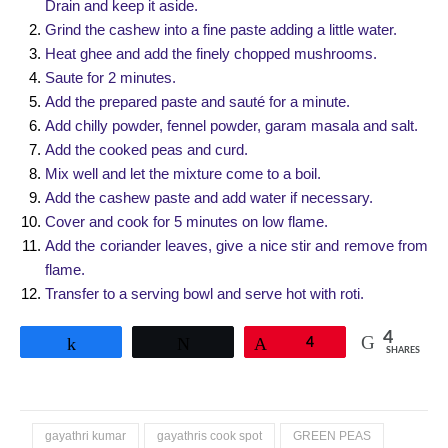
Drain and keep it aside.
Grind the cashew into a fine paste adding a little water.
Heat ghee and add the finely chopped mushrooms.
Saute for 2 minutes.
Add the prepared paste and sauté for a minute.
Add chilly powder, fennel powder, garam masala and salt.
Add the cooked peas and curd.
Mix well and let the mixture come to a boil.
Add the cashew paste and add water if necessary.
Cover and cook for 5 minutes on low flame.
Add the coriander leaves, give a nice stir and remove from
flame.
Transfer to a serving bowl and serve hot with roti.
4
Share
Tweet
Pin
4
SHARES
gayathri kumar
gayathris cook spot
GREEN PEAS