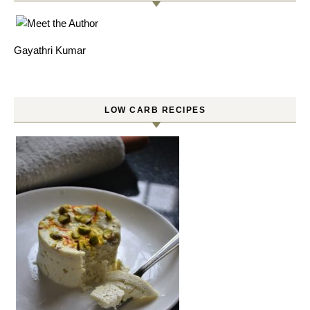
Gayathri Kumar
LOW CARB RECIPES