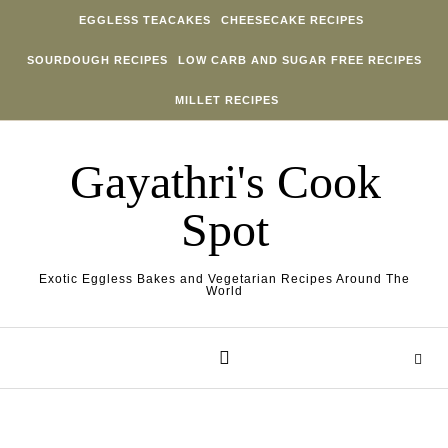
Skip to content
EGGLESS TEACAKES
CHEESECAKE RECIPES
SOURDOUGH RECIPES
LOW CARB AND SUGAR FREE RECIPES
MILLET RECIPES
Gayathri's Cook
Spot
Exotic Eggless Bakes and Vegetarian Recipes Around The
World