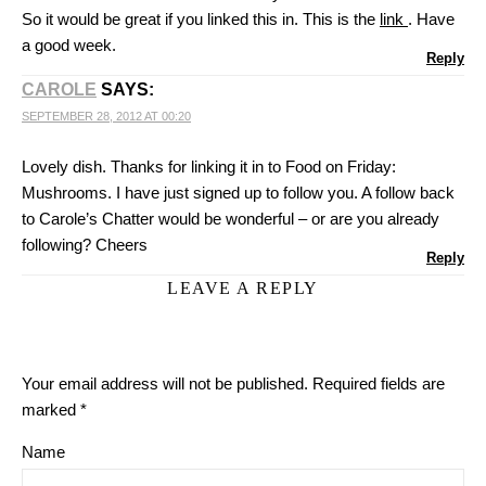
So it would be great if you linked this in. This is the
link
. Have
a good week.
Reply
CAROLE
SAYS:
SEPTEMBER 28, 2012 AT 00:20
Lovely dish. Thanks for linking it in to Food on Friday:
Mushrooms. I have just signed up to follow you. A follow back
to Carole’s Chatter would be wonderful – or are you already
following? Cheers
Reply
LEAVE A REPLY
Your email address will not be published.
Required fields are
marked
*
Name