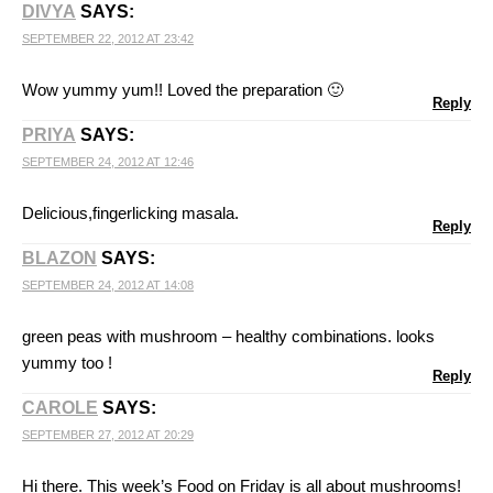
DIVYA
SAYS:
SEPTEMBER 22, 2012 AT 23:42
Wow yummy yum!! Loved the preparation 🙂
Reply
PRIYA
SAYS:
SEPTEMBER 24, 2012 AT 12:46
Delicious,fingerlicking masala.
Reply
BLAZON
SAYS:
SEPTEMBER 24, 2012 AT 14:08
green peas with mushroom – healthy combinations. looks
yummy too !
Reply
CAROLE
SAYS:
SEPTEMBER 27, 2012 AT 20:29
Hi there. This week’s Food on Friday is all about mushrooms!