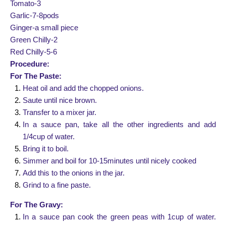
Tomato-3
Garlic-7-8pods
Ginger-a small piece
Green Chilly-2
Red Chilly-5-6
Procedure:
For The Paste:
Heat oil and add the chopped onions.
Saute until nice brown.
Transfer to a mixer jar.
In a sauce pan, take all the other ingredients and add
1/4cup of water.
Bring it to boil.
Simmer and boil for 10-15minutes until nicely cooked
Add this to the onions in the jar.
Grind to a fine paste.
For The Gravy:
In a sauce pan cook the green peas with 1cup of water.