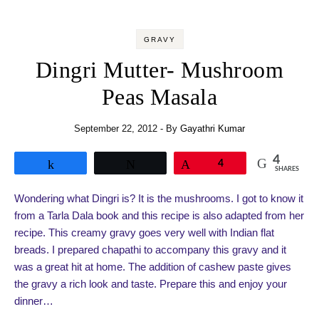
GRAVY
Dingri Mutter- Mushroom
Peas Masala
September 22, 2012
- By
Gayathri Kumar
4
Share
Tweet
Pin
4
SHARES
Wondering what Dingri is? It is the mushrooms. I got to know it
from a Tarla Dala book and this recipe is also adapted from her
recipe. This creamy gravy goes very well with Indian flat
breads. I prepared chapathi to accompany this gravy and it
was a great hit at home. The addition of cashew paste gives
the gravy a rich look and taste. Prepare this and enjoy your
dinner…