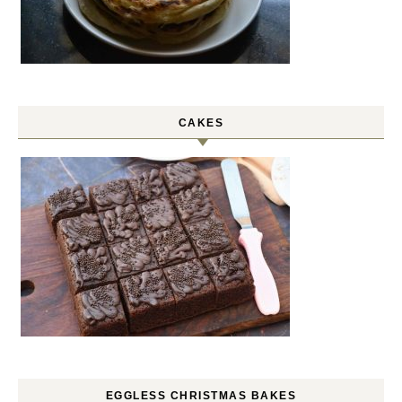
CAKES
EGGLESS CHRISTMAS BAKES