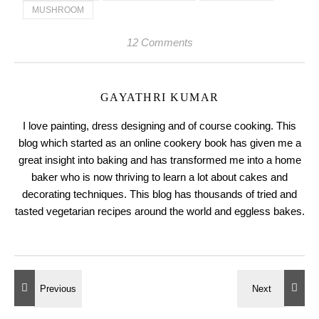
MUSHROOM
12 Comments
GAYATHRI KUMAR
I love painting, dress designing and of course cooking. This
blog which started as an online cookery book has given me a
great insight into baking and has transformed me into a home
baker who is now thriving to learn a lot about cakes and
decorating techniques. This blog has thousands of tried and
tasted vegetarian recipes around the world and eggless bakes.