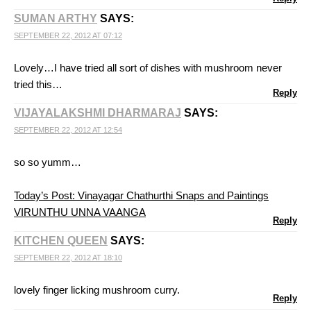
SUMAN ARTHY
SAYS:
SEPTEMBER 22, 2012 AT 07:12
Lovely…I have tried all sort of dishes with mushroom never
tried this…
Reply
VIJAYALAKSHMI DHARMARAJ
SAYS:
SEPTEMBER 22, 2012 AT 12:54
so so yumm…
Today’s Post: Vinayagar Chathurthi Snaps and Paintings
VIRUNTHU UNNA VAANGA
Reply
KITCHEN QUEEN
SAYS:
SEPTEMBER 22, 2012 AT 18:10
lovely finger licking mushroom curry.
Reply