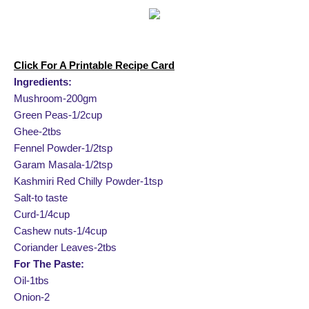
Click For A Printable Recipe Card
Ingredients:
Mushroom-200gm
Green Peas-1/2cup
Ghee-2tbs
Fennel Powder-1/2tsp
Garam Masala-1/2tsp
Kashmiri Red Chilly Powder-1tsp
Salt-to taste
Curd-1/4cup
Cashew nuts-1/4cup
Coriander Leaves-2tbs
For The Paste:
Oil-1tbs
Onion-2