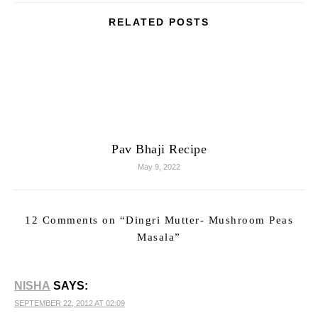
RELATED POSTS
Pav Bhaji Recipe
May 9, 2022
12 Comments on “
Dingri Mutter- Mushroom Peas
Masala
”
NISHA
SAYS:
SEPTEMBER 22, 2012 AT 02:09