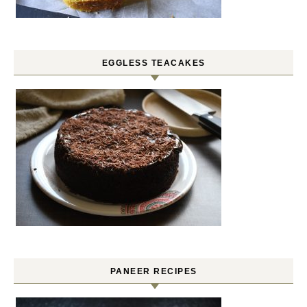
EGGLESS TEACAKES
PANEER RECIPES