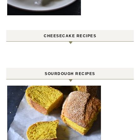
CHEESECAKE RECIPES
SOURDOUGH RECIPES