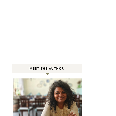
MEET THE AUTHOR
S