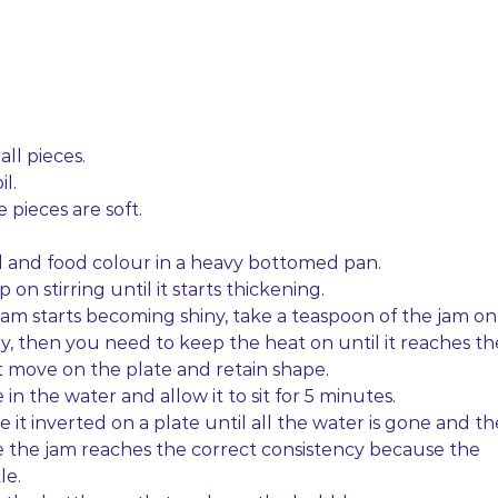
all pieces.
l.
 pieces are soft.
cid and food colour in a heavy bottomed pan.
 on stirring until it starts thickening.
 jam starts becoming shiny, take a teaspoon of the jam on
 runny, then you need to keep the heat on until it reaches th
t move on the plate and retain shape.
e in the water and allow it to sit for 5 minutes.
 it inverted on a plate until all the water is gone and th
e the jam reaches the correct consistency because the
le.