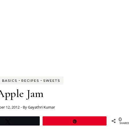
-
-
 BASICS
RECIPES
SWEETS
Apple Jam
er 12, 2012
- By
Gayathri Kumar
0
Tweet
Pin
SHARE