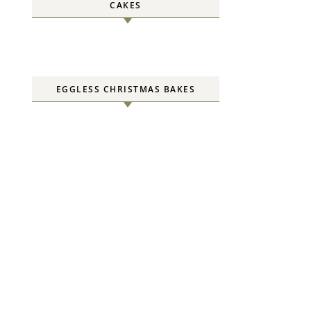
CAKES
EGGLESS CHRISTMAS BAKES