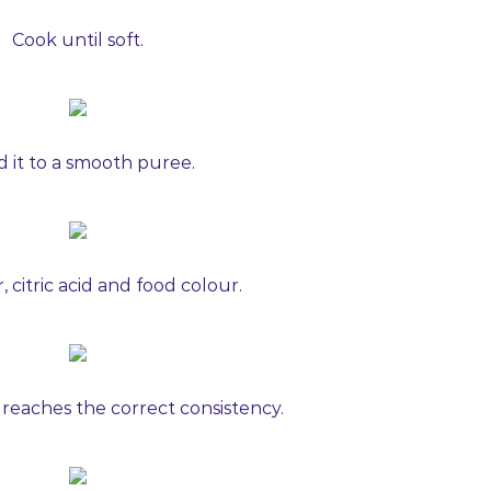
Cook until soft.
d it to a smooth puree.
 citric acid and food colour.
 reaches the correct consistency.