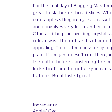
For the final day of Blogging Marath
great to slather on bread slices. W
cute apples sitting in my fruit baske
and it involves very less number of ingr
Citric acid helps in avoiding crystal
colour was little dull and so I add
appealing. To test the consistency of 
plate. If the jam doesn’t run, then ja
the bottle before transferring the ho
locked in. From the picture you can see
bubbles. But it tasted great.
Ingredients:
Apple-1/2kg