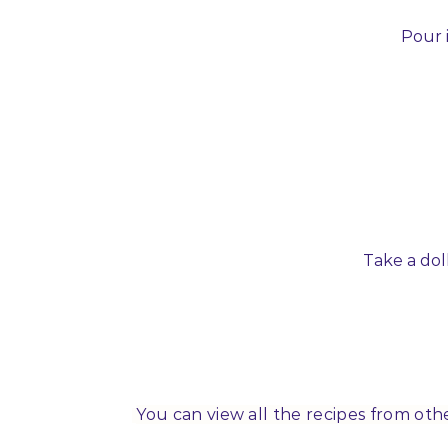
Pour i
Take a dol
You can view all the recipes from oth