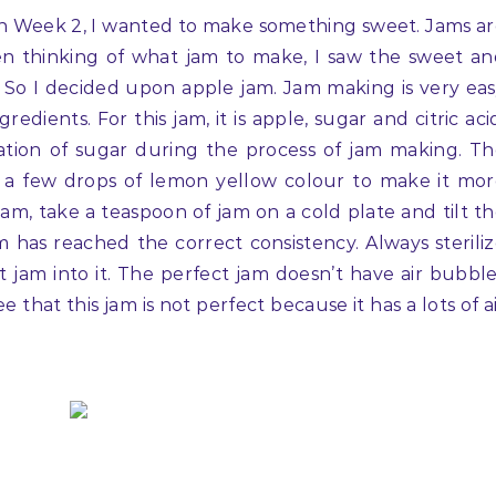
on Week 2, I wanted to make something sweet. Jams a
hen thinking of what jam to make, I saw the sweet a
t. So I decided upon apple jam. Jam making is very ea
edients. For this jam, it is apple, sugar and citric aci
lization of sugar during the process of jam making. T
ed a few drops of lemon yellow colour to make it mo
jam, take a teaspoon of jam on a cold plate and tilt t
m has reached the correct consistency. Always sterili
t jam into it. The perfect jam doesn’t have air bubbl
 that this jam is not perfect because it has a lots of a