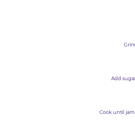
Grin
Add sugar,
Cook until jam