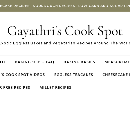
ECAKE RECIPES
SOURDOUGH RECIPES
LOW CARB AND SUGAR FRE
Gayathri's Cook Spot
Exotic Eggless Bakes and Vegetarian Recipes Around The Worl
POT
BAKING 1001 – FAQ
BAKING BASICS
MEASUREME
’S COOK SPOT VIDEOS
EGGLESS TEACAKES
CHEESECAKE 
 FREE RECIPES
MILLET RECIPES