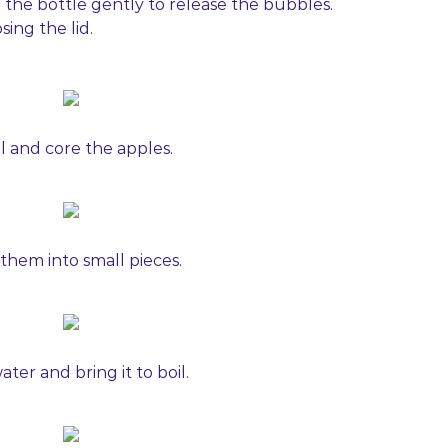
p the bottle gently to release the bubbles.
sing the lid.
l and core the apples.
 them into small pieces.
ter and bring it to boil.