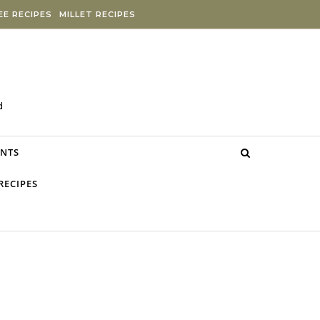
E RECIPES
MILLET RECIPES
d
NTS
RECIPES