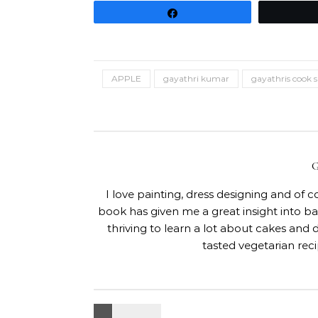
Share
APPLE
gayathri kumar
gayathris cook 
I love painting, dress designing and of 
book has given me a great insight into 
thriving to learn a lot about cakes and 
tasted vegetarian rec