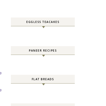
EGGLESS TEACAKES
PANEER RECIPES
e
FLAT BREADS
e