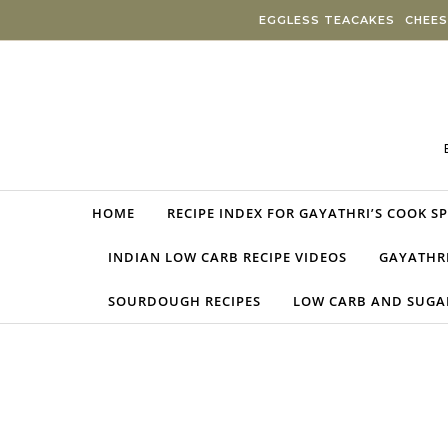
Skip to content
EGGLESS TEACAKES
CHEES
HOME
RECIPE INDEX FOR GAYATHRI’S COOK S
INDIAN LOW CARB RECIPE VIDEOS
GAYATHRI
SOURDOUGH RECIPES
LOW CARB AND SUGAR