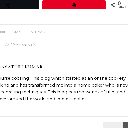
0
Tweet
Pin
SHARE
spot
JAM
SPREAD
17 Comments
GAYATHRI KUMAR
course cooking. This blog which started as an online cookery
baking and has transformed me into a home baker who is no
decorating techniques. This blog has thousands of tried and
ipes around the world and eggless bakes.