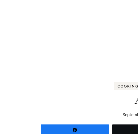
COOKING
Septemb
Share