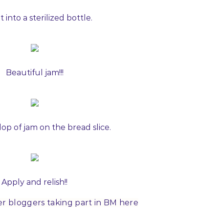
t into a sterilized bottle.
Beautiful jam!!!
lop of jam on the bread slice.
Apply and relish!!
er bloggers taking part in BM here