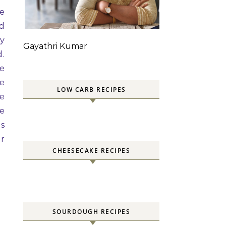
re
nd
sy
Gayathri Kumar
d.
he
re
LOW CARB RECIPES
he
ze
es
ir
CHEESECAKE RECIPES
SOURDOUGH RECIPES