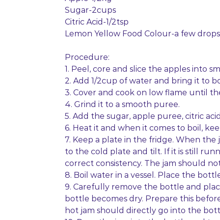
Sugar-2cups
Citric Acid-1/2tsp
Lemon Yellow Food Colour-a few drops
Procedure:
1. Peel, core and slice the apples into sm
2. Add 1/2cup of water and bring it to boi
3. Cover and cook on low flame until the
4. Grind it to a smooth puree.
5. Add the sugar, apple puree, citric a
6. Heat it and when it comes to boil, keep
7. Keep a plate in the fridge. When the
to the cold plate and tilt. If it is still
correct consistency. The jam should no
8. Boil water in a vessel. Place the bottl
9. Carefully remove the bottle and place
bottle becomes dry. Prepare this befor
hot jam should directly go into the bott