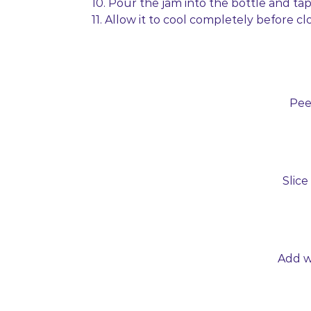
10. Pour the jam into the bottle and ta
11. Allow it to cool completely before clo
Pee
Slice
Add wa