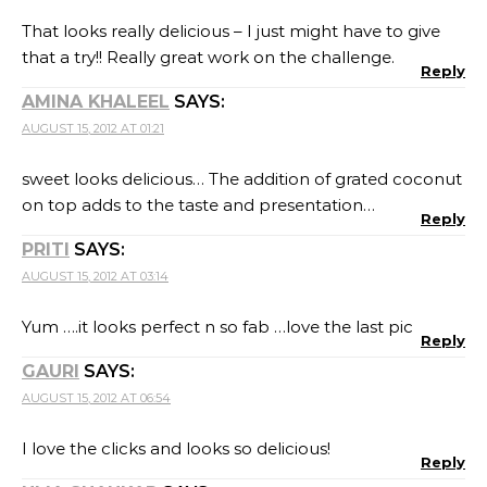
That looks really delicious – I just might have to give
that a try!! Really great work on the challenge.
Reply
AMINA KHALEEL
SAYS:
AUGUST 15, 2012 AT 01:21
sweet looks delicious… The addition of grated coconut
on top adds to the taste and presentation…
Reply
PRITI
SAYS:
AUGUST 15, 2012 AT 03:14
Yum ….it looks perfect n so fab …love the last pic
Reply
GAURI
SAYS:
AUGUST 15, 2012 AT 06:54
I love the clicks and looks so delicious!
Reply