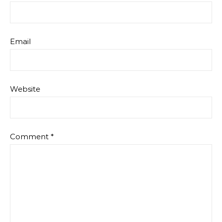
Email
Website
Comment
*