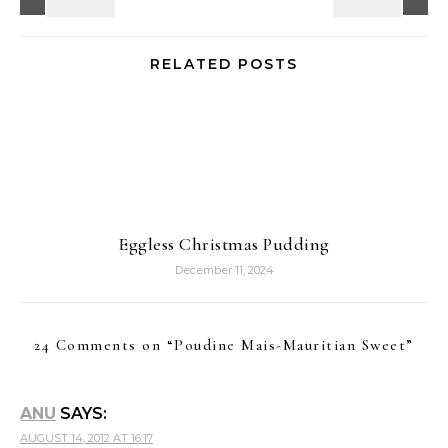
RELATED POSTS
Eggless Christmas Pudding
December 11, 2024
24 Comments on “
Poudine Mais-Mauritian Sweet
”
ANU
SAYS:
AUGUST 14, 2012 AT 16:17