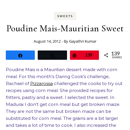
SWEETS
Poudine Mais-Mauritian Sweet
August 14, 2012
- By
Gayathri Kumar
139
Share
Tweet
Pin
139
SHARES
Poudine Mais is a Mauritian dessert made with corn
meal. For this month’s Daring Cook’s challenge,
Rachael of
Pizzarossa
challenged the cooks to try out
recipes using corn meal. She provided recipes for
fritters, pastry and a sweet. I selected the sweet. In
Madurai I don’t get corn meal but get broken maize.
They are not the same but broken maize can be
substituted for corn meal. The grains are a bit larger
and takes a lot of time to cook. I also increased the