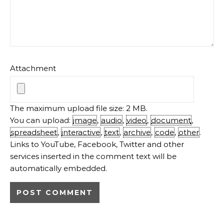
Attachment
The maximum upload file size: 2 MB.
You can upload:
image
,
audio
,
video
,
document
,
spreadsheet
,
interactive
,
text
,
archive
,
code
,
other
.
Links to YouTube, Facebook, Twitter and other
services inserted in the comment text will be
automatically embedded.