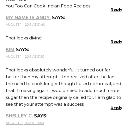
You Too Can Cook Indian Food Recipes
Reply
MY NAME IS ANDY.
SAYS:
AUGUST 14, 2012 AT 21:40
That looks divine!
Reply
KIM
SAYS:
AUGUST 14, 2012 AT 21:50
That looks absolutely wonderful, it turned out far
better then my attempt. I too realized after the fact
the need to cook longer though I used cornmeal, and
that if making again I would need to add much more
sugar then the recipe originally called for. I am glad to
see that your attempt was a success!
Reply
SHELLEY C.
SAYS:
AUGUST 15, 2012 AT 01:00