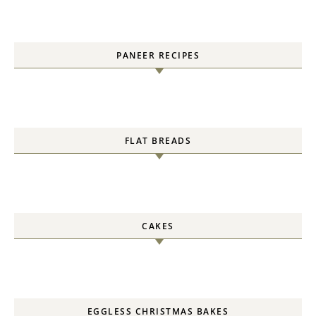
PANEER RECIPES
FLAT BREADS
CAKES
EGGLESS CHRISTMAS BAKES