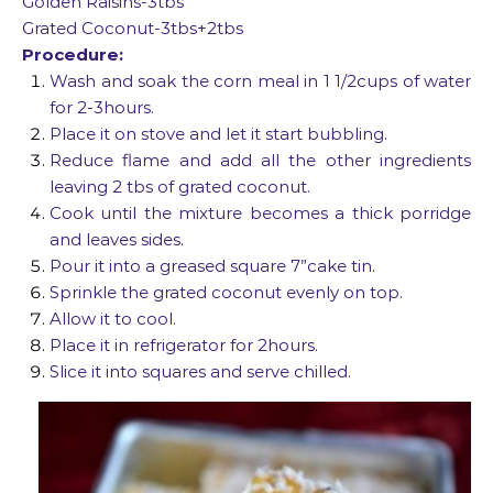
Golden Raisins-3tbs
Grated Coconut-3tbs+2tbs
Procedure:
Wash and soak the corn meal in 1 1/2cups of water
for 2-3hours.
Place it on stove and let it start bubbling.
Reduce flame and add all the other ingredients
leaving 2 tbs of grated coconut.
Cook until the mixture becomes a thick porridge
and leaves sides.
Pour it into a greased square 7”cake tin.
Sprinkle the grated coconut evenly on top.
Allow it to cool.
Place it in refrigerator for 2hours.
Slice it into squares and serve chilled.