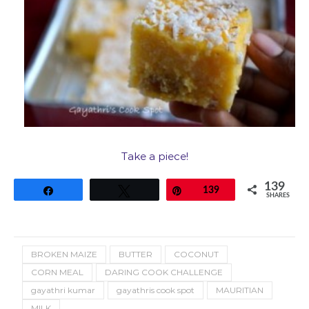
Take a piece!
139
Share
Tweet
Pin
139
SHARES
BROKEN MAIZE
BUTTER
COCONUT
CORN MEAL
DARING COOK CHALLENGE
gayathri kumar
gayathris cook spot
MAURITIAN
MILK