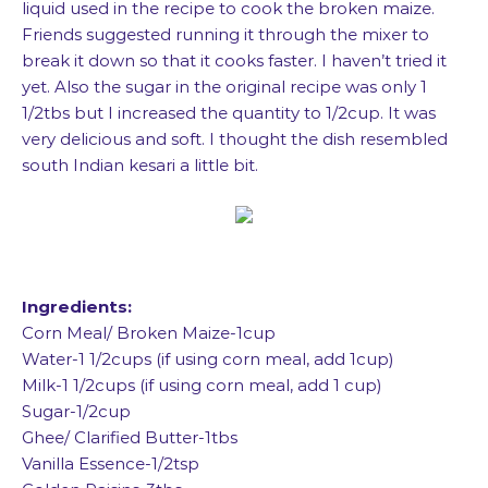
liquid used in the recipe to cook the broken maize.
Friends suggested running it through the mixer to
break it down so that it cooks faster. I haven’t tried it
yet. Also the sugar in the original recipe was only 1
1/2tbs but I increased the quantity to 1/2cup. It was
very delicious and soft. I thought the dish resembled
south Indian kesari a little bit.
Ingredients:
Corn Meal/ Broken Maize-1cup
Water-1 1/2cups (if using corn meal, add 1cup)
Milk-1 1/2cups (if using corn meal, add 1 cup)
Sugar-1/2cup
Ghee/ Clarified Butter-1tbs
Vanilla Essence-1/2tsp