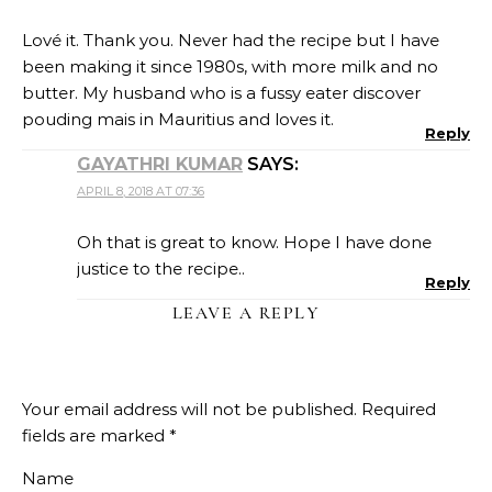
Lové it. Thank you. Never had the recipe but I have
been making it since 1980s, with more milk and no
butter. My husband who is a fussy eater discover
pouding mais in Mauritius and loves it.
Reply
GAYATHRI KUMAR
SAYS:
APRIL 8, 2018 AT 07:36
Oh that is great to know. Hope I have done
justice to the recipe..
Reply
LEAVE A REPLY
Your email address will not be published.
Required
fields are marked
*
Name