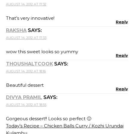
AUGUST 14, 2012 AT 17:32
That’s very innovative!
Reply
RAKSHA
SAYS:
AUGUST 14, 2012 AT 17:33
wow this sweet looks so yummy
Reply
THOUSHALTCOOK
SAYS:
AUGUST 14, 2012 AT 18:16
Beautiful dessert
Reply
DIVYA PRAMIL
SAYS:
AUGUST 14, 2012 AT 18:55
Gorgeous dessert!! Looks so perfect 🙂
Today’s Recipe – Chicken Balls Curry / Kozhi Urundai
Kulambu