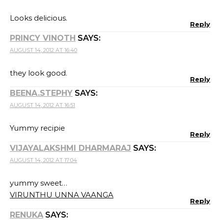
Looks delicious.
Reply
PRINCY VINOTH
SAYS:
AUGUST 14, 2012 AT 16:40
they look good.
Reply
BEENA.STEPHY
SAYS:
AUGUST 14, 2012 AT 16:51
Yummy recipie
Reply
VIJAYALAKSHMI DHARMARAJ
SAYS:
AUGUST 14, 2012 AT 17:04
yummy sweet…
VIRUNTHU UNNA VAANGA
Reply
RENUKA
SAYS: