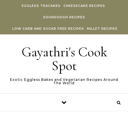
Skip to content
EGGLESS TEACAKES
CHEESECAKE RECIPES
SOURDOUGH RECIPES
LOW CARB AND SUGAR FREE RECIPES
MILLET RECIPES
Gayathri's Cook
Spot
Exotic Eggless Bakes and Vegetarian Recipes Around
The World