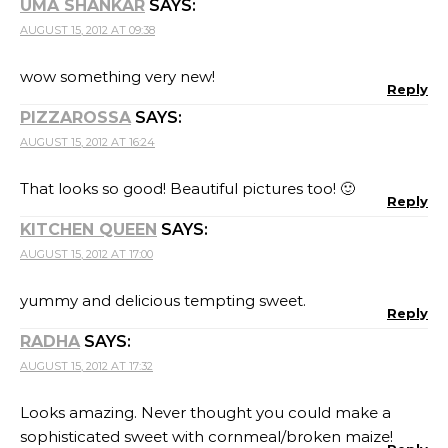
UMA SHANKAR
SAYS:
AUGUST 15, 2012 AT 09:38
wow something very new!
Reply
PIZZAROSSA
SAYS:
AUGUST 15, 2012 AT 16:24
That looks so good! Beautiful pictures too! 🙂
Reply
KITCHEN QUEEN
SAYS:
AUGUST 15, 2012 AT 17:00
yummy and delicious tempting sweet.
Reply
RADHA
SAYS:
AUGUST 15, 2012 AT 17:32
Looks amazing. Never thought you could make a
sophisticated sweet with cornmeal/broken maize!