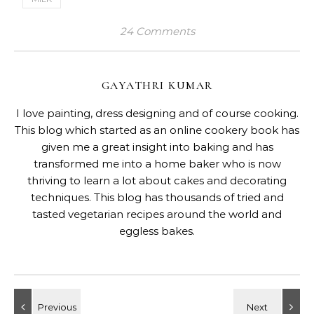
24 Comments
GAYATHRI KUMAR
I love painting, dress designing and of course cooking.
This blog which started as an online cookery book has
given me a great insight into baking and has
transformed me into a home baker who is now
thriving to learn a lot about cakes and decorating
techniques. This blog has thousands of tried and
tasted vegetarian recipes around the world and
eggless bakes.