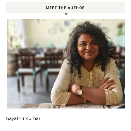
MEET THE AUTHOR
Gayathri Kumar