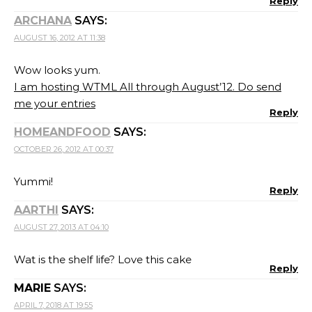
Reply
ARCHANA
SAYS:
AUGUST 16, 2012 AT 11:38
Wow looks yum.
I am hosting WTML All through August’12. Do send
me your entries
Reply
HOMEANDFOOD
SAYS:
OCTOBER 26, 2012 AT 00:37
Yummi!
Reply
AARTHI
SAYS:
AUGUST 27, 2013 AT 04:10
Wat is the shelf life? Love this cake
Reply
MARIE
SAYS:
APRIL 7, 2018 AT 19:55