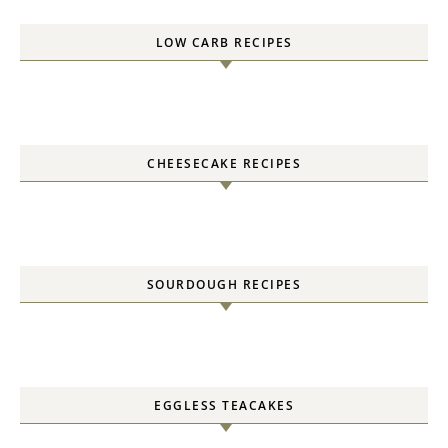
LOW CARB RECIPES
CHEESECAKE RECIPES
SOURDOUGH RECIPES
EGGLESS TEACAKES