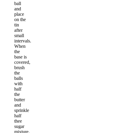
ball
and
place
on the
tin
after
small
intervals.
When
the
base is
covered,
brush
the
balls
with
half
the
butter
and
sprinkle
half
thee
sugar
mixture.