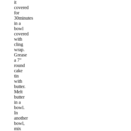
it
covered
for
30minutes
in a
bowl
covered
with
cling
wrap.
Grease
a 7″
round
cake
tin
with
butter.
Melt
butter
in a
bowl.
In
another
bowl,
mix