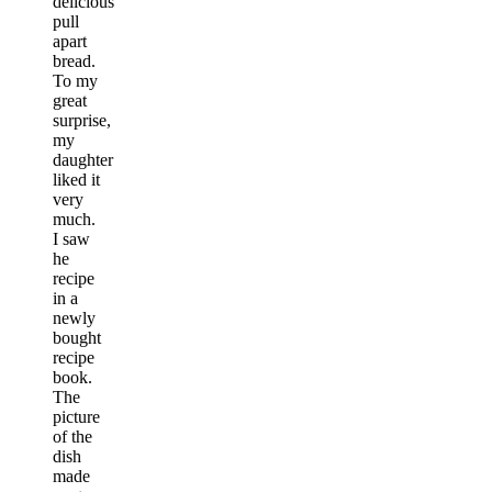
delicious
pull
apart
bread.
To my
great
surprise,
my
daughter
liked it
very
much.
I saw
he
recipe
in a
newly
bought
recipe
book.
The
picture
of the
dish
made