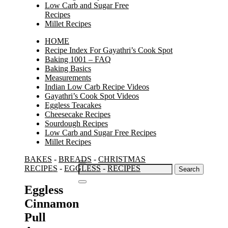
Low Carb and Sugar Free
Recipes
Millet Recipes
HOME
Recipe Index For Gayathri’s Cook Spot
Baking 1001 – FAQ
Baking Basics
Measurements
Indian Low Carb Recipe Videos
Gayathri’s Cook Spot Videos
Eggless Teacakes
Cheesecake Recipes
Sourdough Recipes
Low Carb and Sugar Free Recipes
Millet Recipes
BAKES
-
BREADS
-
CHRISTMAS
Search
RECIPES
-
EGGLESS
-
RECIPES
for:
Eggless
Cinnamon
Pull