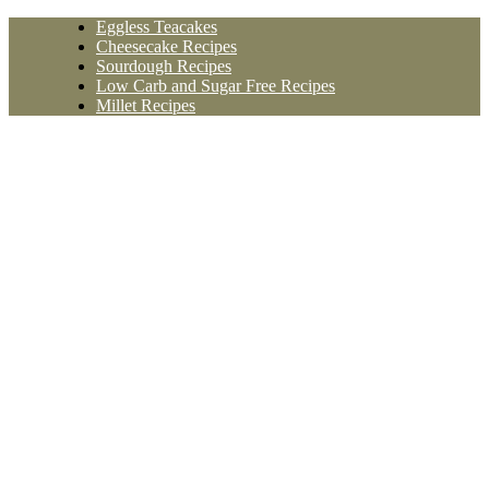
Skip
Eggless Teacakes
to
Cheesecake Recipes
content
Sourdough Recipes
Low Carb and Sugar Free Recipes
Millet Recipes