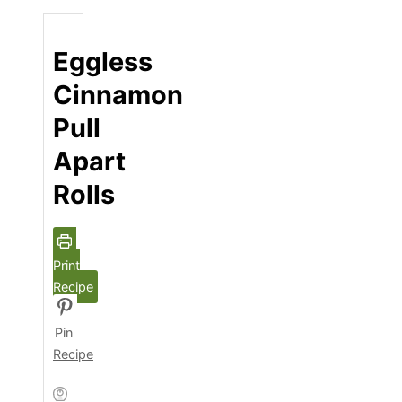
Eggless
Cinnamon
Pull
Apart
Rolls
Print
Recipe
Pin
Recipe