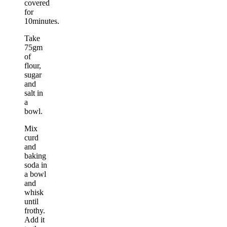
covered
for
10minutes.
Take
75gm
of
flour,
sugar
and
salt in
a
bowl.
Mix
curd
and
baking
soda in
a bowl
and
whisk
until
frothy.
Add it