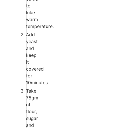
to
luke
warm
temperature.
Add
yeast
and
keep
it
covered
for
10minutes.
Take
75gm
of
flour,
sugar
and