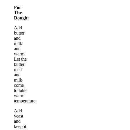
For
The
Dough:
Add
butter
and
milk
and
warm.
Let the
butter
melt
and
milk
come
to luke
warm
temperature.
Add
yeast
and
keep it