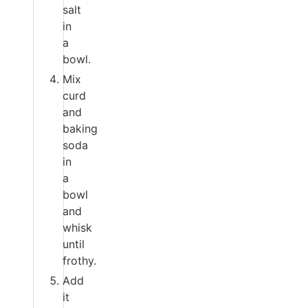
salt
in
a
bowl.
Mix
curd
and
baking
soda
in
a
bowl
and
whisk
until
frothy.
Add
it