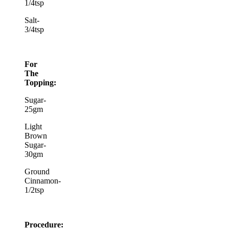
1/4tsp
Salt-
3/4tsp
For
The
Topping:
Sugar-
25gm
Light
Brown
Sugar-
30gm
Ground
Cinnamon-
1/2tsp
Procedure: