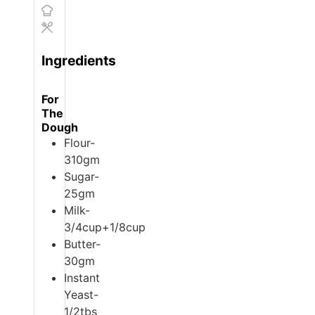
Ingredients
For
The
Dough
Flour-
310gm
Sugar-
25gm
Milk-
3/4cup+1/8cup
Butter-
30gm
Instant
Yeast-
1/2tbs