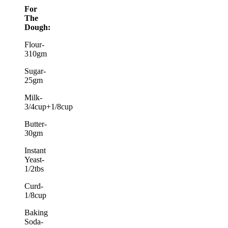
For
The
Dough:
Flour-
310gm
Sugar-
25gm
Milk-
3/4cup+1/8cup
Butter-
30gm
Instant
Yeast-
1/2tbs
Curd-
1/8cup
Baking
Soda-