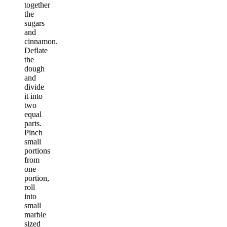
together
the
sugars
and
cinnamon.
Deflate
the
dough
and
divide
it into
two
equal
parts.
Pinch
small
portions
from
one
portion,
roll
into
small
marble
sized