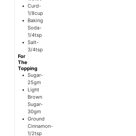
Curd-
1/8cup
Baking
Soda-
1/4tsp
Salt-
3/4tsp
For
The
Topping
Sugar-
25gm
Light
Brown
Sugar-
30gm
Ground
Cinnamon-
1/2tsp