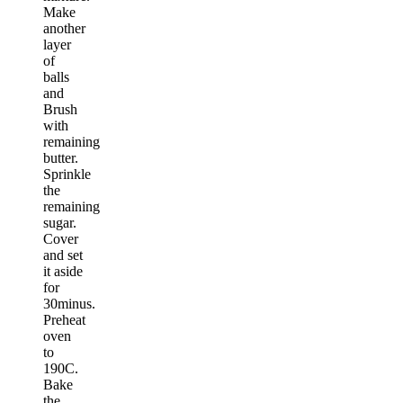
Make
another
layer
of
balls
and
Brush
with
remaining
butter.
Sprinkle
the
remaining
sugar.
Cover
and set
it aside
for
30minus.
Preheat
oven
to
190C.
Bake
the