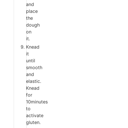
and
place
the
dough
on
it.
Knead
it
until
smooth
and
elastic.
Knead
for
10minutes
to
activate
gluten.