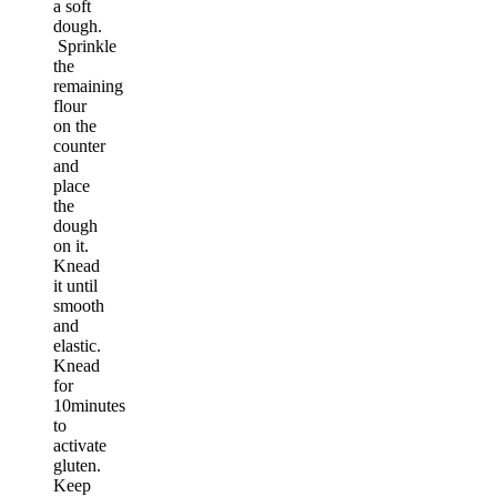
a soft
dough.
Sprinkle
the
remaining
flour
on the
counter
and
place
the
dough
on it.
Knead
it until
smooth
and
elastic.
Knead
for
10minutes
to
activate
gluten.
Keep