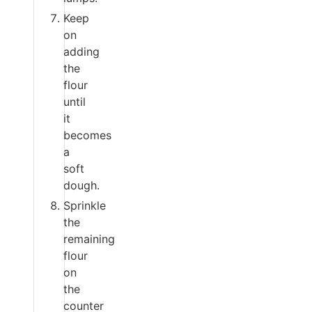
Keep
on
adding
the
flour
until
it
becomes
a
soft
dough.
Sprinkle
the
remaining
flour
on
the
counter