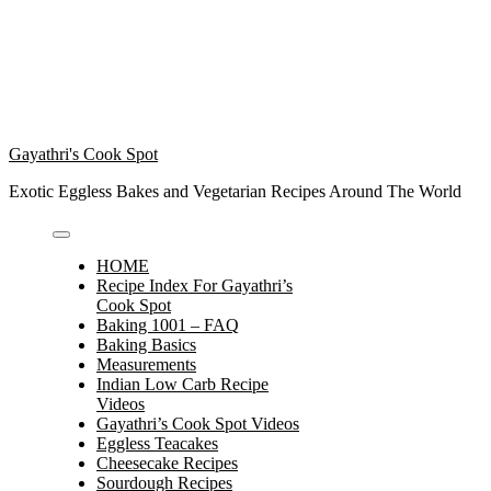
Gayathri's Cook Spot
Exotic Eggless Bakes and Vegetarian Recipes Around The World
HOME
Recipe Index For Gayathri’s
Cook Spot
Baking 1001 – FAQ
Baking Basics
Measurements
Indian Low Carb Recipe
Videos
Gayathri’s Cook Spot Videos
Eggless Teacakes
Cheesecake Recipes
Sourdough Recipes