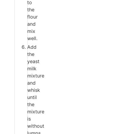
to
the
flour
and
mix
well.
Add
the
yeast
milk
mixture
and
whisk
until
the
mixture
is
without
lumps.