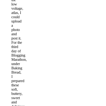
low
voltage,
atlas, I
could
upload
a
photo
and
post it.
For the
third
day of
Blogging
Marathon,
under
Baking
Bread,
I
prepared
these
soft,
buttery,
sweet
and