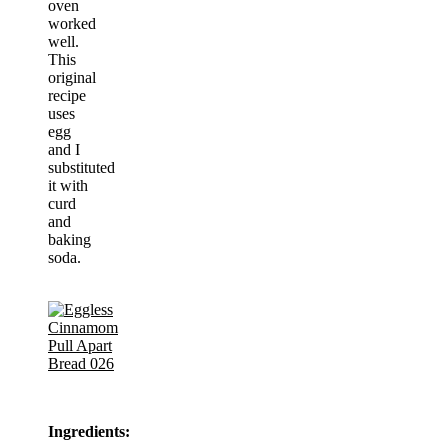
oven
worked
well.
This
original
recipe
uses
egg
and I
substituted
it with
curd
and
baking
soda.
Ingredients: