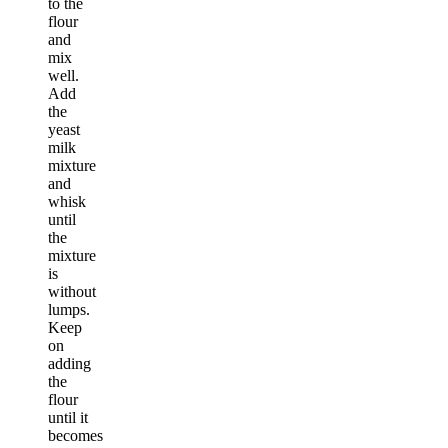
to the
flour
and
mix
well.
Add
the
yeast
milk
mixture
and
whisk
until
the
mixture
is
without
lumps.
Keep
on
adding
the
flour
until it
becomes