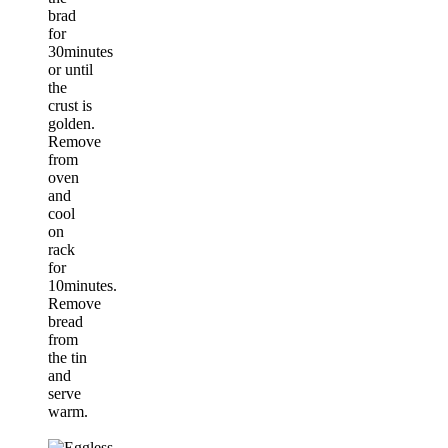
brad
for
30minutes
or until
the
crust is
golden.
Remove
from
oven
and
cool
on
rack
for
10minutes.
Remove
bread
from
the tin
and
serve
warm.