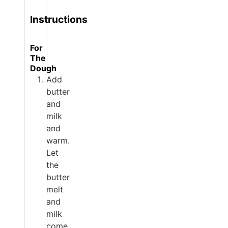
Instructions
For
The
Dough
Add
butter
and
milk
and
warm.
Let
the
butter
melt
and
milk
come