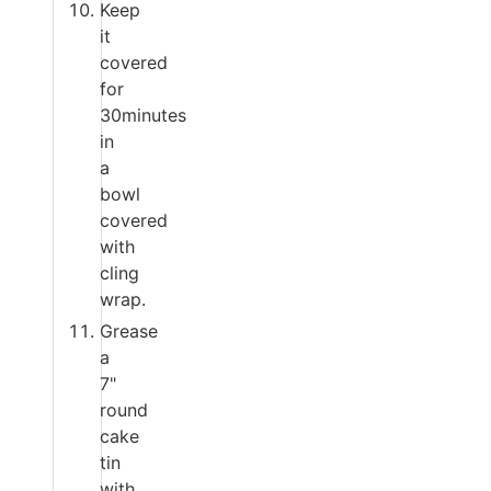
Keep
it
covered
for
30minutes
in
a
bowl
covered
with
cling
wrap.
Grease
a
7"
round
cake
tin
with