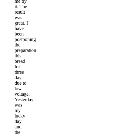
me try
it. The
result
was
great. I
have
been
postponing
the
preparation
this
bread
for
three
days
due to
low
voltage.
Yesterday
was
my
lucky
day
and
the