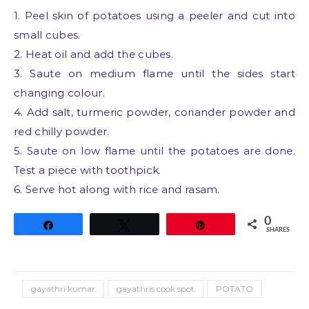
1. Peel skin of potatoes using a peeler and cut into
small cubes.
2. Heat oil and add the cubes.
3. Saute on medium flame until the sides start
changing colour.
4. Add salt, turmeric powder, coriander powder and
red chilly powder.
5. Saute on low flame until the potatoes are done.
Test a piece with toothpick.
6. Serve hot along with rice and rasam.
0
Share
Tweet
Pin
SHARES
gayathri kumar
gayathris cook spot
POTATO