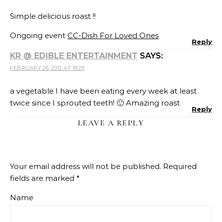
Simple delicious roast !!
Ongoing event
CC-Dish For Loved Ones
Reply
KR @ EDIBLE ENTERTAINMENT
SAYS:
FEBRUARY 26, 2012 AT 18:29
a vegetable I have been eating every week at least
twice since I sprouted teeth! 🙂 Amazing roast
Reply
LEAVE A REPLY
Your email address will not be published.
Required
fields are marked
*
Name