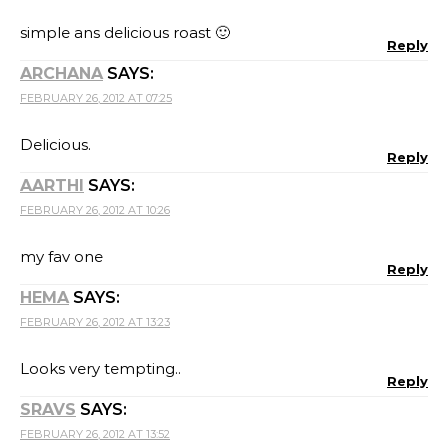
simple ans delicious roast 🙂
Reply
ARCHANA
SAYS:
FEBRUARY 26, 2012 AT 07:25
Delicious.
Reply
AARTHI
SAYS:
FEBRUARY 26, 2012 AT 10:26
my fav one
Reply
HEMA
SAYS:
FEBRUARY 26, 2012 AT 13:23
Looks very tempting..
Reply
SRAVS
SAYS:
FEBRUARY 26, 2012 AT 13:52