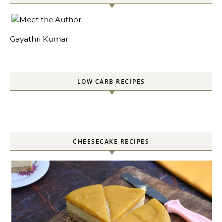
Gayathri Kumar
LOW CARB RECIPES
CHEESECAKE RECIPES