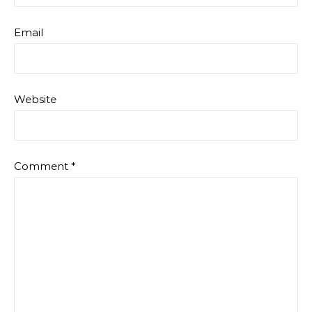
Email
Website
Comment
*