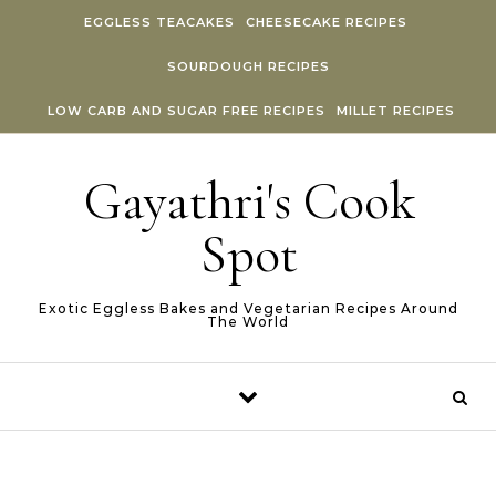
Skip to content
EGGLESS TEACAKES
CHEESECAKE RECIPES
SOURDOUGH RECIPES
LOW CARB AND SUGAR FREE RECIPES
MILLET RECIPES
Gayathri's Cook
Spot
Exotic Eggless Bakes and Vegetarian Recipes Around
The World