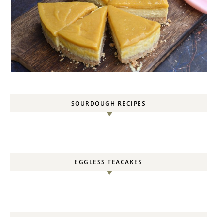
SOURDOUGH RECIPES
EGGLESS TEACAKES