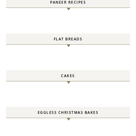
PANEER RECIPES
FLAT BREADS
CAKES
EGGLESS CHRISTMAS BAKES