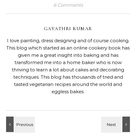
6 Comments
GAYATHRI KUMAR
I love painting, dress designing and of course cooking.
This blog which started as an online cookery book has
given me a great insight into baking and has
transformed me into a home baker who is now
thriving to learn a lot about cakes and decorating
techniques. This blog has thousands of tried and
tasted vegetarian recipes around the world and
eggless bakes.