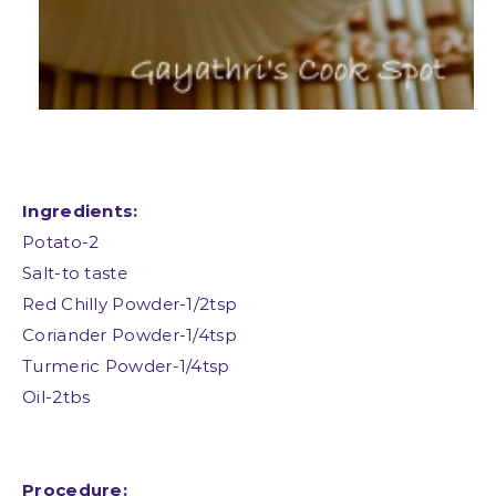
Ingredients:
Potato-2
Salt-to taste
Red Chilly Powder-1/2tsp
Coriander Powder-1/4tsp
Turmeric Powder-1/4tsp
Oil-2tbs
Procedure: