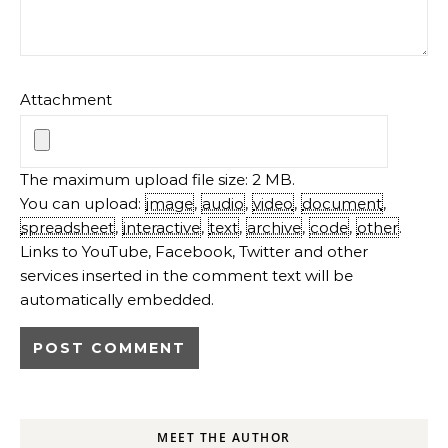
Attachment
The maximum upload file size: 2 MB.
You can upload:
image
,
audio
,
video
,
document
,
spreadsheet
,
interactive
,
text
,
archive
,
code
,
other
.
Links to YouTube, Facebook, Twitter and other
services inserted in the comment text will be
automatically embedded.
MEET THE AUTHOR