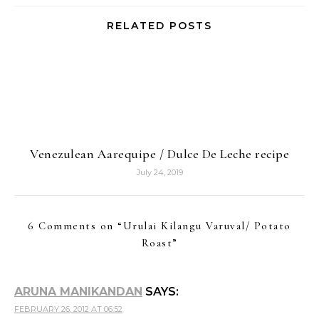
RELATED POSTS
Venezulean Aarequipe / Dulce De Leche recipe
July 24, 2019
6 Comments on “
Urulai Kilangu Varuval/ Potato
Roast
”
ARUNA MANIKANDAN
SAYS:
FEBRUARY 26, 2012 AT 06:52