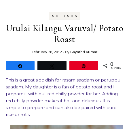
SIDE DISHES
Urulai Kilangu Varuval/ Potato
Roast
February 26, 2012
- By
Gayathri Kumar
0
Share
Tweet
Pin
SHARES
This is a great side dish for rasam saadam or paruppu
saadam. My daughter is a fan of potato roast and I
prepare it with out red chilly powder for her. Adding
red chilly powder makes it hot and delicious. It is
simple to prepare and can also be paired with curd
rice or rotis.