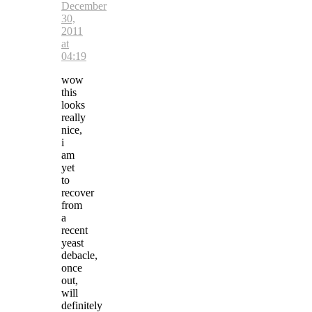
December
30,
2011
at
04:19
wow
this
looks
really
nice,
i
am
yet
to
recover
from
a
recent
yeast
debacle,
once
out,
will
definitely