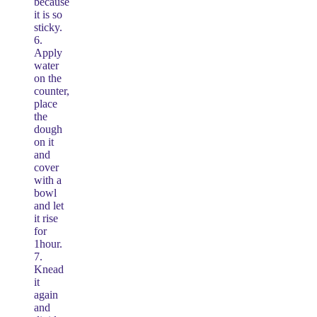
because
it is so
sticky.
6.
Apply
water
on the
counter,
place
the
dough
on it
and
cover
with a
bowl
and let
it rise
for
1hour.
7.
Knead
it
again
and