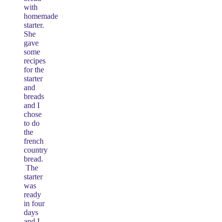
with
homemade
starter.
She
gave
some
recipes
for the
starter
and
breads
and I
chose
to do
the
french
country
bread.
The
starter
was
ready
in four
days
and I