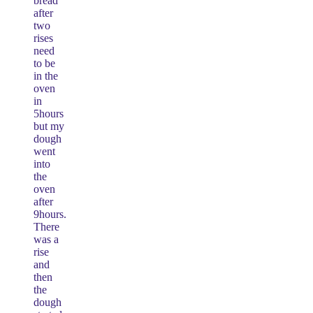
bread
after
two
rises
need
to be
in the
oven
in
5hours
but my
dough
went
into
the
oven
after
9hours.
There
was a
rise
and
then
the
dough