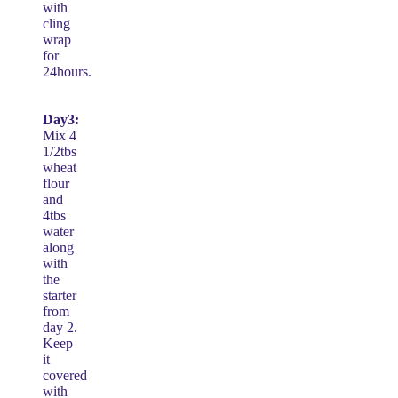
with
cling
wrap
for
24hours.
Day3:
Mix 4
1/2tbs
wheat
flour
and
4tbs
water
along
with
the
starter
from
day 2.
Keep
it
covered
with