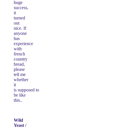
huge
success,
it
turned
out
nice. If
anyone
has
experience
with
french
country
bread,
please
tell me
whether
it
is supposed to
be like
this..
Wild
Yeast /