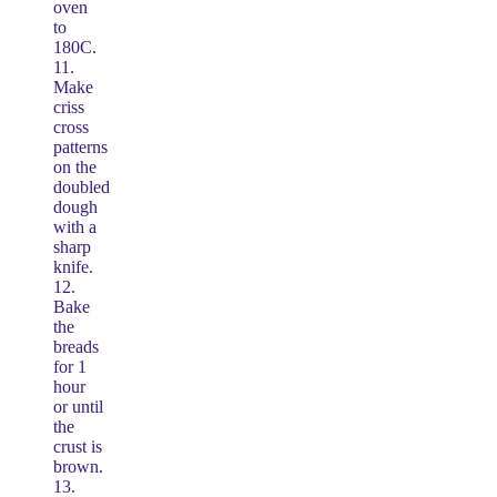
oven
to
180C.
11.
Make
criss
cross
patterns
on the
doubled
dough
with a
sharp
knife.
12.
Bake
the
breads
for 1
hour
or until
the
crust is
brown.
13.