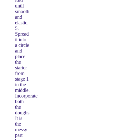
fold
until
smooth
and
elastic.
5.
Spread
it into
a circle
and
place
the
starter
from
stage 1
in the
middle.
Incorporate
both
the
doughs.
It is
the
messy
part