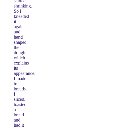
started
shrinking.
So I
kneaded
it
again
and
hand
shaped
the
dough
which
explains
its
appearance.
I made
to
breads.
I
sliced,
toasted
a
bread
and
had it