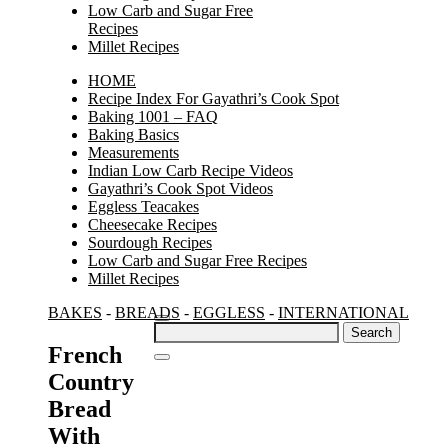
Low Carb and Sugar Free
Recipes
Millet Recipes
HOME
Recipe Index For Gayathri’s Cook Spot
Baking 1001 – FAQ
Baking Basics
Measurements
Indian Low Carb Recipe Videos
Gayathri’s Cook Spot Videos
Eggless Teacakes
Cheesecake Recipes
Sourdough Recipes
Low Carb and Sugar Free Recipes
Millet Recipes
BAKES
-
BREADS
-
EGGLESS
-
INTERNATIONAL
Search
for:
French
Country
Bread
With