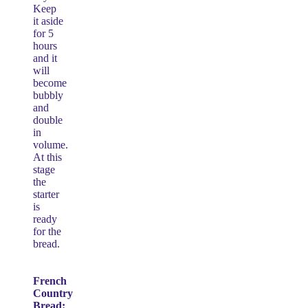
Keep
it aside
for 5
hours
and it
will
become
bubbly
and
double
in
volume.
At this
stage
the
starter
is
ready
for the
bread.
French
Country
Bread: