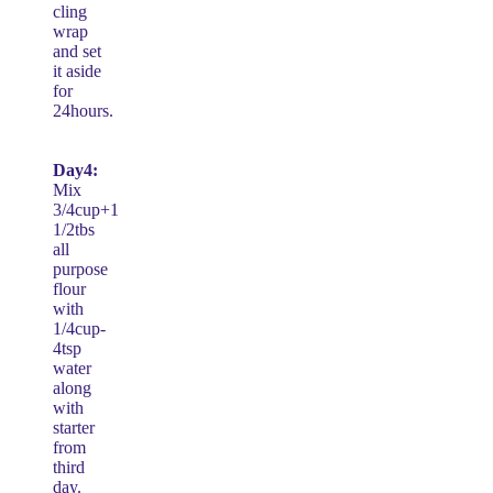
cling
wrap
and set
it aside
for
24hours.
Day4:
Mix
3/4cup+1
1/2tbs
all
purpose
flour
with
1/4cup-
4tsp
water
along
with
starter
from
third
day.