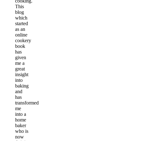
cooking.
This
blog
which
started
as an
online
cookery
book
has
given
me a
great
insight
into
baking
and
has
transformed
me
into a
home
baker
who is
now