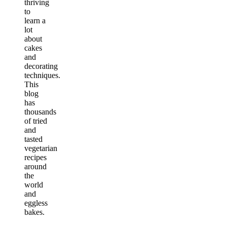
thriving
to
learn a
lot
about
cakes
and
decorating
techniques.
This
blog
has
thousands
of tried
and
tasted
vegetarian
recipes
around
the
world
and
eggless
bakes.