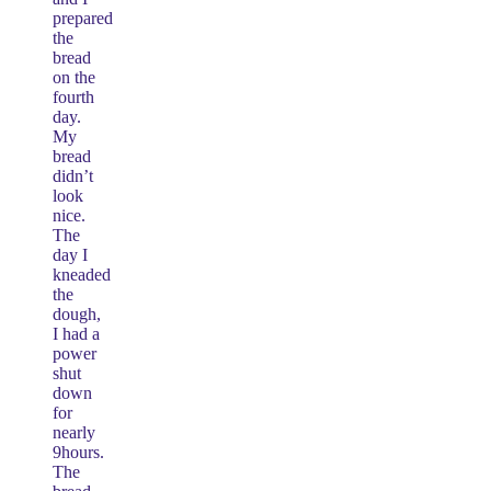
prepared
the
bread
on the
fourth
day.
My
bread
didn’t
look
nice.
The
day I
kneaded
the
dough,
I had a
power
shut
down
for
nearly
9hours.
The