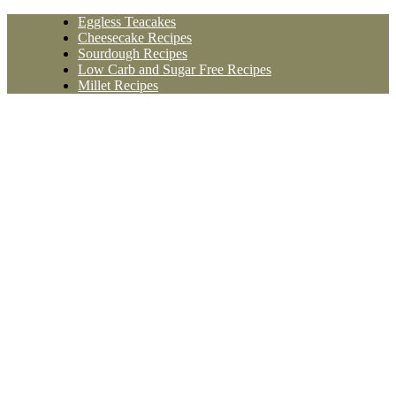
Skip
Eggless Teacakes
to
Cheesecake Recipes
content
Sourdough Recipes
Low Carb and Sugar Free Recipes
Millet Recipes