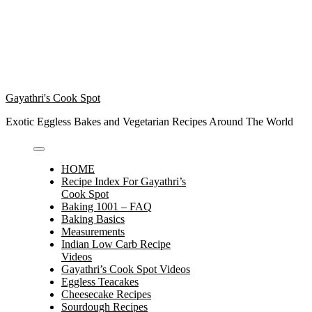
Gayathri's Cook Spot
Exotic Eggless Bakes and Vegetarian Recipes Around The World
HOME
Recipe Index For Gayathri’s
Cook Spot
Baking 1001 – FAQ
Baking Basics
Measurements
Indian Low Carb Recipe
Videos
Gayathri’s Cook Spot Videos
Eggless Teacakes
Cheesecake Recipes
Sourdough Recipes