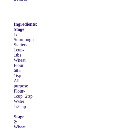
Ingredients:
Stage
1:
Sourdough
Starter-
1cup-
1tbs
Wheat
Flour-
6tbs-
1tsp
All
purpose
Flour-
1cup+2tsp
Water-
1/2cup
Stage
2:
Wheat