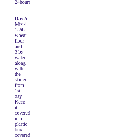
24hours.
Day2:
Mix 4
1/2tbs
wheat
flour
and
3tbs
water
along
with
the
starter
from
1st
day.
Keep
it
covered
in a
plastic
box
covered