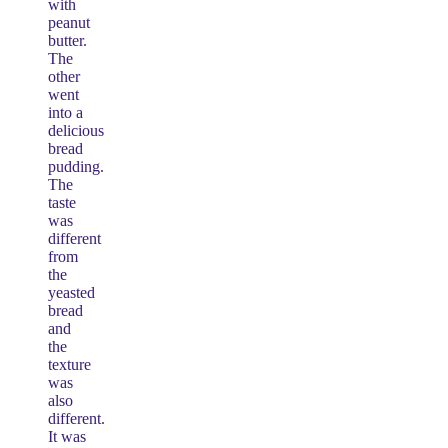
with
peanut
butter.
The
other
went
into a
delicious
bread
pudding.
The
taste
was
different
from
the
yeasted
bread
and
the
texture
was
also
different.
It was