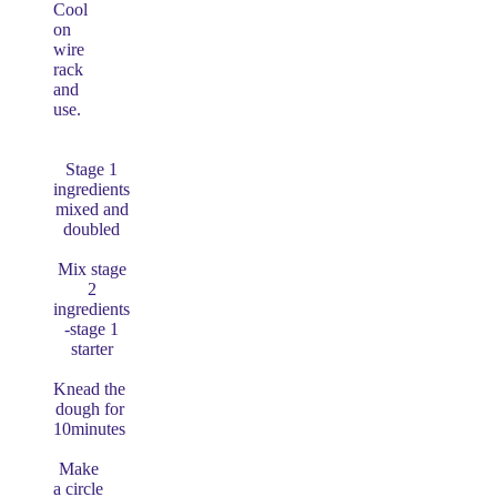
Cool
on
wire
rack
and
use.
Stage 1
ingredients
mixed and
doubled
Mix stage
2
ingredients
-stage 1
starter
Knead the
dough for
10minutes
Make
a circle