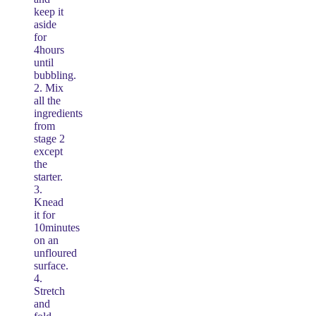
keep it
aside
for
4hours
until
bubbling.
2. Mix
all the
ingredients
from
stage 2
except
the
starter.
3.
Knead
it for
10minutes
on an
unfloured
surface.
4.
Stretch
and