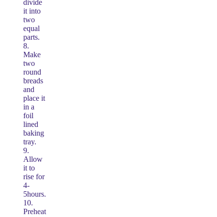
divide
it into
two
equal
parts.
8.
Make
two
round
breads
and
place it
in a
foil
lined
baking
tray.
9.
Allow
it to
rise for
4-
5hours.
10.
Preheat