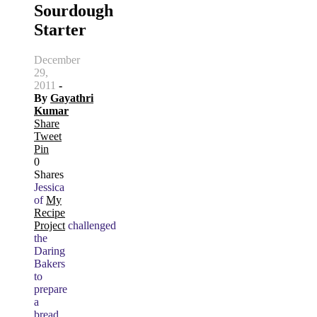
Sourdough
Starter
December
29,
2011
-
By
Gayathri
Kumar
Share
Tweet
Pin
0
Shares
Jessica
of
My
Recipe
Project
challenged
the
Daring
Bakers
to
prepare
a
bread