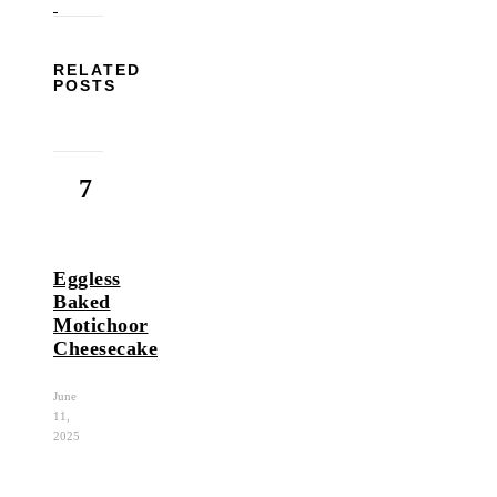
RELATED
POSTS
7
Eggless
Baked
Motichoor
Cheesecake
June
11,
2025