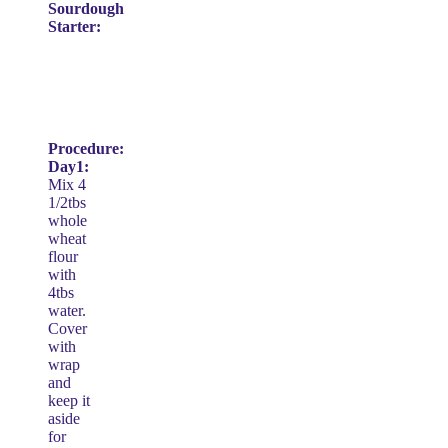
Sourdough
Starter:
Procedure:
Day1:
Mix 4
1/2tbs
whole
wheat
flour
with
4tbs
water.
Cover
with
wrap
and
keep it
aside
for