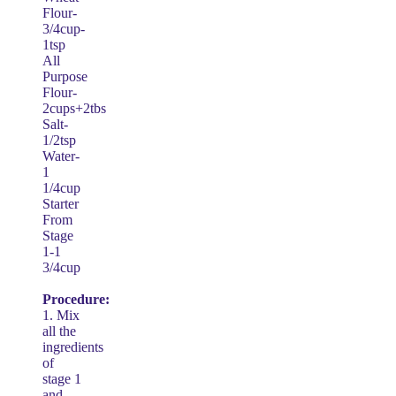
Flour-
3/4cup-
1tsp
All
Purpose
Flour-
2cups+2tbs
Salt-
1/2tsp
Water-
1
1/4cup
Starter
From
Stage
1-1
3/4cup
Procedure:
1. Mix
all the
ingredients
of
stage 1
and