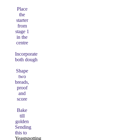
Place
the
starter
from
stage 1
in the
centre
Incorporate
both dough
Shape
two
breads,
proof
and
score
Bake
till
golden
Sending
this to
Yeastspotting