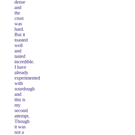
dense
and
the
crust
was
hard.
But it
toasted
well
and
tasted
incredible.
I have
already
experimented
with
sourdough
and
this is
my
second
attempt.
Though
it was
not a