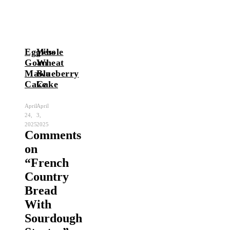
Eggless
Whole
Goan
Wheat
Mawa
Blueberry
Cake
Cake
April
April
24,
3,
2025
2025
Comments
on
“
French
Country
Bread
With
Sourdough