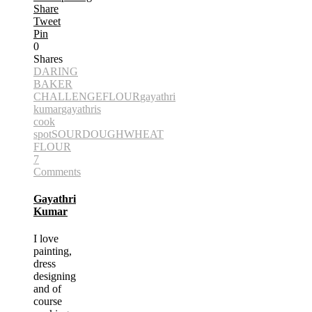
Share
Tweet
Pin
0
Shares
DARING
BAKER
CHALLENGE
FLOUR
gayathri
kumar
gayathris
cook
spot
SOURDOUGH
WHEAT
FLOUR
7
Comments
Gayathri
Kumar
I love
painting,
dress
designing
and of
course