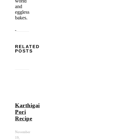
world
and
eggless
bakes.
RELATED
POSTS
Karthigai
Pori
Recipe
November
19,