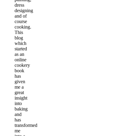
dress
designing
and of
course
cooking.
This
blog
which
started
as an
online
cookery
book
has
given
me a
great
insight
into
baking
and
has
transformed
me