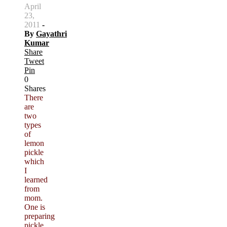
April
23,
2011
-
By
Gayathri
Kumar
Share
Tweet
Pin
0
Shares
There
are
two
types
of
lemon
pickle
which
I
learned
from
mom.
One is
preparing
pickle