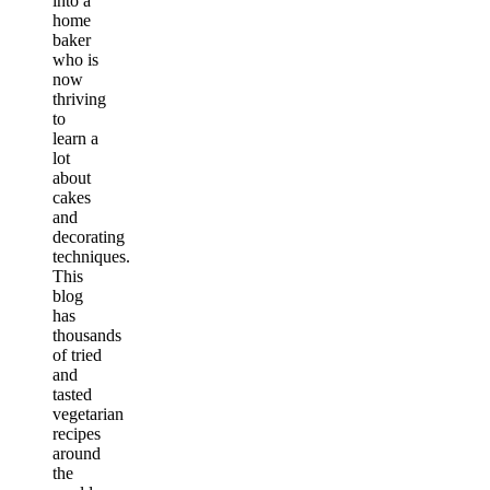
into a
home
baker
who is
now
thriving
to
learn a
lot
about
cakes
and
decorating
techniques.
This
blog
has
thousands
of tried
and
tasted
vegetarian
recipes
around
the