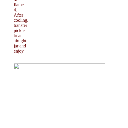
flame.
4.
After
cooling,
transfer
pickle
to an
airtight
jar and
enjoy.