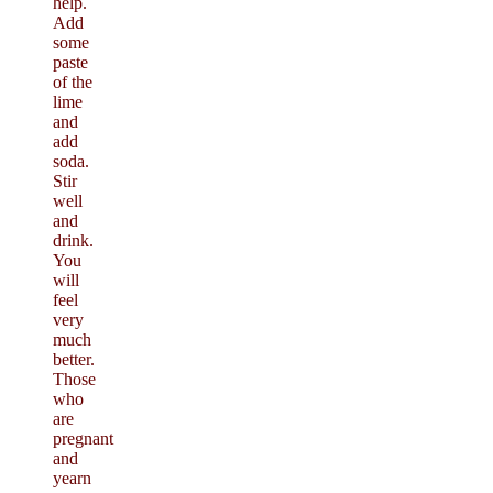
help.
Add
some
paste
of the
lime
and
add
soda.
Stir
well
and
drink.
You
will
feel
very
much
better.
Those
who
are
pregnant
and
yearn