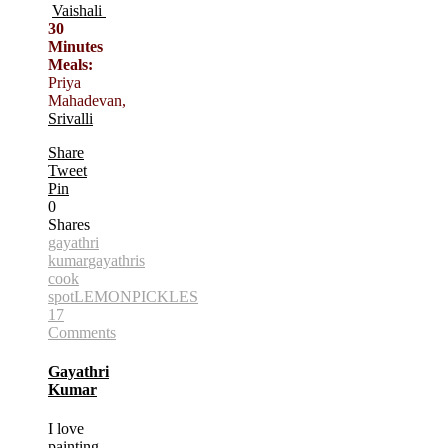
Vaishali
30
Minutes
Meals:
Priya
Mahadevan,
Srivalli
Share
Tweet
Pin
0
Shares
gayathri
kumar
gayathris
cook
spot
LEMON
PICKLES
17
Comments
Gayathri
Kumar
I love
painting,