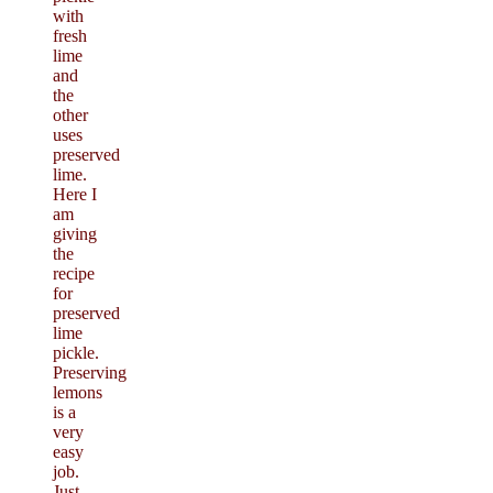
with
fresh
lime
and
the
other
uses
preserved
lime.
Here I
am
giving
the
recipe
for
preserved
lime
pickle.
Preserving
lemons
is a
very
easy
job.
Just