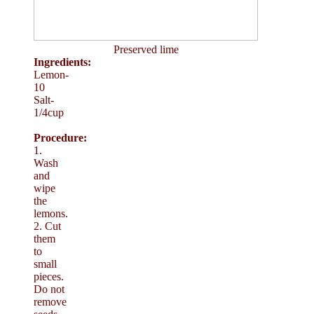
Preserved lime
Ingredients:
Lemon-
10
Salt-
1/4cup
Procedure:
1.
Wash
and
wipe
the
lemons.
2. Cut
them
to
small
pieces.
Do not
remove