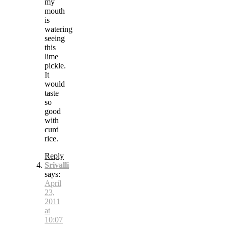
my
mouth
is
watering
seeing
this
lime
pickle.
It
would
taste
so
good
with
curd
rice.
Reply
Srivalli
says:
April
23,
2011
at
10:07