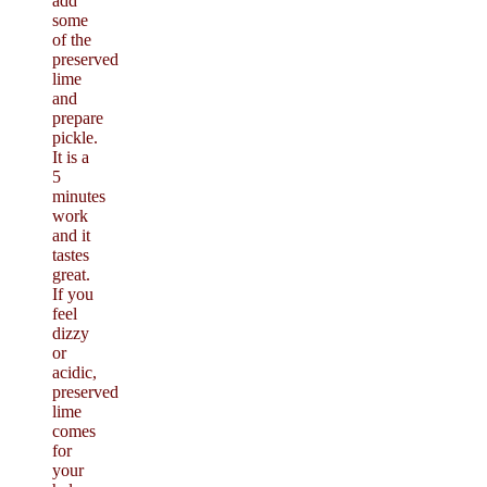
add
some
of the
preserved
lime
and
prepare
pickle.
It is a
5
minutes
work
and it
tastes
great.
If you
feel
dizzy
or
acidic,
preserved
lime
comes
for
your