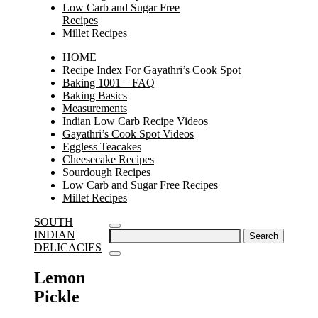
Low Carb and Sugar Free
Recipes
Millet Recipes
HOME
Recipe Index For Gayathri’s Cook Spot
Baking 1001 – FAQ
Baking Basics
Measurements
Indian Low Carb Recipe Videos
Gayathri’s Cook Spot Videos
Eggless Teacakes
Cheesecake Recipes
Sourdough Recipes
Low Carb and Sugar Free Recipes
Millet Recipes
SOUTH
Search
INDIAN
for:
DELICACIES
Lemon
Pickle