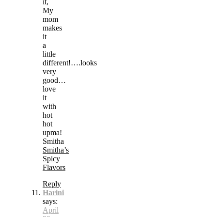
it,
My
mom
makes
it
a
little
different!….looks
very
good…
love
it
with
hot
hot
upma!
Smitha
Smitha’s
Spicy
Flavors
Reply
Harini
says:
April