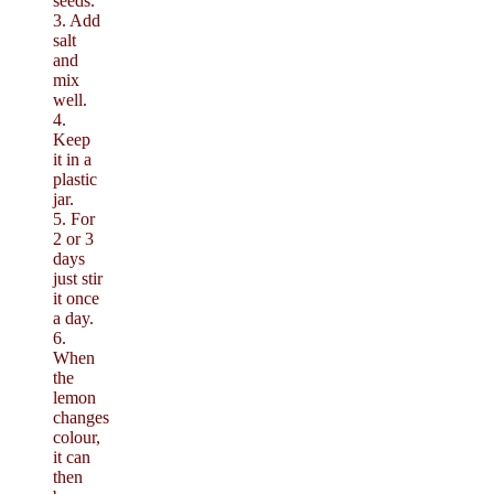
seeds.
3. Add
salt
and
mix
well.
4.
Keep
it in a
plastic
jar.
5. For
2 or 3
days
just stir
it once
a day.
6.
When
the
lemon
changes
colour,
it can
then