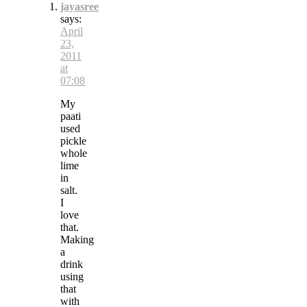
jayasree
says:
April
23,
2011
at
07:08
My
paati
used
pickle
whole
lime
in
salt.
I
love
that.
Making
a
drink
using
that
with