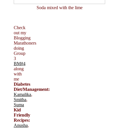
Soda mixed with the lime
Check
out my
Blogging
Marathoners
doing
Group
3
BM#4
along
with
me
Diabetes
Diet/Management:
Kamalika
,
Smitha
,
Suma
Kid
Friendly
Recipes:
Anusha
,