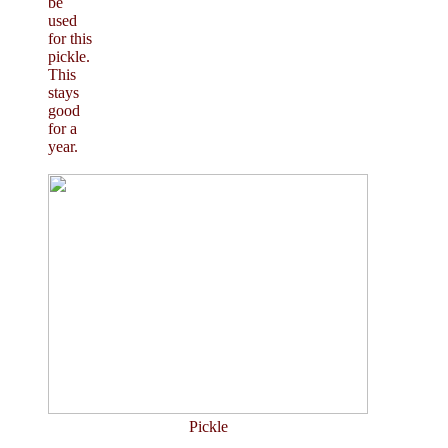
be
used
for this
pickle.
This
stays
good
for a
year.
Pickle