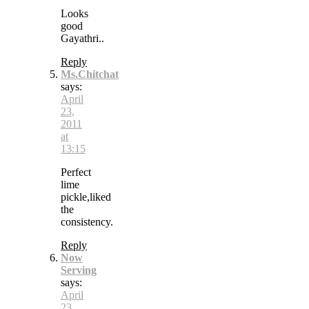
Looks
good
Gayathri..
Reply
Ms.Chitchat
says:
April
23,
2011
at
13:15
Perfect
lime
pickle,liked
the
consistency.
Reply
Now
Serving
says:
April
23,