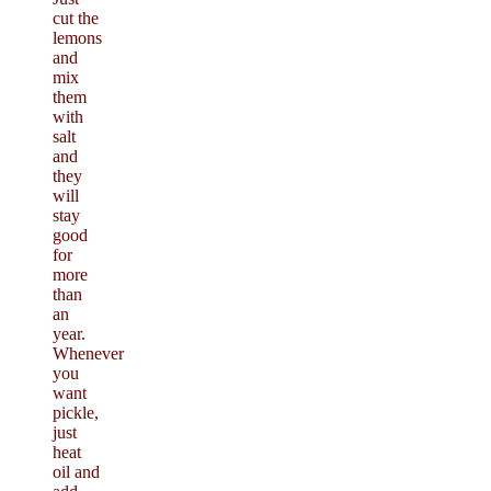
cut the
lemons
and
mix
them
with
salt
and
they
will
stay
good
for
more
than
an
year.
Whenever
you
want
pickle,
just
heat
oil and