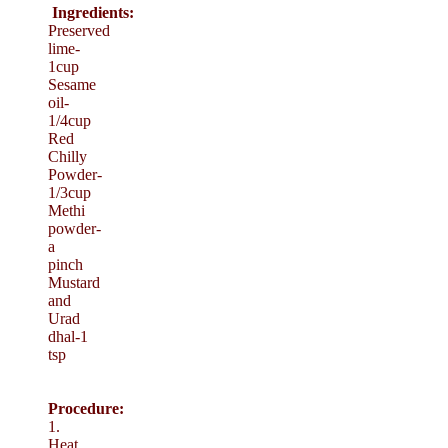
Ingredients:
Preserved
lime-
1cup
Sesame
oil-
1/4cup
Red
Chilly
Powder-
1/3cup
Methi
powder-
a
pinch
Mustard
and
Urad
dhal-1
tsp
Procedure:
1.
Heat