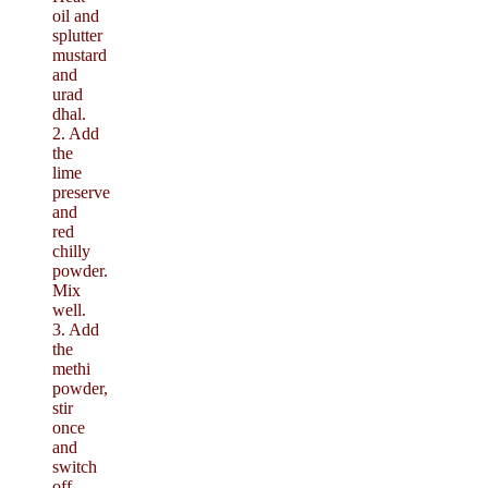
oil and
splutter
mustard
and
urad
dhal.
2. Add
the
lime
preserve
and
red
chilly
powder.
Mix
well.
3. Add
the
methi
powder,
stir
once
and
switch
off