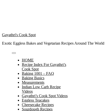
Gayathri's Cook Spot
Exotic Eggless Bakes and Vegetarian Recipes Around The World
HOME
Recipe Index For Gayathri’s
Cook Spot
Baking 1001 – FAQ
Baking Basics
Measurements
Indian Low Carb Recipe
Videos
Gayathri’s Cook Spot Videos
Eggless Teacakes
Cheesecake Recipes
Sourdough Recipes