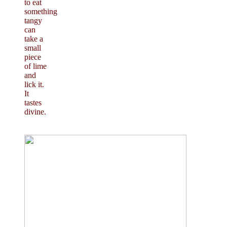
to eat
something
tangy
can
take a
small
piece
of lime
and
lick it.
It
tastes
divine.