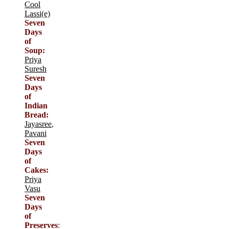
Cool
Lassi(e)
Seven
Days
of
Soup:
Priya
Suresh
Seven
Days
of
Indian
Bread:
Jayasree
,
Pavani
Seven
Days
of
Cakes:
Priya
Vasu
Seven
Days
of
Preserves
: