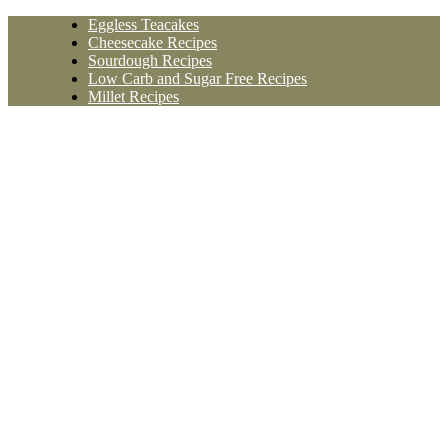
Skip
Eggless Teacakes
to
Cheesecake Recipes
content
Sourdough Recipes
Low Carb and Sugar Free Recipes
Millet Recipes