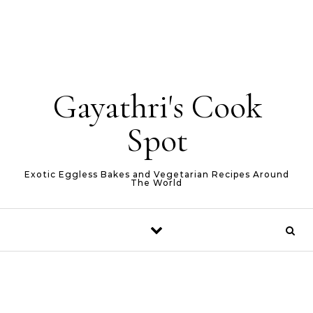
Gayathri's Cook
Spot
Exotic Eggless Bakes and Vegetarian Recipes Around
The World