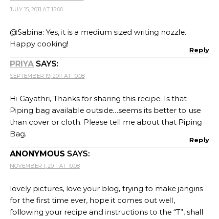
JULY 15, 2011 AT 15:00
@Sabina: Yes, it is a medium sized writing nozzle.
Happy cooking!
Reply
PRIYA
SAYS:
SEPTEMBER 19, 2011 AT 10:08
Hi Gayathri, Thanks for sharing this recipe. Is that
Piping bag available outside…seems its better to use
than cover or cloth. Please tell me about that Piping
Bag.
Reply
ANONYMOUS
SAYS:
NOVEMBER 1, 2011 AT 10:08
lovely pictures, love your blog, trying to make jangiris
for the first time ever, hope it comes out well,
following your recipe and instructions to the “T”, shall