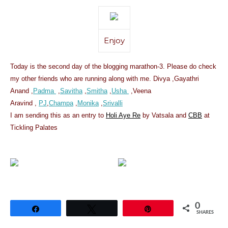
Enjoy
Today is the second day of the blogging marathon-3. Please do check
my other friends who are running along with me. Divya ,Gayathri
Anand ,
Padma
,
Savitha
,
Smitha
,
Usha
,Veena
Aravind ,
PJ
,
Champa
,
Monika
,
Srivalli
I am sending this as an entry to
Holi Aye Re
by Vatsala and
CBB
at
Tickling Palates
0
Share
Tweet
Pin
SHARES