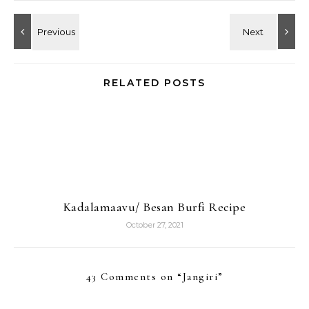
RELATED POSTS
Kadalamaavu/ Besan Burfi Recipe
October 27, 2021
43 Comments on “
Jangiri
”