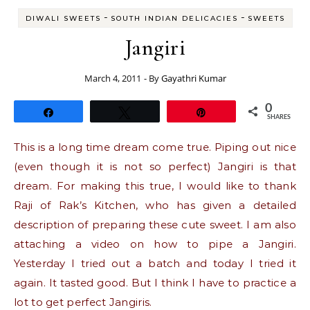
-
-
DIWALI SWEETS
SOUTH INDIAN DELICACIES
SWEETS
Jangiri
March 4, 2011
- By
Gayathri Kumar
0
Share
Tweet
Pin
SHARES
This is a long time dream come true. Piping out nice
(even though it is not so perfect) Jangiri is that
dream. For making this true, I would like to thank
Raji of Rak’s Kitchen, who has given a detailed
description of preparing these cute sweet. I am also
attaching a video on how to pipe a Jangiri.
Yesterday I tried out a batch and today I tried it
again. It tasted good. But I think I have to practice a
lot to get perfect Jangiris.