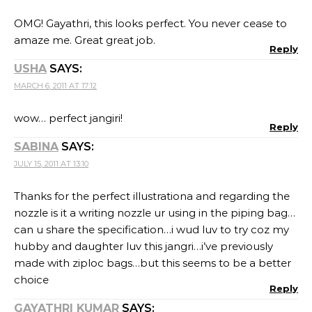
OMG! Gayathri, this looks perfect. You never cease to
amaze me. Great great job.
Reply
USHA
SAYS:
MARCH 6, 2011 AT 17:12
wow… perfect jangiri!
Reply
SABINA
SAYS:
JULY 15, 2011 AT 13:10
Thanks for the perfect illustrationa and regarding the
nozzle is it a writing nozzle ur using in the piping bag…
can u share the specification…i wud luv to try coz my
hubby and daughter luv this jangri…i’ve previously
made with ziploc bags…but this seems to be a better
choice
Reply
GAYATHRI KUMAR
SAYS: