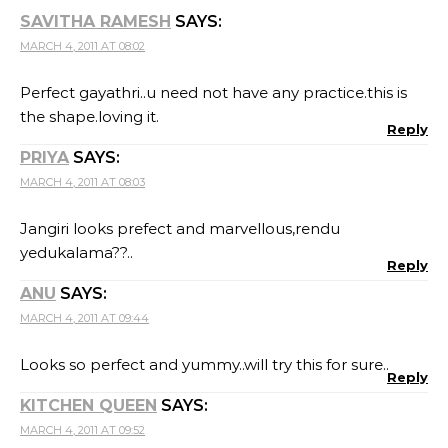
SAVITHA RAMESH
SAYS:
MARCH 4, 2011 AT 08:02
Perfect gayathri..u need not have any practice.this is
the shape.loving it.
Reply
PRIYA
SAYS:
MARCH 4, 2011 AT 08:03
Jangiri looks prefect and marvellous,rendu
yedukalama??..
Reply
ANU
SAYS:
MARCH 4, 2011 AT 09:44
Looks so perfect and yummy..will try this for sure..
Reply
KITCHEN QUEEN
SAYS:
MARCH 4, 2011 AT 09:52