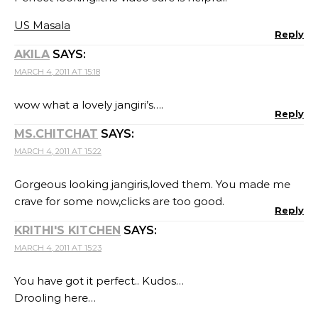
US Masala
Reply
AKILA
SAYS:
MARCH 4, 2011 AT 15:18
wow what a lovely jangiri’s….
Reply
MS.CHITCHAT
SAYS:
MARCH 4, 2011 AT 15:22
Gorgeous looking jangiris,loved them. You made me
crave for some now,clicks are too good.
Reply
KRITHI'S KITCHEN
SAYS:
MARCH 4, 2011 AT 15:23
You have got it perfect.. Kudos…
Drooling here…