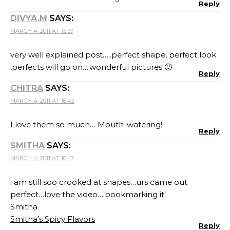
Reply
DIVYA.M
SAYS:
MARCH 4, 2011 AT 15:57
very well explained post…..perfect shape, perfect look
,perfects will go on….wonderful pictures 🙂
Reply
CHITRA
SAYS:
MARCH 4, 2011 AT 16:42
I love them so much… Mouth-watering!
Reply
SMITHA
SAYS:
MARCH 4, 2011 AT 16:47
i am still soo crooked at shapes…urs came out
perfect…love the video….bookmarking it!
Smitha
Smitha’s Spicy Flavors
Reply