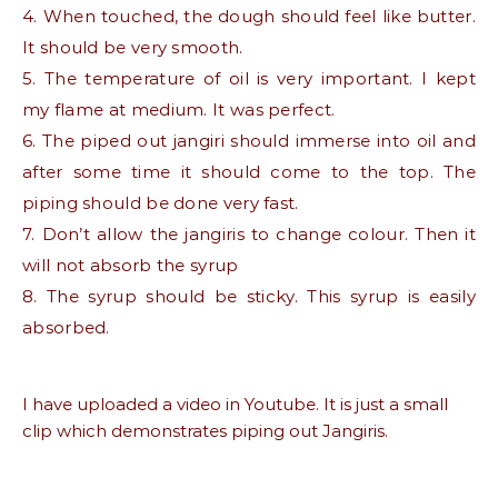
4. When touched, the dough should feel like butter.
It should be very smooth.
5. The temperature of oil is very important. I kept
my flame at medium. It was perfect.
6. The piped out jangiri should immerse into oil and
after some time it should come to the top. The
piping should be done very fast.
7. Don’t allow the jangiris to change colour. Then it
will not absorb the syrup
8. The syrup should be sticky. This syrup is easily
absorbed.
I have uploaded a video in Youtube. It is just a small
clip which demonstrates piping out Jangiris.