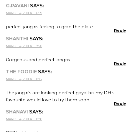
G.PAVANI
SAYS:
MARCH 4, 2011 AT 16:59
perfect jangiris feeling to grab the plate..
Reply
SHANTHI
SAYS:
MARCH 4, 2011 AT 17:20
Gorgeous and perfect jangris
Reply
THE FOODIE
SAYS:
MARCH 4, 2011 AT 18:15
The jangiri’s are looking perfect gayathri..my DH’s
favourite..would love to try them soon.
Reply
SHANAVI
SAYS:
MARCH 4, 2011 AT 18:38