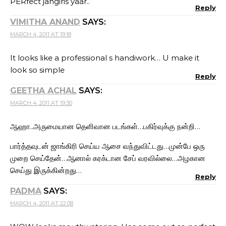
PERfect jangiris yaar..
Reply
VIMITHA ANAND
SAYS:
MARCH 4, 2011 AT 19:18
It looks like a professional s handiwork… U make it
look so simple
Reply
GEETHA ACHAL
SAYS:
MARCH 4, 2011 AT 19:30
ஆஹா..அருமையான தெளிவான படங்கள்…பகிர்வுக்கு நன்றி…
பார்த்தவுடன் ஜாங்கிரி செய்ய ஆசை வந்துவிட்டது…முன்பே ஒரு
முறை செய்தேன்…ஆனால் கரக்டான சேப் வரவில்லை…அழகான
செய்து இருக்கின்றது…
Reply
PADMA
SAYS:
MARCH 4, 2011 AT 22:08