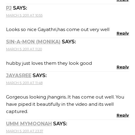
PJ
SAYS:
MARCH 5, 2011 AT 10:55
Looks so nice Gayathri,has come out very well
Reply
SIN-A-MON (MONIKA)
SAYS:
MARCH 5, 2011 AT 11:20
hubby just loves them they look good
Reply
JAYASREE
SAYS:
MARCH 5, 2011 AT 11:48
Gorgeous looking jhangiris..It has come out well. You
have piped it beautifully in the video and its well
captured.
Reply
UMM MYMOONAH
SAYS:
MARCH 5, 2011 AT 23:37