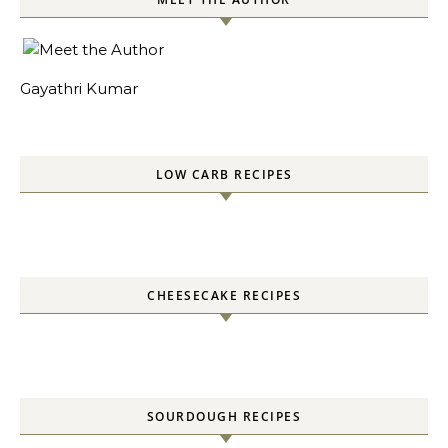
Gayathri Kumar
LOW CARB RECIPES
CHEESECAKE RECIPES
SOURDOUGH RECIPES