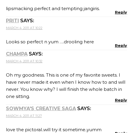
lipsmacking perfect and tempting jangiris.
Reply
PRITI
SAYS:
MARCH 4, 2011 AT 10:22
Looks so perfect n yum ….drooling here
Reply
CHAMPA
SAYS:
MARCH 4, 2011 AT 10:32
Oh my goodness. This is one of my favorite sweets. I
have never made it even when I know how to and will
never. You know why? I will finish the whole batch in
one sitting.
Reply
SOWMYA'S CREATIVE SAGA
SAYS:
MARCH 4, 2011 AT 11:27
love the pictoral..will try it sometime..yumm