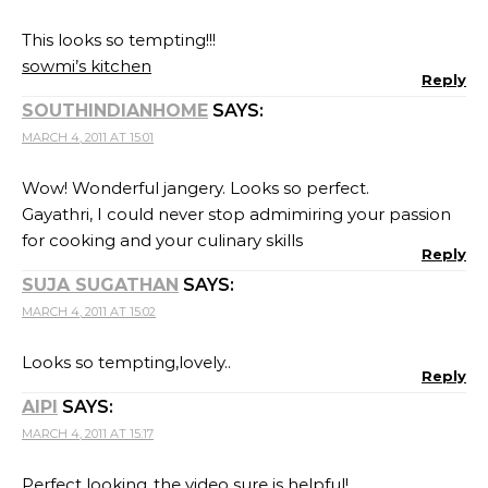
This looks so tempting!!!
sowmi’s kitchen
Reply
SOUTHINDIANHOME
SAYS:
MARCH 4, 2011 AT 15:01
Wow! Wonderful jangery. Looks so perfect.
Gayathri, I could never stop admimiring your passion
for cooking and your culinary skills
Reply
SUJA SUGATHAN
SAYS:
MARCH 4, 2011 AT 15:02
Looks so tempting,lovely..
Reply
AIPI
SAYS:
MARCH 4, 2011 AT 15:17
Perfect looking..the video sure is helpful!