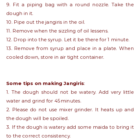
9. Fit a piping bag with a round nozzle. Take the
dough in it.
10. Pipe out the jangiris in the oil.
11. Remove when the sizzling of oil lessens.
12. Drop into the syrup. Let it be there for 1 minute.
13. Remove from syrup and place in a plate. When
cooled down, store in air tight container.
Some tips on making Jangiris
:
1. The dough should not be watery. Add very little
water and grind for 45minutes.
2. Please do not use mixer grinder. It heats up and
the dough will be spoiled.
3. If the dough is watery add some maida to bring it
to the correct consistency.