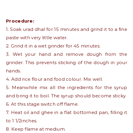
Procedure:
1. Soak urad dhal for 15 minutes and grind it to a fine
paste with very little water.
2. Grind it in a wet grinder for 45 minutes.
3. Wet your hand and remove dough from the
grinder. This prevents sticking of the dough in your
hands.
4. Add rice flour and food colour. Mix well.
5. Meanwhile mix all the ingredients for the syrup
and bring it to boil. The syrup should become sticky.
6. At this stage switch off flame.
7. Heat oil and ghee in a flat bottomed pan, filling it
to 1 1/2inches.
8. Keep flame at medium.