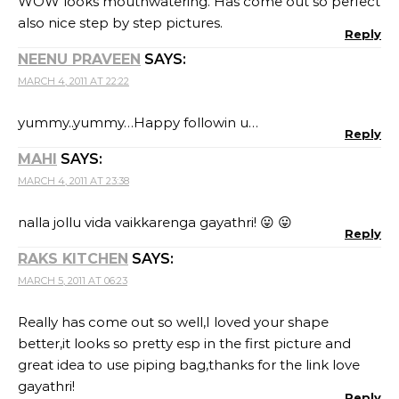
WOW looks mouthwatering. Has come out so perfect
also nice step by step pictures.
Reply
NEENU PRAVEEN
SAYS:
MARCH 4, 2011 AT 22:22
yummy..yummy…Happy followin u…
Reply
MAHI
SAYS:
MARCH 4, 2011 AT 23:38
nalla jollu vida vaikkarenga gayathri! 😛 😛
Reply
RAKS KITCHEN
SAYS:
MARCH 5, 2011 AT 06:23
Really has come out so well,I loved your shape
better,it looks so pretty esp in the first picture and
great idea to use piping bag,thanks for the link love
gayathri!
Reply