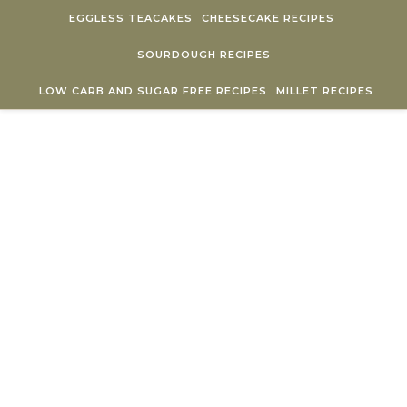
Skip to content
EGGLESS TEACAKES
CHEESECAKE RECIPES
SOURDOUGH RECIPES
LOW CARB AND SUGAR FREE RECIPES
MILLET RECIPES