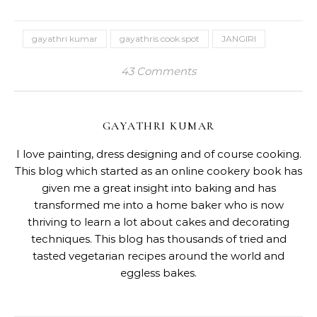
gayathri kumar
gayathris cook spot
JANGIRI
43 Comments
GAYATHRI KUMAR
I love painting, dress designing and of course cooking.
This blog which started as an online cookery book has
given me a great insight into baking and has
transformed me into a home baker who is now
thriving to learn a lot about cakes and decorating
techniques. This blog has thousands of tried and
tasted vegetarian recipes around the world and
eggless bakes.