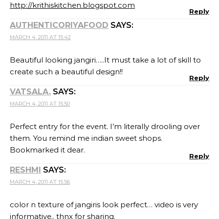
http://krithiskitchen.blogspot.com
Reply
AUTHENTICORIYAFOOD
SAYS:
MARCH 4, 2011 AT 15:42
Beautiful looking jangiri…..It must take a lot of skill to
create such a beautiful design!!
Reply
VATSALA.
SAYS:
MARCH 4, 2011 AT 15:50
Perfect entry for the event. I’m literally drooling over
them. You remind me indian sweet shops.
Bookmarked it dear.
Reply
RESHMI
SAYS:
MARCH 4, 2011 AT 15:56
color n texture of jangiris look perfect… video is very
informative.. thnx for sharing.