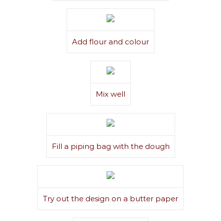
Add flour and colour
Mix well
Fill a piping bag with the dough
Try out the design on a butter paper