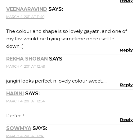
Reply
VEENAARAVIND
SAYS:
MARCH 4, 2011 AT 11:40
The colour and shape is so lovely gayatri, and one of
my fav. would be trying sometime once i settle
down..:)
Reply
REKHA SHOBAN
SAYS:
MARCH 4, 2011 AT 12:49
jangiri looks perfect n lovely colour sweet…..
Reply
HARINI
SAYS:
MARCH 4, 2011 AT 12:54
Perfect!
Reply
SOWMYA
SAYS:
MARCH 4, 2011 AT 13:41