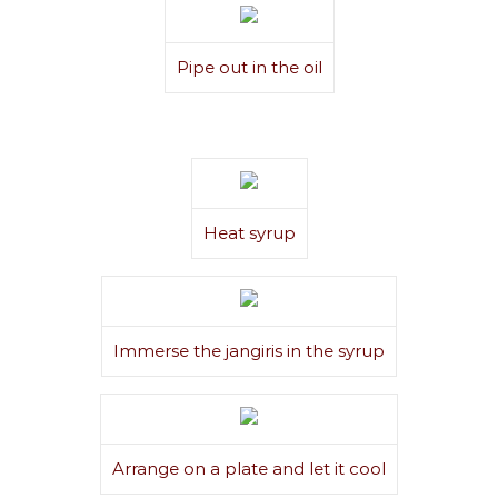
Pipe out in the oil
Heat syrup
Immerse the jangiris in the syrup
Arrange on a plate and let it cool