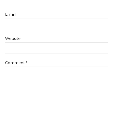
Email
Website
Comment
*