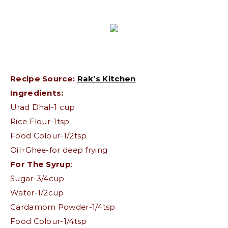
Recipe Source:
Rak’s Kitchen
Ingredients:
Urad Dhal-1 cup
Rice Flour-1tsp
Food Colour-1/2tsp
Oil+Ghee-for deep frying
For The Syrup
:
Sugar-3/4cup
Water-1/2cup
Cardamom Powder-1/4tsp
Food Colour-1/4tsp