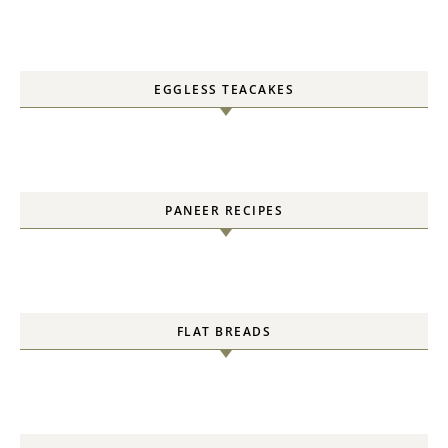
EGGLESS TEACAKES
PANEER RECIPES
FLAT BREADS