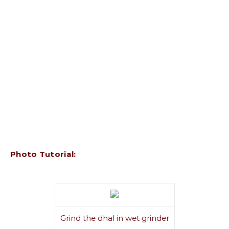
Photo Tutorial:
Grind the dhal in wet grinder