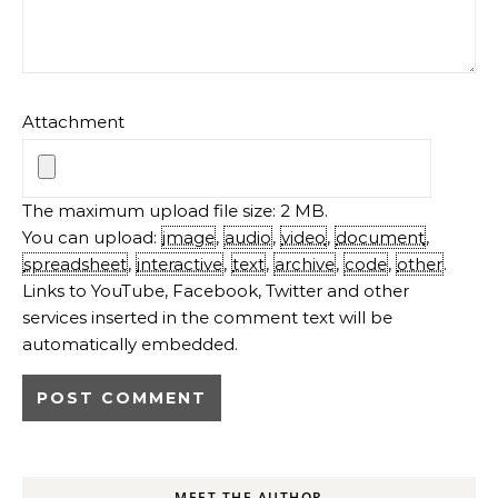
Attachment
The maximum upload file size: 2 MB.
You can upload:
image
,
audio
,
video
,
document
,
spreadsheet
,
interactive
,
text
,
archive
,
code
,
other
.
Links to YouTube, Facebook, Twitter and other
services inserted in the comment text will be
automatically embedded.
MEET THE AUTHOR