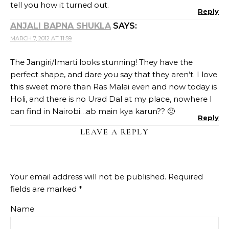
tell you how it turned out.
Reply
ANJALI BAPNA SHUKLA
SAYS:
MARCH 7, 2012 AT 11:59
The Jangiri/Imarti looks stunning! They have the
perfect shape, and dare you say that they aren’t. I love
this sweet more than Ras Malai even and now today is
Holi, and there is no Urad Dal at my place, nowhere I
can find in Nairobi…ab main kya karun?? 🙁
Reply
LEAVE A REPLY
Your email address will not be published.
Required
fields are marked
*
Name