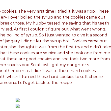
ookies. The very first time I tried it, it was a flop. These
ery I over boiled the syrup and the cookies came out
 break those. My hubby teased me saying that his teeth
ery sad. At first I couldn’t figure out what went wrong.
 boiling of syrup. So I just wanted to give it a second
of jaggery. I didn’t let the syrup boil. Cookies came out
er, she thought it was from the first try and didn’t tak
that these cookies are so nice and she took one from me.
that these are good cookies and she took two more from
her snacks box. So at last I got my daughter’s
other point is, I didn’t waste those hard cookies.
ith which I turned those hard cookies to soft cheese
ameena. Let’s get back to the recipe.