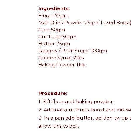
Ingredients:
Flour-175gm
Malt Drink Powder-25gm( I used Boost
Oats-50gm
Cut fruits-50gm
Butter-75gm
Jaggery / Palm Sugar-100gm
Golden Syrup-2tbs
Baking Powder-1tsp
Procedure:
1. Sift flour and baking powder.
2. Add oats,cut fruits, boost and mix we
3. In a pan add butter, golden syrup a
allow this to boil.