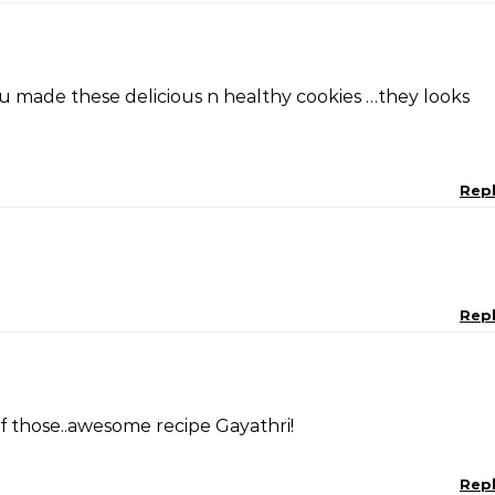
u made these delicious n healthy cookies …they looks
Rep
Rep
 those..awesome recipe Gayathri!
Rep