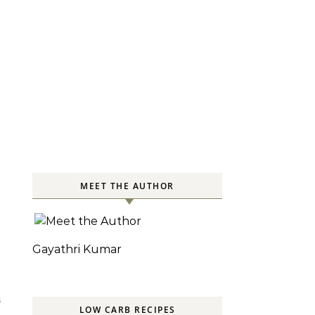
MEET THE AUTHOR
Gayathri Kumar
S
LOW CARB RECIPES