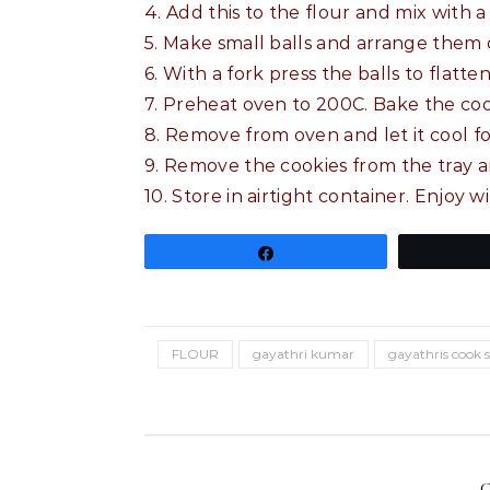
4. Add this to the flour and mix with
5. Make small balls and arrange them 
6. With a fork press the balls to flatte
7. Preheat oven to 200C. Bake the coo
8. Remove from oven and let it cool fo
9. Remove the cookies from the tray a
10. Store in airtight container. Enjoy w
Share
FLOUR
gayathri kumar
gayathris cook 