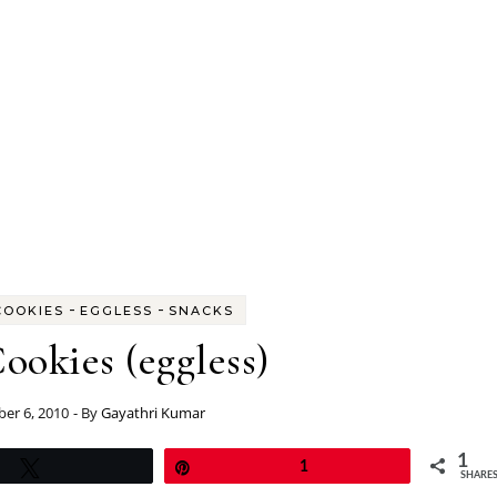
-
-
COOKIES
EGGLESS
SNACKS
ookies (eggless)
er 6, 2010
- By
Gayathri Kumar
1
Tweet
Pin
1
SHARE