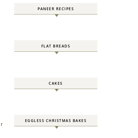
PANEER RECIPES
FLAT BREADS
CAKES
EGGLESS CHRISTMAS BAKES
er