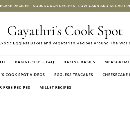
ECAKE RECIPES
SOURDOUGH RECIPES
LOW CARB AND SUGAR FRE
Gayathri's Cook Spot
Exotic Eggless Bakes and Vegetarian Recipes Around The Worl
POT
BAKING 1001 – FAQ
BAKING BASICS
MEASUREME
’S COOK SPOT VIDEOS
EGGLESS TEACAKES
CHEESECAKE 
 FREE RECIPES
MILLET RECIPES