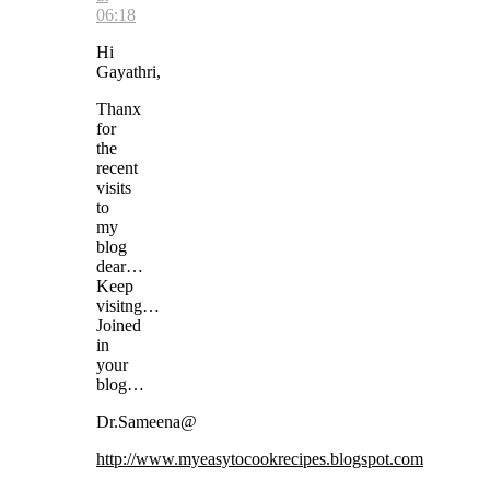
06:18
Hi
Gayathri,
Thanx
for
the
recent
visits
to
my
blog
dear…
Keep
visitng…
Joined
in
your
blog…
Dr.Sameena@
http://www.myeasytocookrecipes.blogspot.com