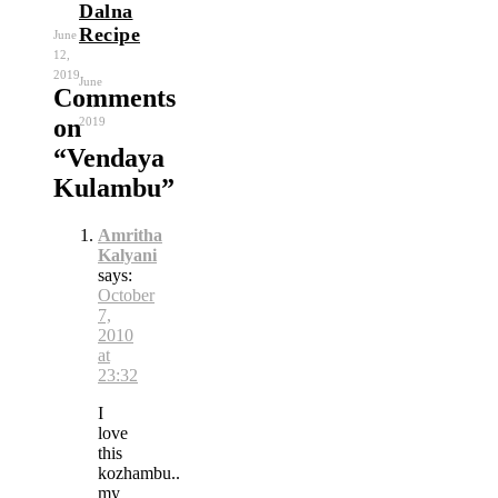
Dalna
Recipe
June
12,
2019
June
Comments
11,
on
2019
“
Vendaya
Kulambu
”
Amritha
Kalyani
says:
October
7,
2010
at
23:32
I
love
this
kozhambu..
my