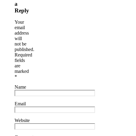
a
Reply
Your
email
address
will
not be
published.
Required
fields
are
marked
*
Name
Email
Website