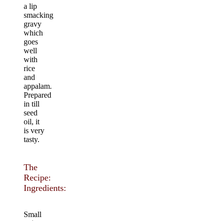
a lip
smacking
gravy
which
goes
well
with
rice
and
appalam.
Prepared
in till
seed
oil, it
is very
tasty.
The
Recipe:
Ingredients:
Small