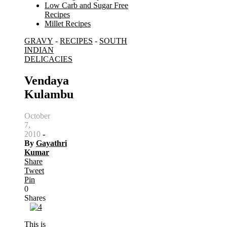
Low Carb and Sugar Free
Recipes
Millet Recipes
GRAVY
-
RECIPES
-
SOUTH
Search
INDIAN
for:
DELICACIES
Vendaya
Kulambu
October
7,
2010
-
By
Gayathri
Kumar
Share
Tweet
Pin
0
Shares
This is