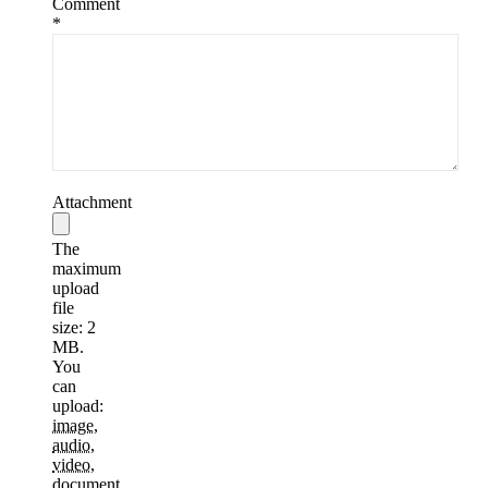
Comment
*
Attachment
The
maximum
upload
file
size: 2
MB.
You
can
upload:
image
,
audio
,
video
,
document
,