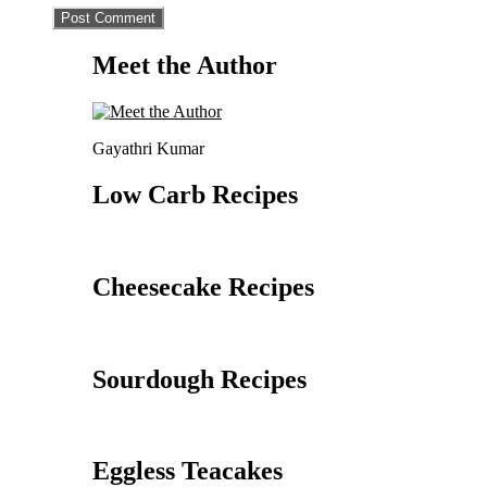
Meet the Author
Gayathri Kumar
Low Carb Recipes
Cheesecake Recipes
Sourdough Recipes
Eggless Teacakes