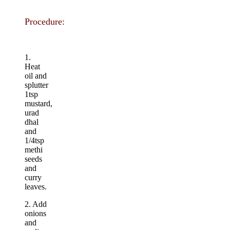
Procedure:
1.
Heat
oil and
splutter
1tsp
mustard,
urad
dhal
and
1/4tsp
methi
seeds
and
curry
leaves.
2. Add
onions
and