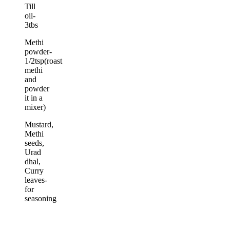
Till
oil-
3tbs
Methi
powder-
1/2tsp(roast
methi
and
powder
it in a
mixer)
Mustard,
Methi
seeds,
Urad
dhal,
Curry
leaves-
for
seasoning