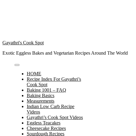
Gayathri's Cook Spot
Exotic Eggless Bakes and Vegetarian Recipes Around The World
HOME
Recipe Index For Gayathri’s
Cook Spot
Baking 1001 – FAQ
Baking Basics
Measurements
Indian Low Carb Recipe
Videos
Gayathri’s Cook Spot Videos
Eggless Teacakes
Cheesecake Recipes
Sourdough Recipes