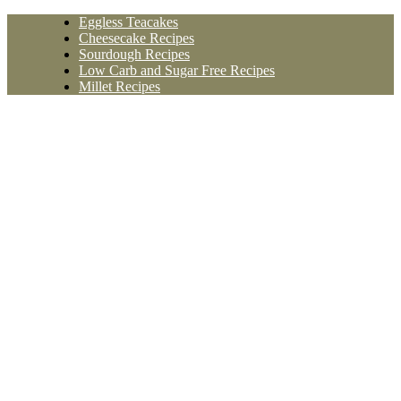
Skip
Eggless Teacakes
to
Cheesecake Recipes
content
Sourdough Recipes
Low Carb and Sugar Free Recipes
Millet Recipes