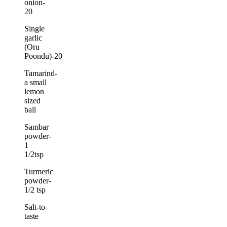
onion-
20
Single
garlic
(Oru
Poondu)-20
Tamarind-
a small
lemon
sized
ball
Sambar
powder-
1
1/2tsp
Turmeric
powder-
1/2 tsp
Salt-to
taste