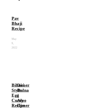
Pav
Bhaji
Recipe
May
9,
2022
Bihari
Dimer
Style
Dalna
Egg
/
Curry
Aloo
Recipe
Dimer