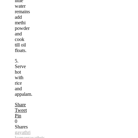
little
water
remains
add
methi
powder
and
cook
till oil
floats.
5.
Serve
hot
with
rice
and
appalam.
Share
Tweet
Pin
0
Shares
gayathri
kumar
gayathris