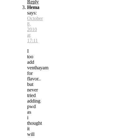
Reply
Hema
says:
October
8,
2010
at
17:11
I
too
add
venthayam
for
flavor..
but
never
tried
adding
pwd
as
i
thought
it
will