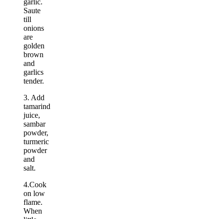
garlic.
Saute
till
onions
are
golden
brown
and
garlics
tender.
3. Add
tamarind
juice,
sambar
powder,
turmeric
powder
and
salt.
4.Cook
on low
flame.
When