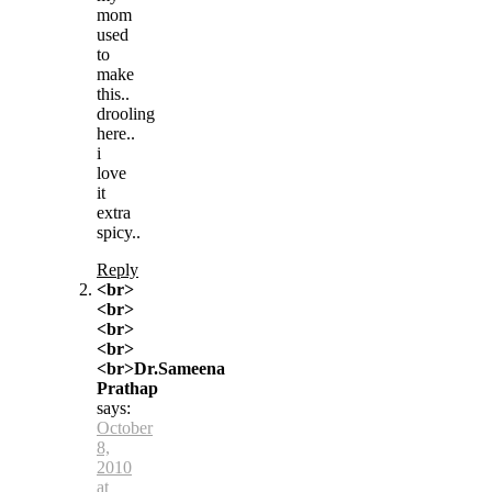
mom
used
to
make
this..
drooling
here..
i
love
it
extra
spicy..
Reply
<br>
<br>
<br>
<br>
<br>Dr.Sameena
Prathap
says:
October
8,
2010
at