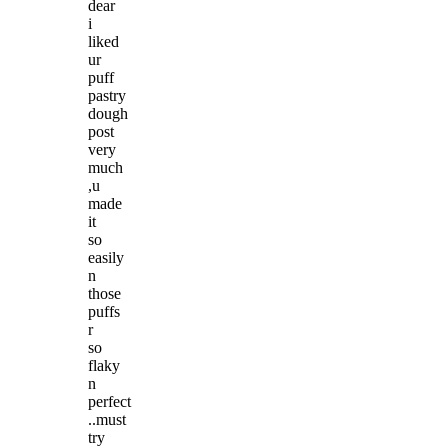
dear
i
liked
ur
puff
pastry
dough
post
very
much
,u
made
it
so
easily
n
those
puffs
r
so
flaky
n
perfect
..must
try