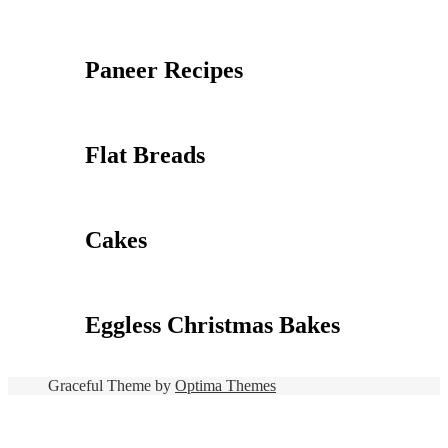
Paneer Recipes
Flat Breads
Cakes
Eggless Christmas Bakes
Graceful Theme by
Optima Themes