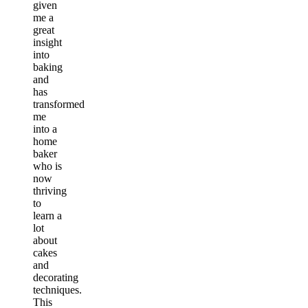
given
me a
great
insight
into
baking
and
has
transformed
me
into a
home
baker
who is
now
thriving
to
learn a
lot
about
cakes
and
decorating
techniques.
This