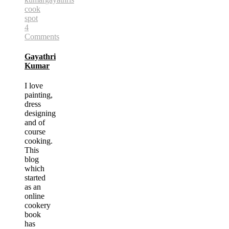
cook
spot
4
Comments
Gayathri
Kumar
I love
painting,
dress
designing
and of
course
cooking.
This
blog
which
started
as an
online
cookery
book
has