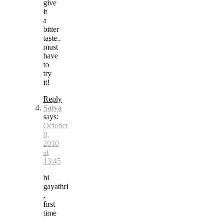
give
it
a
bitter
taste..
must
have
to
try
it!
Reply
Satya
says:
October
8,
2010
at
13:45
hi
gayathri
,
first
time