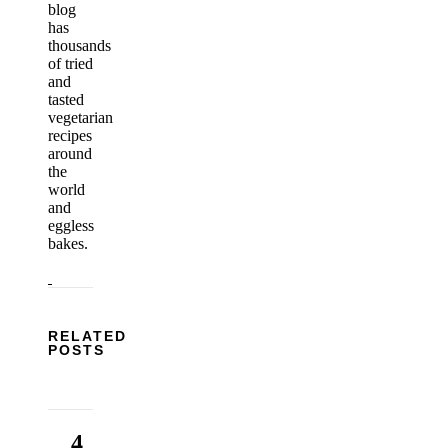
blog
has
thousands
of tried
and
tasted
vegetarian
recipes
around
the
world
and
eggless
bakes.
RELATED
POSTS
4