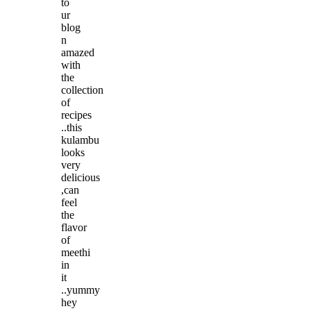
to
ur
blog
n
amazed
with
the
collection
of
recipes
..this
kulambu
looks
very
delicious
,can
feel
the
flavor
of
meethi
in
it
..yummy
hey