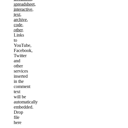
spreadsheet
,
interactive
,
text
,
archive
,
code
,
other
.
Links
to
YouTube,
Facebook,
Twitter
and
other
services
inserted
in the
comment
text
will be
automatically
embedded.
Drop
file
here