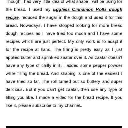
Though I had very little idea of what shape I will be using for
the bread. I used my
Eggless Cinnamon Rolls dough
recipe
, reduced the sugar in the dough and used it for this
bread. Nowadays, I have stopped looking for more bread
dough recipes as I have tried too much and I have some
recipes which are just perfect. My only work is to adapt it
for the recipe at hand. The filling is pretty easy as I just
applied butter and sprinkled zaatar over it. As zaatar doesn’t
have any type of chilly in it, I added some pepper powder
while filling the bread. And shaping is one of the easiest I
have tried so far. The roll turned out so buttery and super
delicious. But if you can’t get zaatar, then use any type of
filling you like. I made a video for the bread recipe. If you
like it, please subscribe to my channel..