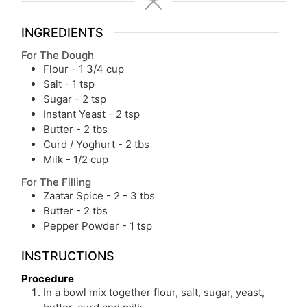
INGREDIENTS
For The Dough
Flour - 1 3/4 cup
Salt - 1 tsp
Sugar - 2 tsp
Instant Yeast - 2 tsp
Butter - 2 tbs
Curd / Yoghurt - 2 tbs
Milk - 1/2 cup
For The Filling
Zaatar Spice - 2 - 3 tbs
Butter - 2 tbs
Pepper Powder - 1 tsp
INSTRUCTIONS
Procedure
In a bowl mix together flour, salt, sugar, yeast,