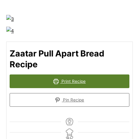
Zaatar Pull Apart Bread
Recipe
Print Recipe
Pin Recipe