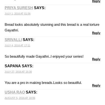
Reply
PRIYA SURESH
SAYS:
JULY 1, 2016 AT 01:56
Bread looks absolutely stunning and this bread is a real torture
Gayathri.
Reply
SRIVALLI
SAYS:
JULY 4, 2016 AT 17:11
So beautifully made Gayathri..I enjoyed your series!
Reply
SAPANA
SAYS:
JULY 27, 2016 AT 15:30
You are a pro in making breads.Looks so beautiful.
Reply
USHA RAO
SAYS:
AUGUST 5, 2016 AT 18:06