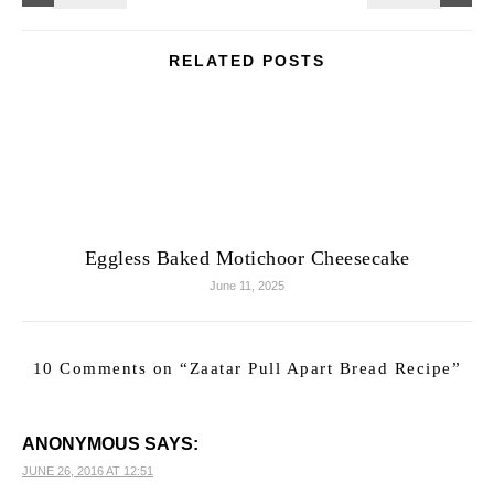
RELATED POSTS
Eggless Baked Motichoor Cheesecake
June 11, 2025
10 Comments on “
Zaatar Pull Apart Bread Recipe
”
ANONYMOUS
SAYS:
JUNE 26, 2016 AT 12:51