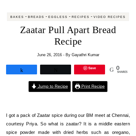
-
-
-
-
BAKES
BREADS
EGGLESS
RECIPES
VIDEO RECIPES
Zaatar Pull Apart Bread
Recipe
June 26, 2016
- By
Gayathri Kumar
Save
0
Share
Tweet
SHARES
Jump to Recipe
Print Recipe
I got a pack of Zaatar spice during our BM meet at Chennai,
courtesy Priya. So what is zaatar? It is a middle eastern
spice powder made with dried herbs such as oregano,