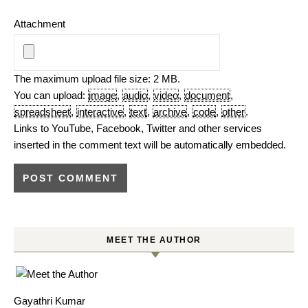
Attachment
The maximum upload file size: 2 MB.
You can upload:
image
,
audio
,
video
,
document
,
spreadsheet
,
interactive
,
text
,
archive
,
code
,
other
.
Links to YouTube, Facebook, Twitter and other services
inserted in the comment text will be automatically embedded.
MEET THE AUTHOR
Gayathri Kumar