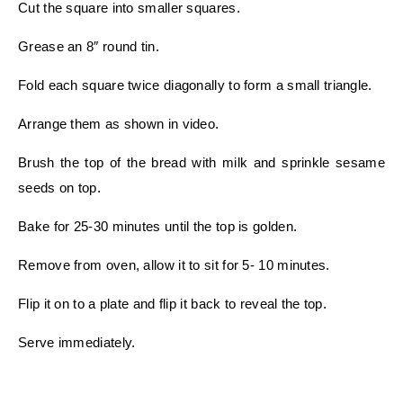
Cut the square into smaller squares.
Grease an 8″ round tin.
Fold each square twice diagonally to form a small triangle.
Arrange them as shown in video.
Brush the top of the bread with milk and sprinkle sesame
seeds on top.
Bake for 25-30 minutes until the top is golden.
Remove from oven, allow it to sit for 5- 10 minutes.
Flip it on to a plate and flip it back to reveal the top.
Serve immediately.