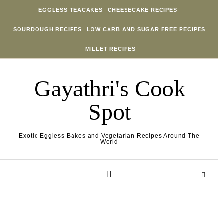
Skip to content
EGGLESS TEACAKES
CHEESECAKE RECIPES
SOURDOUGH RECIPES
LOW CARB AND SUGAR FREE RECIPES
MILLET RECIPES
Gayathri's Cook
Spot
Exotic Eggless Bakes and Vegetarian Recipes Around The
World