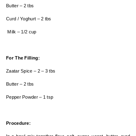
Butter – 2 tbs
Curd / Yoghurt – 2 tbs
Milk – 1/2 cup
For The Filling:
Zaatar Spice – 2 – 3 tbs
Butter – 2 tbs
Pepper Powder – 1 tsp
Procedure: