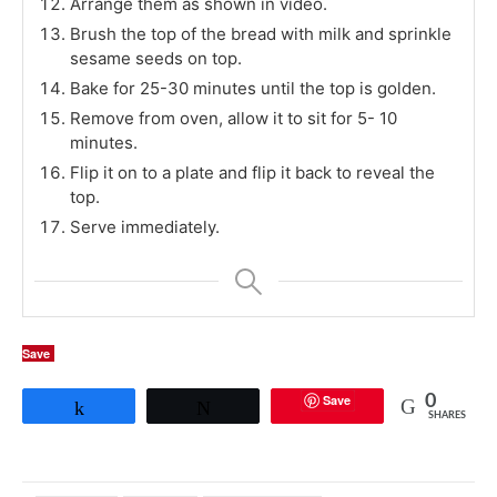
Arrange them as shown in video.
Brush the top of the bread with milk and sprinkle
sesame seeds on top.
Bake for 25-30 minutes until the top is golden.
Remove from oven, allow it to sit for 5- 10
minutes.
Flip it on to a plate and flip it back to reveal the
top.
Serve immediately.
Save
Save
0
Share
Tweet
SHARES