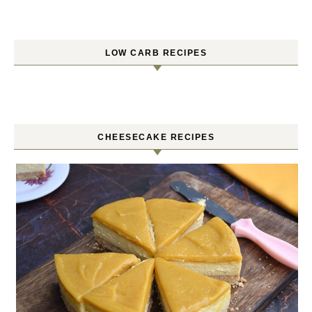
LOW CARB RECIPES
CHEESECAKE RECIPES