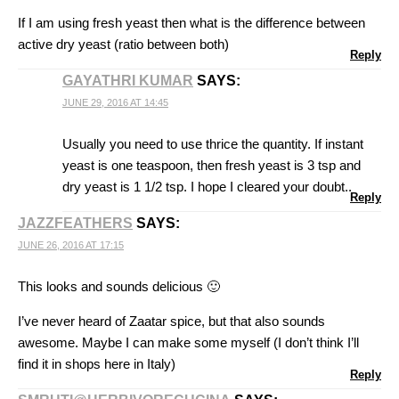
If I am using fresh yeast then what is the difference between
active dry yeast (ratio between both)
Reply
GAYATHRI KUMAR
SAYS:
JUNE 29, 2016 AT 14:45
Usually you need to use thrice the quantity. If instant
yeast is one teaspoon, then fresh yeast is 3 tsp and
dry yeast is 1 1/2 tsp. I hope I cleared your doubt..
Reply
JAZZFEATHERS
SAYS:
JUNE 26, 2016 AT 17:15
This looks and sounds delicious 🙂
I’ve never heard of Zaatar spice, but that also sounds
awesome. Maybe I can make some myself (I don’t think I’ll
find it in shops here in Italy)
Reply