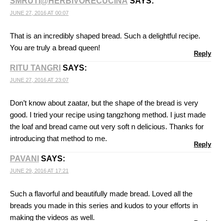
SMRUTI@HERBIVORECUCINA
SAYS:
JUNE 27, 2016 AT 00:07
That is an incredibly shaped bread. Such a delightful recipe.
You are truly a bread queen!
Reply
RITU TANGRI
SAYS:
JUNE 27, 2016 AT 23:07
Don’t know about zaatar, but the shape of the bread is very
good. I tried your recipe using tangzhong method. I just made
the loaf and bread came out very soft n delicious. Thanks for
introducing that method to me.
Reply
PAVANI
SAYS:
JUNE 29, 2016 AT 17:21
Such a flavorful and beautifully made bread. Loved all the
breads you made in this series and kudos to your efforts in
making the videos as well.