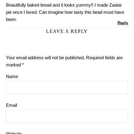
Beautifully baked bread and it looks yummy!! I made Zaatar
pie once I loved. Can imagine how tasty this bead must have
been.
Reply
LEAVE A REPLY
Your email address will not be published.
Required fields are
marked
*
Name
Email
Website