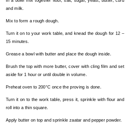
In a bowl mix together flour, salt, sugar, yeast, butter, curd
and milk.
Mix to form a rough dough.
Turn it on to your work table, and knead the dough for 12 –
15 minutes.
Grease a bowl with butter and place the dough inside.
Brush the top with more butter, cover with cling film and set
aside for 1 hour or until double in volume.
Preheat oven to 200°C once the proving is done.
Turn it on to the work table, press it, sprinkle with flour and
roll into a thin square.
Apply butter on top and sprinkle zaatar and pepper powder.