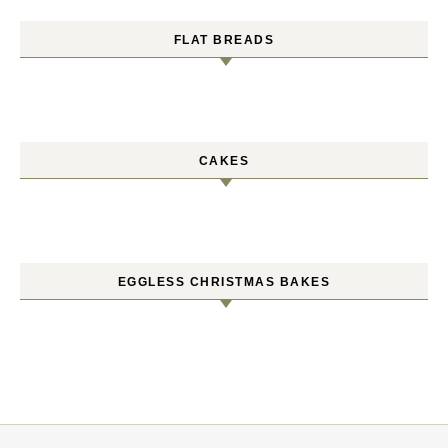
FLAT BREADS
CAKES
EGGLESS CHRISTMAS BAKES