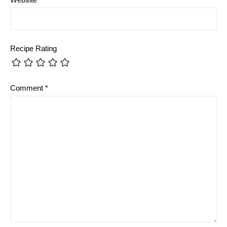
Recipe Rating
Comment
*