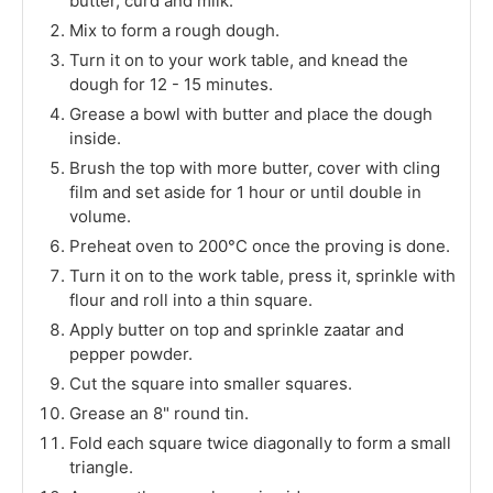
butter, curd and milk.
Mix to form a rough dough.
Turn it on to your work table, and knead the
dough for 12 - 15 minutes.
Grease a bowl with butter and place the dough
inside.
Brush the top with more butter, cover with cling
film and set aside for 1 hour or until double in
volume.
Preheat oven to 200°C once the proving is done.
Turn it on to the work table, press it, sprinkle with
flour and roll into a thin square.
Apply butter on top and sprinkle zaatar and
pepper powder.
Cut the square into smaller squares.
Grease an 8" round tin.
Fold each square twice diagonally to form a small
triangle.