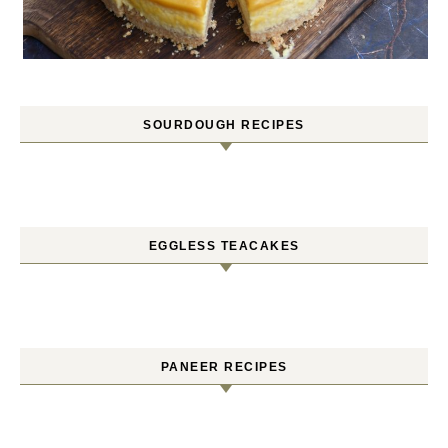
SOURDOUGH RECIPES
EGGLESS TEACAKES
PANEER RECIPES