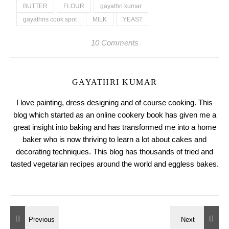
BUTTER
FLOUR
gayathri kumar
gayathris cook spot
MILK
YEAST
10 Comments
GAYATHRI KUMAR
I love painting, dress designing and of course cooking. This
blog which started as an online cookery book has given me a
great insight into baking and has transformed me into a home
baker who is now thriving to learn a lot about cakes and
decorating techniques. This blog has thousands of tried and
tasted vegetarian recipes around the world and eggless bakes.