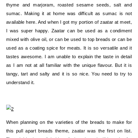
thyme and marjoram, roasted sesame seeds, salt and
sumac. Making it at home was difficult as sumac is not
available here. And when I got my portion of zaatar at meet,
I was super happy. Zaatar can be used as a condiment
mixed with olive oil, or can be used to top breads or can be
used as a coating spice for meats. It is so versatile and it
tastes awesome. I am unable to explain the taste in detail
as I am not at all familiar with the unique flavour. But it is
tangy, tart and salty and it is so nice. You need to try to
understand it.
When planning on the varieties of the breads to make for
this pull apart breads theme, zaatar was the first on list.