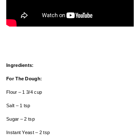
Ingredients:
For The Dough:
Flour – 1 3/4 cup
Salt – 1 tsp
Sugar – 2 tsp
Instant Yeast – 2 tsp